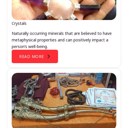
Crystals
Naturally occurring minerals that are believed to have
metaphysical properties and can positively impact a
person’s well-being.
READ MORE