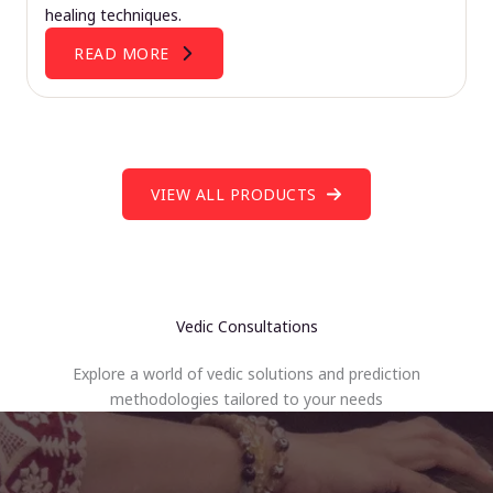
healing techniques.
READ MORE
VIEW ALL PRODUCTS
Vedic Consultations
Explore a world of vedic solutions and prediction
methodologies tailored to your needs