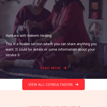
Hunkara with Haleem Healing
This is a flexible section where you can share anything you
want. It could be details or some information about your
service 3.
READ MORE
VIEW ALL CONSULTAIONS