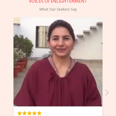
VOICES OF ENLIGHTENMENT
What Our Seekers Say