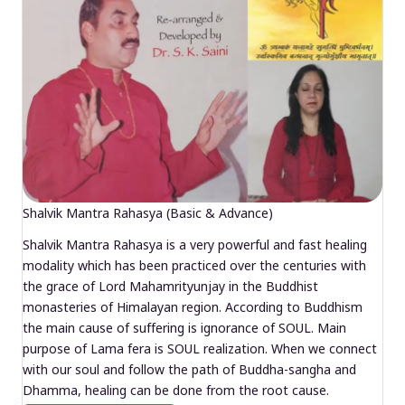
Shalvik Mantra Rahasya (Basic & Advance)
Shalvik Mantra Rahasya is a very powerful and fast healing
modality which has been practiced over the centuries with
the grace of Lord Mahamrityunjay in the Buddhist
monasteries of Himalayan region. According to Buddhism
the main cause of suffering is ignorance of SOUL. Main
purpose of Lama fera is SOUL realization. When we connect
with our soul and follow the path of Buddha-sangha and
Dhamma, healing can be done from the root cause.