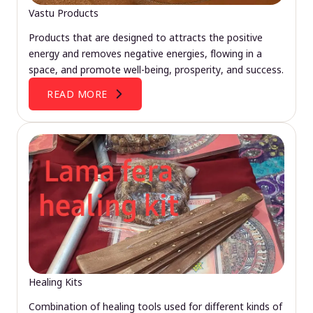
Vastu Products
Products that are designed to attracts the positive
energy and removes negative energies, flowing in a
space, and promote well-being, prosperity, and success.
READ MORE
Healing Kits
Combination of healing tools used for different kinds of