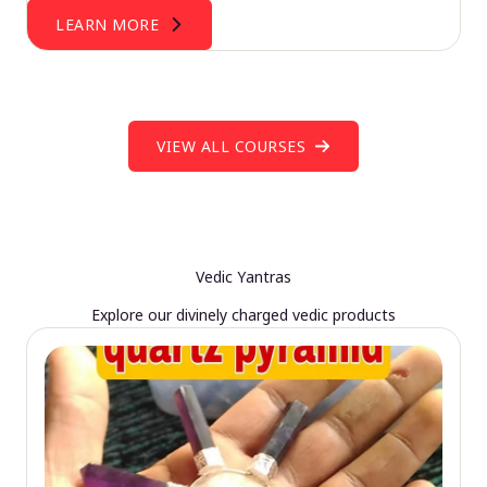
LEARN MORE
VIEW ALL COURSES
Vedic Yantras
Explore our divinely charged vedic products