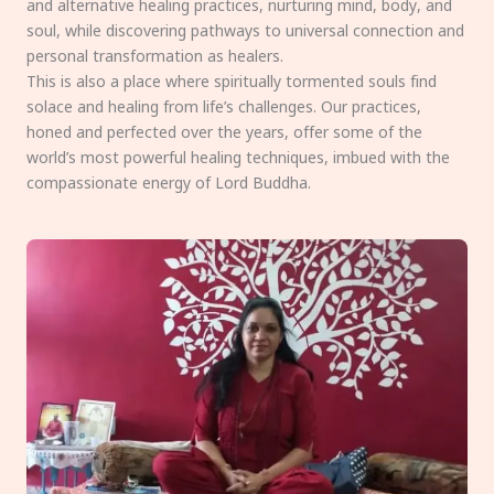
and alternative healing practices, nurturing mind, body, and
soul, while discovering pathways to universal connection and
personal transformation as healers.
This is also a place where spiritually tormented souls find
solace and healing from life’s challenges. Our practices,
honed and perfected over the years, offer some of the
world’s most powerful healing techniques, imbued with the
compassionate energy of Lord Buddha.