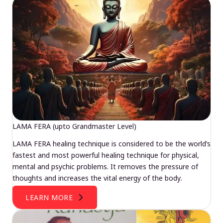
LAMA FERA (upto Grandmaster Level)
LAMA FERA healing technique is considered to be the world’s
fastest and most powerful healing technique for physical,
mental and psychic problems. It removes the pressure of
thoughts and increases the vital energy of the body.
LEARN MORE