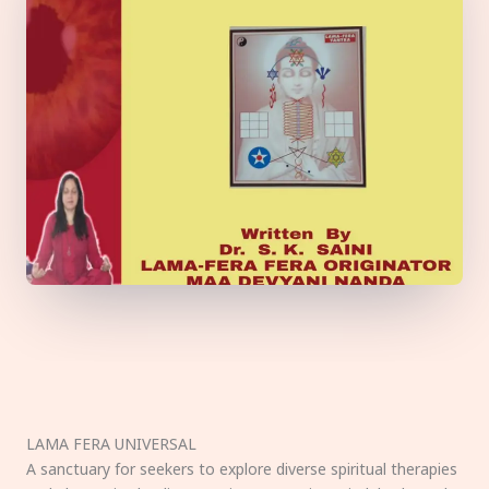
LAMA FERA UNIVERSAL
A sanctuary for seekers to explore diverse spiritual therapies