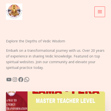
Skip
to
content
Explore the Depths of Vedic Wisdom
Embark on a transformational journey with us. Over 20 years
of experience in sharing Vedic knowledge. Featured on top
spiritual websites. Join our community and elevate your
spiritual practice today.
YouTube
Instagram
Facebook
WhatsApp