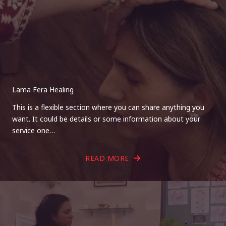
Lama Fera Healing
This is a flexible section where you can share anything you
want. It could be details or some information about your
service one…
READ MORE