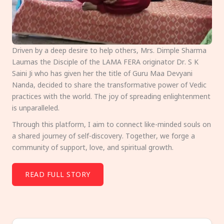
Driven by a deep desire to help others, Mrs. Dimple Sharma
Laumas the Disciple of the LAMA FERA originator Dr. S K
Saini Ji who has given her the title of Guru Maa Devyani
Nanda, decided to share the transformative power of Vedic
practices with the world. The joy of spreading enlightenment
is unparalleled.
Through this platform, I aim to connect like-minded souls on
a shared journey of self-discovery. Together, we forge a
community of support, love, and spiritual growth.
READ FULL STORY