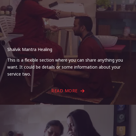
Shalvik Mantra Healing
This is a flexible section where you can share anything you
want. It could be details or some information about your
service two.
READ MORE