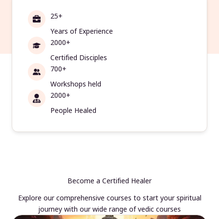
25+
Years of Experience
2000+
Certified Disciples
700+
Workshops held
2000+
People Healed
Become a Certified Healer
Explore our comprehensive courses to start your spiritual
journey with our wide range of vedic courses