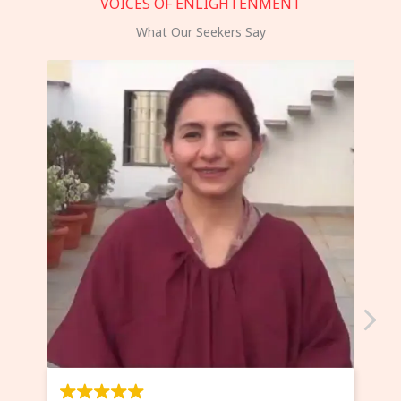
VOICES OF ENLIGHTENMENT
What Our Seekers Say