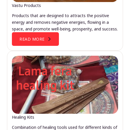
Vastu Products
Products that are designed to attracts the positive
energy and removes negative energies, flowing in a
space, and promote well-being, prosperity, and success.
READ MORE
Healing Kits
Combination of healing tools used for different kinds of