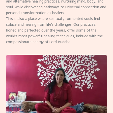
and alternative healing practices, nurturing mind, body, and
soul, while discovering pathways to universal connection and
personal transformation as healers.
This is also a place where spiritually tormented souls find
solace and healing from life’s challenges. Our practices,
honed and perfected over the years, offer some of the
world’s most powerful healing techniques, imbued with the
compassionate energy of Lord Buddha.