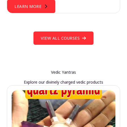
LEARN MORE
VIEW ALL COURSES
Vedic Yantras
Explore our divinely charged vedic products