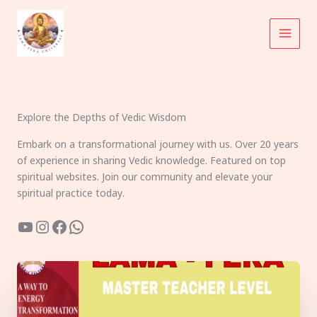
Skip
to
content
Explore the Depths of Vedic Wisdom
Embark on a transformational journey with us. Over 20 years
of experience in sharing Vedic knowledge. Featured on top
spiritual websites. Join our community and elevate your
spiritual practice today.
YouTube
Instagram
Facebook
WhatsApp