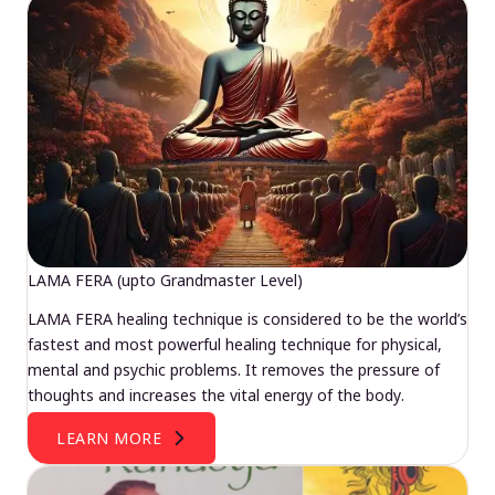
LAMA FERA (upto Grandmaster Level)
LAMA FERA healing technique is considered to be the world’s
fastest and most powerful healing technique for physical,
mental and psychic problems. It removes the pressure of
thoughts and increases the vital energy of the body.
LEARN MORE