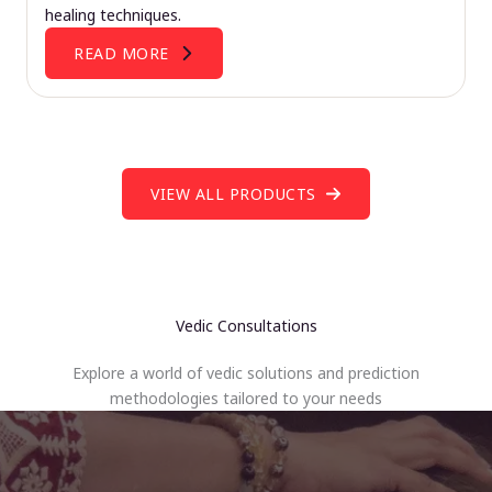
healing techniques.
READ MORE
VIEW ALL PRODUCTS
Vedic Consultations
Explore a world of vedic solutions and prediction
methodologies tailored to your needs