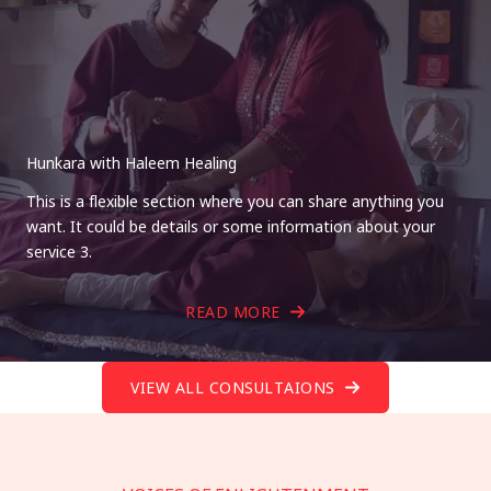
Hunkara with Haleem Healing
This is a flexible section where you can share anything you
want. It could be details or some information about your
service 3.
READ MORE
VIEW ALL CONSULTAIONS