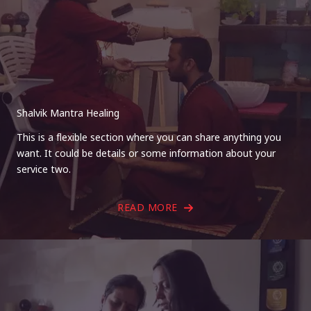
Shalvik Mantra Healing
This is a flexible section where you can share anything you
want. It could be details or some information about your
service two.
READ MORE