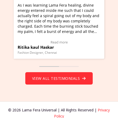
g Lama Fera healing, divine
I've just learned Hunkara wi
nside me such that I could
Maa Devyani Nanda and it ha
piral going out of my body and
moving experience. I need to 
f my body was completely
a new glimpse to healing, basi
me the burning stick touched
healer and a teacher and this 
 burst of energy and all the
much moved right now and I c
moving.
one word to describe this expe
ew Video Testimonial)
Wow!. You should learn Hunk
Read more
Read more
skar
Master Ritesh Ayrga
(Click here to view Video Test
Chennai
Founder of Lama Fera Mauritius, Ma
VIEW ALL TESTIMONIALS
© 2026 Lama Fera Universal | All Rights Reserved |
Privacy
Policy