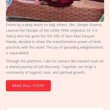
Driven by a deep desire to help others, Mrs. Dimple Sharma
Laumas the Disciple of the LAMA FERA originator Dr. S K
Saini Ji who has given her the title of Guru Maa Devyani
Nanda, decided to share the transformative power of Vedic
practices with the world. The joy of spreading enlightenment
is unparalleled.
Through this platform, I aim to connect like-minded souls on
a shared journey of self-discovery. Together, we forge a
community of support, love, and spiritual growth.
READ FULL STORY