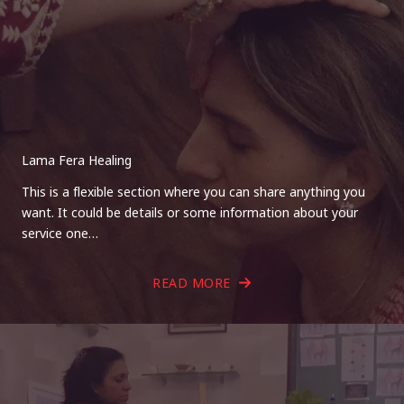
Lama Fera Healing
This is a flexible section where you can share anything you
want. It could be details or some information about your
service one…
READ MORE