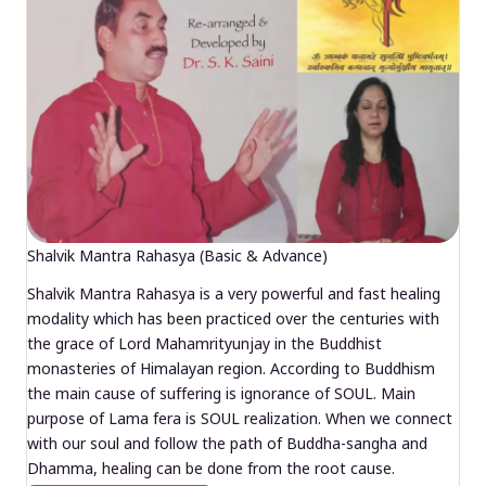
Shalvik Mantra Rahasya (Basic & Advance)
Shalvik Mantra Rahasya is a very powerful and fast healing
modality which has been practiced over the centuries with
the grace of Lord Mahamrityunjay in the Buddhist
monasteries of Himalayan region. According to Buddhism
the main cause of suffering is ignorance of SOUL. Main
purpose of Lama fera is SOUL realization. When we connect
with our soul and follow the path of Buddha-sangha and
Dhamma, healing can be done from the root cause.