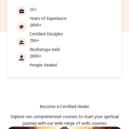
25+
Years of Experience
2000+
Certified Disciples
700+
Workshops held
2000+
People Healed
Become a Certified Healer
Explore our comprehensive courses to start your spiritual
journey with our wide range of vedic courses