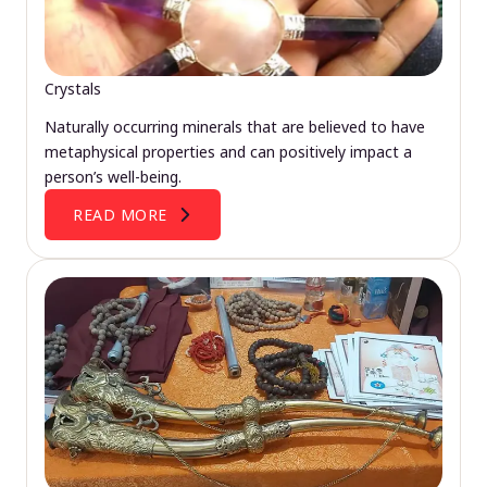
Crystals
Naturally occurring minerals that are believed to have
metaphysical properties and can positively impact a
person’s well-being.
READ MORE