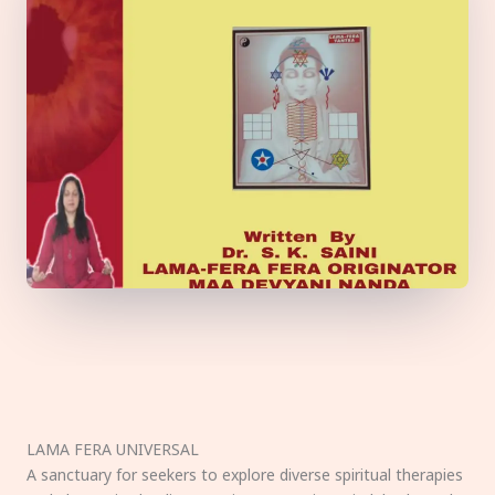
LAMA FERA UNIVERSAL
A sanctuary for seekers to explore diverse spiritual therapies