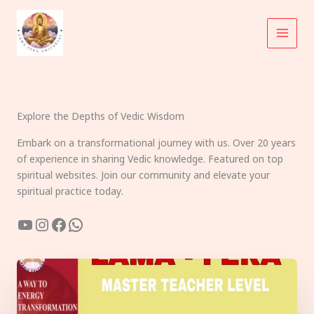
Skip
to
content
Explore the Depths of Vedic Wisdom
Embark on a transformational journey with us. Over 20 years
of experience in sharing Vedic knowledge. Featured on top
spiritual websites. Join our community and elevate your
spiritual practice today.
YouTube
Instagram
Facebook
WhatsApp