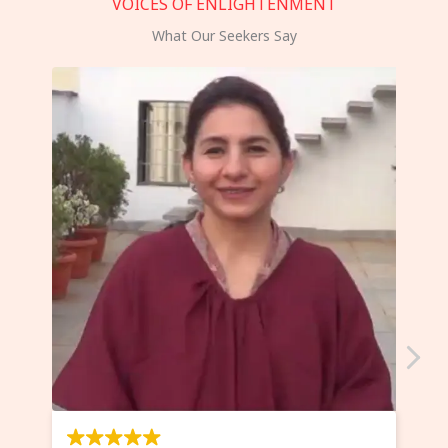
VOICES OF ENLIGHTENMENT
What Our Seekers Say