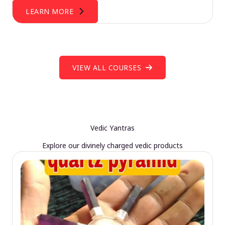
LEARN MORE
VIEW ALL COURSES
Vedic Yantras
Explore our divinely charged vedic products