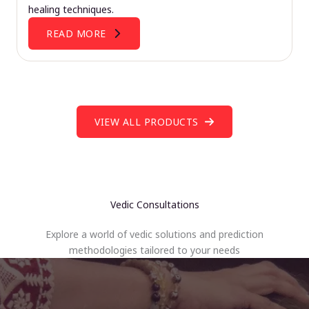
healing techniques.
READ MORE
VIEW ALL PRODUCTS
Vedic Consultations
Explore a world of vedic solutions and prediction
methodologies tailored to your needs