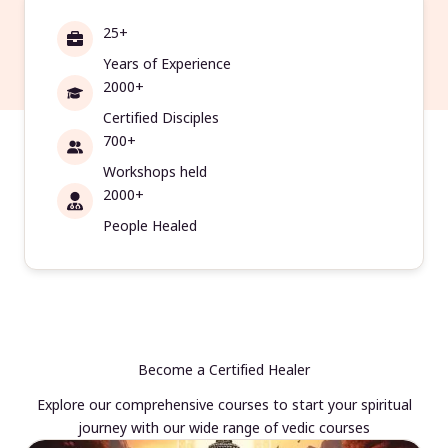
25+
Years of Experience
2000+
Certified Disciples
700+
Workshops held
2000+
People Healed
Become a Certified Healer
Explore our comprehensive courses to start your spiritual
journey with our wide range of vedic courses