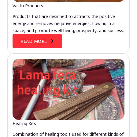
Vastu Products
Products that are designed to attracts the positive
energy and removes negative energies, flowing in a
space, and promote well-being, prosperity, and success.
READ MORE
Healing Kits
Combination of healing tools used for different kinds of