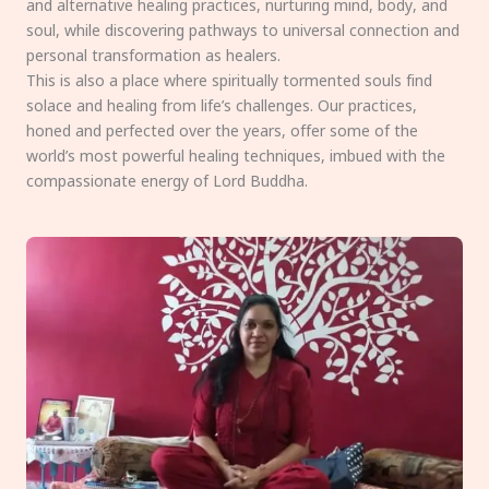
and alternative healing practices, nurturing mind, body, and
soul, while discovering pathways to universal connection and
personal transformation as healers.
This is also a place where spiritually tormented souls find
solace and healing from life’s challenges. Our practices,
honed and perfected over the years, offer some of the
world’s most powerful healing techniques, imbued with the
compassionate energy of Lord Buddha.