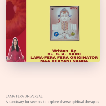
LAMA FERA UNIVERSAL
A sanctuary for seekers to explore diverse spiritual therapies