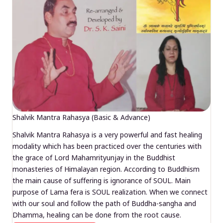
Shalvik Mantra Rahasya (Basic & Advance)
Shalvik Mantra Rahasya is a very powerful and fast healing
modality which has been practiced over the centuries with
the grace of Lord Mahamrityunjay in the Buddhist
monasteries of Himalayan region. According to Buddhism
the main cause of suffering is ignorance of SOUL. Main
purpose of Lama fera is SOUL realization. When we connect
with our soul and follow the path of Buddha-sangha and
Dhamma, healing can be done from the root cause.