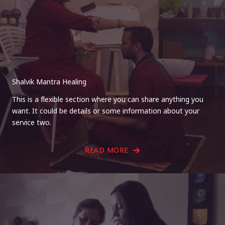
Shalvik Mantra Healing
This is a flexible section where you can share anything you
want. It could be details or some information about your
service two.
READ MORE