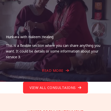
Hunkara with Haleem Healing
This is a flexible section where you can share anything you
want. It could be details or some information about your
service 3.
READ MORE
VIEW ALL CONSULTAIONS