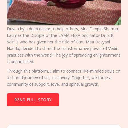
Driven by a deep desire to help others, Mrs. Dimple Sharma
Laumas the Disciple of the LAMA FERA originator Dr. S K
Saini Ji who has given her the title of Guru Maa Devyani
Nanda, decided to share the transformative power of Vedic
practices with the world. The joy of spreading enlightenment
is unparalleled.
Through this platform, I aim to connect like-minded souls on
a shared journey of self-discovery. Together, we forge a
community of support, love, and spiritual growth.
READ FULL STORY