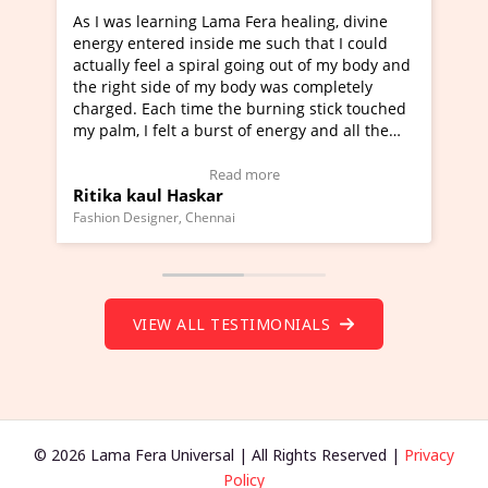
ning Lama Fera healing, divine
I've just learned Hunkara
d inside me such that I could
Maa Devyani Nanda and it 
a spiral going out of my body and
moving experience. I need 
e of my body was completely
a new glimpse to healing, b
 time the burning stick touched
healer and a teacher and t
t a burst of energy and all the
much moved right now and 
ed moving.
one word to describe this e
 view Video Testimonial)
Wow!. You should learn H
Read more
Read mo
Haskar
Master Ritesh Ayrga
(Click here to view Video T
r, Chennai
Founder of Lama Fera Mauritius,
VIEW ALL TESTIMONIALS
© 2026 Lama Fera Universal | All Rights Reserved |
Privacy
Policy