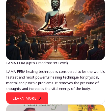
LAMA FERA (upto Grandmaster Level)
LAMA FERA healing technique is considered to be the world’s
fastest and most powerful healing technique for physical,
mental and psychic problems. It removes the pressure of
thoughts and increases the vital energy of the body.
LEARN MORE