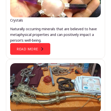
Crystals
Naturally occurring minerals that are believed to have
metaphysical properties and can positively impact a
person’s well-being.
READ MORE