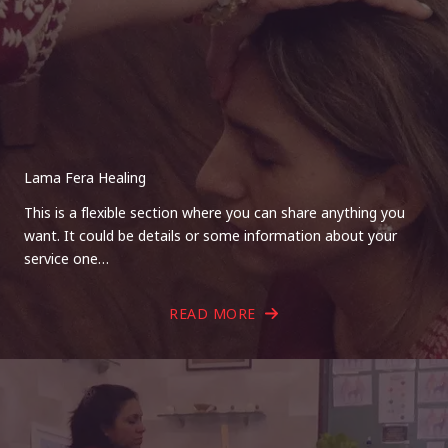
Lama Fera Healing
This is a flexible section where you can share anything you
want. It could be details or some information about your
service one…
READ MORE