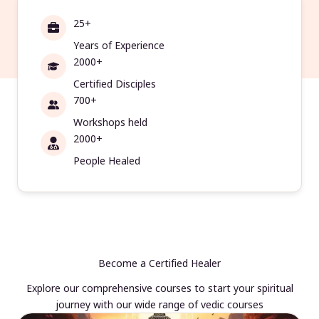
25+
Years of Experience
2000+
Certified Disciples
700+
Workshops held
2000+
People Healed
Become a Certified Healer
Explore our comprehensive courses to start your spiritual
journey with our wide range of vedic courses