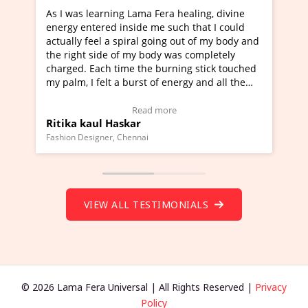
g Lama Fera healing, divine
I've just learned Hunkara wi
nside me such that I could
Maa Devyani Nanda and it ha
piral going out of my body and
moving experience. I need to 
f my body was completely
a new glimpse to healing, basi
me the burning stick touched
healer and a teacher and this 
 burst of energy and all the
much moved right now and I c
moving.
one word to describe this expe
ew Video Testimonial)
Wow!. You should learn Hunk
Read more
Read more
skar
Master Ritesh Ayrga
(Click here to view Video Test
Chennai
Founder of Lama Fera Mauritius, Ma
VIEW ALL TESTIMONIALS
© 2026 Lama Fera Universal | All Rights Reserved |
Privacy
Policy