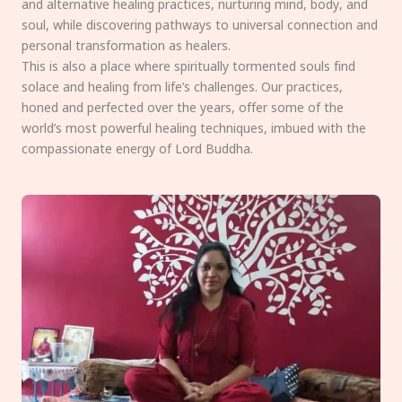
and alternative healing practices, nurturing mind, body, and
soul, while discovering pathways to universal connection and
personal transformation as healers.
This is also a place where spiritually tormented souls find
solace and healing from life’s challenges. Our practices,
honed and perfected over the years, offer some of the
world’s most powerful healing techniques, imbued with the
compassionate energy of Lord Buddha.