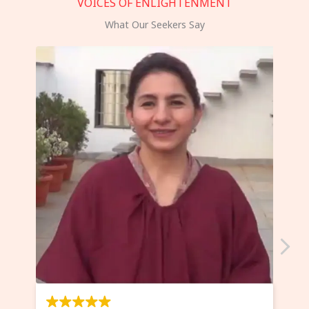
VOICES OF ENLIGHTENMENT
What Our Seekers Say