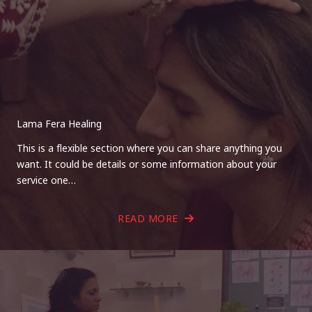
Lama Fera Healing
This is a flexible section where you can share anything you
want. It could be details or some information about your
service one…
READ MORE