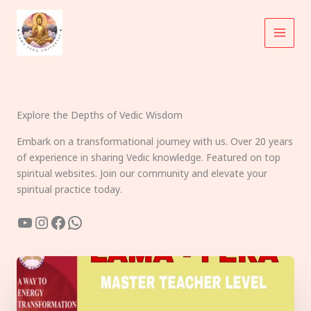
Skip
to
content
Explore the Depths of Vedic Wisdom
Embark on a transformational journey with us. Over 20 years
of experience in sharing Vedic knowledge. Featured on top
spiritual websites. Join our community and elevate your
spiritual practice today.
YouTube
Instagram
Facebook
WhatsApp