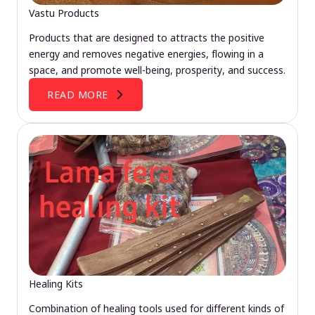
Vastu Products
Products that are designed to attracts the positive
energy and removes negative energies, flowing in a
space, and promote well-being, prosperity, and success.
READ MORE
Healing Kits
Combination of healing tools used for different kinds of