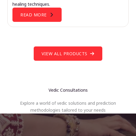
healing techniques.
READ MORE
VIEW ALL PRODUCTS
Vedic Consultations
Explore a world of vedic solutions and prediction
methodologies tailored to your needs