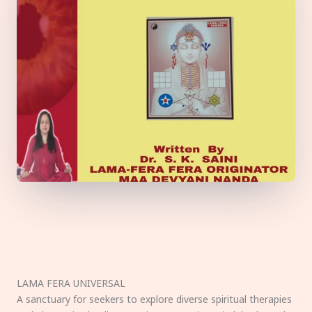
LAMA FERA UNIVERSAL
A sanctuary for seekers to explore diverse spiritual therapies