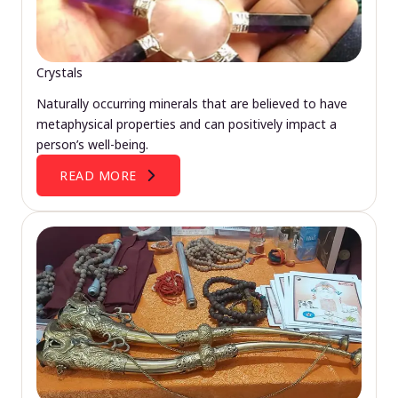
Crystals
Naturally occurring minerals that are believed to have
metaphysical properties and can positively impact a
person’s well-being.
READ MORE