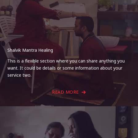
Shalvik Mantra Healing
This is a flexible section where you can share anything you
want. It could be details or some information about your
service two.
READ MORE