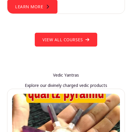
LEARN MORE
VIEW ALL COURSES
Vedic Yantras
Explore our divinely charged vedic products