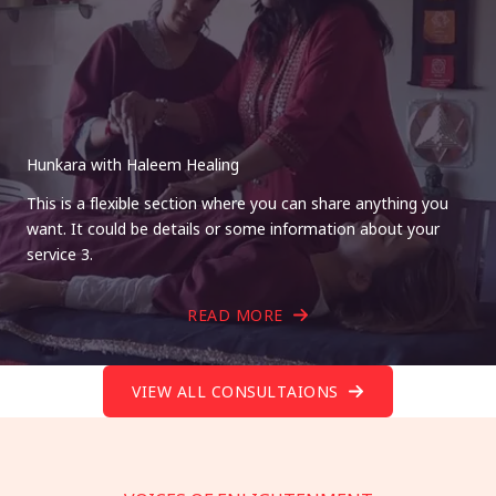
Hunkara with Haleem Healing
This is a flexible section where you can share anything you
want. It could be details or some information about your
service 3.
READ MORE
VIEW ALL CONSULTAIONS