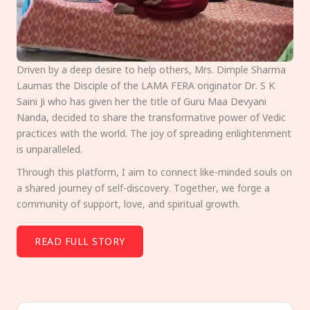
Driven by a deep desire to help others, Mrs. Dimple Sharma
Laumas the Disciple of the LAMA FERA originator Dr. S K
Saini Ji who has given her the title of Guru Maa Devyani
Nanda, decided to share the transformative power of Vedic
practices with the world. The joy of spreading enlightenment
is unparalleled.
Through this platform, I aim to connect like-minded souls on
a shared journey of self-discovery. Together, we forge a
community of support, love, and spiritual growth.
READ FULL STORY