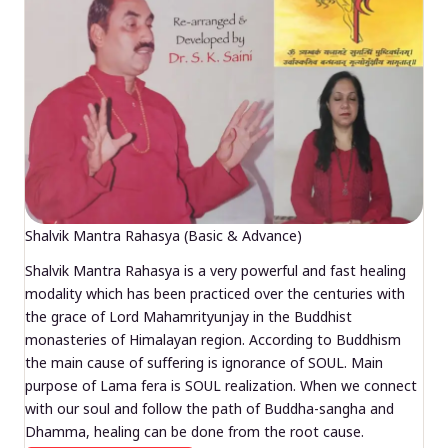
Shalvik Mantra Rahasya (Basic & Advance)
Shalvik Mantra Rahasya is a very powerful and fast healing
modality which has been practiced over the centuries with
the grace of Lord Mahamrityunjay in the Buddhist
monasteries of Himalayan region. According to Buddhism
the main cause of suffering is ignorance of SOUL. Main
purpose of Lama fera is SOUL realization. When we connect
with our soul and follow the path of Buddha-sangha and
Dhamma, healing can be done from the root cause.