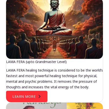
LAMA FERA (upto Grandmaster Level)
LAMA FERA healing technique is considered to be the world’s
fastest and most powerful healing technique for physical,
mental and psychic problems. It removes the pressure of
thoughts and increases the vital energy of the body.
LEARN MORE