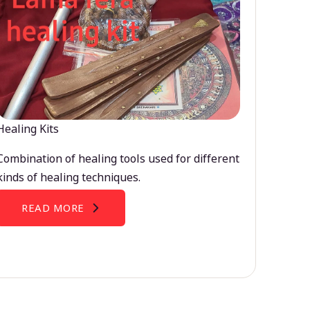
Healing Kits
Combination of healing tools used for different
kinds of healing techniques.
READ MORE