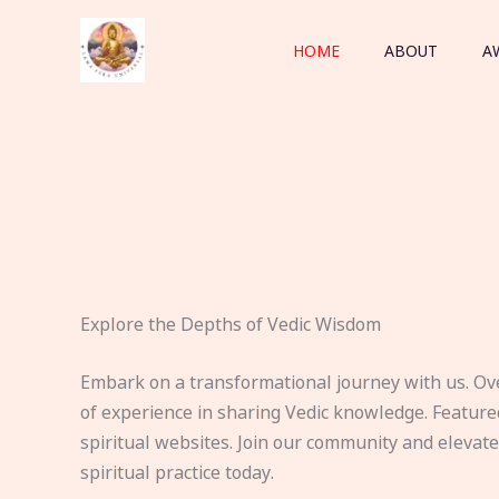
Skip
to
HOME
ABOUT
A
content
Explore the Depths of Vedic Wisdom
Embark on a transformational journey with us. Ov
of experience in sharing Vedic knowledge. Feature
spiritual websites. Join our community and elevat
spiritual practice today.