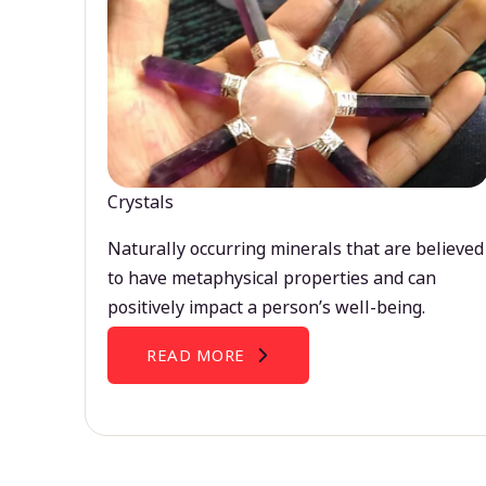
Crystals
Naturally occurring minerals that are believed
to have metaphysical properties and can
positively impact a person’s well-being.
READ MORE