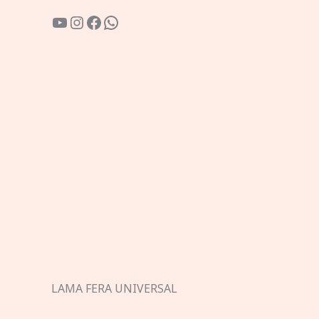
YouTube
Instagram
Facebook
WhatsApp
LAMA FERA UNIVERSAL