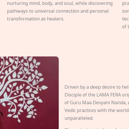
nurturing mind, body, and soul, while discovering
pra
pathways to universal connection and personal
som
transformation as healers.
tec
of 
Driven by a deep desire to h
Disciple of the LAMA FERA origi
of Guru Maa Devyani Nanda, d
Vedic practices with the world
unparalleled.