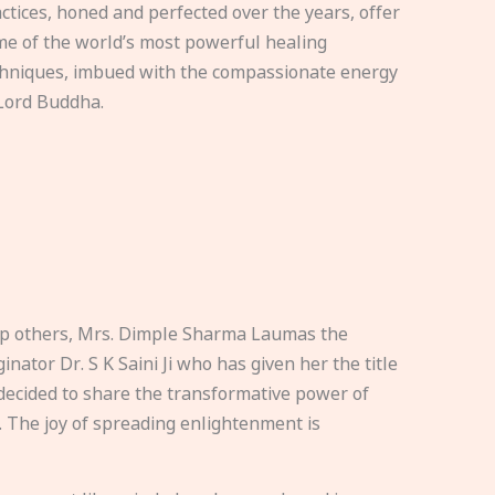
ctices, honed and perfected over the years, offer
e of the world’s most powerful healing
hniques, imbued with the compassionate energy
Lord Buddha.
elp others, Mrs. Dimple Sharma Laumas the
nator Dr. S K Saini Ji who has given her the title
ecided to share the transformative power of
. The joy of spreading enlightenment is