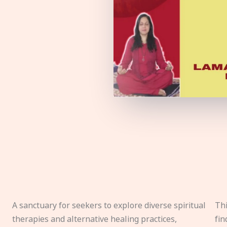
A sanctuary for seekers to explore diverse spiritual
Thi
therapies and alternative healing practices,
fin