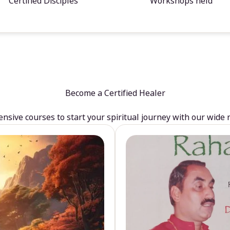
Certified Disciples
Workshops held
Become a Certified Healer
sive courses to start your spiritual journey with our wide 