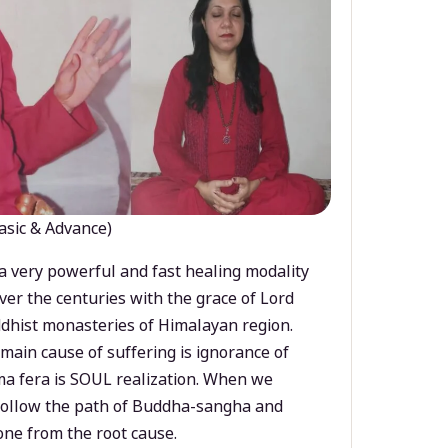
asic & Advance)
a very powerful and fast healing modality
ver the centuries with the grace of Lord
dhist monasteries of Himalayan region.
main cause of suffering is ignorance of
a fera is SOUL realization. When we
 follow the path of Buddha-sangha and
ne from the root cause.