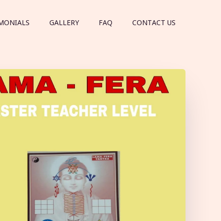
MONIALS
GALLERY
FAQ
CONTACT US