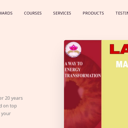
WARDS
COURSES
SERVICES
PRODUCTS
TESTI
er 20 years
d on top
e your