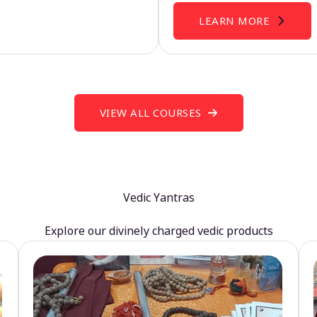
LEARN MORE
VIEW ALL COURSES
Vedic Yantras
Explore our divinely charged vedic products