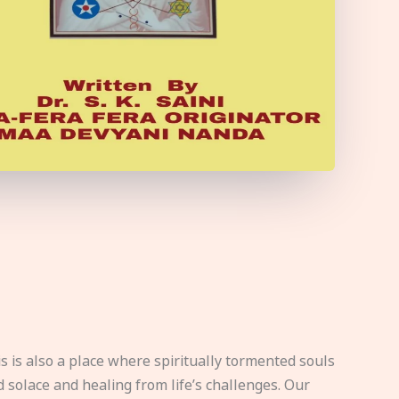
s is also a place where spiritually tormented souls
d solace and healing from life’s challenges. Our