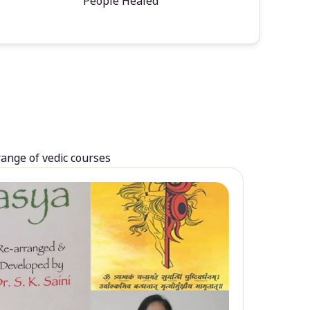
People Healed
range of vedic courses