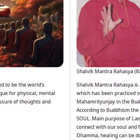
Shalvik Mantra Rahasya (B
d to be the world’s
Shalvik Mantra Rahasya is 
que for physical, mental
which has been practiced o
ssure of thoughts and
Mahamrityunjay in the Bud
According to Buddhism the 
SOUL. Main purpose of Lam
connect with our soul and
Dhamma, healing can be do