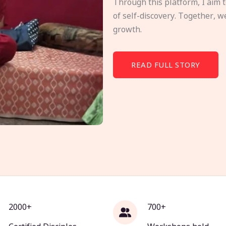
Through this platform, I aim 
of self-discovery. Together, w
growth.
READ FULL STORY
2000+
700+