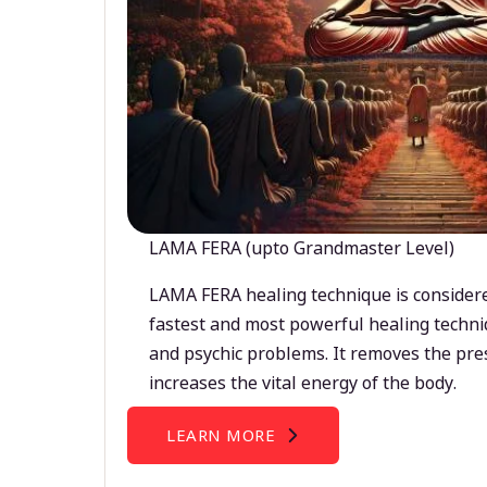
LAMA FERA (upto Grandmaster Level)
LAMA FERA healing technique is considere
fastest and most powerful healing techni
and psychic problems. It removes the pre
increases the vital energy of the body.
LEARN MORE