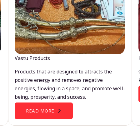
Vastu Products
Products that are designed to attracts the
positive energy and removes negative
energies, flowing in a space, and promote well-
being, prosperity, and success.
READ MORE