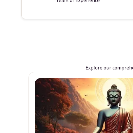
Years of Experience
Explore our comprehen