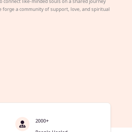
to connect like-minded souls on a shared journey
e forge a community of support, love, and spiritual
2000+