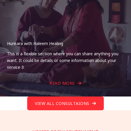
Hunkara with Haleem Healing
This is a flexible section where you can share anything you
want. It could be details or some information about your
service 3.
READ MORE
VIEW ALL CONSULTAIONS