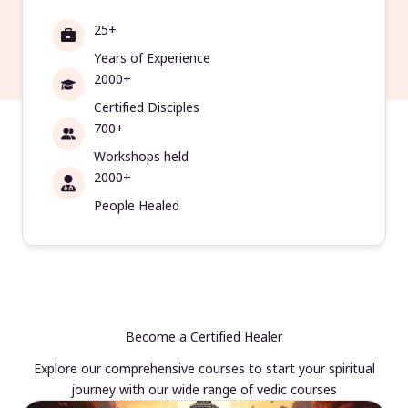
25+
Years of Experience
2000+
Certified Disciples
700+
Workshops held
2000+
People Healed
Become a Certified Healer
Explore our comprehensive courses to start your spiritual
journey with our wide range of vedic courses