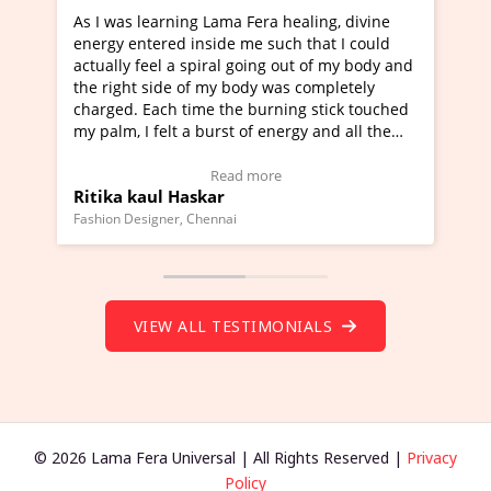
ning Lama Fera healing, divine
I've just learned Hunkara
d inside me such that I could
Maa Devyani Nanda and it 
a spiral going out of my body and
moving experience. I need 
e of my body was completely
a new glimpse to healing, b
 time the burning stick touched
healer and a teacher and t
t a burst of energy and all the
much moved right now and 
ed moving.
one word to describe this e
 view Video Testimonial)
Wow!. You should learn H
Read more
Read mo
Haskar
Master Ritesh Ayrga
(Click here to view Video T
r, Chennai
Founder of Lama Fera Mauritius,
VIEW ALL TESTIMONIALS
© 2026 Lama Fera Universal | All Rights Reserved |
Privacy
Policy