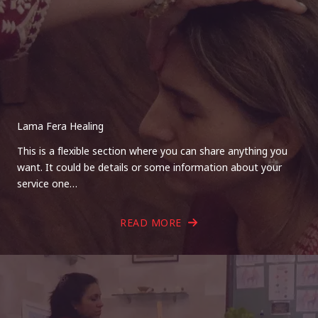
Lama Fera Healing
This is a flexible section where you can share anything you
want. It could be details or some information about your
service one…
READ MORE