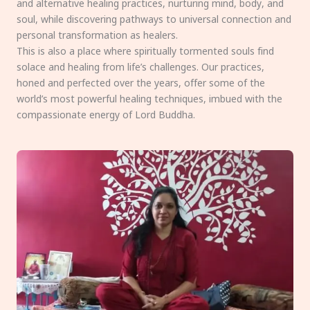
and alternative healing practices, nurturing mind, body, and
soul, while discovering pathways to universal connection and
personal transformation as healers.
This is also a place where spiritually tormented souls find
solace and healing from life’s challenges. Our practices,
honed and perfected over the years, offer some of the
world’s most powerful healing techniques, imbued with the
compassionate energy of Lord Buddha.