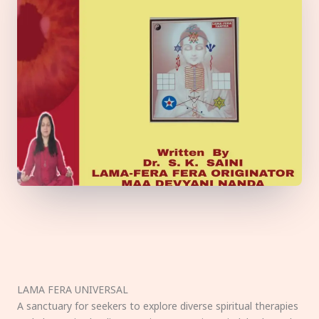
LAMA FERA UNIVERSAL
A sanctuary for seekers to explore diverse spiritual therapies