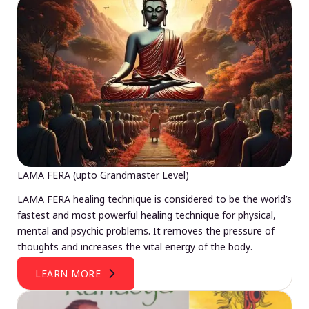
LAMA FERA (upto Grandmaster Level)
LAMA FERA healing technique is considered to be the world’s
fastest and most powerful healing technique for physical,
mental and psychic problems. It removes the pressure of
thoughts and increases the vital energy of the body.
LEARN MORE