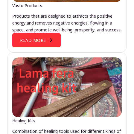
Vastu Products
Products that are designed to attracts the positive
energy and removes negative energies, flowing in a
space, and promote well-being, prosperity, and success.
READ MORE
Healing Kits
Combination of healing tools used for different kinds of