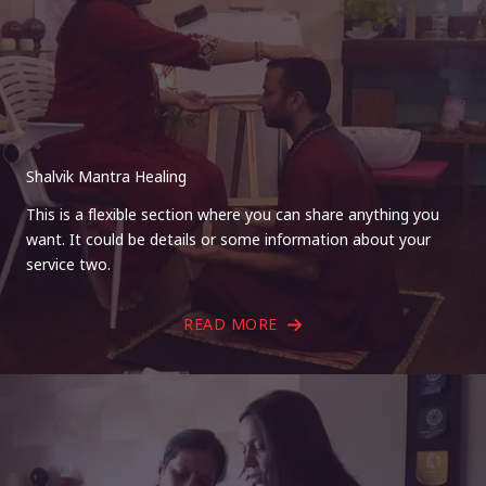
Shalvik Mantra Healing
This is a flexible section where you can share anything you
want. It could be details or some information about your
service two.
READ MORE