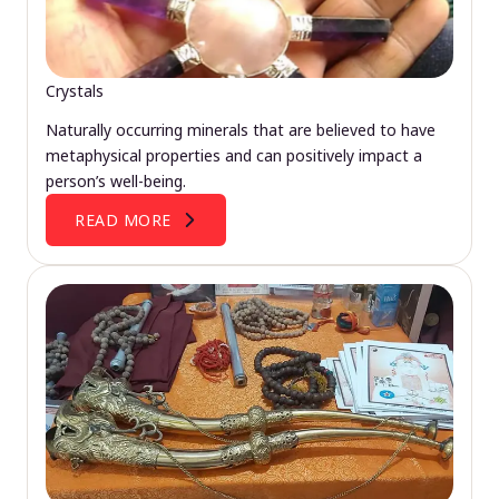
Crystals
Naturally occurring minerals that are believed to have
metaphysical properties and can positively impact a
person’s well-being.
READ MORE