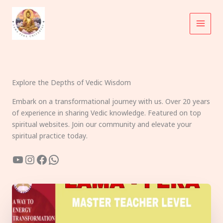
Skip
to
content
Explore the Depths of Vedic Wisdom
Embark on a transformational journey with us. Over 20 years
of experience in sharing Vedic knowledge. Featured on top
spiritual websites. Join our community and elevate your
spiritual practice today.
YouTube
Instagram
Facebook
WhatsApp