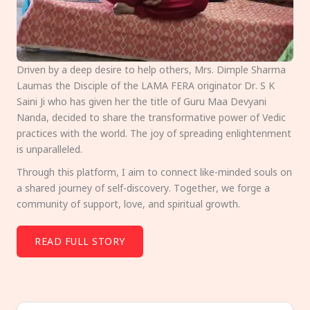
Driven by a deep desire to help others, Mrs. Dimple Sharma
Laumas the Disciple of the LAMA FERA originator Dr. S K
Saini Ji who has given her the title of Guru Maa Devyani
Nanda, decided to share the transformative power of Vedic
practices with the world. The joy of spreading enlightenment
is unparalleled.
Through this platform, I aim to connect like-minded souls on
a shared journey of self-discovery. Together, we forge a
community of support, love, and spiritual growth.
READ FULL STORY