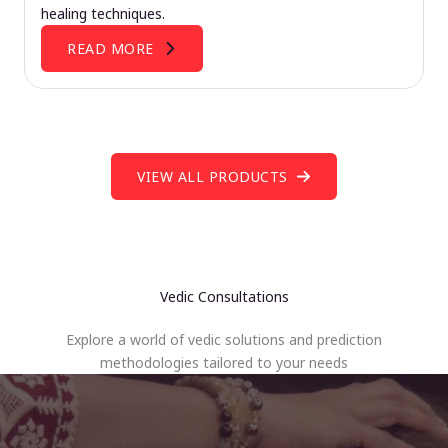
healing techniques.
READ MORE
VIEW ALL PRODUCTS
Vedic Consultations
Explore a world of vedic solutions and prediction
methodologies tailored to your needs