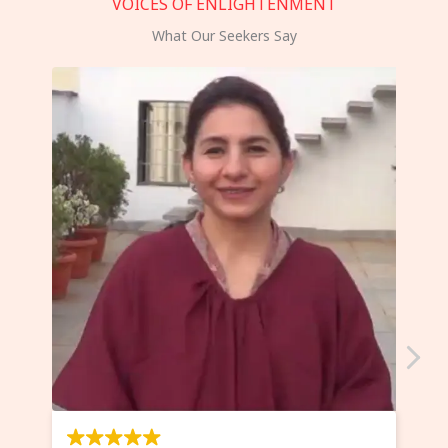
VOICES OF ENLIGHTENMENT
What Our Seekers Say