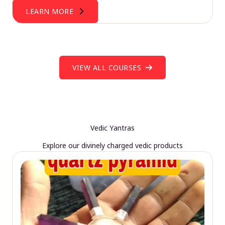
LEARN MORE
VIEW ALL COURSES
Vedic Yantras
Explore our divinely charged vedic products