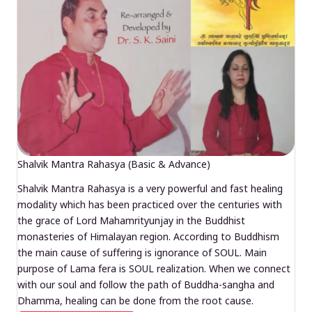
Shalvik Mantra Rahasya (Basic & Advance)
Shalvik Mantra Rahasya is a very powerful and fast healing
modality which has been practiced over the centuries with
the grace of Lord Mahamrityunjay in the Buddhist
monasteries of Himalayan region. According to Buddhism
the main cause of suffering is ignorance of SOUL. Main
purpose of Lama fera is SOUL realization. When we connect
with our soul and follow the path of Buddha-sangha and
Dhamma, healing can be done from the root cause.