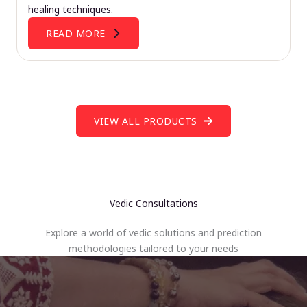
healing techniques.
READ MORE
VIEW ALL PRODUCTS
Vedic Consultations
Explore a world of vedic solutions and prediction
methodologies tailored to your needs