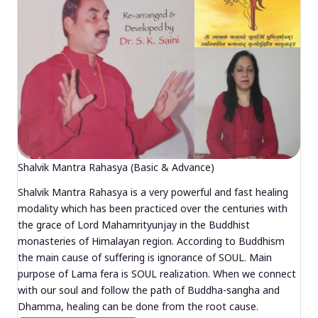
Shalvik Mantra Rahasya (Basic & Advance)
Shalvik Mantra Rahasya is a very powerful and fast healing
modality which has been practiced over the centuries with
the grace of Lord Mahamrityunjay in the Buddhist
monasteries of Himalayan region. According to Buddhism
the main cause of suffering is ignorance of SOUL. Main
purpose of Lama fera is SOUL realization. When we connect
with our soul and follow the path of Buddha-sangha and
Dhamma, healing can be done from the root cause.