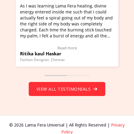
ama Fera healing, divine
I've just learned Hunkara with 
de me such that I could
Maa Devyani Nanda and it has b
al going out of my body and
moving experience. I need to say
y body was completely
a new glimpse to healing, basical
the burning stick touched
healer and a teacher and this is 
rst of energy and all the
much moved right now and I can 
ing.
one word to describe this experie
Video Testimonial)
Wow!. You should learn Hunkara
ead more
Read more
r
Master Ritesh Ayrga
(Click here to view Video Testimo
nai
Founder of Lama Fera Mauritius, Maurit
VIEW ALL TESTIMONIALS
© 2026 Lama Fera Universal | All Rights Reserved |
Privacy
Policy