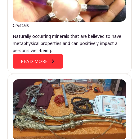
Crystals
Naturally occurring minerals that are believed to have
metaphysical properties and can positively impact a
person’s well-being.
READ MORE