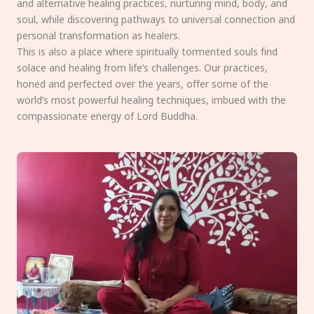
and alternative healing practices, nurturing mind, body, and
soul, while discovering pathways to universal connection and
personal transformation as healers.
This is also a place where spiritually tormented souls find
solace and healing from life’s challenges. Our practices,
honed and perfected over the years, offer some of the
world’s most powerful healing techniques, imbued with the
compassionate energy of Lord Buddha.