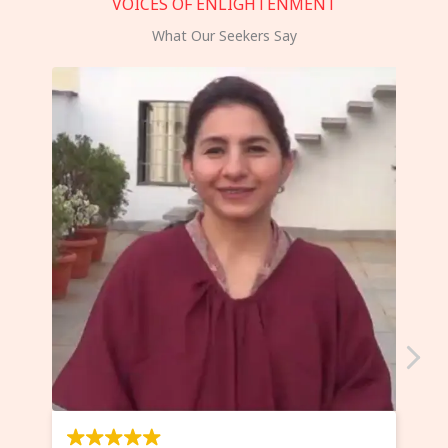
VOICES OF ENLIGHTENMENT
What Our Seekers Say