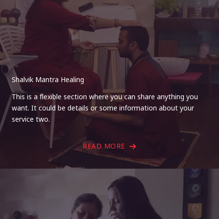
Shalvik Mantra Healing
This is a flexible section where you can share anything you
want. It could be details or some information about your
service two.
READ MORE