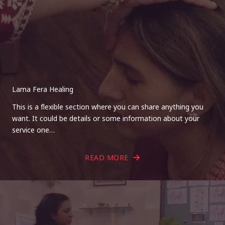
Lama Fera Healing
This is a flexible section where you can share anything you
want. It could be details or some information about your
service one…
READ MORE