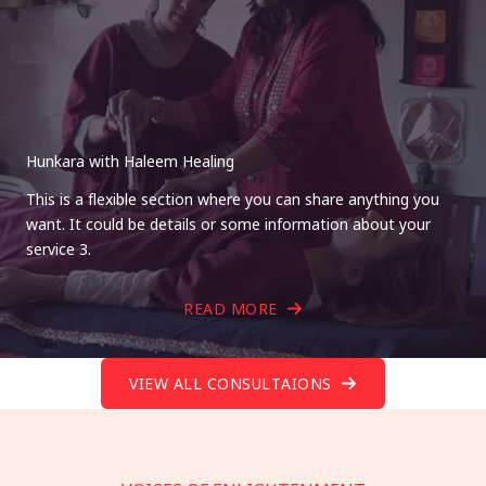
Hunkara with Haleem Healing
This is a flexible section where you can share anything you
want. It could be details or some information about your
service 3.
READ MORE
VIEW ALL CONSULTAIONS