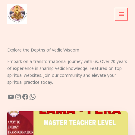
Skip
to
content
Explore the Depths of Vedic Wisdom
Embark on a transformational journey with us. Over 20 years
of experience in sharing Vedic knowledge. Featured on top
spiritual websites. Join our community and elevate your
spiritual practice today.
YouTube
Instagram
Facebook
WhatsApp