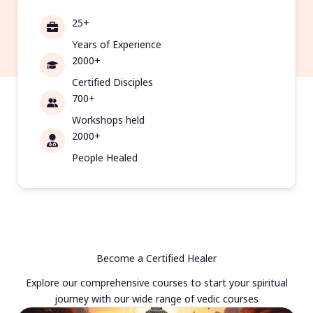
25+
Years of Experience
2000+
Certified Disciples
700+
Workshops held
2000+
People Healed
Become a Certified Healer
Explore our comprehensive courses to start your spiritual
journey with our wide range of vedic courses