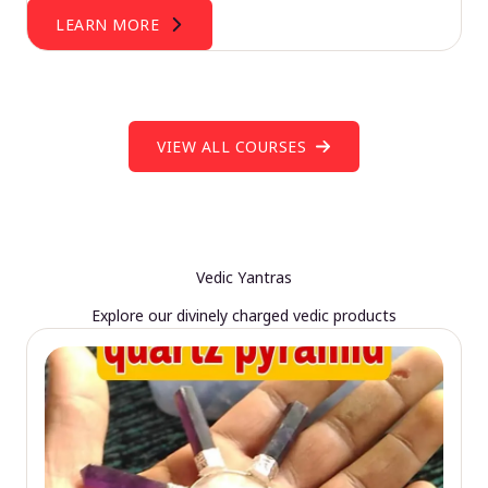
LEARN MORE
VIEW ALL COURSES
Vedic Yantras
Explore our divinely charged vedic products