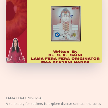
LAMA FERA UNIVERSAL
A sanctuary for seekers to explore diverse spiritual therapies