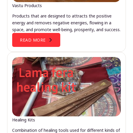
Vastu Products
Products that are designed to attracts the positive
energy and removes negative energies, flowing in a
space, and promote well-being, prosperity, and success.
READ MORE
Healing Kits
Combination of healing tools used for different kinds of