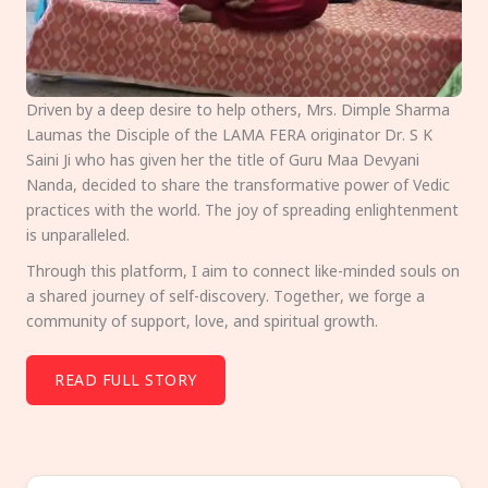
Driven by a deep desire to help others, Mrs. Dimple Sharma
Laumas the Disciple of the LAMA FERA originator Dr. S K
Saini Ji who has given her the title of Guru Maa Devyani
Nanda, decided to share the transformative power of Vedic
practices with the world. The joy of spreading enlightenment
is unparalleled.
Through this platform, I aim to connect like-minded souls on
a shared journey of self-discovery. Together, we forge a
community of support, love, and spiritual growth.
READ FULL STORY