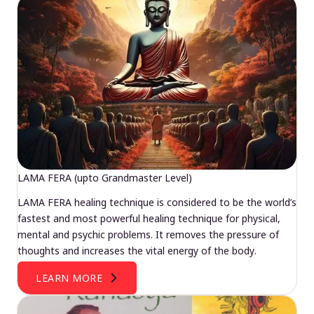
LAMA FERA (upto Grandmaster Level)
LAMA FERA healing technique is considered to be the world’s
fastest and most powerful healing technique for physical,
mental and psychic problems. It removes the pressure of
thoughts and increases the vital energy of the body.
LEARN MORE