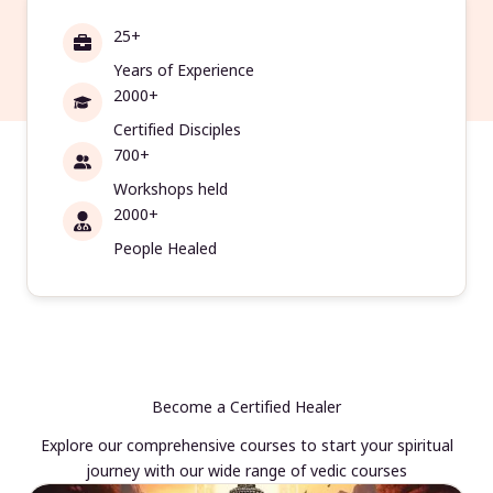
25+
Years of Experience
2000+
Certified Disciples
700+
Workshops held
2000+
People Healed
Become a Certified Healer
Explore our comprehensive courses to start your spiritual
journey with our wide range of vedic courses