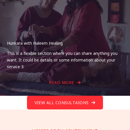
Hunkara with Haleem Healing
This is a flexible section where you can share anything you
want. It could be details or some information about your
service 3.
READ MORE
VIEW ALL CONSULTAIONS