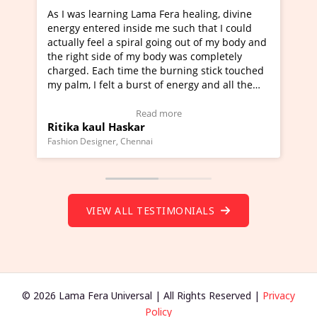
 Fera healing, divine
I've just learned Hunkara with Hal
me such that I could
Maa Devyani Nanda and it has been
going out of my body and
moving experience. I need to say tha
ody was completely
a new glimpse to healing, basically 
 burning stick touched
healer and a teacher and this is Wow
 of energy and all the
much moved right now and I can rea
g.
one word to describe this experience
eo Testimonial)
Wow!. You should learn Hunkara wi
 more
Read more
Master Ritesh Ayrga
(Click here to view Video Testimonial
Founder of Lama Fera Mauritius, Mauritius
VIEW ALL TESTIMONIALS
© 2026 Lama Fera Universal | All Rights Reserved |
Privacy
Policy