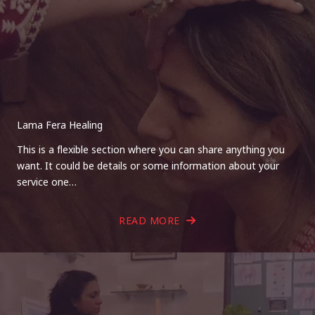
Lama Fera Healing
This is a flexible section where you can share anything you
want. It could be details or some information about your
service one…
READ MORE