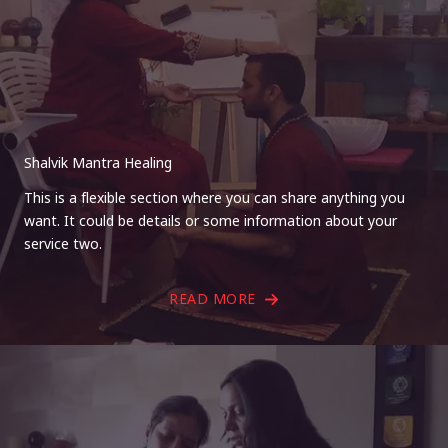
Shalvik Mantra Healing
This is a flexible section where you can share anything you
want. It could be details or some information about your
service two.
READ MORE