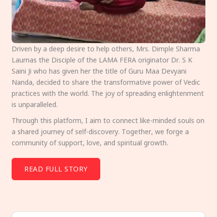
Driven by a deep desire to help others, Mrs. Dimple Sharma
Laumas the Disciple of the LAMA FERA originator Dr. S K
Saini Ji who has given her the title of Guru Maa Devyani
Nanda, decided to share the transformative power of Vedic
practices with the world. The joy of spreading enlightenment
is unparalleled.
Through this platform, I aim to connect like-minded souls on
a shared journey of self-discovery. Together, we forge a
community of support, love, and spiritual growth.
READ FULL STORY