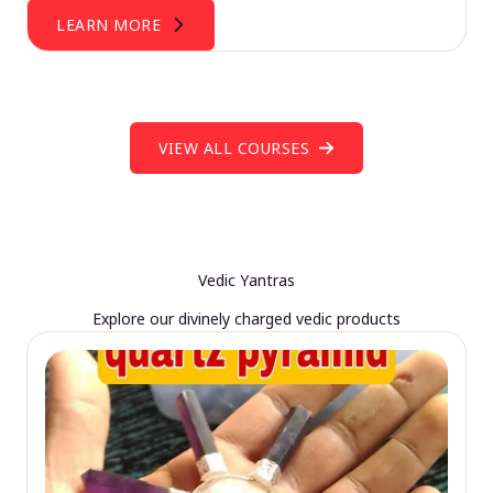
LEARN MORE
VIEW ALL COURSES
Vedic Yantras
Explore our divinely charged vedic products