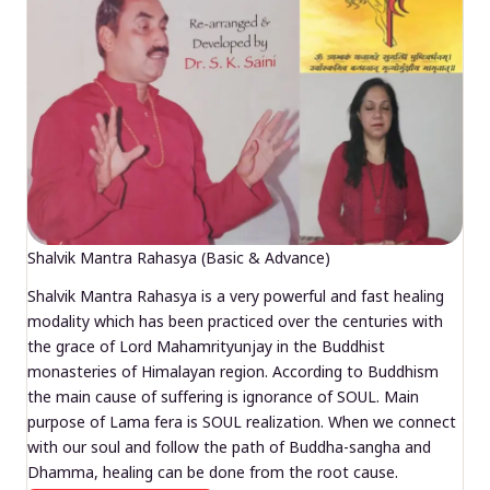
Shalvik Mantra Rahasya (Basic & Advance)
Shalvik Mantra Rahasya is a very powerful and fast healing
modality which has been practiced over the centuries with
the grace of Lord Mahamrityunjay in the Buddhist
monasteries of Himalayan region. According to Buddhism
the main cause of suffering is ignorance of SOUL. Main
purpose of Lama fera is SOUL realization. When we connect
with our soul and follow the path of Buddha-sangha and
Dhamma, healing can be done from the root cause.