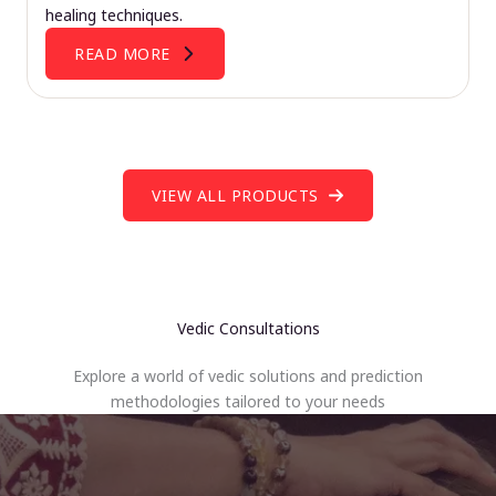
healing techniques.
READ MORE
VIEW ALL PRODUCTS
Vedic Consultations
Explore a world of vedic solutions and prediction
methodologies tailored to your needs