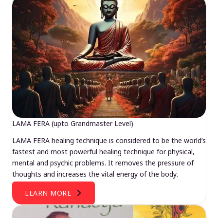
LAMA FERA (upto Grandmaster Level)
LAMA FERA healing technique is considered to be the world’s
fastest and most powerful healing technique for physical,
mental and psychic problems. It removes the pressure of
thoughts and increases the vital energy of the body.
LEARN MORE