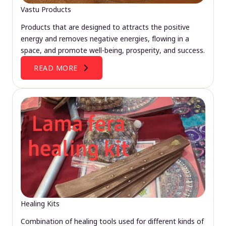
Vastu Products
Products that are designed to attracts the positive
energy and removes negative energies, flowing in a
space, and promote well-being, prosperity, and success.
READ MORE
Healing Kits
Combination of healing tools used for different kinds of