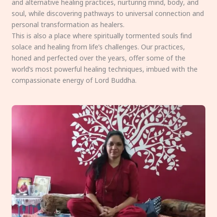
and alternative healing practices, nurturing mind, body, and
soul, while discovering pathways to universal connection and
personal transformation as healers.
This is also a place where spiritually tormented souls find
solace and healing from life’s challenges. Our practices,
honed and perfected over the years, offer some of the
world’s most powerful healing techniques, imbued with the
compassionate energy of Lord Buddha.