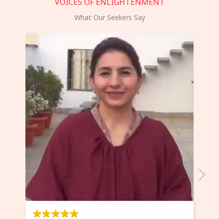
VOICES OF ENLIGHTENMENT
What Our Seekers Say