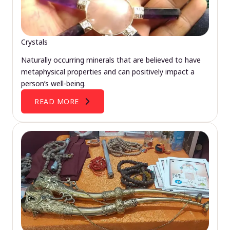
Crystals
Naturally occurring minerals that are believed to have
metaphysical properties and can positively impact a
person’s well-being.
READ MORE