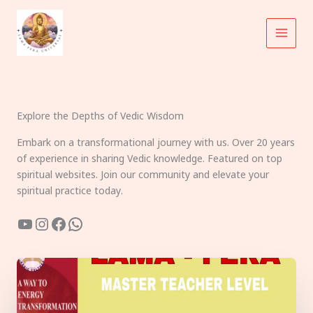
Skip
to
content
Explore the Depths of Vedic Wisdom
Embark on a transformational journey with us. Over 20 years
of experience in sharing Vedic knowledge. Featured on top
spiritual websites. Join our community and elevate your
spiritual practice today.
YouTube
Instagram
Facebook
WhatsApp