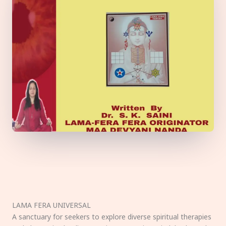
LAMA FERA UNIVERSAL
A sanctuary for seekers to explore diverse spiritual therapies