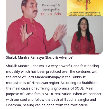
Shalvik Mantra Rahasya (Basic & Advance)
Shalvik Mantra Rahasya is a very powerful and fast healing
modality which has been practiced over the centuries with
the grace of Lord Mahamrityunjay in the Buddhist
monasteries of Himalayan region. According to Buddhism
the main cause of suffering is ignorance of SOUL. Main
purpose of Lama fera is SOUL realization. When we connect
with our soul and follow the path of Buddha-sangha and
Dhamma, healing can be done from the root cause.