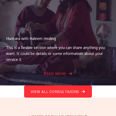
Hunkara with Haleem Healing
This is a flexible section where you can share anything you
want. It could be details or some information about your
service 3.
READ MORE
VIEW ALL CONSULTAIONS