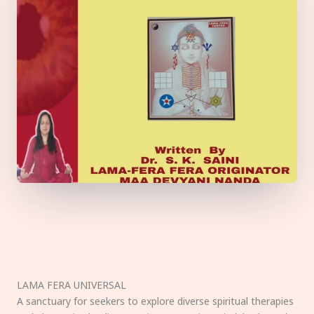
LAMA FERA UNIVERSAL
A sanctuary for seekers to explore diverse spiritual therapies