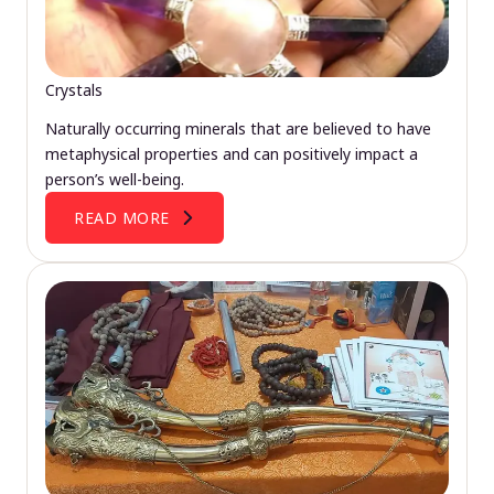
Crystals
Naturally occurring minerals that are believed to have
metaphysical properties and can positively impact a
person’s well-being.
READ MORE