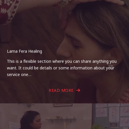
Lama Fera Healing
This is a flexible section where you can share anything you
want. It could be details or some information about your
service one…
READ MORE