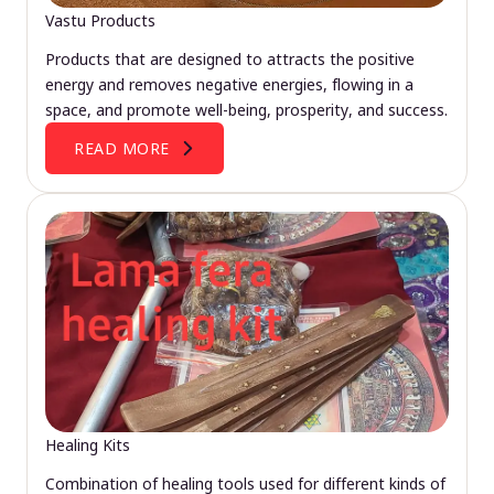
Vastu Products
Products that are designed to attracts the positive
energy and removes negative energies, flowing in a
space, and promote well-being, prosperity, and success.
READ MORE
Healing Kits
Combination of healing tools used for different kinds of