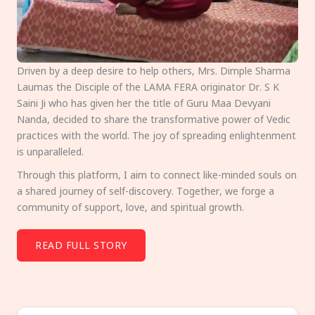
Driven by a deep desire to help others, Mrs. Dimple Sharma
Laumas the Disciple of the LAMA FERA originator Dr. S K
Saini Ji who has given her the title of Guru Maa Devyani
Nanda, decided to share the transformative power of Vedic
practices with the world. The joy of spreading enlightenment
is unparalleled.
Through this platform, I aim to connect like-minded souls on
a shared journey of self-discovery. Together, we forge a
community of support, love, and spiritual growth.
READ FULL STORY