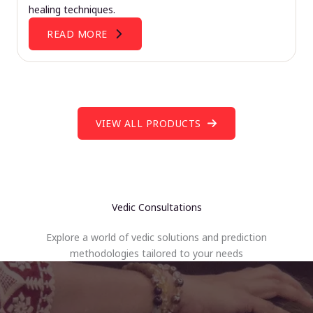
healing techniques.
READ MORE
VIEW ALL PRODUCTS
Vedic Consultations
Explore a world of vedic solutions and prediction
methodologies tailored to your needs