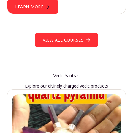
LEARN MORE
VIEW ALL COURSES
Vedic Yantras
Explore our divinely charged vedic products