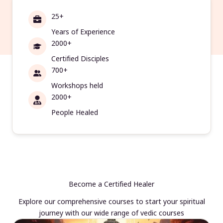
25+
Years of Experience
2000+
Certified Disciples
700+
Workshops held
2000+
People Healed
Become a Certified Healer
Explore our comprehensive courses to start your spiritual
journey with our wide range of vedic courses