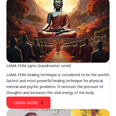
LAMA FERA (upto Grandmaster Level)
LAMA FERA healing technique is considered to be the world’s
fastest and most powerful healing technique for physical,
mental and psychic problems. It removes the pressure of
thoughts and increases the vital energy of the body.
LEARN MORE