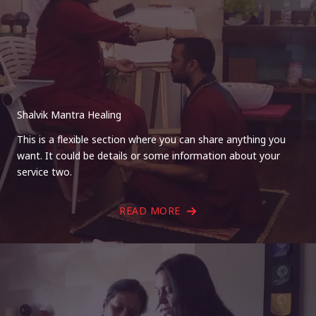
Shalvik Mantra Healing
This is a flexible section where you can share anything you
want. It could be details or some information about your
service two.
READ MORE