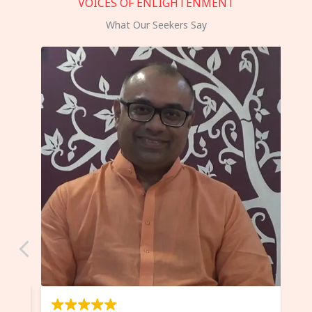
VOICES OF ENLIGHTENMENT
What Our Seekers Say