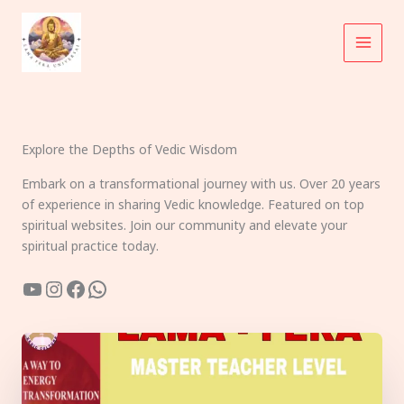
Skip
to
content
Explore the Depths of Vedic Wisdom
Embark on a transformational journey with us. Over 20 years
of experience in sharing Vedic knowledge. Featured on top
spiritual websites. Join our community and elevate your
spiritual practice today.
YouTube
Instagram
Facebook
WhatsApp