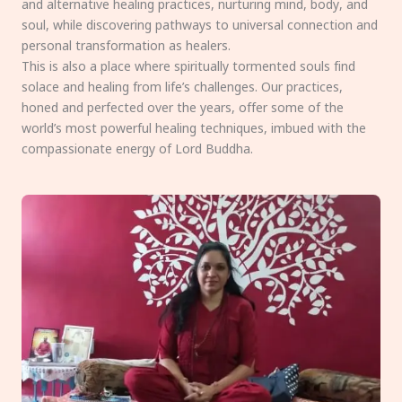
and alternative healing practices, nurturing mind, body, and
soul, while discovering pathways to universal connection and
personal transformation as healers.
This is also a place where spiritually tormented souls find
solace and healing from life’s challenges. Our practices,
honed and perfected over the years, offer some of the
world’s most powerful healing techniques, imbued with the
compassionate energy of Lord Buddha.