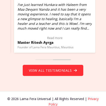
I've just learned Hunkara with Haleem from
Maa Devyani Nanda and it has been a very
and
moving experience. I need to say that it opens
a new glimpse to healing, basically I'm a
ed
healer and a teacher and this is Wow!. I'm very
much moved right now and I can really find
one word to describe this experience and it is
Wow!. You should learn Hunkara with Haleem.
Read more
Master Ritesh Ayrga
(Click here to view Video Testimonial)
Founder of Lama Fera Mauritius, Mauritius
VIEW ALL TESTIMONIALS
© 2026 Lama Fera Universal | All Rights Reserved |
Privacy
Policy