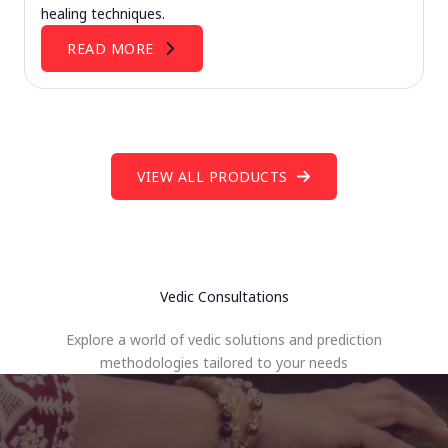
healing techniques.
READ MORE
VIEW ALL PRODUCTS
Vedic Consultations
Explore a world of vedic solutions and prediction
methodologies tailored to your needs