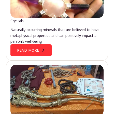
Crystals
Naturally occurring minerals that are believed to have
metaphysical properties and can positively impact a
person’s well-being.
READ MORE