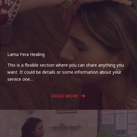
Lama Fera Healing
This is a flexible section where you can share anything you
want. It could be details or some information about your
service one…
READ MORE