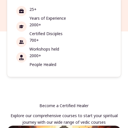
25+
Years of Experience
2000+
Certified Disciples
700+
Workshops held
2000+
People Healed
Become a Certified Healer
Explore our comprehensive courses to start your spiritual
journey with our wide range of vedic courses