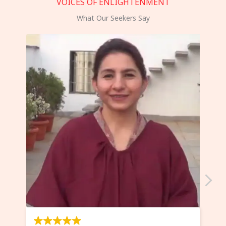
VOICES OF ENLIGHTENMENT
What Our Seekers Say