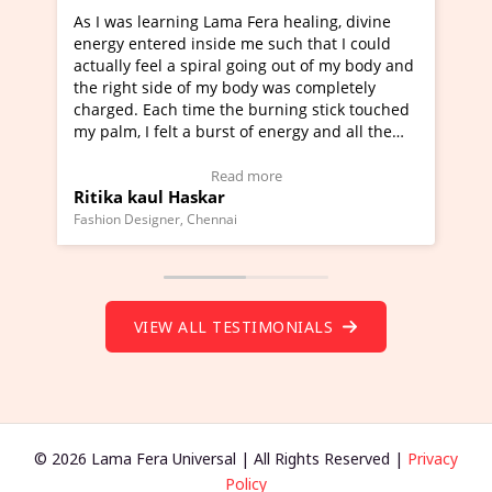
g Lama Fera healing, divine
I've just learned Hunkara wi
nside me such that I could
Maa Devyani Nanda and it ha
piral going out of my body and
moving experience. I need to 
f my body was completely
a new glimpse to healing, basi
me the burning stick touched
healer and a teacher and this 
 burst of energy and all the
much moved right now and I c
moving.
one word to describe this expe
ew Video Testimonial)
Wow!. You should learn Hunk
Read more
Read more
skar
Master Ritesh Ayrga
(Click here to view Video Test
Chennai
Founder of Lama Fera Mauritius, Ma
VIEW ALL TESTIMONIALS
© 2026 Lama Fera Universal | All Rights Reserved |
Privacy
Policy