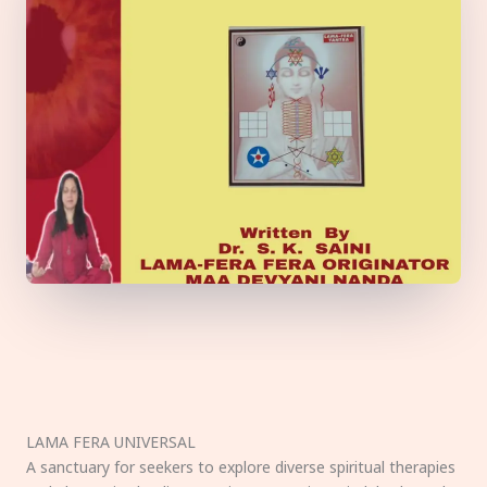
LAMA FERA UNIVERSAL
A sanctuary for seekers to explore diverse spiritual therapies