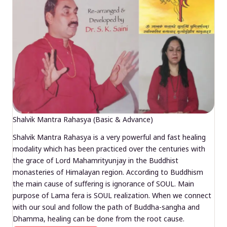
Shalvik Mantra Rahasya (Basic & Advance)
Shalvik Mantra Rahasya is a very powerful and fast healing
modality which has been practiced over the centuries with
the grace of Lord Mahamrityunjay in the Buddhist
monasteries of Himalayan region. According to Buddhism
the main cause of suffering is ignorance of SOUL. Main
purpose of Lama fera is SOUL realization. When we connect
with our soul and follow the path of Buddha-sangha and
Dhamma, healing can be done from the root cause.