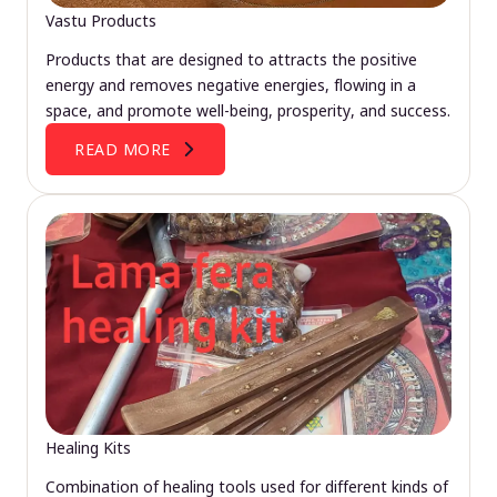
Vastu Products
Products that are designed to attracts the positive
energy and removes negative energies, flowing in a
space, and promote well-being, prosperity, and success.
READ MORE
Healing Kits
Combination of healing tools used for different kinds of