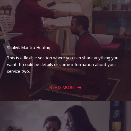
Shalvik Mantra Healing
This is a flexible section where you can share anything you
want. It could be details or some information about your
service two.
READ MORE