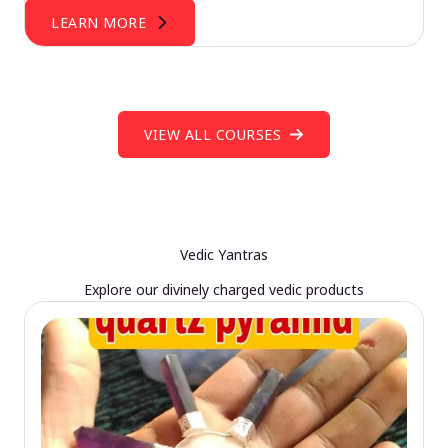
LEARN MORE
VIEW ALL COURSES
Vedic Yantras
Explore our divinely charged vedic products