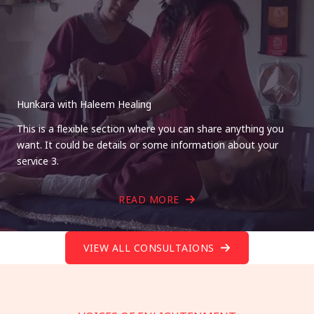
Hunkara with Haleem Healing
This is a flexible section where you can share anything you
want. It could be details or some information about your
service 3.
READ MORE
VIEW ALL CONSULTAIONS