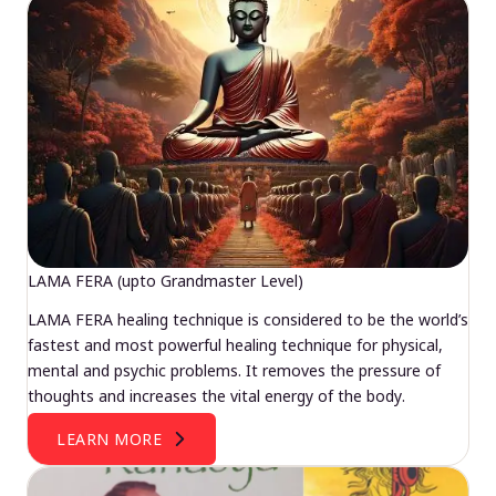
LAMA FERA (upto Grandmaster Level)
LAMA FERA healing technique is considered to be the world’s
fastest and most powerful healing technique for physical,
mental and psychic problems. It removes the pressure of
thoughts and increases the vital energy of the body.
LEARN MORE