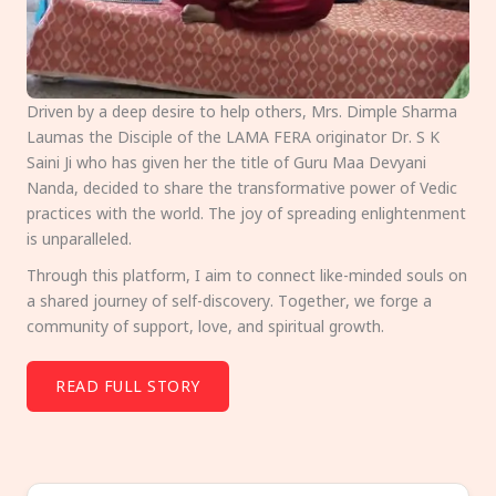
Driven by a deep desire to help others, Mrs. Dimple Sharma
Laumas the Disciple of the LAMA FERA originator Dr. S K
Saini Ji who has given her the title of Guru Maa Devyani
Nanda, decided to share the transformative power of Vedic
practices with the world. The joy of spreading enlightenment
is unparalleled.
Through this platform, I aim to connect like-minded souls on
a shared journey of self-discovery. Together, we forge a
community of support, love, and spiritual growth.
READ FULL STORY