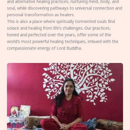
and alternative healing practices, nurturing mind, body, and
soul, while discovering pathways to universal connection and
personal transformation as healers.
This is also a place where spiritually tormented souls find
solace and healing from life’s challenges. Our practices,
honed and perfected over the years, offer some of the
world’s most powerful healing techniques, imbued with the
compassionate energy of Lord Buddha.