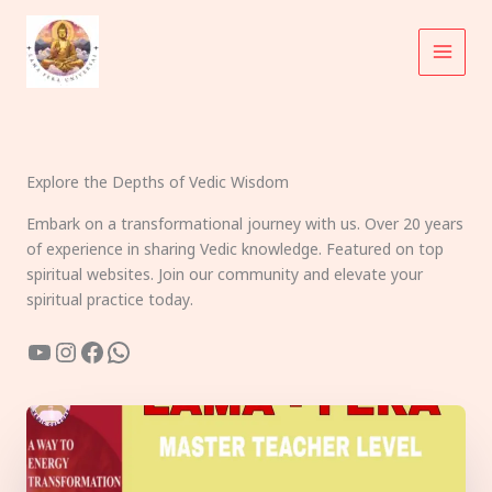
Skip
to
content
Explore the Depths of Vedic Wisdom
Embark on a transformational journey with us. Over 20 years
of experience in sharing Vedic knowledge. Featured on top
spiritual websites. Join our community and elevate your
spiritual practice today.
YouTube
Instagram
Facebook
WhatsApp