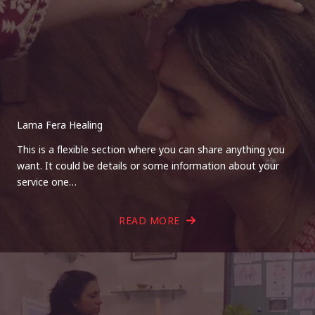
Lama Fera Healing
This is a flexible section where you can share anything you
want. It could be details or some information about your
service one…
READ MORE