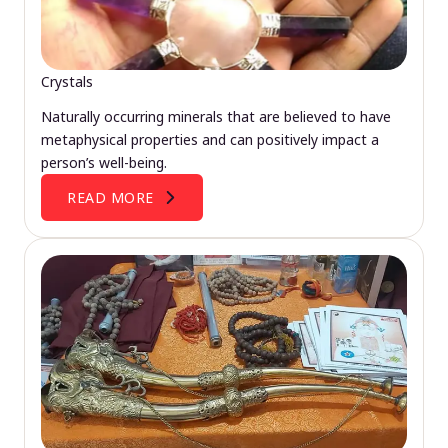
Crystals
Naturally occurring minerals that are believed to have
metaphysical properties and can positively impact a
person’s well-being.
READ MORE