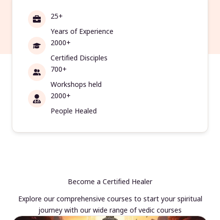
25+
Years of Experience
2000+
Certified Disciples
700+
Workshops held
2000+
People Healed
Become a Certified Healer
Explore our comprehensive courses to start your spiritual
journey with our wide range of vedic courses