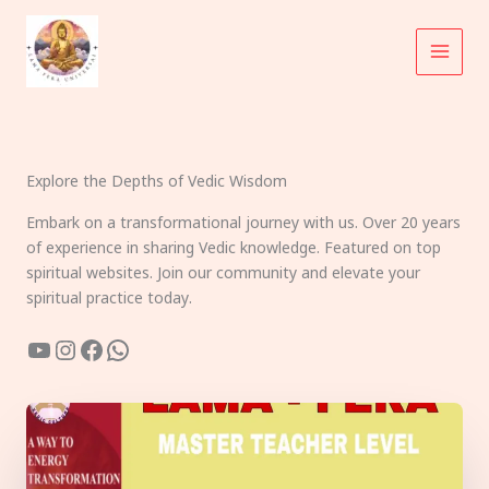
Skip
to
content
Explore the Depths of Vedic Wisdom
Embark on a transformational journey with us. Over 20 years
of experience in sharing Vedic knowledge. Featured on top
spiritual websites. Join our community and elevate your
spiritual practice today.
YouTube
Instagram
Facebook
WhatsApp