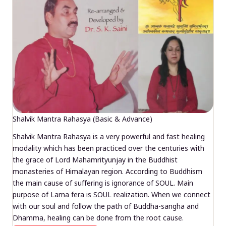
Shalvik Mantra Rahasya (Basic & Advance)
Shalvik Mantra Rahasya is a very powerful and fast healing
modality which has been practiced over the centuries with
the grace of Lord Mahamrityunjay in the Buddhist
monasteries of Himalayan region. According to Buddhism
the main cause of suffering is ignorance of SOUL. Main
purpose of Lama fera is SOUL realization. When we connect
with our soul and follow the path of Buddha-sangha and
Dhamma, healing can be done from the root cause.