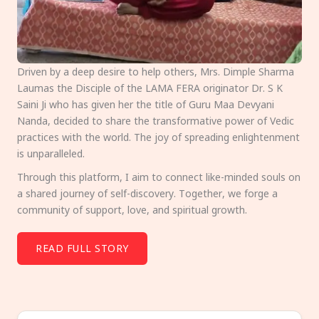
Driven by a deep desire to help others, Mrs. Dimple Sharma
Laumas the Disciple of the LAMA FERA originator Dr. S K
Saini Ji who has given her the title of Guru Maa Devyani
Nanda, decided to share the transformative power of Vedic
practices with the world. The joy of spreading enlightenment
is unparalleled.
Through this platform, I aim to connect like-minded souls on
a shared journey of self-discovery. Together, we forge a
community of support, love, and spiritual growth.
READ FULL STORY