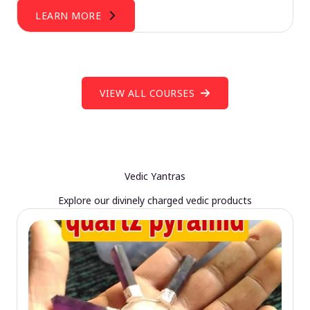
LEARN MORE
VIEW ALL COURSES
Vedic Yantras
Explore our divinely charged vedic products