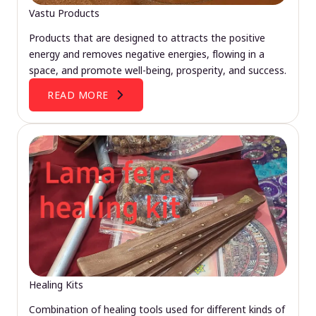
Vastu Products
Products that are designed to attracts the positive
energy and removes negative energies, flowing in a
space, and promote well-being, prosperity, and success.
READ MORE
Healing Kits
Combination of healing tools used for different kinds of