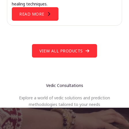
healing techniques.
READ MORE
VIEW ALL PRODUCTS
Vedic Consultations
Explore a world of vedic solutions and prediction
methodologies tailored to your needs