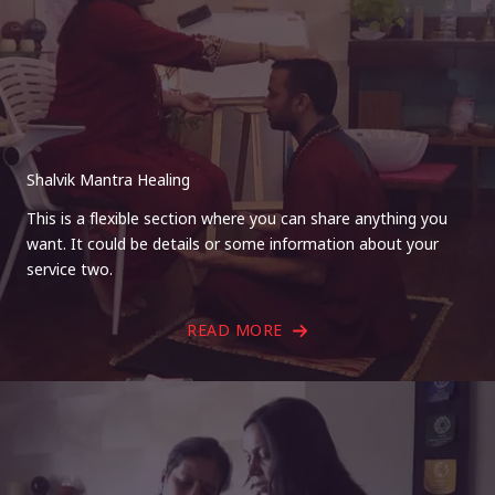
Shalvik Mantra Healing
This is a flexible section where you can share anything you
want. It could be details or some information about your
service two.
READ MORE