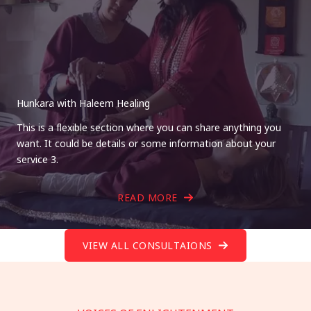
Hunkara with Haleem Healing
This is a flexible section where you can share anything you
want. It could be details or some information about your
service 3.
READ MORE
VIEW ALL CONSULTAIONS