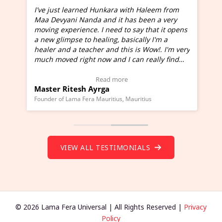
I've just learned Hunkara with Haleem from
Maa Devyani Nanda and it has been a very
and
moving experience. I need to say that it opens
a new glimpse to healing, basically I'm a
ed
healer and a teacher and this is Wow!. I'm very
much moved right now and I can really find
one word to describe this experience and it is
Wow!. You should learn Hunkara with Haleem.
Read more
Master Ritesh Ayrga
(Click here to view Video Testimonial)
Founder of Lama Fera Mauritius, Mauritius
VIEW ALL TESTIMONIALS
© 2026 Lama Fera Universal | All Rights Reserved |
Privacy
Policy