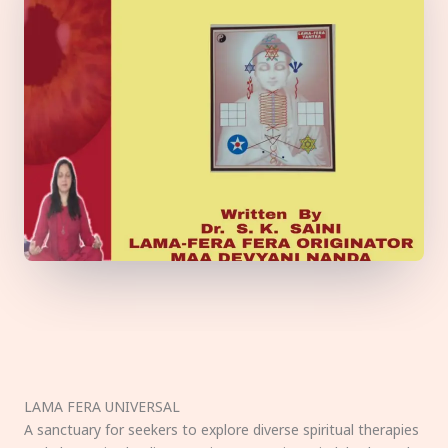
LAMA FERA UNIVERSAL
A sanctuary for seekers to explore diverse spiritual therapies