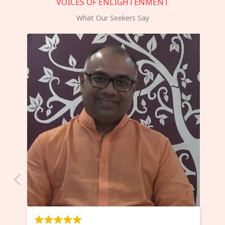
VOICES OF ENLIGHTENMENT
What Our Seekers Say