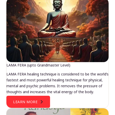
LAMA FERA (upto Grandmaster Level)
LAMA FERA healing technique is considered to be the world’s
fastest and most powerful healing technique for physical,
mental and psychic problems. It removes the pressure of
thoughts and increases the vital energy of the body.
LEARN MORE