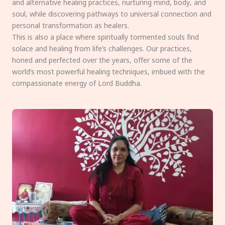
and alternative healing practices, nurturing mind, body, and
soul, while discovering pathways to universal connection and
personal transformation as healers.
This is also a place where spiritually tormented souls find
solace and healing from life’s challenges. Our practices,
honed and perfected over the years, offer some of the
world’s most powerful healing techniques, imbued with the
compassionate energy of Lord Buddha.