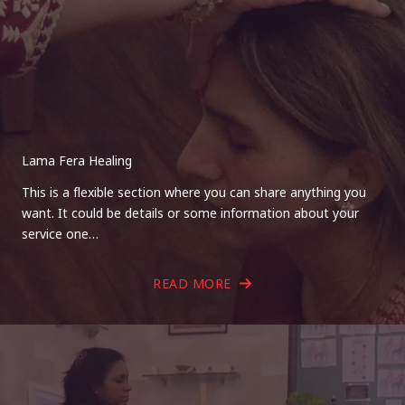
Lama Fera Healing
This is a flexible section where you can share anything you
want. It could be details or some information about your
service one…
READ MORE