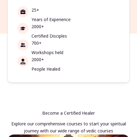
25+
Years of Experience
2000+
Certified Disciples
700+
Workshops held
2000+
People Healed
Become a Certified Healer
Explore our comprehensive courses to start your spiritual
journey with our wide range of vedic courses