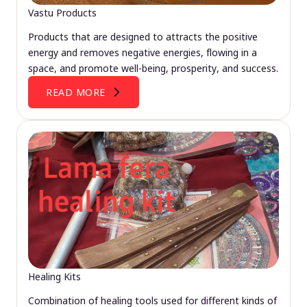
Vastu Products
Products that are designed to attracts the positive
energy and removes negative energies, flowing in a
space, and promote well-being, prosperity, and success.
READ MORE
Healing Kits
Combination of healing tools used for different kinds of