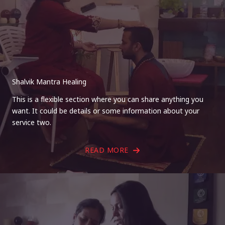
Shalvik Mantra Healing
This is a flexible section where you can share anything you
want. It could be details or some information about your
service two.
READ MORE