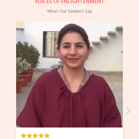
VOICES OF ENLIGHTENMENT
What Our Seekers Say