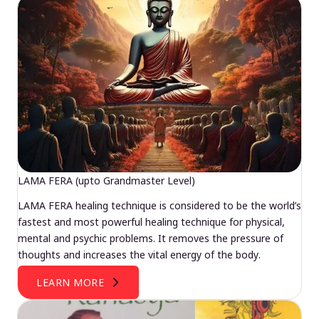
LAMA FERA (upto Grandmaster Level)
LAMA FERA healing technique is considered to be the world’s
fastest and most powerful healing technique for physical,
mental and psychic problems. It removes the pressure of
thoughts and increases the vital energy of the body.
LEARN MORE