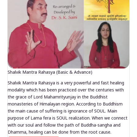
Shalvik Mantra Rahasya (Basic & Advance)
Shalvik Mantra Rahasya is a very powerful and fast healing
modality which has been practiced over the centuries with
the grace of Lord Mahamrityunjay in the Buddhist
monasteries of Himalayan region. According to Buddhism
the main cause of suffering is ignorance of SOUL. Main
purpose of Lama fera is SOUL realization. When we connect
with our soul and follow the path of Buddha-sangha and
Dhamma, healing can be done from the root cause.