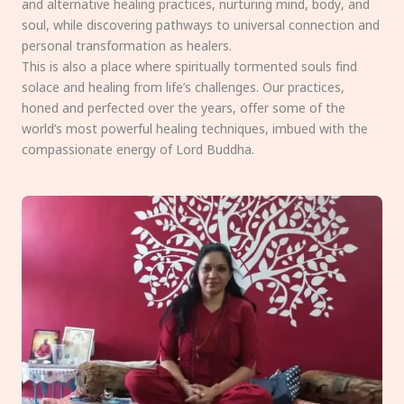
and alternative healing practices, nurturing mind, body, and
soul, while discovering pathways to universal connection and
personal transformation as healers.
This is also a place where spiritually tormented souls find
solace and healing from life’s challenges. Our practices,
honed and perfected over the years, offer some of the
world’s most powerful healing techniques, imbued with the
compassionate energy of Lord Buddha.