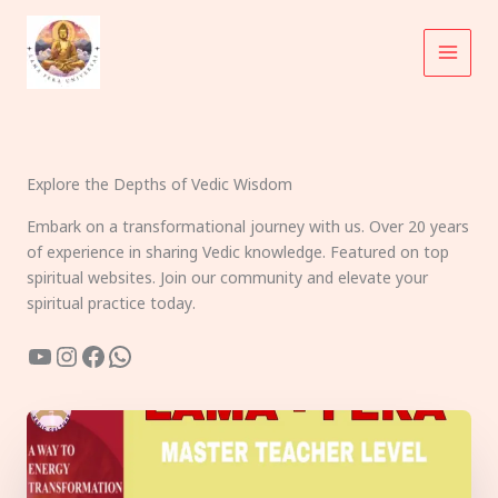
Skip
to
content
Explore the Depths of Vedic Wisdom
Embark on a transformational journey with us. Over 20 years
of experience in sharing Vedic knowledge. Featured on top
spiritual websites. Join our community and elevate your
spiritual practice today.
YouTube
Instagram
Facebook
WhatsApp