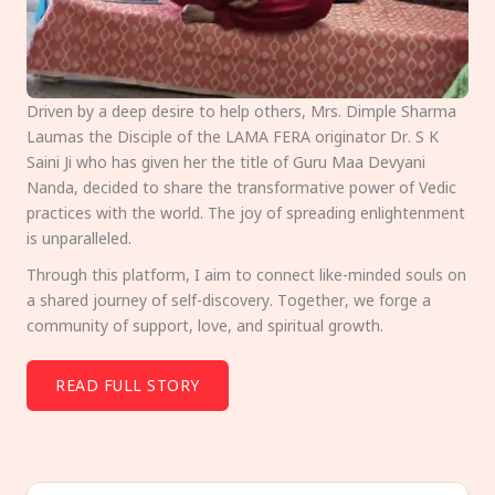
Driven by a deep desire to help others, Mrs. Dimple Sharma
Laumas the Disciple of the LAMA FERA originator Dr. S K
Saini Ji who has given her the title of Guru Maa Devyani
Nanda, decided to share the transformative power of Vedic
practices with the world. The joy of spreading enlightenment
is unparalleled.
Through this platform, I aim to connect like-minded souls on
a shared journey of self-discovery. Together, we forge a
community of support, love, and spiritual growth.
READ FULL STORY