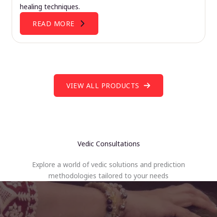
healing techniques.
READ MORE
VIEW ALL PRODUCTS
Vedic Consultations
Explore a world of vedic solutions and prediction
methodologies tailored to your needs