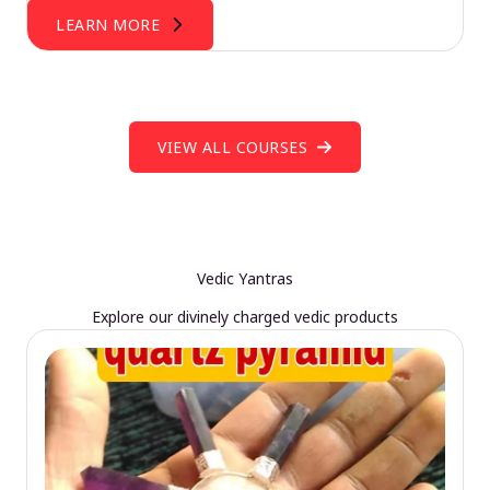
LEARN MORE
VIEW ALL COURSES
Vedic Yantras
Explore our divinely charged vedic products