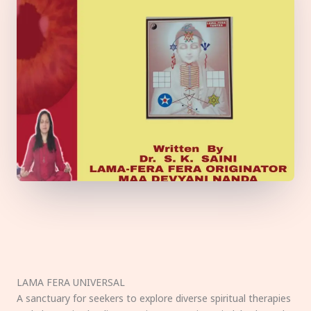
LAMA FERA UNIVERSAL
A sanctuary for seekers to explore diverse spiritual therapies