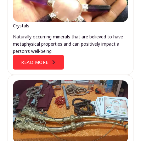
Crystals
Naturally occurring minerals that are believed to have
metaphysical properties and can positively impact a
person’s well-being.
READ MORE