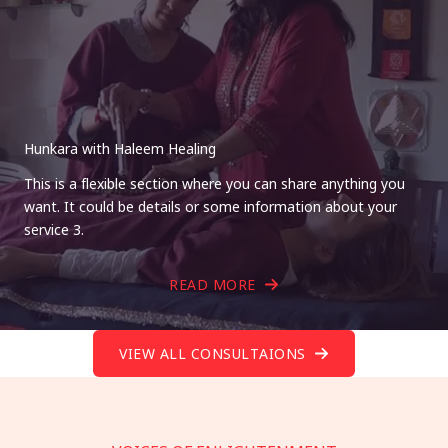
Hunkara with Haleem Healing
This is a flexible section where you can share anything you
want. It could be details or some information about your
service 3.
READ MORE
VIEW ALL CONSULTAIONS