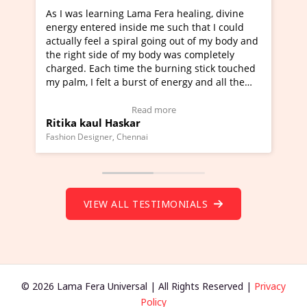
g Lama Fera healing, divine
I've just learned Hunkara wi
nside me such that I could
Maa Devyani Nanda and it ha
piral going out of my body and
moving experience. I need to 
f my body was completely
a new glimpse to healing, basi
me the burning stick touched
healer and a teacher and this 
 burst of energy and all the
much moved right now and I c
moving.
one word to describe this expe
ew Video Testimonial)
Wow!. You should learn Hunk
Read more
Read more
skar
Master Ritesh Ayrga
(Click here to view Video Test
Chennai
Founder of Lama Fera Mauritius, Ma
VIEW ALL TESTIMONIALS
© 2026 Lama Fera Universal | All Rights Reserved |
Privacy
Policy