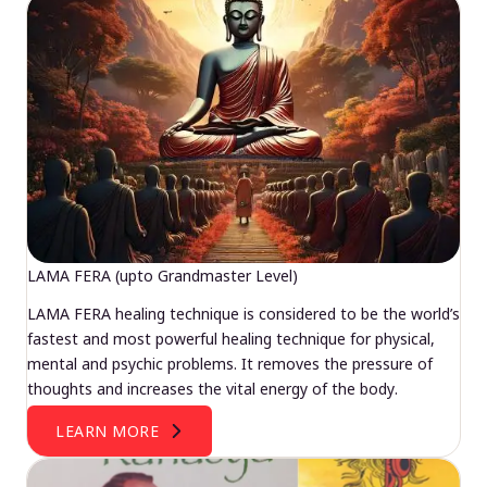
LAMA FERA (upto Grandmaster Level)
LAMA FERA healing technique is considered to be the world’s
fastest and most powerful healing technique for physical,
mental and psychic problems. It removes the pressure of
thoughts and increases the vital energy of the body.
LEARN MORE