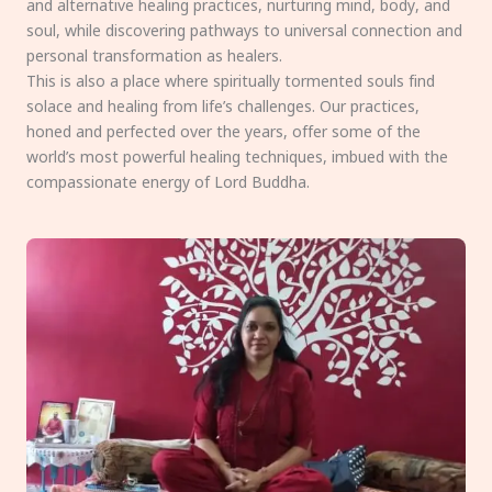
and alternative healing practices, nurturing mind, body, and
soul, while discovering pathways to universal connection and
personal transformation as healers.
This is also a place where spiritually tormented souls find
solace and healing from life’s challenges. Our practices,
honed and perfected over the years, offer some of the
world’s most powerful healing techniques, imbued with the
compassionate energy of Lord Buddha.