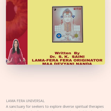
LAMA FERA UNIVERSAL
A sanctuary for seekers to explore diverse spiritual therapies