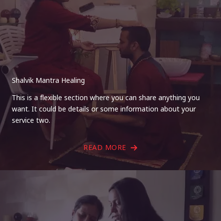
Shalvik Mantra Healing
This is a flexible section where you can share anything you
want. It could be details or some information about your
service two.
READ MORE