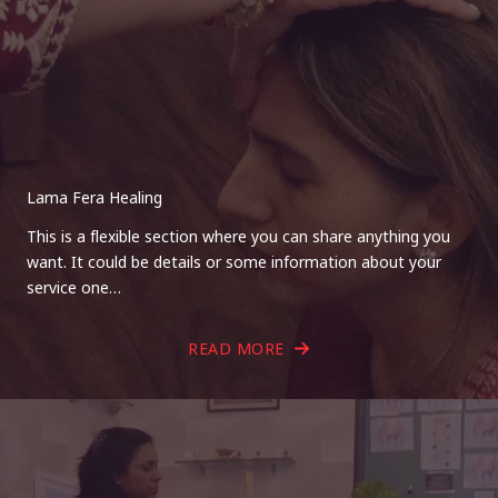
Lama Fera Healing
This is a flexible section where you can share anything you
want. It could be details or some information about your
service one…
READ MORE