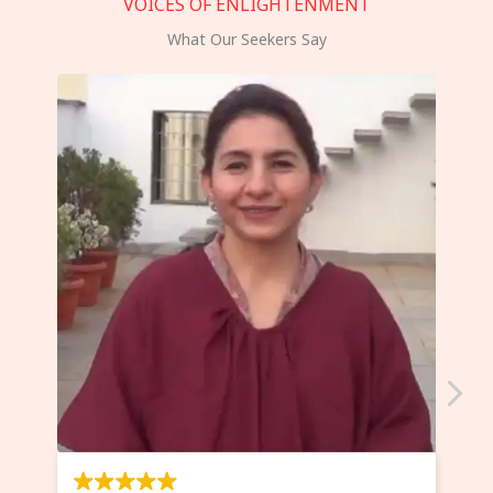
VOICES OF ENLIGHTENMENT
What Our Seekers Say