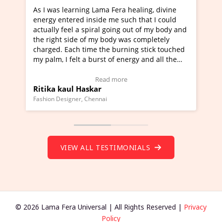
earning Lama Fera healing, divine
I've just learned Hunka
ered inside me such that I could
Maa Devyani Nanda and 
eel a spiral going out of my body and
moving experience. I ne
side of my body was completely
a new glimpse to healing
ach time the burning stick touched
healer and a teacher an
felt a burst of energy and all the
much moved right now an
arted moving.
one word to describe th
 to view Video Testimonial)
Wow!. You should learn
Read more
Read
ul Haskar
Master Ritesh Ayrga
(Click here to view Vide
gner, Chennai
Founder of Lama Fera Maurit
VIEW ALL TESTIMONIALS
© 2026 Lama Fera Universal | All Rights Reserved |
Privacy
Policy