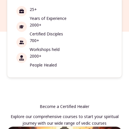
25+
Years of Experience
2000+
Certified Disciples
700+
Workshops held
2000+
People Healed
Become a Certified Healer
Explore our comprehensive courses to start your spiritual
journey with our wide range of vedic courses