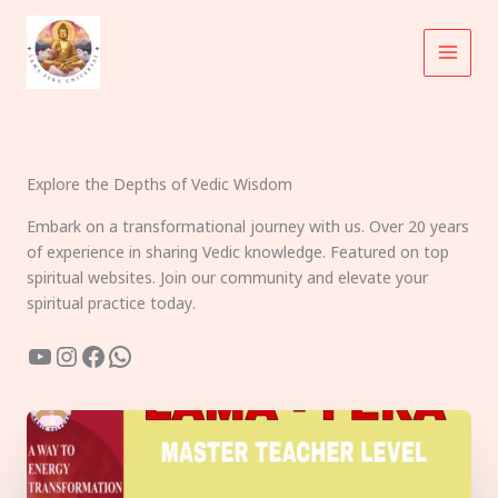
Skip
to
content
Explore the Depths of Vedic Wisdom
Embark on a transformational journey with us. Over 20 years
of experience in sharing Vedic knowledge. Featured on top
spiritual websites. Join our community and elevate your
spiritual practice today.
YouTube
Instagram
Facebook
WhatsApp