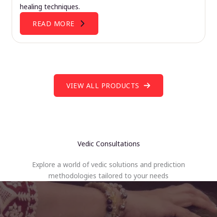
healing techniques.
READ MORE
VIEW ALL PRODUCTS
Vedic Consultations
Explore a world of vedic solutions and prediction
methodologies tailored to your needs