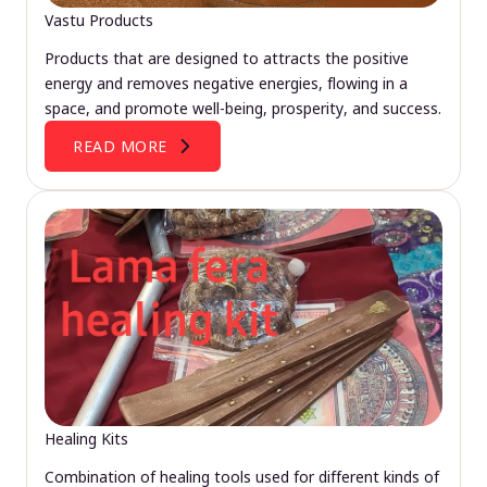
Vastu Products
Products that are designed to attracts the positive
energy and removes negative energies, flowing in a
space, and promote well-being, prosperity, and success.
READ MORE
Healing Kits
Combination of healing tools used for different kinds of