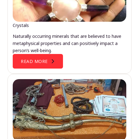
Crystals
Naturally occurring minerals that are believed to have
metaphysical properties and can positively impact a
person’s well-being.
READ MORE