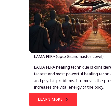
LAMA FERA (upto Grandmaster Level)
LAMA FERA healing technique is considere
fastest and most powerful healing techni
and psychic problems. It removes the pre
increases the vital energy of the body.
LEARN MORE