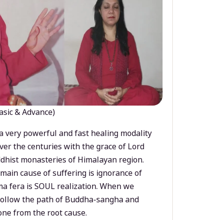
asic & Advance)
a very powerful and fast healing modality
ver the centuries with the grace of Lord
dhist monasteries of Himalayan region.
main cause of suffering is ignorance of
a fera is SOUL realization. When we
 follow the path of Buddha-sangha and
ne from the root cause.