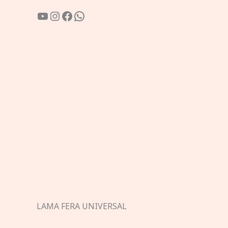
YouTube
Instagram
Facebook
WhatsApp
LAMA FERA UNIVERSAL