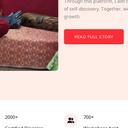
Through this platform, I aim 
of self-discovery. Together, w
growth.
READ FULL STORY
2000+
700+