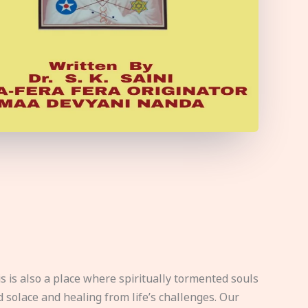
s is also a place where spiritually tormented souls
d solace and healing from life’s challenges. Our