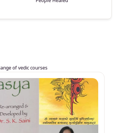
People Healed
range of vedic courses