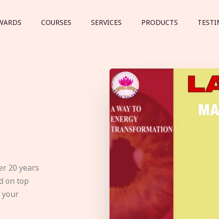
WARDS
COURSES
SERVICES
PRODUCTS
TESTI
er 20 years
d on top
e your