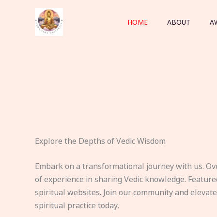
Skip
to
HOME
ABOUT
A
content
Explore the Depths of Vedic Wisdom
Embark on a transformational journey with us. Ov
of experience in sharing Vedic knowledge. Feature
spiritual websites. Join our community and elevat
spiritual practice today.