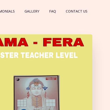
MONIALS
GALLERY
FAQ
CONTACT US