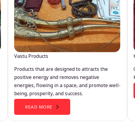
Vastu Products
Products that are designed to attracts the
positive energy and removes negative
energies, flowing in a space, and promote well-
being, prosperity, and success.
READ MORE