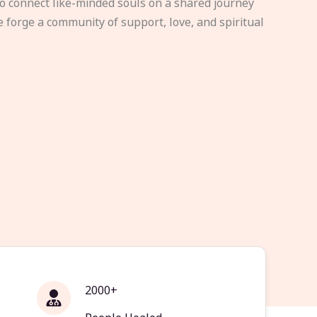
to connect like-minded souls on a shared journey
e forge a community of support, love, and spiritual
2000+