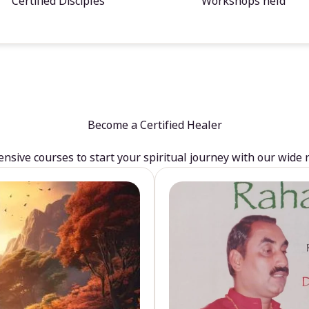
Certified Disciples
Workshops held
Become a Certified Healer
sive courses to start your spiritual journey with our wide 