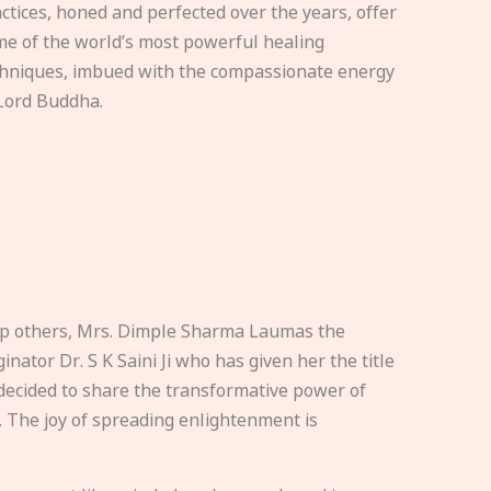
ctices, honed and perfected over the years, offer
e of the world’s most powerful healing
hniques, imbued with the compassionate energy
Lord Buddha.
elp others, Mrs. Dimple Sharma Laumas the
nator Dr. S K Saini Ji who has given her the title
ecided to share the transformative power of
. The joy of spreading enlightenment is