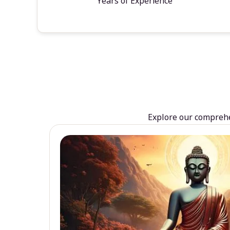
Years of Experience
Explore our comprehen