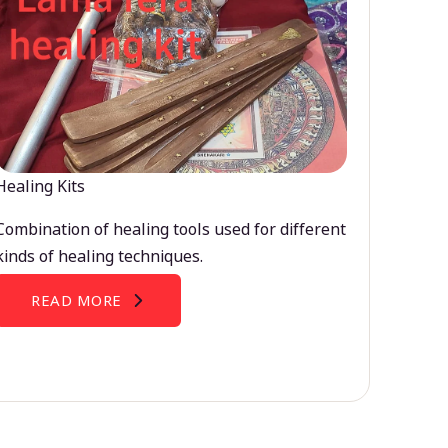
Healing Kits
Combination of healing tools used for different
kinds of healing techniques.
READ MORE