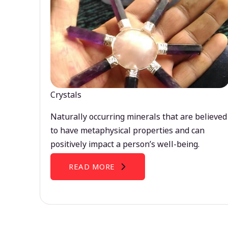
Crystals
Naturally occurring minerals that are believed
to have metaphysical properties and can
positively impact a person’s well-being.
READ MORE