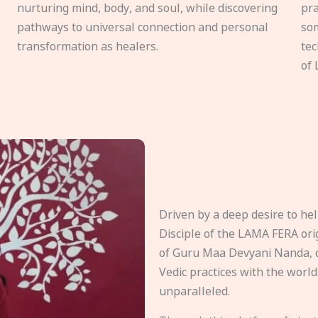
nurturing mind, body, and soul, while discovering
pra
pathways to universal connection and personal
som
transformation as healers.
tec
of 
Driven by a deep desire to h
Disciple of the LAMA FERA origi
of Guru Maa Devyani Nanda, d
Vedic practices with the world
unparalleled.