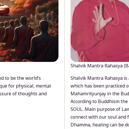
Shalvik Mantra Rahasya (B
d to be the world’s
Shalvik Mantra Rahasya is 
que for physical, mental
which has been practiced o
ssure of thoughts and
Mahamrityunjay in the Bud
According to Buddhism the 
SOUL. Main purpose of Lam
connect with our soul and
Dhamma, healing can be do