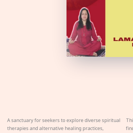
A sanctuary for seekers to explore diverse spiritual
Thi
therapies and alternative healing practices,
fin