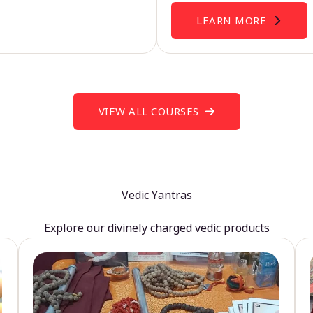
LEARN MORE
VIEW ALL COURSES
Vedic Yantras
Explore our divinely charged vedic products