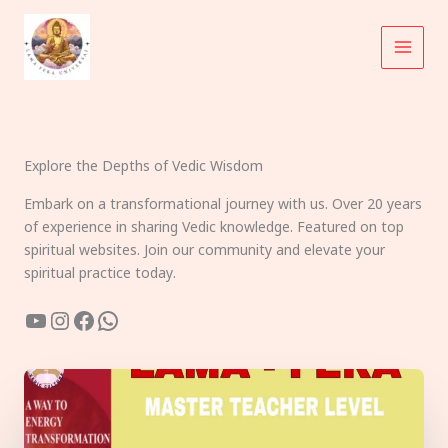
Skip
to
content
Explore the Depths of Vedic Wisdom
Embark on a transformational journey with us. Over 20 years
of experience in sharing Vedic knowledge. Featured on top
spiritual websites. Join our community and elevate your
spiritual practice today.
YouTube
Instagram
Facebook
WhatsApp