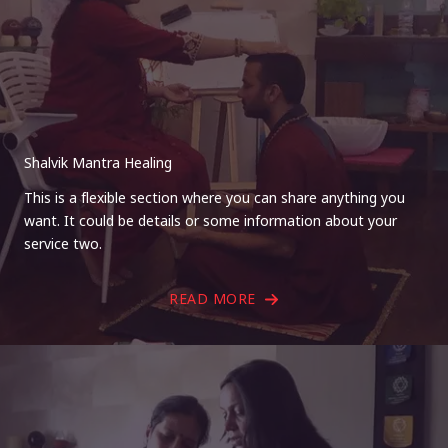
Shalvik Mantra Healing
This is a flexible section where you can share anything you
want. It could be details or some information about your
service two.
READ MORE