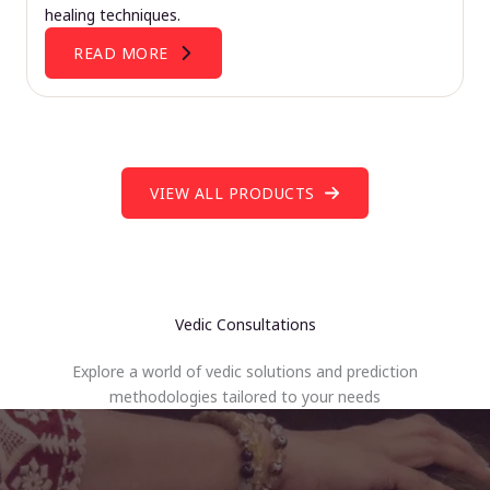
healing techniques.
READ MORE
VIEW ALL PRODUCTS
Vedic Consultations
Explore a world of vedic solutions and prediction
methodologies tailored to your needs