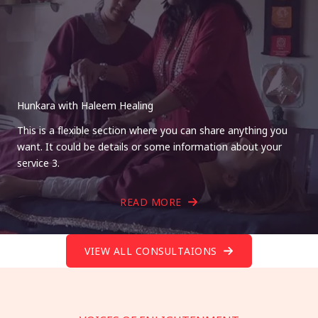
Hunkara with Haleem Healing
This is a flexible section where you can share anything you
want. It could be details or some information about your
service 3.
READ MORE
VIEW ALL CONSULTAIONS