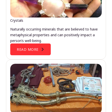
Crystals
Naturally occurring minerals that are believed to have
metaphysical properties and can positively impact a
person’s well-being.
READ MORE