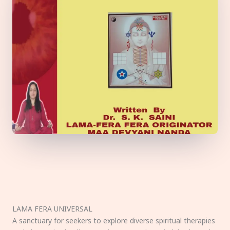
LAMA FERA UNIVERSAL
A sanctuary for seekers to explore diverse spiritual therapies