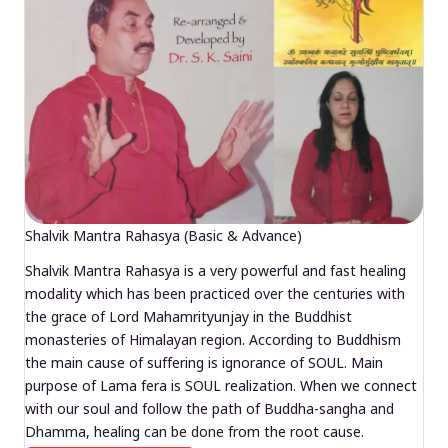
Shalvik Mantra Rahasya (Basic & Advance)
Shalvik Mantra Rahasya is a very powerful and fast healing
modality which has been practiced over the centuries with
the grace of Lord Mahamrityunjay in the Buddhist
monasteries of Himalayan region. According to Buddhism
the main cause of suffering is ignorance of SOUL. Main
purpose of Lama fera is SOUL realization. When we connect
with our soul and follow the path of Buddha-sangha and
Dhamma, healing can be done from the root cause.