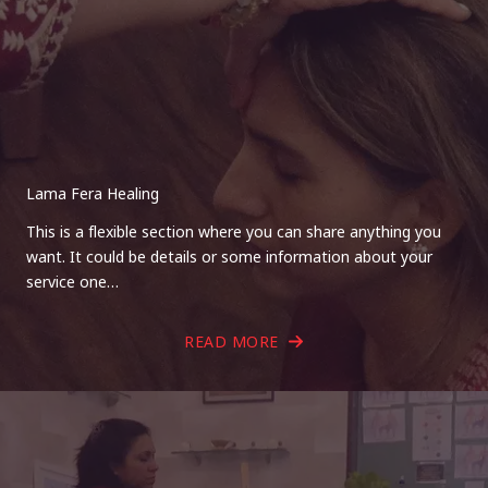
Lama Fera Healing
This is a flexible section where you can share anything you
want. It could be details or some information about your
service one…
READ MORE