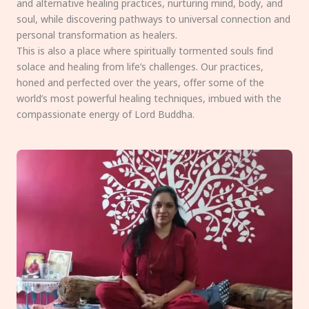
and alternative healing practices, nurturing mind, body, and
soul, while discovering pathways to universal connection and
personal transformation as healers.
This is also a place where spiritually tormented souls find
solace and healing from life’s challenges. Our practices,
honed and perfected over the years, offer some of the
world’s most powerful healing techniques, imbued with the
compassionate energy of Lord Buddha.