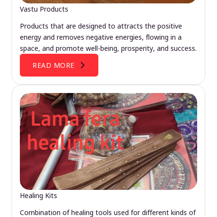
Vastu Products
Products that are designed to attracts the positive
energy and removes negative energies, flowing in a
space, and promote well-being, prosperity, and success.
READ MORE
Healing Kits
Combination of healing tools used for different kinds of