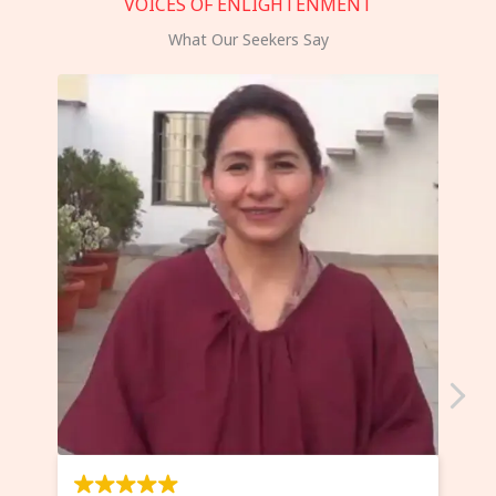
VOICES OF ENLIGHTENMENT
What Our Seekers Say