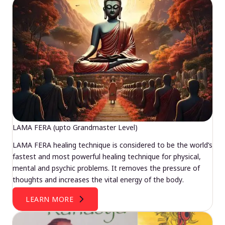
LAMA FERA (upto Grandmaster Level)
LAMA FERA healing technique is considered to be the world’s
fastest and most powerful healing technique for physical,
mental and psychic problems. It removes the pressure of
thoughts and increases the vital energy of the body.
LEARN MORE