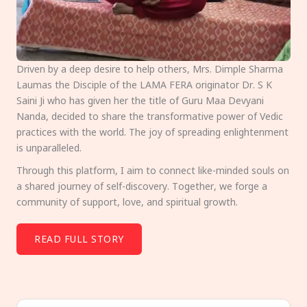
Driven by a deep desire to help others, Mrs. Dimple Sharma
Laumas the Disciple of the LAMA FERA originator Dr. S K
Saini Ji who has given her the title of Guru Maa Devyani
Nanda, decided to share the transformative power of Vedic
practices with the world. The joy of spreading enlightenment
is unparalleled.
Through this platform, I aim to connect like-minded souls on
a shared journey of self-discovery. Together, we forge a
community of support, love, and spiritual growth.
READ FULL STORY