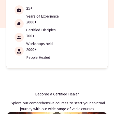
25+
Years of Experience
2000+
Certified Disciples
700+
Workshops held
2000+
People Healed
Become a Certified Healer
Explore our comprehensive courses to start your spiritual
journey with our wide range of vedic courses