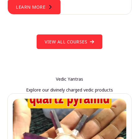
LEARN MORE
VIEW ALL COURSES
Vedic Yantras
Explore our divinely charged vedic products