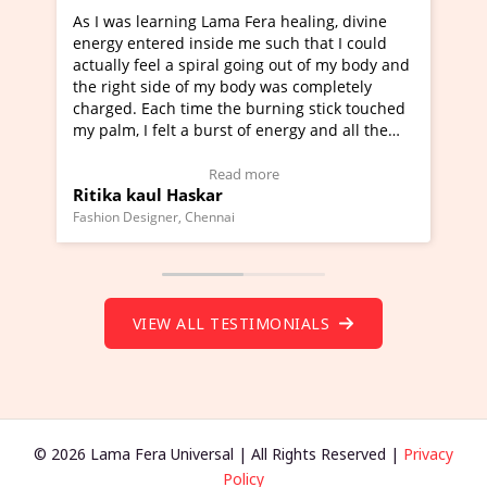
a Fera healing, divine
I've just learned Hunkara with Ha
e me such that I could
Maa Devyani Nanda and it has bee
l going out of my body and
moving experience. I need to say t
 body was completely
a new glimpse to healing, basically
he burning stick touched
healer and a teacher and this is W
t of energy and all the
much moved right now and I can re
ng.
one word to describe this experien
deo Testimonial)
Wow!. You should learn Hunkara w
ad more
Read more
Master Ritesh Ayrga
(Click here to view Video Testimoni
i
Founder of Lama Fera Mauritius, Mauritiu
VIEW ALL TESTIMONIALS
© 2026 Lama Fera Universal | All Rights Reserved |
Privacy
Policy