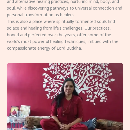
and alternative healing practices, nurturing mind, body, and
soul, while discovering pathways to universal connection and
personal transformation as healers.
This is also a place where spiritually tormented souls find
solace and healing from life’s challenges. Our practices,
honed and perfected over the years, offer some of the
world’s most powerful healing techniques, imbued with the
compassionate energy of Lord Buddha.