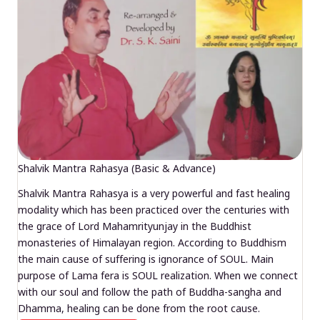
Shalvik Mantra Rahasya (Basic & Advance)
Shalvik Mantra Rahasya is a very powerful and fast healing
modality which has been practiced over the centuries with
the grace of Lord Mahamrityunjay in the Buddhist
monasteries of Himalayan region. According to Buddhism
the main cause of suffering is ignorance of SOUL. Main
purpose of Lama fera is SOUL realization. When we connect
with our soul and follow the path of Buddha-sangha and
Dhamma, healing can be done from the root cause.