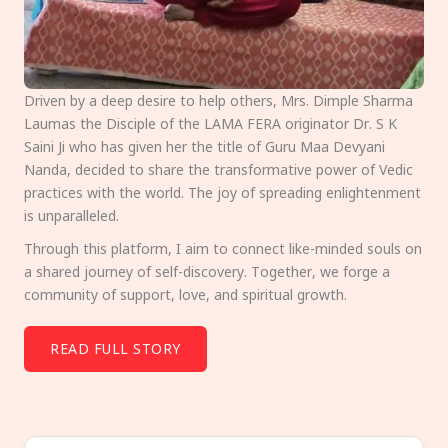
Driven by a deep desire to help others, Mrs. Dimple Sharma
Laumas the Disciple of the LAMA FERA originator Dr. S K
Saini Ji who has given her the title of Guru Maa Devyani
Nanda, decided to share the transformative power of Vedic
practices with the world. The joy of spreading enlightenment
is unparalleled.
Through this platform, I aim to connect like-minded souls on
a shared journey of self-discovery. Together, we forge a
community of support, love, and spiritual growth.
READ FULL STORY