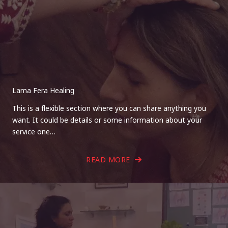
Lama Fera Healing
This is a flexible section where you can share anything you
want. It could be details or some information about your
service one…
READ MORE