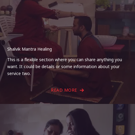
Shalvik Mantra Healing
This is a flexible section where you can share anything you
want. It could be details or some information about your
service two.
READ MORE