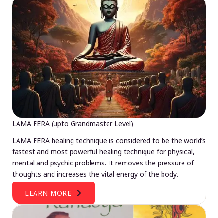
LAMA FERA (upto Grandmaster Level)
LAMA FERA healing technique is considered to be the world’s
fastest and most powerful healing technique for physical,
mental and psychic problems. It removes the pressure of
thoughts and increases the vital energy of the body.
LEARN MORE