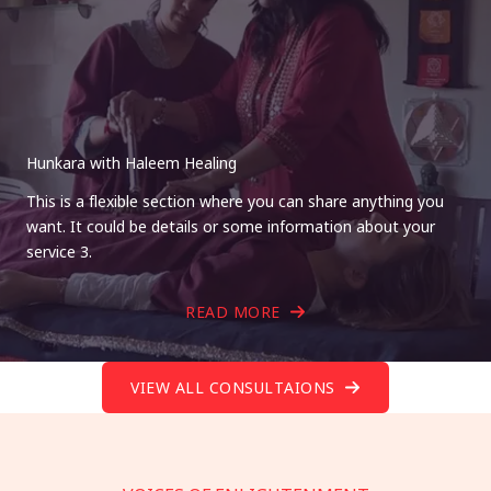
Hunkara with Haleem Healing
This is a flexible section where you can share anything you
want. It could be details or some information about your
service 3.
READ MORE
VIEW ALL CONSULTAIONS