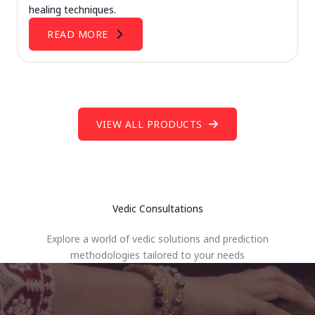
healing techniques.
READ MORE
VIEW ALL PRODUCTS
Vedic Consultations
Explore a world of vedic solutions and prediction
methodologies tailored to your needs