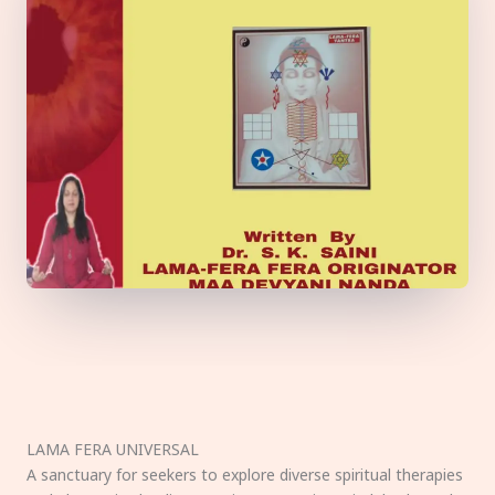
LAMA FERA UNIVERSAL
A sanctuary for seekers to explore diverse spiritual therapies