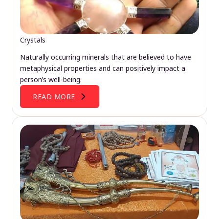
Crystals
Naturally occurring minerals that are believed to have
metaphysical properties and can positively impact a
person’s well-being.
READ MORE