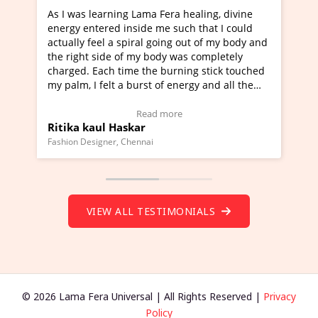
ra healing, divine
I've just learned Hunkara with Haleem
such that I could
Maa Devyani Nanda and it has been a 
ng out of my body and
moving experience. I need to say that 
 was completely
a new glimpse to healing, basically I'm
urning stick touched
healer and a teacher and this is Wow!. 
 energy and all the
much moved right now and I can really
one word to describe this experience an
Testimonial)
Wow!. You should learn Hunkara with 
ore
Read more
Master Ritesh Ayrga
(Click here to view Video Testimonial)
Founder of Lama Fera Mauritius, Mauritius
VIEW ALL TESTIMONIALS
© 2026 Lama Fera Universal | All Rights Reserved |
Privacy
Policy