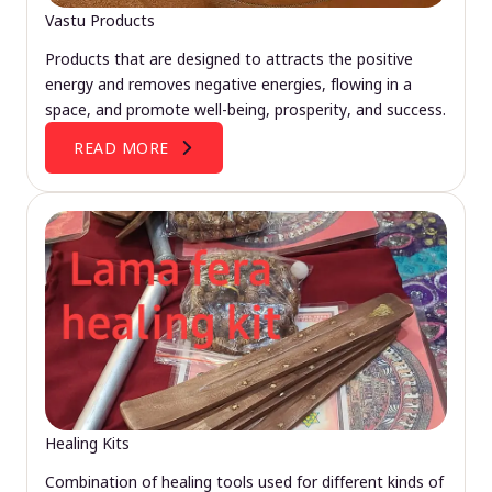
Vastu Products
Products that are designed to attracts the positive
energy and removes negative energies, flowing in a
space, and promote well-being, prosperity, and success.
READ MORE
Healing Kits
Combination of healing tools used for different kinds of