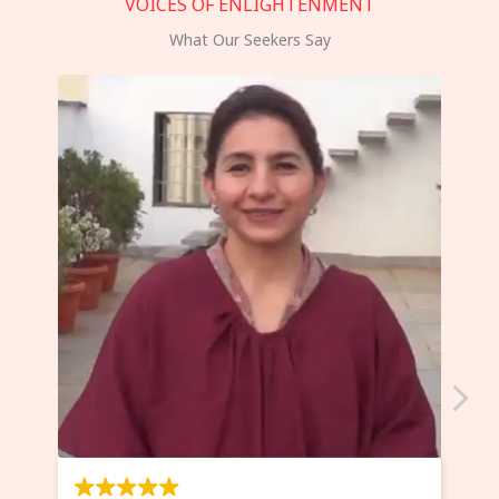
VOICES OF ENLIGHTENMENT
What Our Seekers Say