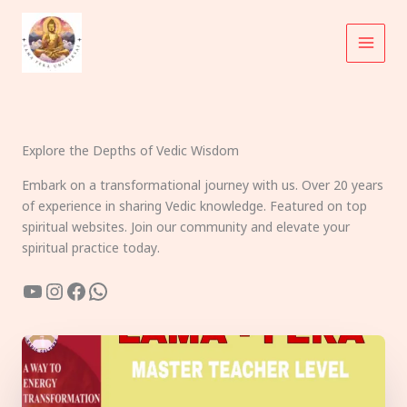
Skip
to
content
Explore the Depths of Vedic Wisdom
Embark on a transformational journey with us. Over 20 years
of experience in sharing Vedic knowledge. Featured on top
spiritual websites. Join our community and elevate your
spiritual practice today.
YouTube
Instagram
Facebook
WhatsApp