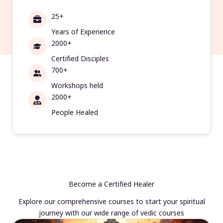
25+
Years of Experience
2000+
Certified Disciples
700+
Workshops held
2000+
People Healed
Become a Certified Healer
Explore our comprehensive courses to start your spiritual
journey with our wide range of vedic courses