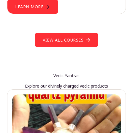
LEARN MORE
VIEW ALL COURSES
Vedic Yantras
Explore our divinely charged vedic products