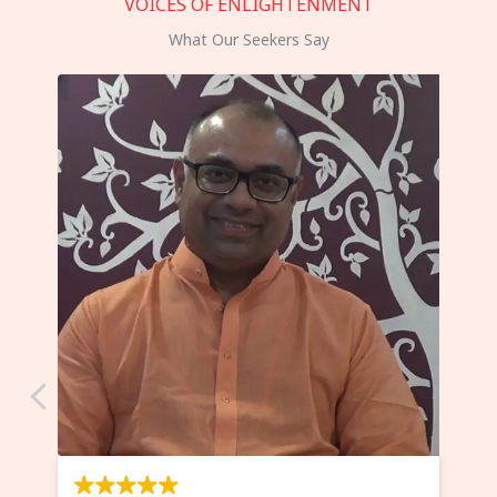
VOICES OF ENLIGHTENMENT
What Our Seekers Say