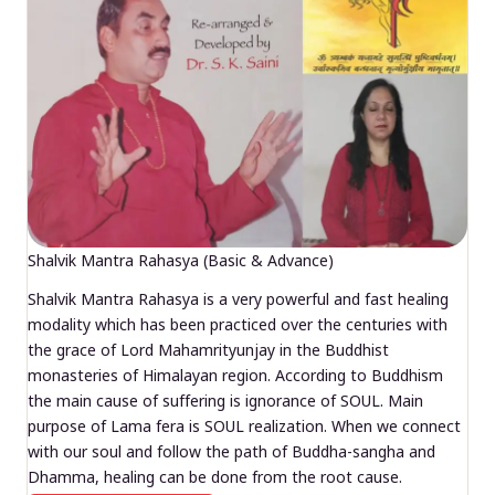
Shalvik Mantra Rahasya (Basic & Advance)
Shalvik Mantra Rahasya is a very powerful and fast healing
modality which has been practiced over the centuries with
the grace of Lord Mahamrityunjay in the Buddhist
monasteries of Himalayan region. According to Buddhism
the main cause of suffering is ignorance of SOUL. Main
purpose of Lama fera is SOUL realization. When we connect
with our soul and follow the path of Buddha-sangha and
Dhamma, healing can be done from the root cause.