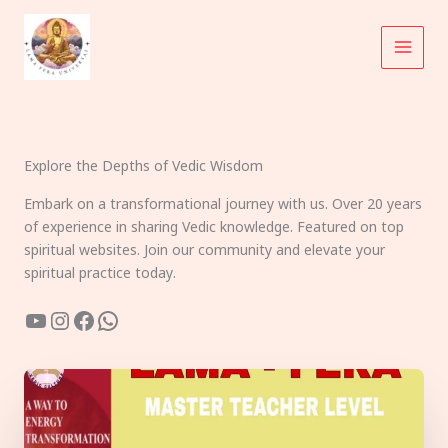
Skip
to
content
Explore the Depths of Vedic Wisdom
Embark on a transformational journey with us. Over 20 years
of experience in sharing Vedic knowledge. Featured on top
spiritual websites. Join our community and elevate your
spiritual practice today.
YouTube
Instagram
Facebook
WhatsApp