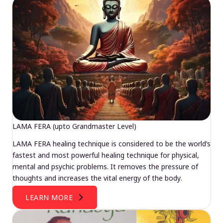
LAMA FERA (upto Grandmaster Level)
LAMA FERA healing technique is considered to be the world’s
fastest and most powerful healing technique for physical,
mental and psychic problems. It removes the pressure of
thoughts and increases the vital energy of the body.
LEARN MORE