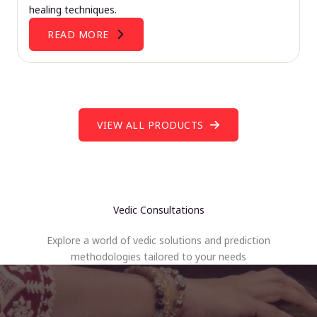
healing techniques.
READ MORE
VIEW ALL PRODUCTS
Vedic Consultations
Explore a world of vedic solutions and prediction
methodologies tailored to your needs