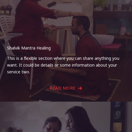
Shalvik Mantra Healing
This is a flexible section where you can share anything you
want. It could be details or some information about your
service two.
READ MORE