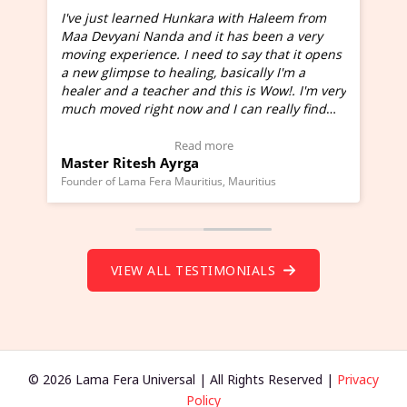
I've just learned Hunkara with Haleem from
Maa Devyani Nanda and it has been a very
and
moving experience. I need to say that it opens
a new glimpse to healing, basically I'm a
ed
healer and a teacher and this is Wow!. I'm very
much moved right now and I can really find
one word to describe this experience and it is
Wow!. You should learn Hunkara with Haleem.
Read more
Master Ritesh Ayrga
(Click here to view Video Testimonial)
Founder of Lama Fera Mauritius, Mauritius
VIEW ALL TESTIMONIALS
© 2026 Lama Fera Universal | All Rights Reserved |
Privacy
Policy