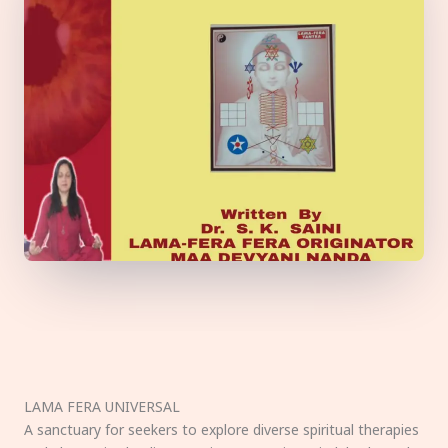
LAMA FERA UNIVERSAL
A sanctuary for seekers to explore diverse spiritual therapies