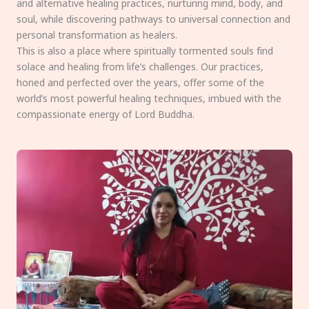
and alternative healing practices, nurturing mind, body, and
soul, while discovering pathways to universal connection and
personal transformation as healers.
This is also a place where spiritually tormented souls find
solace and healing from life’s challenges. Our practices,
honed and perfected over the years, offer some of the
world’s most powerful healing techniques, imbued with the
compassionate energy of Lord Buddha.