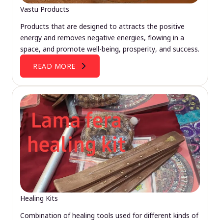
Vastu Products
Products that are designed to attracts the positive
energy and removes negative energies, flowing in a
space, and promote well-being, prosperity, and success.
READ MORE
Healing Kits
Combination of healing tools used for different kinds of