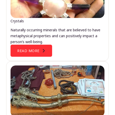
Crystals
Naturally occurring minerals that are believed to have
metaphysical properties and can positively impact a
person’s well-being.
READ MORE