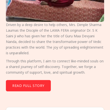
Driven by a deep desire to help others, Mrs. Dimple Sharma
Laumas the Disciple of the LAMA FERA originator Dr. S K
Saini Ji who has given her the title of Guru Maa Devyani
Nanda, decided to share the transformative power of Vedic
practices with the world. The joy of spreading enlightenment
is unparalleled.
Through this platform, I aim to connect like-minded souls on
a shared journey of self-discovery. Together, we forge a
community of support, love, and spiritual growth.
READ FULL STORY