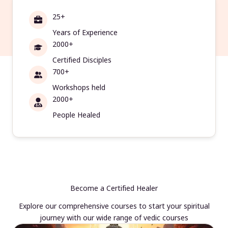
25+
Years of Experience
2000+
Certified Disciples
700+
Workshops held
2000+
People Healed
Become a Certified Healer
Explore our comprehensive courses to start your spiritual
journey with our wide range of vedic courses