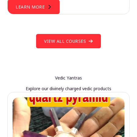
LEARN MORE
VIEW ALL COURSES
Vedic Yantras
Explore our divinely charged vedic products