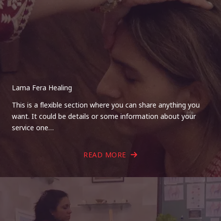
Lama Fera Healing
This is a flexible section where you can share anything you
want. It could be details or some information about your
service one…
READ MORE