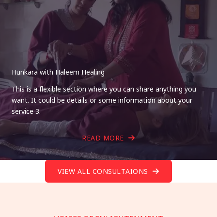
Hunkara with Haleem Healing
This is a flexible section where you can share anything you
want. It could be details or some information about your
service 3.
READ MORE
VIEW ALL CONSULTAIONS