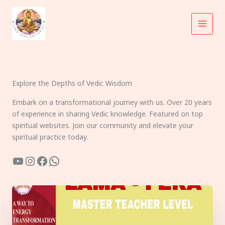
Skip
to
content
Explore the Depths of Vedic Wisdom
Embark on a transformational journey with us. Over 20 years
of experience in sharing Vedic knowledge. Featured on top
spiritual websites. Join our community and elevate your
spiritual practice today.
YouTube
Instagram
Facebook
WhatsApp