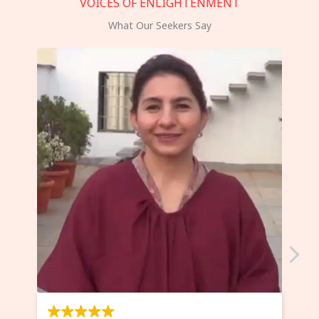
VOICES OF ENLIGHTENMENT
What Our Seekers Say