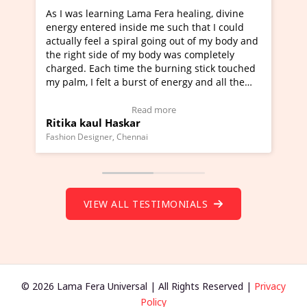
ama Fera healing, divine
I've just learned Hunkara with 
de me such that I could
Maa Devyani Nanda and it has b
al going out of my body and
moving experience. I need to say
y body was completely
a new glimpse to healing, basical
the burning stick touched
healer and a teacher and this is 
rst of energy and all the
much moved right now and I can 
ing.
one word to describe this experie
Video Testimonial)
Wow!. You should learn Hunkara
ead more
Read more
r
Master Ritesh Ayrga
(Click here to view Video Testimo
nai
Founder of Lama Fera Mauritius, Maurit
VIEW ALL TESTIMONIALS
© 2026 Lama Fera Universal | All Rights Reserved |
Privacy
Policy