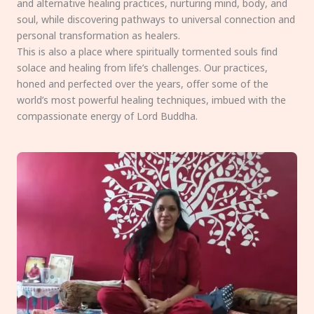
and alternative healing practices, nurturing mind, body, and
soul, while discovering pathways to universal connection and
personal transformation as healers.
This is also a place where spiritually tormented souls find
solace and healing from life’s challenges. Our practices,
honed and perfected over the years, offer some of the
world’s most powerful healing techniques, imbued with the
compassionate energy of Lord Buddha.