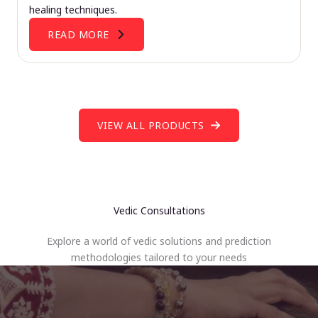
healing techniques.
READ MORE
VIEW ALL PRODUCTS
Vedic Consultations
Explore a world of vedic solutions and prediction
methodologies tailored to your needs