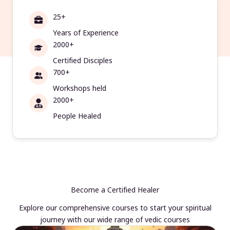
25+
Years of Experience
2000+
Certified Disciples
700+
Workshops held
2000+
People Healed
Become a Certified Healer
Explore our comprehensive courses to start your spiritual
journey with our wide range of vedic courses