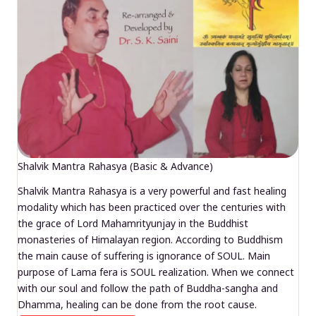
Shalvik Mantra Rahasya (Basic & Advance)
Shalvik Mantra Rahasya is a very powerful and fast healing
modality which has been practiced over the centuries with
the grace of Lord Mahamrityunjay in the Buddhist
monasteries of Himalayan region. According to Buddhism
the main cause of suffering is ignorance of SOUL. Main
purpose of Lama fera is SOUL realization. When we connect
with our soul and follow the path of Buddha-sangha and
Dhamma, healing can be done from the root cause.