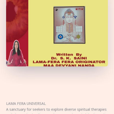
LAMA FERA UNIVERSAL
A sanctuary for seekers to explore diverse spiritual therapies