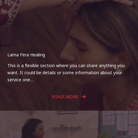
Lama Fera Healing
This is a flexible section where you can share anything you
want. It could be details or some information about your
service one…
READ MORE