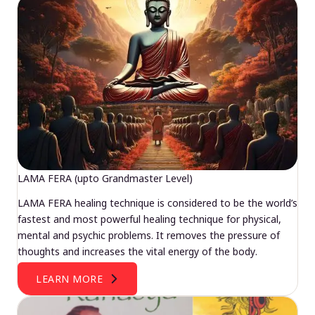
LAMA FERA (upto Grandmaster Level)
LAMA FERA healing technique is considered to be the world’s
fastest and most powerful healing technique for physical,
mental and psychic problems. It removes the pressure of
thoughts and increases the vital energy of the body.
LEARN MORE