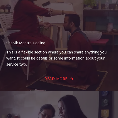
Shalvik Mantra Healing
This is a flexible section where you can share anything you
want. It could be details or some information about your
service two.
READ MORE