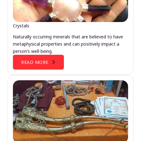
Crystals
Naturally occurring minerals that are believed to have
metaphysical properties and can positively impact a
person’s well-being.
READ MORE