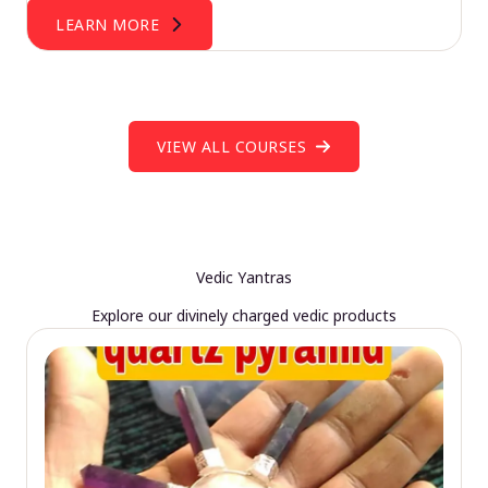
LEARN MORE
VIEW ALL COURSES
Vedic Yantras
Explore our divinely charged vedic products