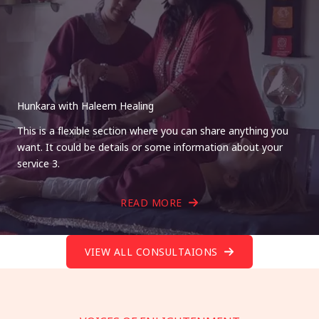
Hunkara with Haleem Healing
This is a flexible section where you can share anything you
want. It could be details or some information about your
service 3.
READ MORE
VIEW ALL CONSULTAIONS