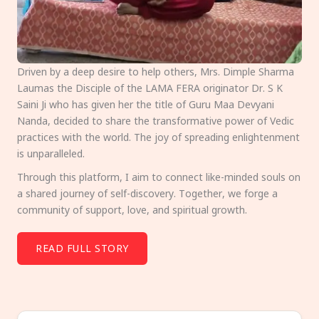
Driven by a deep desire to help others, Mrs. Dimple Sharma
Laumas the Disciple of the LAMA FERA originator Dr. S K
Saini Ji who has given her the title of Guru Maa Devyani
Nanda, decided to share the transformative power of Vedic
practices with the world. The joy of spreading enlightenment
is unparalleled.
Through this platform, I aim to connect like-minded souls on
a shared journey of self-discovery. Together, we forge a
community of support, love, and spiritual growth.
READ FULL STORY