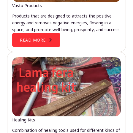
Vastu Products
Products that are designed to attracts the positive
energy and removes negative energies, flowing in a
space, and promote well-being, prosperity, and success.
READ MORE
Healing Kits
Combination of healing tools used for different kinds of