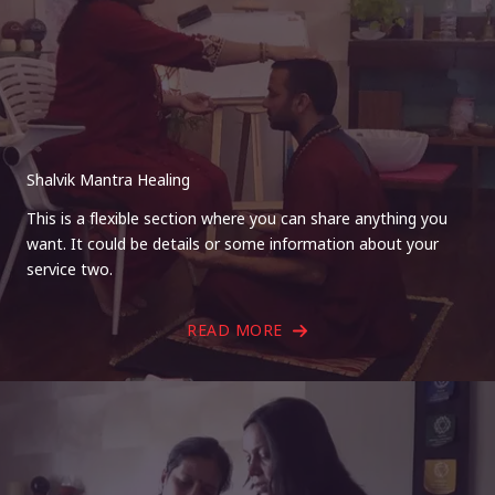
Shalvik Mantra Healing
This is a flexible section where you can share anything you
want. It could be details or some information about your
service two.
READ MORE