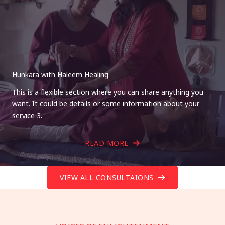
Hunkara with Haleem Healing
This is a flexible section where you can share anything you
want. It could be details or some information about your
service 3.
READ MORE
VIEW ALL CONSULTAIONS