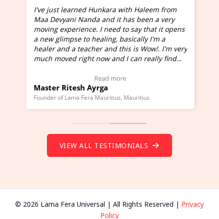
I've just learned Hunkara with Haleem from
Maa Devyani Nanda and it has been a very
and
moving experience. I need to say that it opens
a new glimpse to healing, basically I'm a
ed
healer and a teacher and this is Wow!. I'm very
much moved right now and I can really find
one word to describe this experience and it is
Wow!. You should learn Hunkara with Haleem.
Read more
Master Ritesh Ayrga
(Click here to view Video Testimonial)
Founder of Lama Fera Mauritius, Mauritius
VIEW ALL TESTIMONIALS
© 2026 Lama Fera Universal | All Rights Reserved |
Privacy
Policy