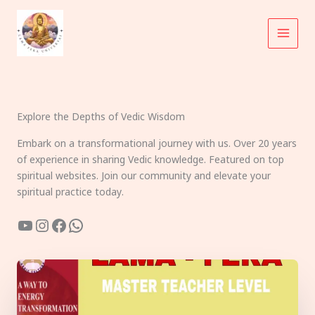
Skip
to
content
Explore the Depths of Vedic Wisdom
Embark on a transformational journey with us. Over 20 years
of experience in sharing Vedic knowledge. Featured on top
spiritual websites. Join our community and elevate your
spiritual practice today.
YouTube
Instagram
Facebook
WhatsApp