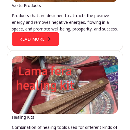
Vastu Products
Products that are designed to attracts the positive
energy and removes negative energies, flowing in a
space, and promote well-being, prosperity, and success.
READ MORE
Healing Kits
Combination of healing tools used for different kinds of