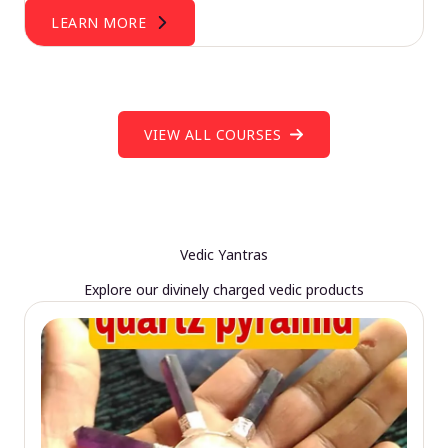
LEARN MORE
VIEW ALL COURSES
Vedic Yantras
Explore our divinely charged vedic products