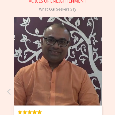
VOICES OF ENLIGHTENMENT
What Our Seekers Say