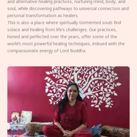
and alternative healing practices, nurturing mind, body, and
soul, while discovering pathways to universal connection and
personal transformation as healers.
This is also a place where spiritually tormented souls find
solace and healing from life’s challenges. Our practices,
honed and perfected over the years, offer some of the
world’s most powerful healing techniques, imbued with the
compassionate energy of Lord Buddha.