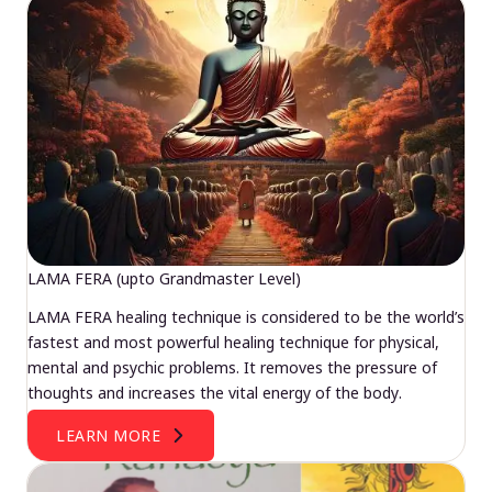
LAMA FERA (upto Grandmaster Level)
LAMA FERA healing technique is considered to be the world’s
fastest and most powerful healing technique for physical,
mental and psychic problems. It removes the pressure of
thoughts and increases the vital energy of the body.
LEARN MORE