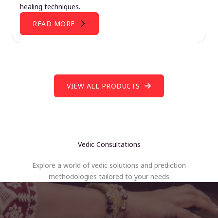
healing techniques.
READ MORE
VIEW ALL PRODUCTS
Vedic Consultations
Explore a world of vedic solutions and prediction
methodologies tailored to your needs