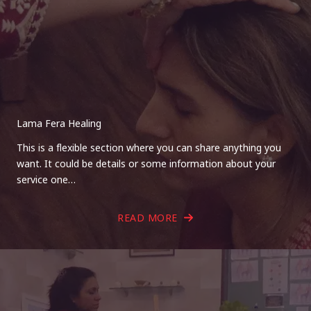
Lama Fera Healing
This is a flexible section where you can share anything you
want. It could be details or some information about your
service one…
READ MORE