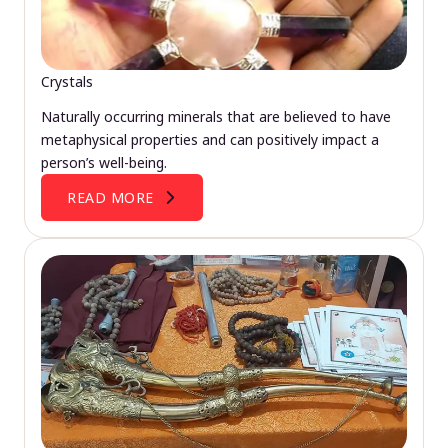
Crystals
Naturally occurring minerals that are believed to have
metaphysical properties and can positively impact a
person’s well-being.
READ MORE