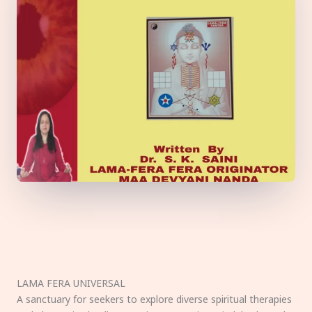
LAMA FERA UNIVERSAL
A sanctuary for seekers to explore diverse spiritual therapies