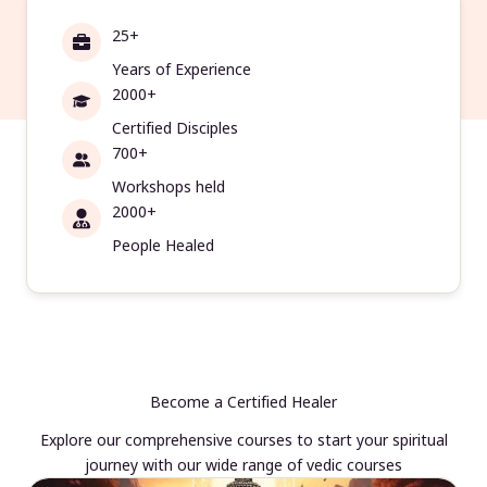
25+
Years of Experience
2000+
Certified Disciples
700+
Workshops held
2000+
People Healed
Become a Certified Healer
Explore our comprehensive courses to start your spiritual
journey with our wide range of vedic courses