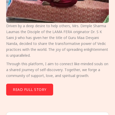
Driven by a deep desire to help others, Mrs. Dimple Sharma
Laumas the Disciple of the LAMA FERA originator Dr. S K
Saini Ji who has given her the title of Guru Maa Devyani
Nanda, decided to share the transformative power of Vedic
practices with the world. The joy of spreading enlightenment
is unparalleled.
Through this platform, I aim to connect like-minded souls on
a shared journey of self-discovery. Together, we forge a
community of support, love, and spiritual growth.
READ FULL STORY