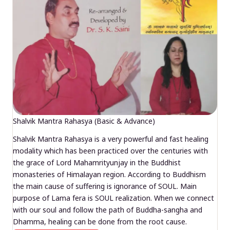
Shalvik Mantra Rahasya (Basic & Advance)
Shalvik Mantra Rahasya is a very powerful and fast healing
modality which has been practiced over the centuries with
the grace of Lord Mahamrityunjay in the Buddhist
monasteries of Himalayan region. According to Buddhism
the main cause of suffering is ignorance of SOUL. Main
purpose of Lama fera is SOUL realization. When we connect
with our soul and follow the path of Buddha-sangha and
Dhamma, healing can be done from the root cause.