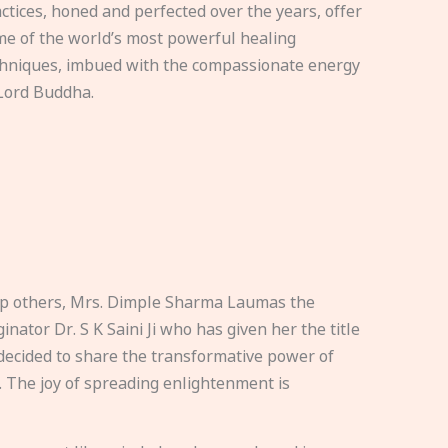
ctices, honed and perfected over the years, offer
e of the world’s most powerful healing
hniques, imbued with the compassionate energy
Lord Buddha.
elp others, Mrs. Dimple Sharma Laumas the
nator Dr. S K Saini Ji who has given her the title
ecided to share the transformative power of
. The joy of spreading enlightenment is