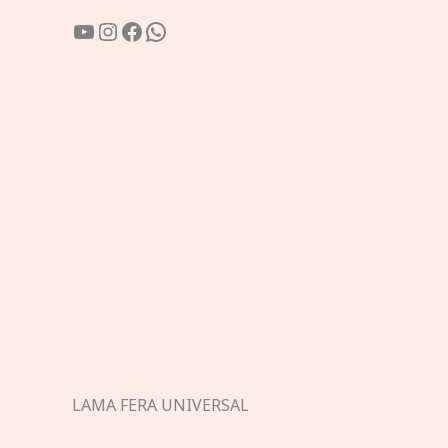
YouTube
Instagram
Facebook
WhatsApp
LAMA FERA UNIVERSAL