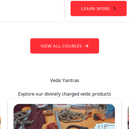
LEARN MORE
VIEW ALL COURSES
Vedic Yantras
Explore our divinely charged vedic products