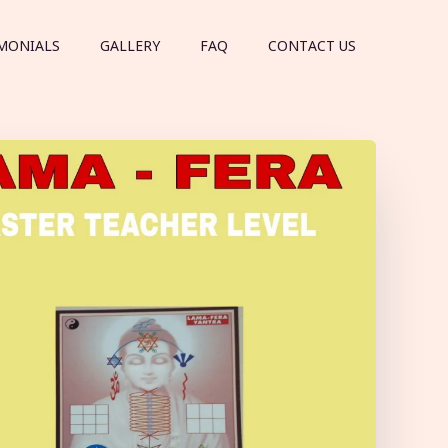
MONIALS
GALLERY
FAQ
CONTACT US