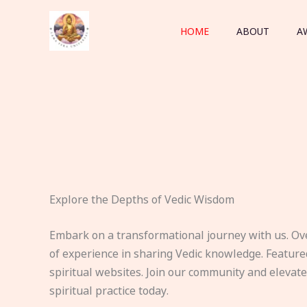
Skip
to
HOME
ABOUT
A
content
Explore the Depths of Vedic Wisdom
Embark on a transformational journey with us. Ov
of experience in sharing Vedic knowledge. Feature
spiritual websites. Join our community and elevat
spiritual practice today.