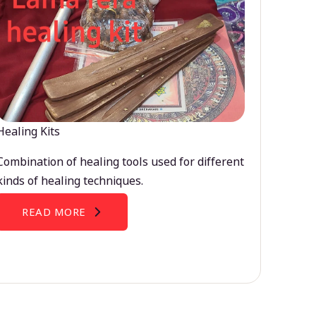
Healing Kits
Combination of healing tools used for different
kinds of healing techniques.
READ MORE