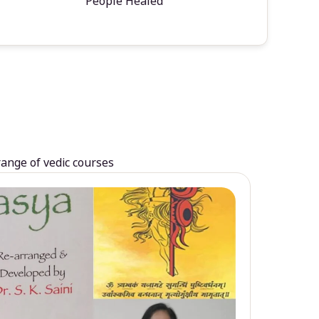
People Healed
range of vedic courses