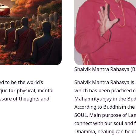
Shalvik Mantra Rahasya (B
d to be the world’s
Shalvik Mantra Rahasya is 
que for physical, mental
which has been practiced o
ssure of thoughts and
Mahamrityunjay in the Bud
According to Buddhism the 
SOUL. Main purpose of Lam
connect with our soul and
Dhamma, healing can be do