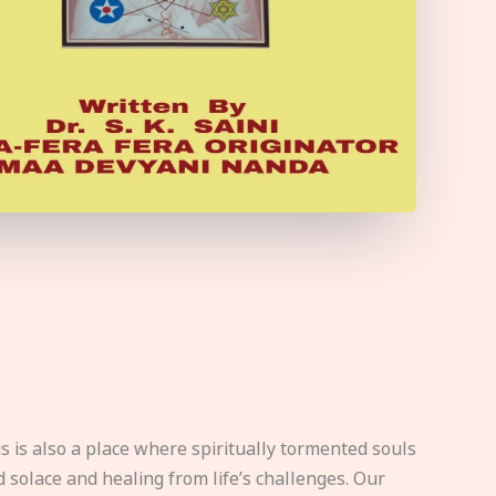
s is also a place where spiritually tormented souls
d solace and healing from life’s challenges. Our