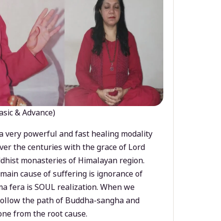
asic & Advance)
a very powerful and fast healing modality
ver the centuries with the grace of Lord
dhist monasteries of Himalayan region.
main cause of suffering is ignorance of
a fera is SOUL realization. When we
 follow the path of Buddha-sangha and
ne from the root cause.