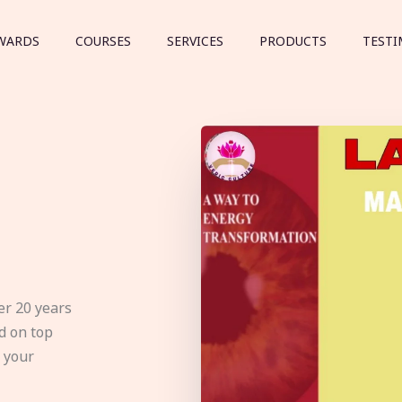
WARDS
COURSES
SERVICES
PRODUCTS
TESTI
er 20 years
d on top
e your