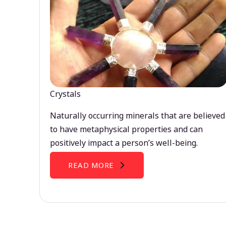
Crystals
Naturally occurring minerals that are believed
to have metaphysical properties and can
positively impact a person’s well-being.
READ MORE