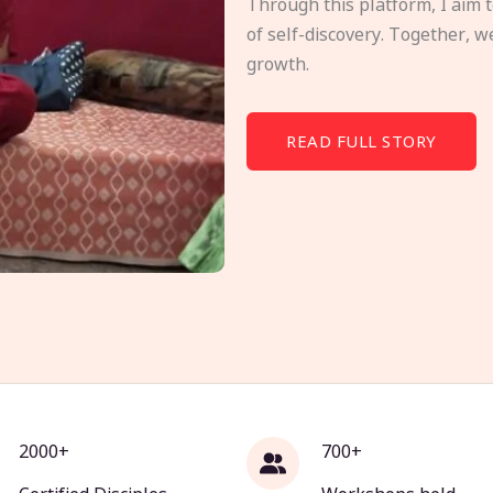
Through this platform, I aim 
of self-discovery. Together, w
growth.
READ FULL STORY
2000+
700+