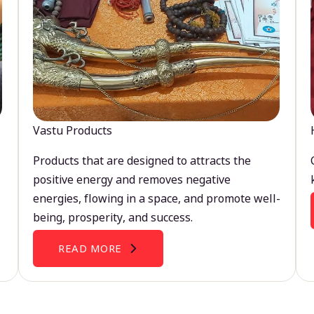
Vastu Products
Products that are designed to attracts the
positive energy and removes negative
energies, flowing in a space, and promote well-
being, prosperity, and success.
READ MORE