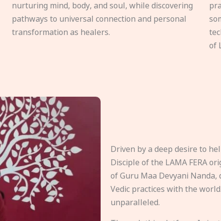
nurturing mind, body, and soul, while discovering
pra
pathways to universal connection and personal
som
transformation as healers.
tec
of 
Driven by a deep desire to h
Disciple of the LAMA FERA origi
of Guru Maa Devyani Nanda, d
Vedic practices with the world
unparalleled.