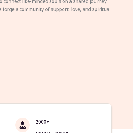
to connect like-minded souls on a shared journey
e forge a community of support, love, and spiritual
2000+