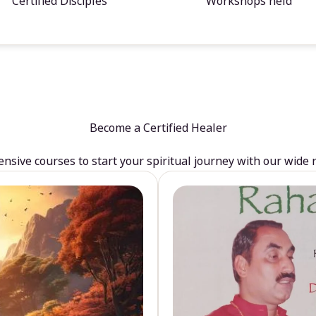
Certified Disciples
Workshops held
Become a Certified Healer
sive courses to start your spiritual journey with our wide 