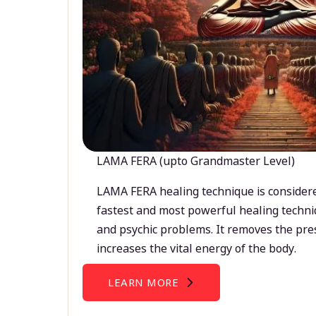
LAMA FERA (upto Grandmaster Level)
LAMA FERA healing technique is considere
fastest and most powerful healing techni
and psychic problems. It removes the pre
increases the vital energy of the body.
LEARN MORE