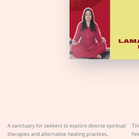
A sanctuary for seekers to explore diverse spiritual
Thi
therapies and alternative healing practices,
fin