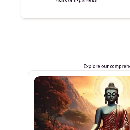
Years of Experience
Explore our comprehen