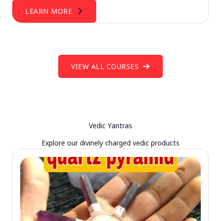
LEARN MORE
VIEW ALL COURSES
Vedic Yantras
Explore our divinely charged vedic products