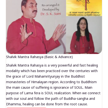
Shalvik Mantra Rahasya (Basic & Advance)
Shalvik Mantra Rahasya is a very powerful and fast healing
modality which has been practiced over the centuries with
the grace of Lord Mahamrityunjay in the Buddhist
monasteries of Himalayan region. According to Buddhism
the main cause of suffering is ignorance of SOUL. Main
purpose of Lama fera is SOUL realization. When we connect
with our soul and follow the path of Buddha-sangha and
Dhamma, healing can be done from the root cause.