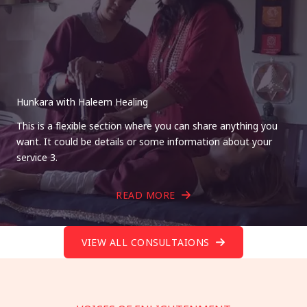
Hunkara with Haleem Healing
This is a flexible section where you can share anything you
want. It could be details or some information about your
service 3.
READ MORE
VIEW ALL CONSULTAIONS