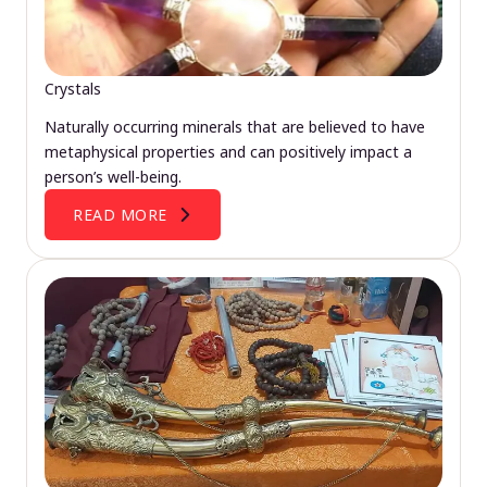
Crystals
Naturally occurring minerals that are believed to have
metaphysical properties and can positively impact a
person’s well-being.
READ MORE