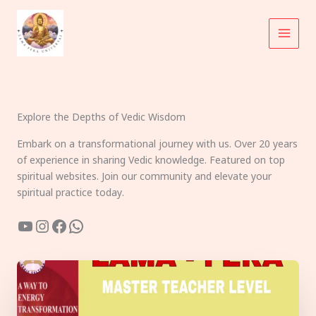
Skip
to
content
Explore the Depths of Vedic Wisdom
Embark on a transformational journey with us. Over 20 years
of experience in sharing Vedic knowledge. Featured on top
spiritual websites. Join our community and elevate your
spiritual practice today.
YouTube
Instagram
Facebook
WhatsApp