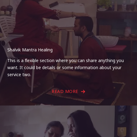
Shalvik Mantra Healing
This is a flexible section where you can share anything you
want. It could be details or some information about your
service two.
READ MORE