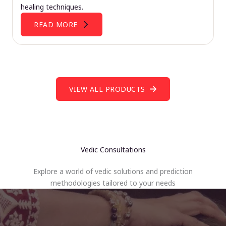
healing techniques.
READ MORE
VIEW ALL PRODUCTS
Vedic Consultations
Explore a world of vedic solutions and prediction
methodologies tailored to your needs