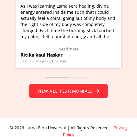
 healing, divine
I've just learned Hunkara with Haleem 
uch that I could
Maa Devyani Nanda and it has been a v
g out of my body and
moving experience. I need to say that it
was completely
a new glimpse to healing, basically I'm a
ning stick touched
healer and a teacher and this is Wow!. I
nergy and all the
much moved right now and I can really 
one word to describe this experience and
stimonial)
Wow!. You should learn Hunkara with H
e
Read more
Master Ritesh Ayrga
(Click here to view Video Testimonial)
Founder of Lama Fera Mauritius, Mauritius
VIEW ALL TESTIMONIALS
© 2026 Lama Fera Universal | All Rights Reserved |
Privacy
Policy