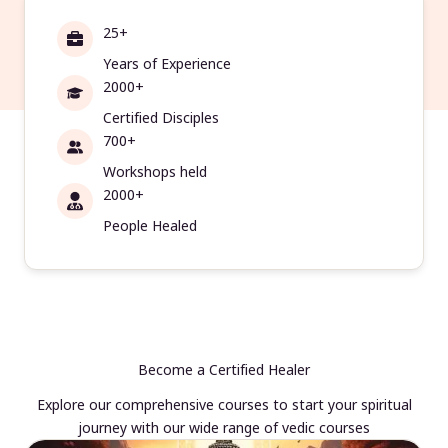
25+
Years of Experience
2000+
Certified Disciples
700+
Workshops held
2000+
People Healed
Become a Certified Healer
Explore our comprehensive courses to start your spiritual
journey with our wide range of vedic courses