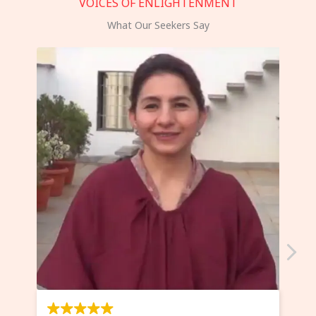
VOICES OF ENLIGHTENMENT
What Our Seekers Say