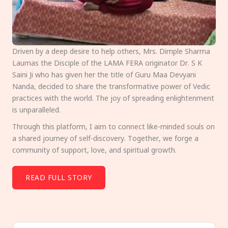
Driven by a deep desire to help others, Mrs. Dimple Sharma
Laumas the Disciple of the LAMA FERA originator Dr. S K
Saini Ji who has given her the title of Guru Maa Devyani
Nanda, decided to share the transformative power of Vedic
practices with the world. The joy of spreading enlightenment
is unparalleled.
Through this platform, I aim to connect like-minded souls on
a shared journey of self-discovery. Together, we forge a
community of support, love, and spiritual growth.
READ FULL STORY