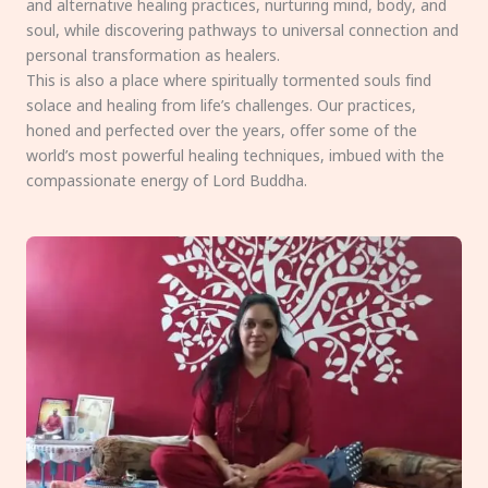
and alternative healing practices, nurturing mind, body, and
soul, while discovering pathways to universal connection and
personal transformation as healers.
This is also a place where spiritually tormented souls find
solace and healing from life’s challenges. Our practices,
honed and perfected over the years, offer some of the
world’s most powerful healing techniques, imbued with the
compassionate energy of Lord Buddha.