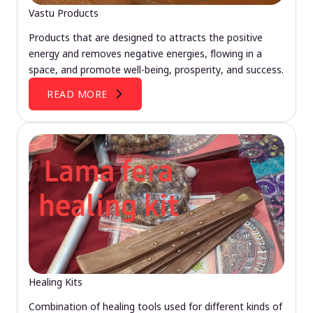
Vastu Products
Products that are designed to attracts the positive
energy and removes negative energies, flowing in a
space, and promote well-being, prosperity, and success.
READ MORE
Healing Kits
Combination of healing tools used for different kinds of