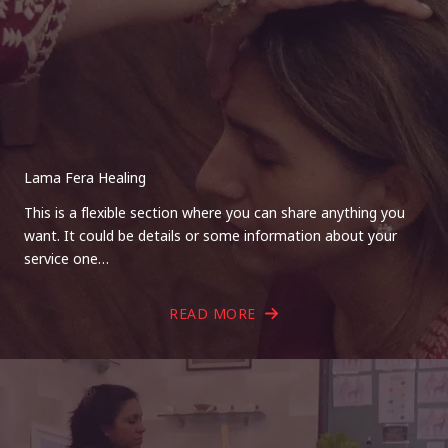
Lama Fera Healing
This is a flexible section where you can share anything you
want. It could be details or some information about your
service one…
READ MORE