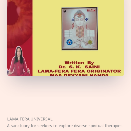
LAMA FERA UNIVERSAL
A sanctuary for seekers to explore diverse spiritual therapies