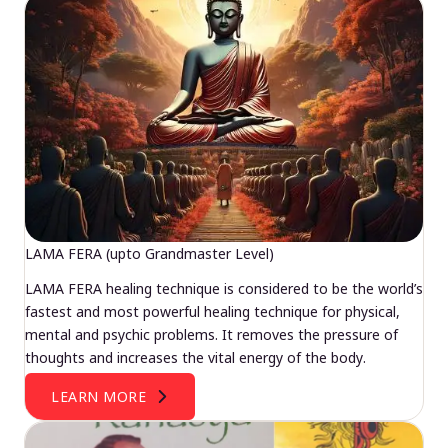
LAMA FERA (upto Grandmaster Level)
LAMA FERA healing technique is considered to be the world’s
fastest and most powerful healing technique for physical,
mental and psychic problems. It removes the pressure of
thoughts and increases the vital energy of the body.
LEARN MORE