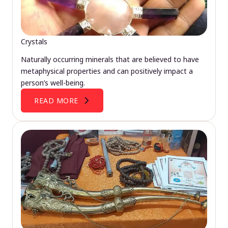
Crystals
Naturally occurring minerals that are believed to have
metaphysical properties and can positively impact a
person’s well-being.
READ MORE