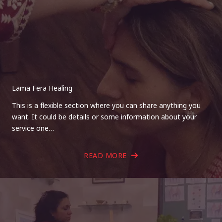
Lama Fera Healing
This is a flexible section where you can share anything you
want. It could be details or some information about your
service one…
READ MORE