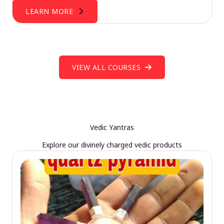
LEARN MORE
VIEW ALL COURSES
Vedic Yantras
Explore our divinely charged vedic products