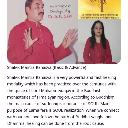
Shalvik Mantra Rahasya (Basic & Advance)
Shalvik Mantra Rahasya is a very powerful and fast healing
modality which has been practiced over the centuries with
the grace of Lord Mahamrityunjay in the Buddhist
monasteries of Himalayan region. According to Buddhism
the main cause of suffering is ignorance of SOUL. Main
purpose of Lama fera is SOUL realization. When we connect
with our soul and follow the path of Buddha-sangha and
Dhamma, healing can be done from the root cause.