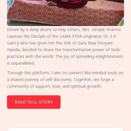
Driven by a deep desire to help others, Mrs. Dimple Sharma
Laumas the Disciple of the LAMA FERA originator Dr. S K
Saini Ji who has given her the title of Guru Maa Devyani
Nanda, decided to share the transformative power of Vedic
practices with the world. The joy of spreading enlightenment
is unparalleled.
Through this platform, I aim to connect like-minded souls on
a shared journey of self-discovery. Together, we forge a
community of support, love, and spiritual growth.
READ FULL STORY