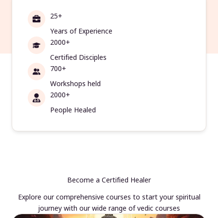
25+
Years of Experience
2000+
Certified Disciples
700+
Workshops held
2000+
People Healed
Become a Certified Healer
Explore our comprehensive courses to start your spiritual
journey with our wide range of vedic courses