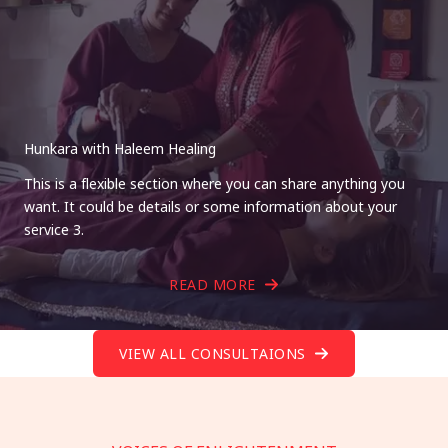
Hunkara with Haleem Healing
This is a flexible section where you can share anything you
want. It could be details or some information about your
service 3.
READ MORE
VIEW ALL CONSULTAIONS