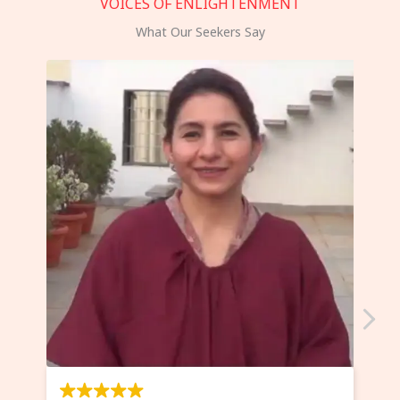
VOICES OF ENLIGHTENMENT
What Our Seekers Say