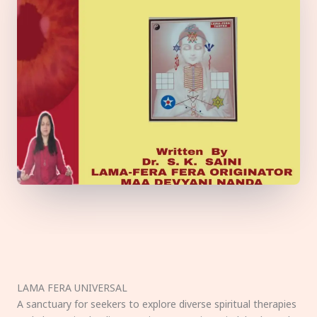
LAMA FERA UNIVERSAL
A sanctuary for seekers to explore diverse spiritual therapies