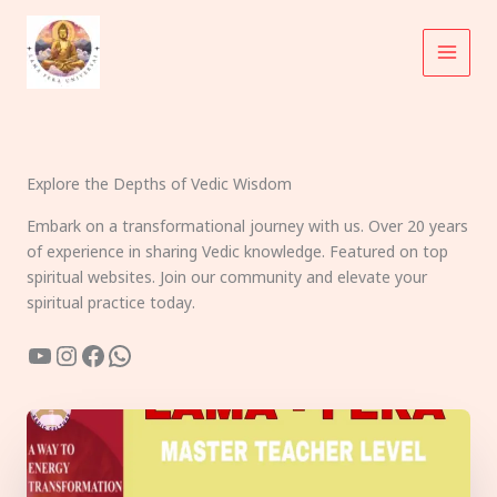
Skip
to
content
Explore the Depths of Vedic Wisdom
Embark on a transformational journey with us. Over 20 years
of experience in sharing Vedic knowledge. Featured on top
spiritual websites. Join our community and elevate your
spiritual practice today.
YouTube
Instagram
Facebook
WhatsApp