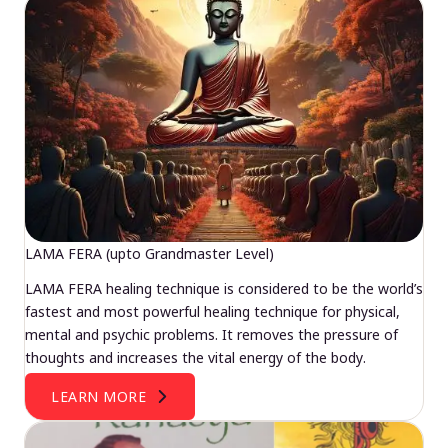
LAMA FERA (upto Grandmaster Level)
LAMA FERA healing technique is considered to be the world’s
fastest and most powerful healing technique for physical,
mental and psychic problems. It removes the pressure of
thoughts and increases the vital energy of the body.
LEARN MORE