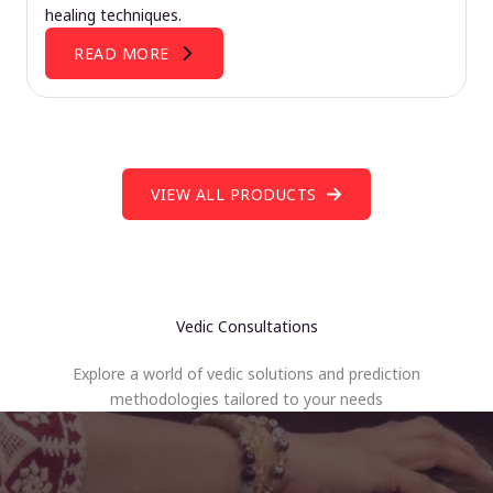
healing techniques.
READ MORE
VIEW ALL PRODUCTS
Vedic Consultations
Explore a world of vedic solutions and prediction
methodologies tailored to your needs