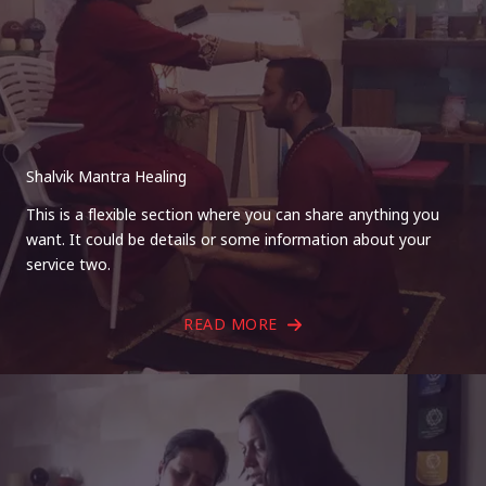
Shalvik Mantra Healing
This is a flexible section where you can share anything you
want. It could be details or some information about your
service two.
READ MORE