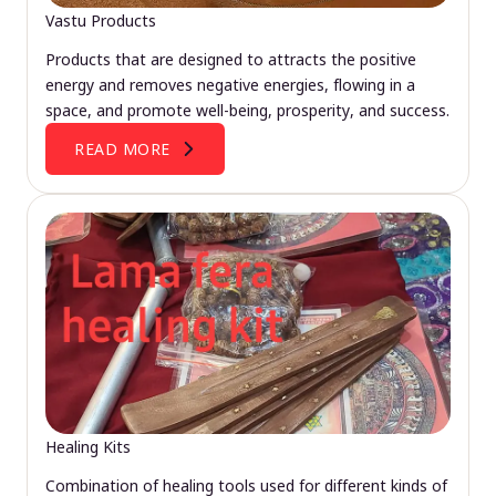
Vastu Products
Products that are designed to attracts the positive
energy and removes negative energies, flowing in a
space, and promote well-being, prosperity, and success.
READ MORE
Healing Kits
Combination of healing tools used for different kinds of