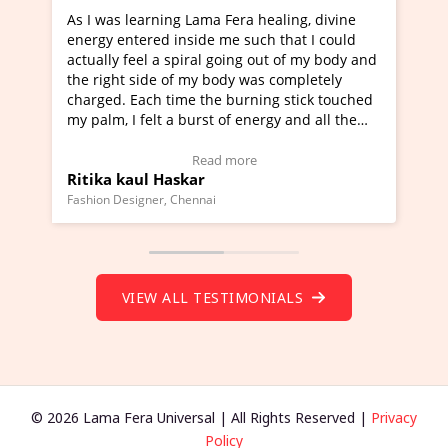
rning Lama Fera healing, divine
I've just learned Hunkar
red inside me such that I could
Maa Devyani Nanda and i
l a spiral going out of my body and
moving experience. I need
ide of my body was completely
a new glimpse to healing,
ch time the burning stick touched
healer and a teacher and 
elt a burst of energy and all the
much moved right now and
rted moving.
one word to describe this
to view Video Testimonial)
Wow!. You should learn 
Read more
Read m
l Haskar
Master Ritesh Ayrga
(Click here to view Video 
ner, Chennai
Founder of Lama Fera Mauritiu
VIEW ALL TESTIMONIALS
© 2026 Lama Fera Universal | All Rights Reserved |
Privacy
Policy