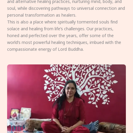
and alternative healing practices, nurturing mind, body, and
soul, while discovering pathways to universal connection and
personal transformation as healers.
This is also a place where spiritually tormented souls find
solace and healing from life’s challenges. Our practices,
honed and perfected over the years, offer some of the
world’s most powerful healing techniques, imbued with the
compassionate energy of Lord Buddha.