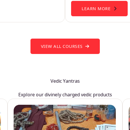
LEARN MORE
VIEW ALL COURSES
Vedic Yantras
Explore our divinely charged vedic products