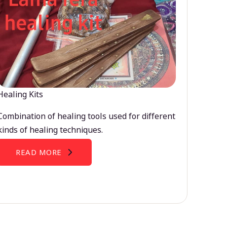
Healing Kits
Combination of healing tools used for different
kinds of healing techniques.
READ MORE