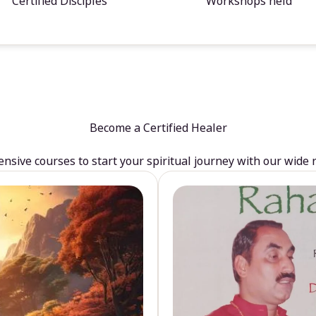
Certified Disciples
Workshops held
Become a Certified Healer
sive courses to start your spiritual journey with our wide 