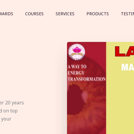
WARDS
COURSES
SERVICES
PRODUCTS
TESTI
er 20 years
d on top
e your