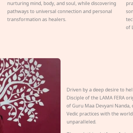
nurturing mind, body, and soul, while discovering
pra
pathways to universal connection and personal
som
transformation as healers.
tec
of 
Driven by a deep desire to h
Disciple of the LAMA FERA origi
of Guru Maa Devyani Nanda, d
Vedic practices with the world
unparalleled.