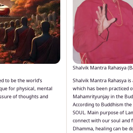
Shalvik Mantra Rahasya (B
d to be the world’s
Shalvik Mantra Rahasya is 
que for physical, mental
which has been practiced o
ssure of thoughts and
Mahamrityunjay in the Bud
According to Buddhism the 
SOUL. Main purpose of Lam
connect with our soul and
Dhamma, healing can be do