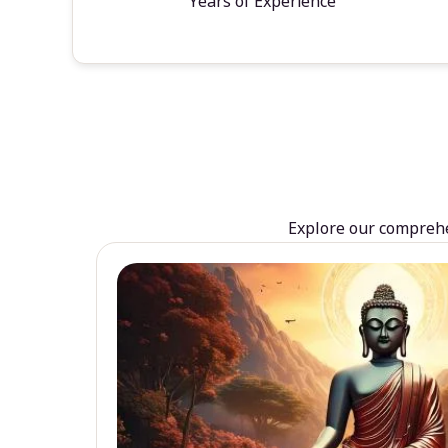
Years of Experience
Explore our comprehen