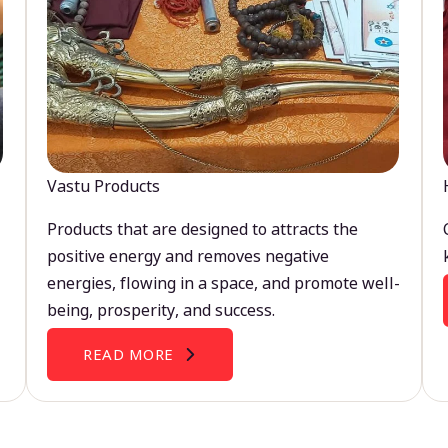
Vastu Products
Products that are designed to attracts the
positive energy and removes negative
energies, flowing in a space, and promote well-
being, prosperity, and success.
READ MORE