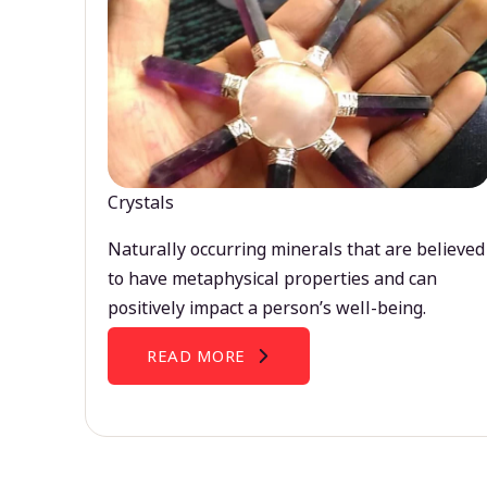
Crystals
Naturally occurring minerals that are believed
to have metaphysical properties and can
positively impact a person’s well-being.
READ MORE