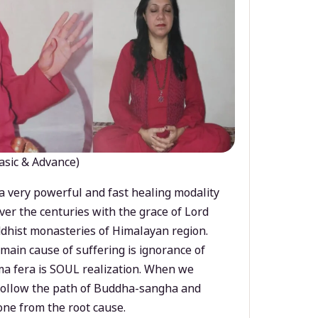
asic & Advance)
a very powerful and fast healing modality
ver the centuries with the grace of Lord
dhist monasteries of Himalayan region.
main cause of suffering is ignorance of
a fera is SOUL realization. When we
 follow the path of Buddha-sangha and
ne from the root cause.