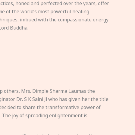
ctices, honed and perfected over the years, offer
e of the world’s most powerful healing
hniques, imbued with the compassionate energy
Lord Buddha.
elp others, Mrs. Dimple Sharma Laumas the
nator Dr. S K Saini Ji who has given her the title
ecided to share the transformative power of
. The joy of spreading enlightenment is