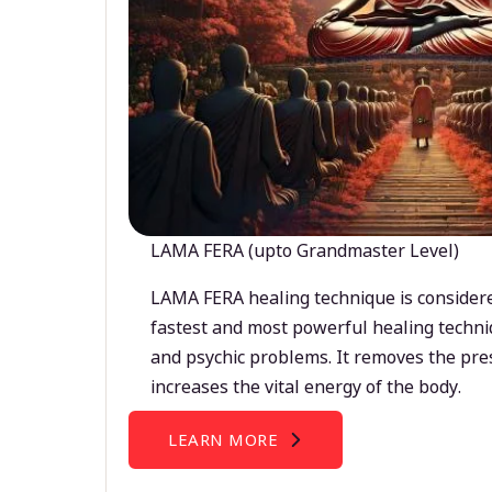
LAMA FERA (upto Grandmaster Level)
LAMA FERA healing technique is considere
fastest and most powerful healing techni
and psychic problems. It removes the pre
increases the vital energy of the body.
LEARN MORE