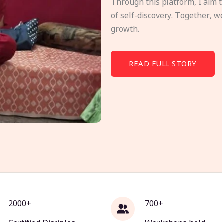
Through this platform, I aim 
of self-discovery. Together, w
growth.
READ FULL STORY
2000+
700+