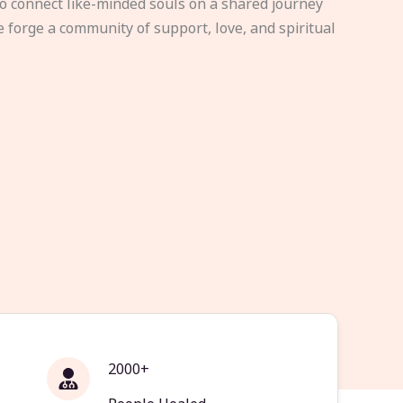
to connect like-minded souls on a shared journey
e forge a community of support, love, and spiritual
2000+