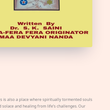
s is also a place where spiritually tormented souls
d solace and healing from life’s challenges. Our