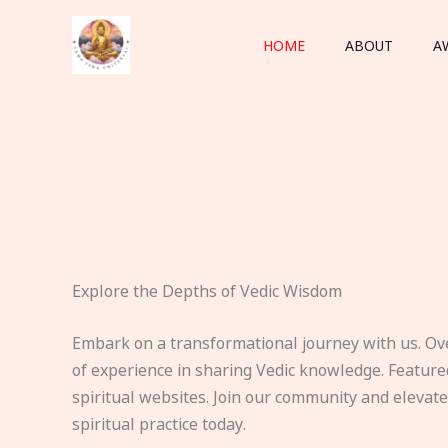
Skip
to
HOME
ABOUT
A
content
Explore the Depths of Vedic Wisdom
Embark on a transformational journey with us. Ov
of experience in sharing Vedic knowledge. Feature
spiritual websites. Join our community and elevat
spiritual practice today.