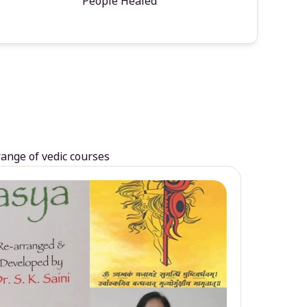
People Healed
range of vedic courses