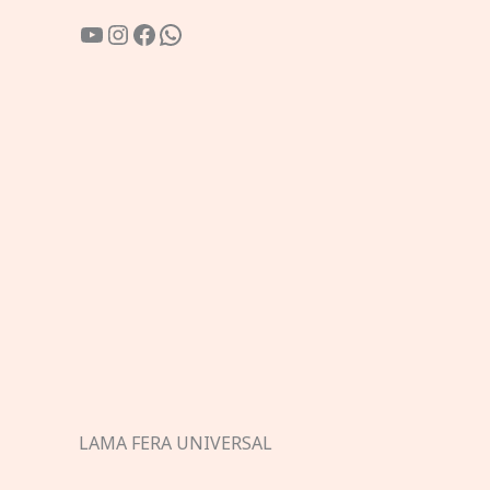
YouTube
Instagram
Facebook
WhatsApp
LAMA FERA UNIVERSAL