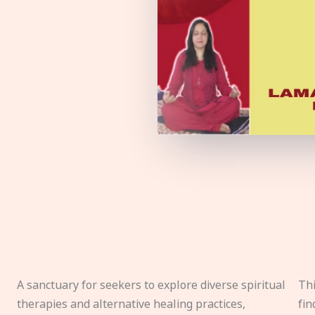
A sanctuary for seekers to explore diverse spiritual
Thi
therapies and alternative healing practices,
fin