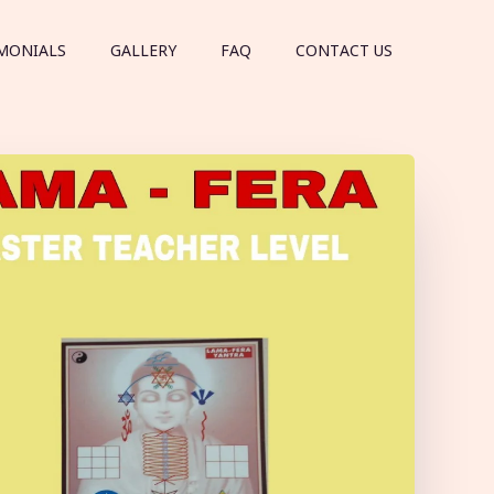
MONIALS
GALLERY
FAQ
CONTACT US