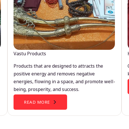
Vastu Products
Products that are designed to attracts the
positive energy and removes negative
energies, flowing in a space, and promote well-
being, prosperity, and success.
READ MORE