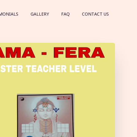
MONIALS
GALLERY
FAQ
CONTACT US