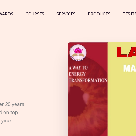
WARDS
COURSES
SERVICES
PRODUCTS
TESTI
er 20 years
d on top
e your