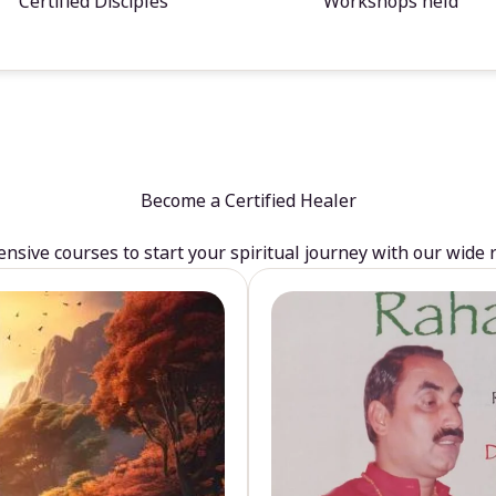
Certified Disciples
Workshops held
Become a Certified Healer
sive courses to start your spiritual journey with our wide 