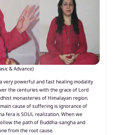
asic & Advance)
a very powerful and fast healing modality
ver the centuries with the grace of Lord
dhist monasteries of Himalayan region.
main cause of suffering is ignorance of
a fera is SOUL realization. When we
 follow the path of Buddha-sangha and
ne from the root cause.