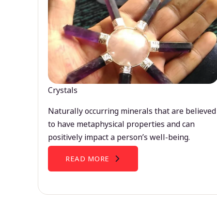
Crystals
Naturally occurring minerals that are believed
to have metaphysical properties and can
positively impact a person’s well-being.
READ MORE