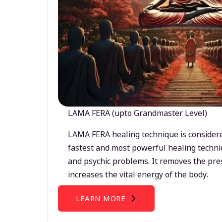
LAMA FERA (upto Grandmaster Level)
LAMA FERA healing technique is considere
fastest and most powerful healing techni
and psychic problems. It removes the pre
increases the vital energy of the body.
LEARN MORE