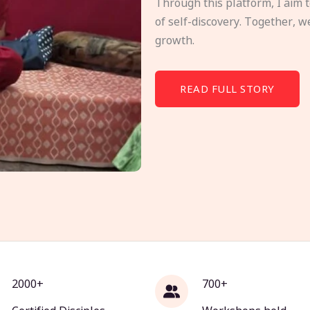
Through this platform, I aim 
of self-discovery. Together, w
growth.
READ FULL STORY
2000+
700+