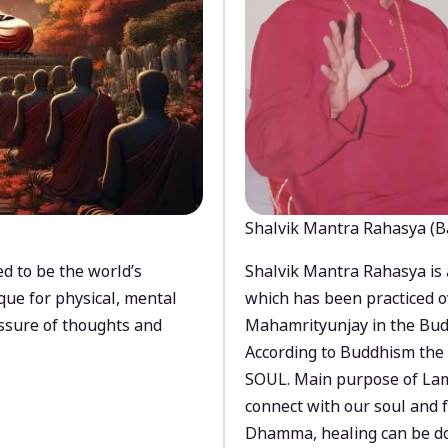
Shalvik Mantra Rahasya (B
d to be the world’s
Shalvik Mantra Rahasya is 
que for physical, mental
which has been practiced o
ssure of thoughts and
Mahamrityunjay in the Bud
According to Buddhism the 
SOUL. Main purpose of Lam
connect with our soul and
Dhamma, healing can be do