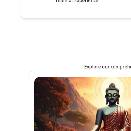
Years of Experience
Explore our comprehen