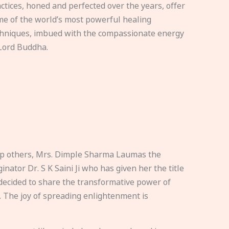
ctices, honed and perfected over the years, offer
e of the world’s most powerful healing
hniques, imbued with the compassionate energy
Lord Buddha.
elp others, Mrs. Dimple Sharma Laumas the
nator Dr. S K Saini Ji who has given her the title
ecided to share the transformative power of
. The joy of spreading enlightenment is