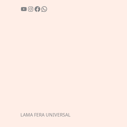
YouTube
Instagram
Facebook
WhatsApp
LAMA FERA UNIVERSAL