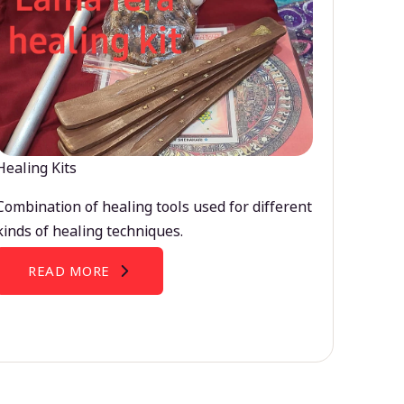
Healing Kits
Combination of healing tools used for different
kinds of healing techniques.
READ MORE