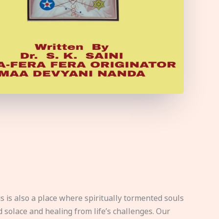
s is also a place where spiritually tormented souls
d solace and healing from life’s challenges. Our