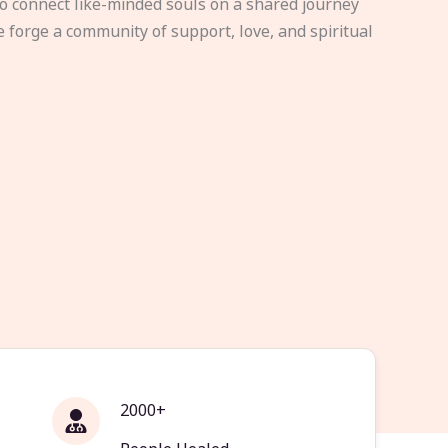
to connect like-minded souls on a shared journey
e forge a community of support, love, and spiritual
2000+