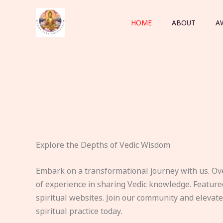
Skip
to
HOME
ABOUT
A
content
Explore the Depths of Vedic Wisdom
Embark on a transformational journey with us. Ov
of experience in sharing Vedic knowledge. Feature
spiritual websites. Join our community and elevat
spiritual practice today.