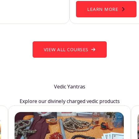
LEARN MORE
VIEW ALL COURSES
Vedic Yantras
Explore our divinely charged vedic products