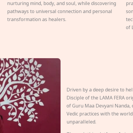
nurturing mind, body, and soul, while discovering
pra
pathways to universal connection and personal
som
transformation as healers.
tec
of 
Driven by a deep desire to h
Disciple of the LAMA FERA origi
of Guru Maa Devyani Nanda, d
Vedic practices with the world
unparalleled.