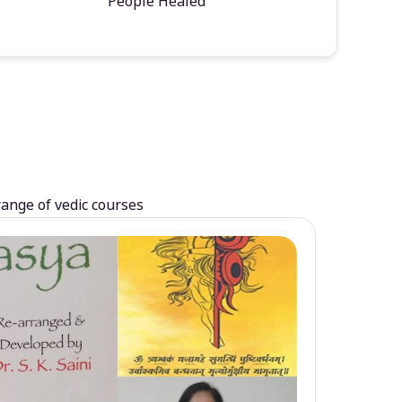
People Healed
range of vedic courses