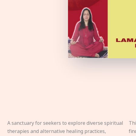
A sanctuary for seekers to explore diverse spiritual
Thi
therapies and alternative healing practices,
fin