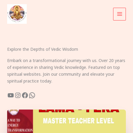
Skip
to
content
Explore the Depths of Vedic Wisdom
Embark on a transformational journey with us. Over 20 years
of experience in sharing Vedic knowledge. Featured on top
spiritual websites. Join our community and elevate your
spiritual practice today.
YouTube
Instagram
Facebook
WhatsApp