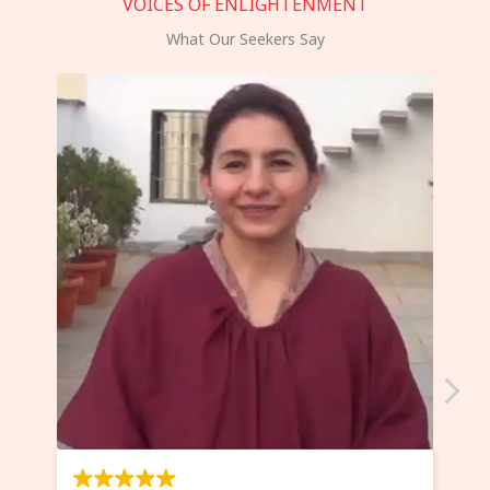
VOICES OF ENLIGHTENMENT
What Our Seekers Say