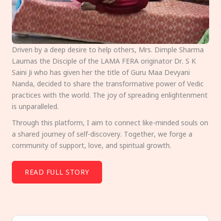
Driven by a deep desire to help others, Mrs. Dimple Sharma
Laumas the Disciple of the LAMA FERA originator Dr. S K
Saini Ji who has given her the title of Guru Maa Devyani
Nanda, decided to share the transformative power of Vedic
practices with the world. The joy of spreading enlightenment
is unparalleled.
Through this platform, I aim to connect like-minded souls on
a shared journey of self-discovery. Together, we forge a
community of support, love, and spiritual growth.
READ FULL STORY