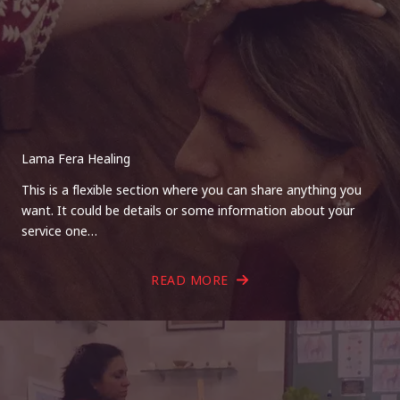
Lama Fera Healing
This is a flexible section where you can share anything you
want. It could be details or some information about your
service one…
READ MORE