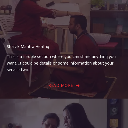
Shalvik Mantra Healing
This is a flexible section where you can share anything you
want. It could be details or some information about your
service two.
READ MORE