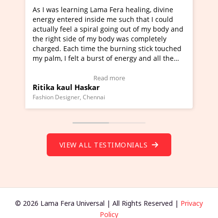
ng Lama Fera healing, divine
I've just learned Hunkara w
 inside me such that I could
Maa Devyani Nanda and it h
 spiral going out of my body and
moving experience. I need to
 of my body was completely
a new glimpse to healing, bas
time the burning stick touched
healer and a teacher and thi
 a burst of energy and all the
much moved right now and I 
d moving.
one word to describe this ex
view Video Testimonial)
Wow!. You should learn Hun
Read more
Read more
askar
Master Ritesh Ayrga
(Click here to view Video Tes
 Chennai
Founder of Lama Fera Mauritius, 
VIEW ALL TESTIMONIALS
© 2026 Lama Fera Universal | All Rights Reserved |
Privacy
Policy