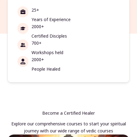
25+
Years of Experience
2000+
Certified Disciples
700+
Workshops held
2000+
People Healed
Become a Certified Healer
Explore our comprehensive courses to start your spiritual
journey with our wide range of vedic courses