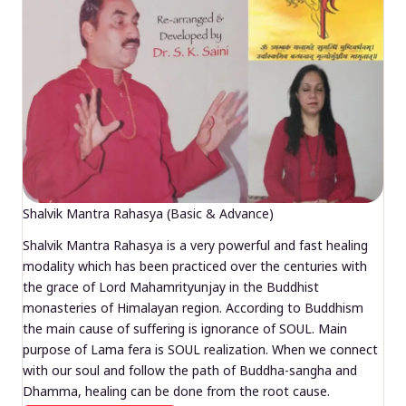
Shalvik Mantra Rahasya (Basic & Advance)
Shalvik Mantra Rahasya is a very powerful and fast healing
modality which has been practiced over the centuries with
the grace of Lord Mahamrityunjay in the Buddhist
monasteries of Himalayan region. According to Buddhism
the main cause of suffering is ignorance of SOUL. Main
purpose of Lama fera is SOUL realization. When we connect
with our soul and follow the path of Buddha-sangha and
Dhamma, healing can be done from the root cause.