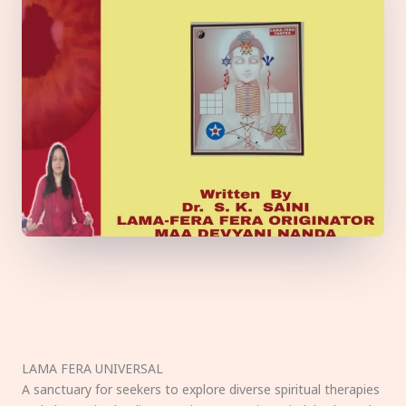
LAMA FERA UNIVERSAL
A sanctuary for seekers to explore diverse spiritual therapies