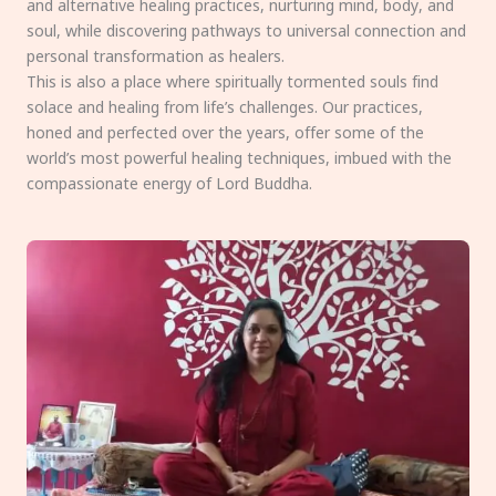
and alternative healing practices, nurturing mind, body, and
soul, while discovering pathways to universal connection and
personal transformation as healers.
This is also a place where spiritually tormented souls find
solace and healing from life’s challenges. Our practices,
honed and perfected over the years, offer some of the
world’s most powerful healing techniques, imbued with the
compassionate energy of Lord Buddha.