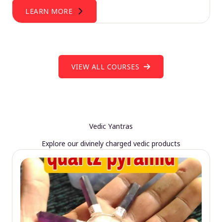
LEARN MORE
VIEW ALL COURSES
Vedic Yantras
Explore our divinely charged vedic products