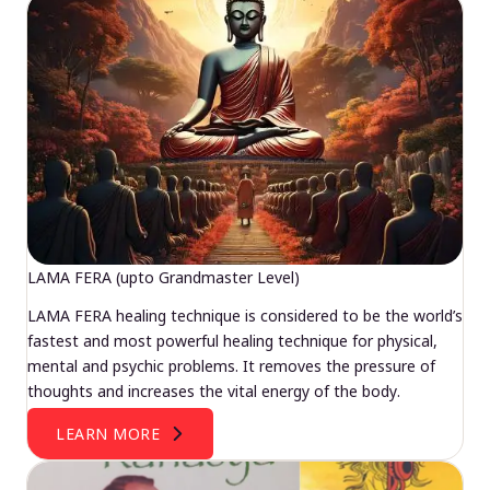
LAMA FERA (upto Grandmaster Level)
LAMA FERA healing technique is considered to be the world’s
fastest and most powerful healing technique for physical,
mental and psychic problems. It removes the pressure of
thoughts and increases the vital energy of the body.
LEARN MORE