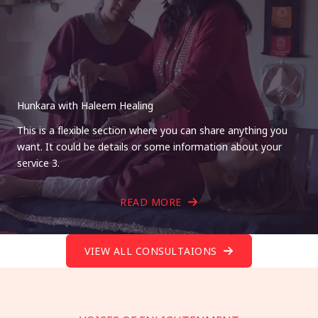
Hunkara with Haleem Healing
This is a flexible section where you can share anything you
want. It could be details or some information about your
service 3.
READ MORE
VIEW ALL CONSULTAIONS