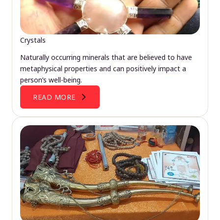
Crystals
Naturally occurring minerals that are believed to have
metaphysical properties and can positively impact a
person’s well-being.
READ MORE