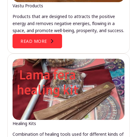
Vastu Products
Products that are designed to attracts the positive
energy and removes negative energies, flowing in a
space, and promote well-being, prosperity, and success.
READ MORE
Healing Kits
Combination of healing tools used for different kinds of