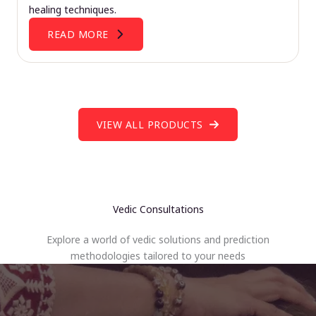
healing techniques.
READ MORE
VIEW ALL PRODUCTS
Vedic Consultations
Explore a world of vedic solutions and prediction
methodologies tailored to your needs