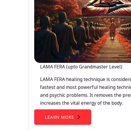
LAMA FERA (upto Grandmaster Level)
LAMA FERA healing technique is considere
fastest and most powerful healing techni
and psychic problems. It removes the pre
increases the vital energy of the body.
LEARN MORE