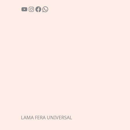
YouTube
Instagram
Facebook
WhatsApp
LAMA FERA UNIVERSAL