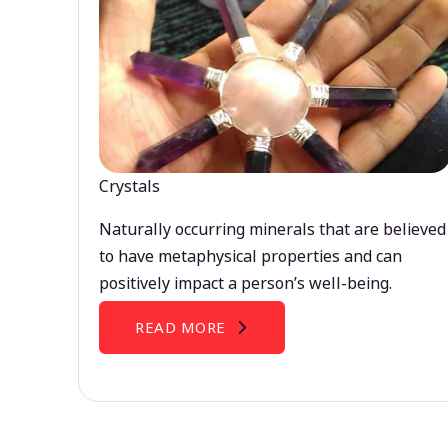
Crystals
Naturally occurring minerals that are believed
to have metaphysical properties and can
positively impact a person’s well-being.
READ MORE