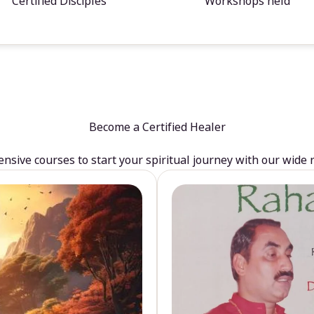
Certified Disciples
Workshops held
Become a Certified Healer
sive courses to start your spiritual journey with our wide 