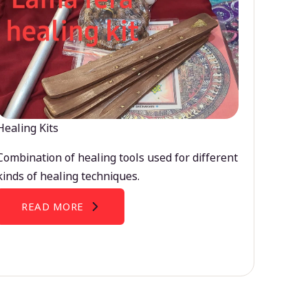
Healing Kits
Combination of healing tools used for different
kinds of healing techniques.
READ MORE