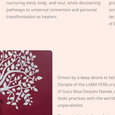
nurturing mind, body, and soul, while discovering
pra
pathways to universal connection and personal
som
transformation as healers.
tec
of 
Driven by a deep desire to h
Disciple of the LAMA FERA origi
of Guru Maa Devyani Nanda, d
Vedic practices with the world
unparalleled.