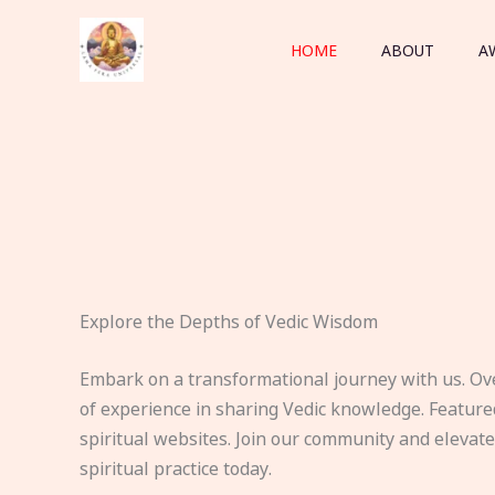
Skip
to
HOME
ABOUT
A
content
Explore the Depths of Vedic Wisdom
Embark on a transformational journey with us. Ov
of experience in sharing Vedic knowledge. Feature
spiritual websites. Join our community and elevat
spiritual practice today.