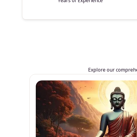
Years of Experience
Explore our comprehen