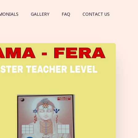
MONIALS
GALLERY
FAQ
CONTACT US