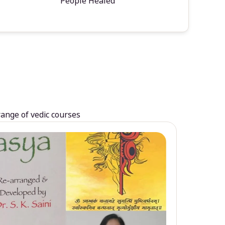
People Healed
range of vedic courses