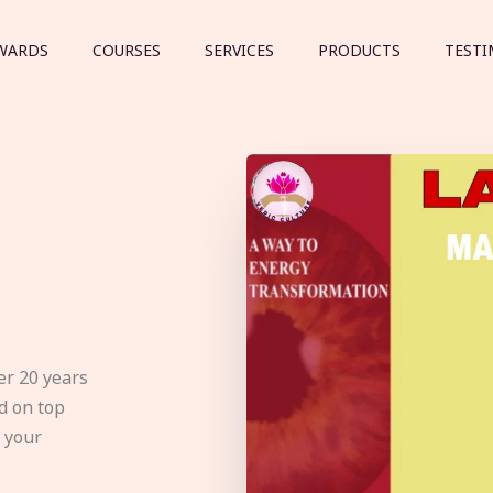
WARDS
COURSES
SERVICES
PRODUCTS
TESTI
er 20 years
d on top
e your