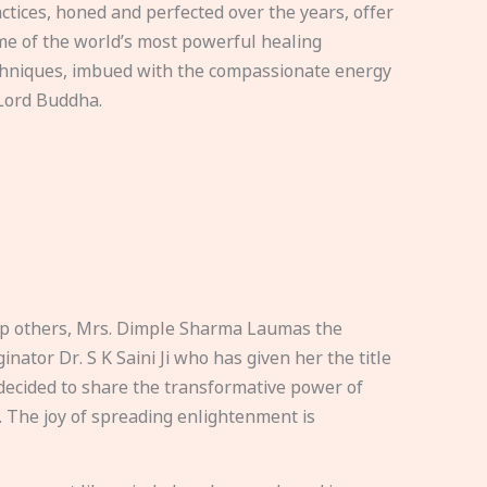
ctices, honed and perfected over the years, offer
e of the world’s most powerful healing
hniques, imbued with the compassionate energy
Lord Buddha.
elp others, Mrs. Dimple Sharma Laumas the
nator Dr. S K Saini Ji who has given her the title
ecided to share the transformative power of
. The joy of spreading enlightenment is