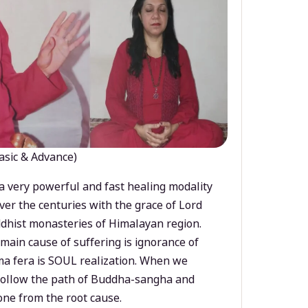
asic & Advance)
a very powerful and fast healing modality
ver the centuries with the grace of Lord
dhist monasteries of Himalayan region.
main cause of suffering is ignorance of
a fera is SOUL realization. When we
 follow the path of Buddha-sangha and
ne from the root cause.