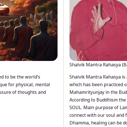
Shalvik Mantra Rahasya (B
d to be the world’s
Shalvik Mantra Rahasya is 
que for physical, mental
which has been practiced o
ssure of thoughts and
Mahamrityunjay in the Bud
According to Buddhism the 
SOUL. Main purpose of Lam
connect with our soul and
Dhamma, healing can be do