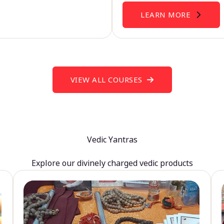
LEARN MORE
VIEW ALL COURSES
Vedic Yantras
Explore our divinely charged vedic products