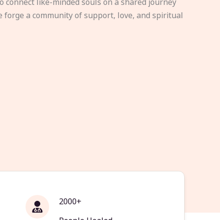
to connect like-minded souls on a shared journey
e forge a community of support, love, and spiritual
2000+