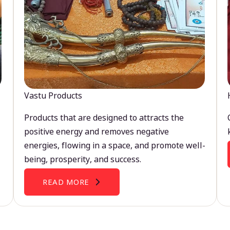
Vastu Products
Products that are designed to attracts the
positive energy and removes negative
energies, flowing in a space, and promote well-
being, prosperity, and success.
READ MORE