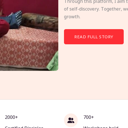
Through this platform, I aim 
of self-discovery. Together, w
growth.
READ FULL STORY
2000+
700+