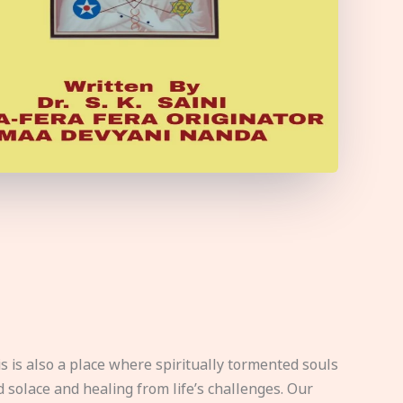
s is also a place where spiritually tormented souls
d solace and healing from life’s challenges. Our