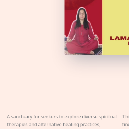
A sanctuary for seekers to explore diverse spiritual
Thi
therapies and alternative healing practices,
fin