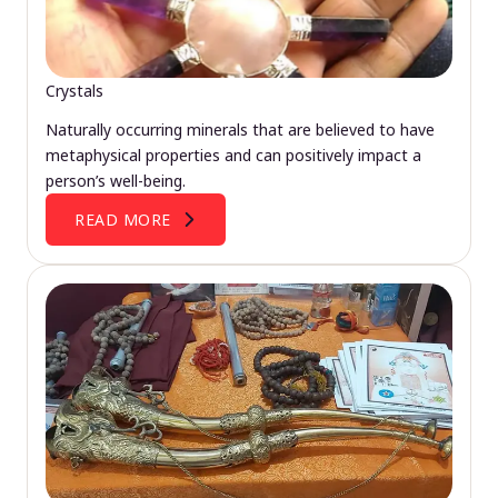
Crystals
Naturally occurring minerals that are believed to have
metaphysical properties and can positively impact a
person’s well-being.
READ MORE