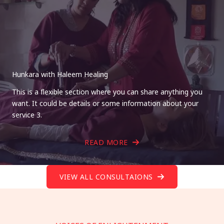
Hunkara with Haleem Healing
This is a flexible section where you can share anything you
want. It could be details or some information about your
service 3.
READ MORE
VIEW ALL CONSULTAIONS