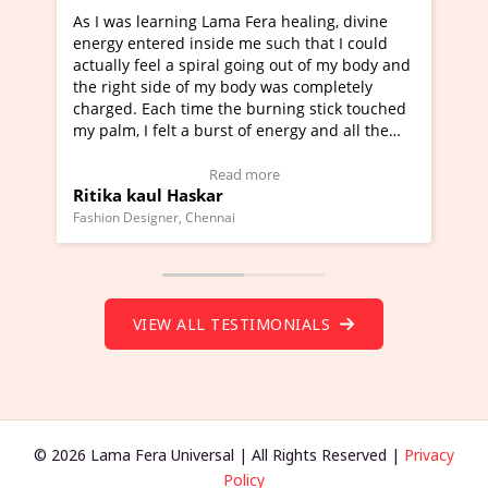
s learning Lama Fera healing, divine
I've just learned Hu
entered inside me such that I could
Maa Devyani Nanda a
y feel a spiral going out of my body and
moving experience. I
ht side of my body was completely
a new glimpse to heal
. Each time the burning stick touched
healer and a teacher 
 I felt a burst of energy and all the
much moved right now
 started moving.
one word to describe 
ere to view Video Testimonial)
Wow!. You should le
Read more
Re
 kaul Haskar
Master Ritesh Ayr
(Click here to view V
Designer, Chennai
Founder of Lama Fera Mau
VIEW ALL TESTIMONIALS
© 2026 Lama Fera Universal | All Rights Reserved |
Privacy
Policy