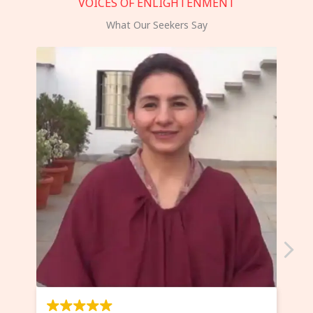
VOICES OF ENLIGHTENMENT
What Our Seekers Say