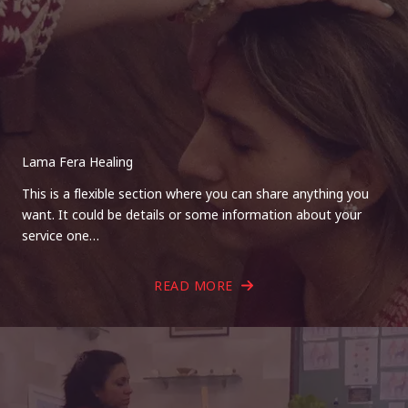
Lama Fera Healing
This is a flexible section where you can share anything you
want. It could be details or some information about your
service one…
READ MORE