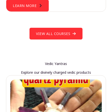
LEARN MORE
VIEW ALL COURSES
Vedic Yantras
Explore our divinely charged vedic products