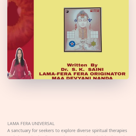
LAMA FERA UNIVERSAL
A sanctuary for seekers to explore diverse spiritual therapies