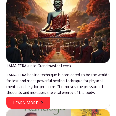
LAMA FERA (upto Grandmaster Level)
LAMA FERA healing technique is considered to be the world’s
fastest and most powerful healing technique for physical,
mental and psychic problems. It removes the pressure of
thoughts and increases the vital energy of the body.
LEARN MORE