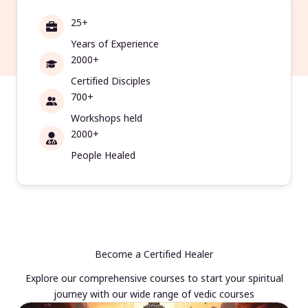
25+
Years of Experience
2000+
Certified Disciples
700+
Workshops held
2000+
People Healed
Become a Certified Healer
Explore our comprehensive courses to start your spiritual
journey with our wide range of vedic courses