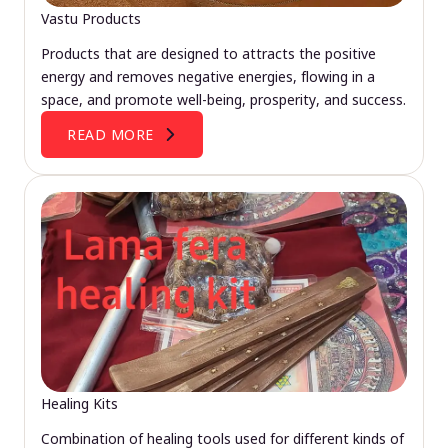
Vastu Products
Products that are designed to attracts the positive
energy and removes negative energies, flowing in a
space, and promote well-being, prosperity, and success.
READ MORE
Healing Kits
Combination of healing tools used for different kinds of