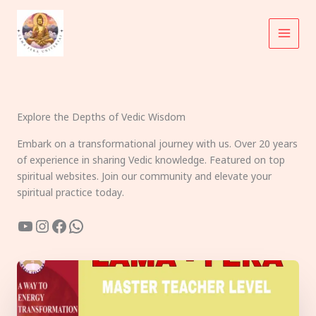
Skip
to
content
Explore the Depths of Vedic Wisdom
Embark on a transformational journey with us. Over 20 years
of experience in sharing Vedic knowledge. Featured on top
spiritual websites. Join our community and elevate your
spiritual practice today.
YouTube
Instagram
Facebook
WhatsApp