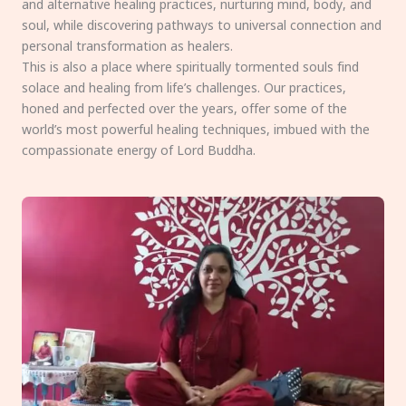
and alternative healing practices, nurturing mind, body, and
soul, while discovering pathways to universal connection and
personal transformation as healers.
This is also a place where spiritually tormented souls find
solace and healing from life’s challenges. Our practices,
honed and perfected over the years, offer some of the
world’s most powerful healing techniques, imbued with the
compassionate energy of Lord Buddha.