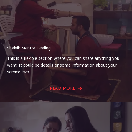
Shalvik Mantra Healing
This is a flexible section where you can share anything you
want. It could be details or some information about your
service two.
READ MORE