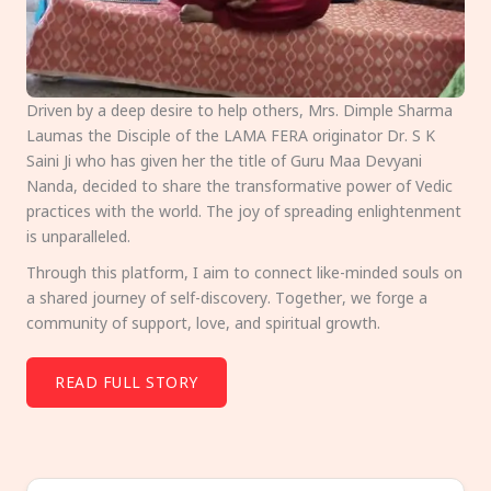
Driven by a deep desire to help others, Mrs. Dimple Sharma
Laumas the Disciple of the LAMA FERA originator Dr. S K
Saini Ji who has given her the title of Guru Maa Devyani
Nanda, decided to share the transformative power of Vedic
practices with the world. The joy of spreading enlightenment
is unparalleled.
Through this platform, I aim to connect like-minded souls on
a shared journey of self-discovery. Together, we forge a
community of support, love, and spiritual growth.
READ FULL STORY