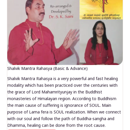
Shalvik Mantra Rahasya (Basic & Advance)
Shalvik Mantra Rahasya is a very powerful and fast healing
modality which has been practiced over the centuries with
the grace of Lord Mahamrityunjay in the Buddhist
monasteries of Himalayan region. According to Buddhism
the main cause of suffering is ignorance of SOUL. Main
purpose of Lama fera is SOUL realization. When we connect
with our soul and follow the path of Buddha-sangha and
Dhamma, healing can be done from the root cause.