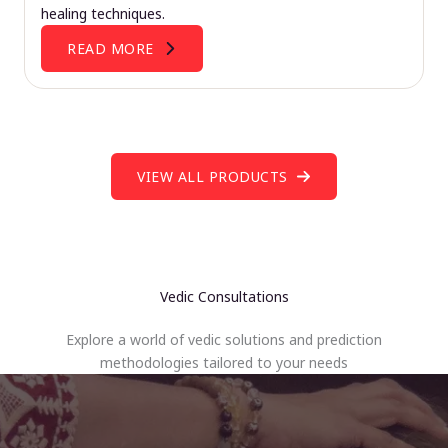
healing techniques.
READ MORE
VIEW ALL PRODUCTS
Vedic Consultations
Explore a world of vedic solutions and prediction
methodologies tailored to your needs