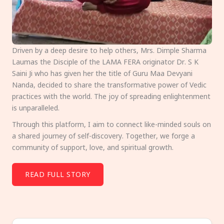
Driven by a deep desire to help others, Mrs. Dimple Sharma
Laumas the Disciple of the LAMA FERA originator Dr. S K
Saini Ji who has given her the title of Guru Maa Devyani
Nanda, decided to share the transformative power of Vedic
practices with the world. The joy of spreading enlightenment
is unparalleled.
Through this platform, I aim to connect like-minded souls on
a shared journey of self-discovery. Together, we forge a
community of support, love, and spiritual growth.
READ FULL STORY