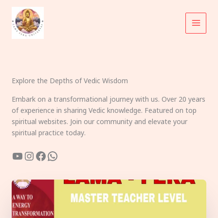
Skip
to
content
Explore the Depths of Vedic Wisdom
Embark on a transformational journey with us. Over 20 years
of experience in sharing Vedic knowledge. Featured on top
spiritual websites. Join our community and elevate your
spiritual practice today.
YouTube
Instagram
Facebook
WhatsApp