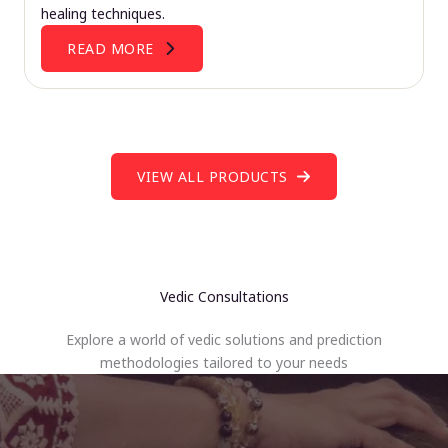
healing techniques.
READ MORE
VIEW ALL PRODUCTS
Vedic Consultations
Explore a world of vedic solutions and prediction
methodologies tailored to your needs