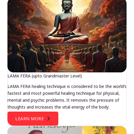
LAMA FERA (upto Grandmaster Level)
LAMA FERA healing technique is considered to be the world’s
fastest and most powerful healing technique for physical,
mental and psychic problems. It removes the pressure of
thoughts and increases the vital energy of the body.
LEARN MORE