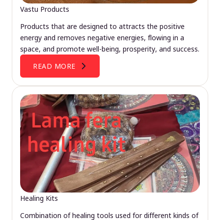
Vastu Products
Products that are designed to attracts the positive
energy and removes negative energies, flowing in a
space, and promote well-being, prosperity, and success.
READ MORE
Healing Kits
Combination of healing tools used for different kinds of