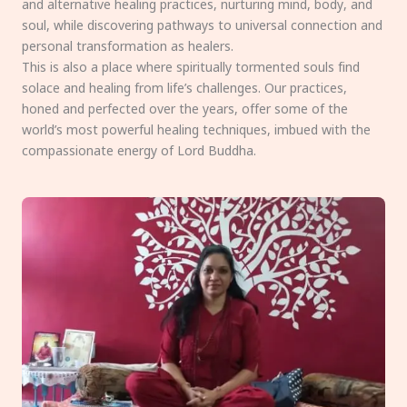
and alternative healing practices, nurturing mind, body, and
soul, while discovering pathways to universal connection and
personal transformation as healers.
This is also a place where spiritually tormented souls find
solace and healing from life’s challenges. Our practices,
honed and perfected over the years, offer some of the
world’s most powerful healing techniques, imbued with the
compassionate energy of Lord Buddha.