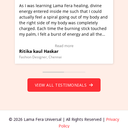
learning Lama Fera healing, divine
I've just learned Hun
tered inside me such that I could
Maa Devyani Nanda an
feel a spiral going out of my body and
moving experience. I n
 side of my body was completely
a new glimpse to heali
 Each time the burning stick touched
healer and a teacher a
I felt a burst of energy and all the
much moved right now 
started moving.
one word to describe t
re to view Video Testimonial)
Wow!. You should lea
Read more
Rea
aul Haskar
Master Ritesh Ayrg
(Click here to view Vid
signer, Chennai
Founder of Lama Fera Maur
VIEW ALL TESTIMONIALS
© 2026 Lama Fera Universal | All Rights Reserved |
Privacy
Policy