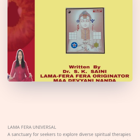
LAMA FERA UNIVERSAL
A sanctuary for seekers to explore diverse spiritual therapies