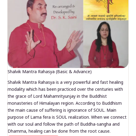
Shalvik Mantra Rahasya (Basic & Advance)
Shalvik Mantra Rahasya is a very powerful and fast healing
modality which has been practiced over the centuries with
the grace of Lord Mahamrityunjay in the Buddhist
monasteries of Himalayan region. According to Buddhism
the main cause of suffering is ignorance of SOUL. Main
purpose of Lama fera is SOUL realization. When we connect
with our soul and follow the path of Buddha-sangha and
Dhamma, healing can be done from the root cause.