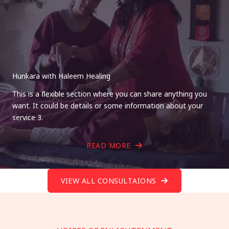
Hunkara with Haleem Healing
This is a flexible section where you can share anything you
want. It could be details or some information about your
service 3.
READ MORE
VIEW ALL CONSULTAIONS