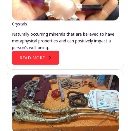
Crystals
Naturally occurring minerals that are believed to have
metaphysical properties and can positively impact a
person’s well-being.
READ MORE