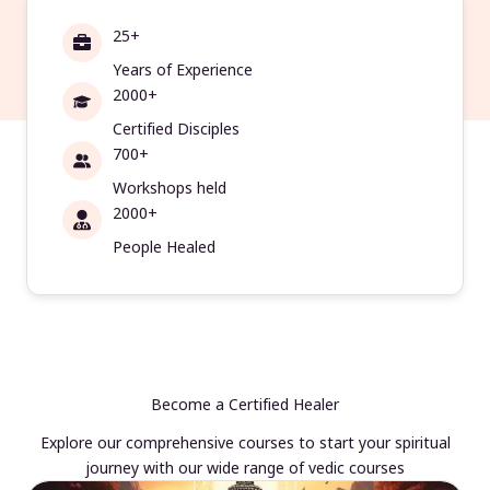
25+
Years of Experience
2000+
Certified Disciples
700+
Workshops held
2000+
People Healed
Become a Certified Healer
Explore our comprehensive courses to start your spiritual
journey with our wide range of vedic courses