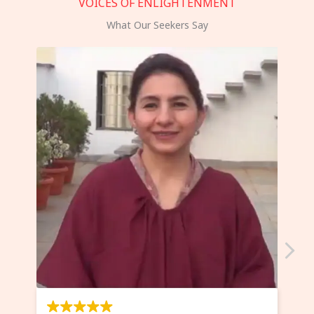
VOICES OF ENLIGHTENMENT
What Our Seekers Say