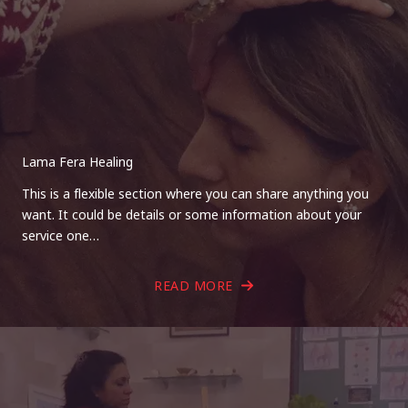
Lama Fera Healing
This is a flexible section where you can share anything you
want. It could be details or some information about your
service one…
READ MORE