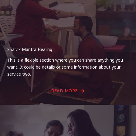
Shalvik Mantra Healing
This is a flexible section where you can share anything you
want. It could be details or some information about your
service two.
READ MORE