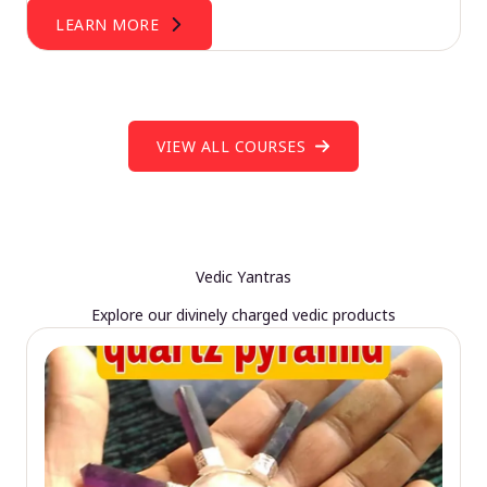
LEARN MORE
VIEW ALL COURSES
Vedic Yantras
Explore our divinely charged vedic products