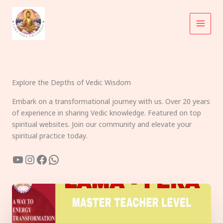
Skip
to
content
Explore the Depths of Vedic Wisdom
Embark on a transformational journey with us. Over 20 years
of experience in sharing Vedic knowledge. Featured on top
spiritual websites. Join our community and elevate your
spiritual practice today.
YouTube
Instagram
Facebook
WhatsApp