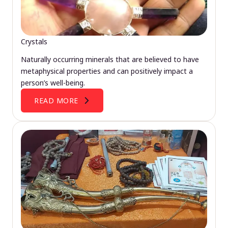
Crystals
Naturally occurring minerals that are believed to have
metaphysical properties and can positively impact a
person’s well-being.
READ MORE