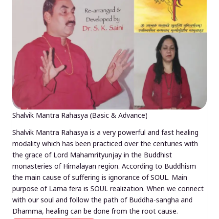
Shalvik Mantra Rahasya (Basic & Advance)
Shalvik Mantra Rahasya is a very powerful and fast healing
modality which has been practiced over the centuries with
the grace of Lord Mahamrityunjay in the Buddhist
monasteries of Himalayan region. According to Buddhism
the main cause of suffering is ignorance of SOUL. Main
purpose of Lama fera is SOUL realization. When we connect
with our soul and follow the path of Buddha-sangha and
Dhamma, healing can be done from the root cause.