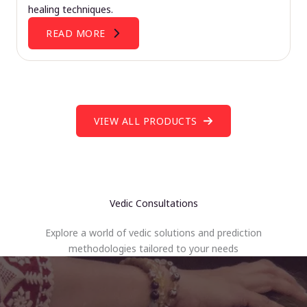
healing techniques.
READ MORE
VIEW ALL PRODUCTS
Vedic Consultations
Explore a world of vedic solutions and prediction
methodologies tailored to your needs