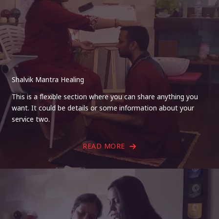
Shalvik Mantra Healing
This is a flexible section where you can share anything you
want. It could be details or some information about your
service two.
READ MORE