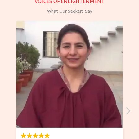
VOICES OF ENLIGHTENMENT
What Our Seekers Say