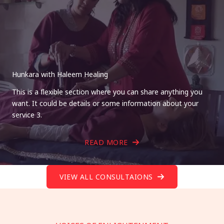
Hunkara with Haleem Healing
This is a flexible section where you can share anything you
want. It could be details or some information about your
service 3.
READ MORE
VIEW ALL CONSULTAIONS