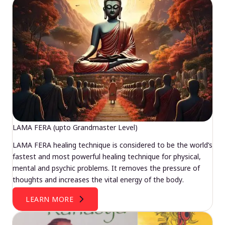
LAMA FERA (upto Grandmaster Level)
LAMA FERA healing technique is considered to be the world’s
fastest and most powerful healing technique for physical,
mental and psychic problems. It removes the pressure of
thoughts and increases the vital energy of the body.
LEARN MORE