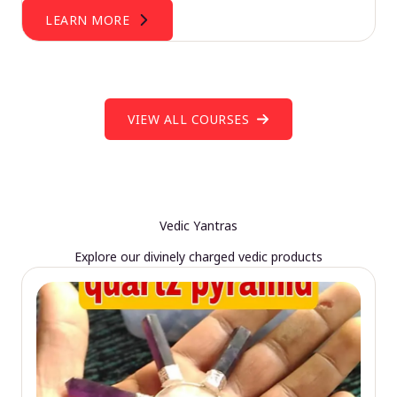
LEARN MORE
VIEW ALL COURSES
Vedic Yantras
Explore our divinely charged vedic products