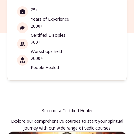
25+
Years of Experience
2000+
Certified Disciples
700+
Workshops held
2000+
People Healed
Become a Certified Healer
Explore our comprehensive courses to start your spiritual
journey with our wide range of vedic courses