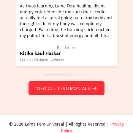
as learning Lama Fera healing, divine
I've just learned 
 entered inside me such that I could
Maa Devyani Nanda 
ly feel a spiral going out of my body and
moving experience. 
ght side of my body was completely
a new glimpse to he
d. Each time the burning stick touched
healer and a teache
m, I felt a burst of energy and all the
much moved right n
s started moving.
one word to describ
 here to view Video Testimonial)
Wow!. You should l
Read more
a kaul Haskar
Master Ritesh Ay
(Click here to view 
 Designer, Chennai
Founder of Lama Fera M
VIEW ALL TESTIMONIALS
© 2026 Lama Fera Universal | All Rights Reserved |
Privacy
Policy