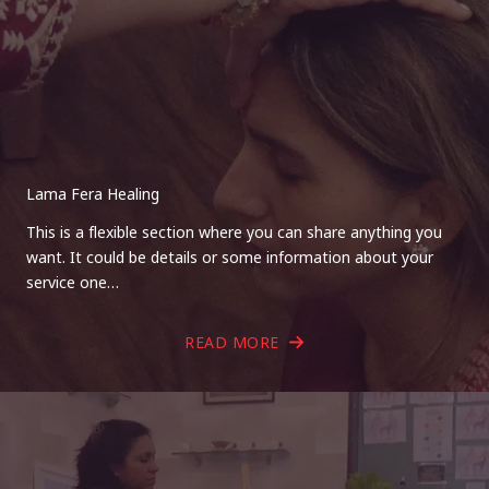
Lama Fera Healing
This is a flexible section where you can share anything you
want. It could be details or some information about your
service one…
READ MORE