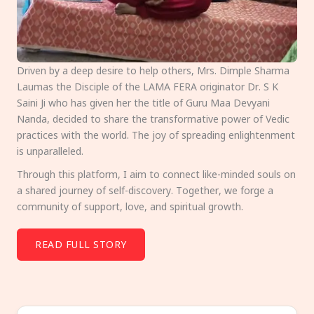
Driven by a deep desire to help others, Mrs. Dimple Sharma
Laumas the Disciple of the LAMA FERA originator Dr. S K
Saini Ji who has given her the title of Guru Maa Devyani
Nanda, decided to share the transformative power of Vedic
practices with the world. The joy of spreading enlightenment
is unparalleled.
Through this platform, I aim to connect like-minded souls on
a shared journey of self-discovery. Together, we forge a
community of support, love, and spiritual growth.
READ FULL STORY