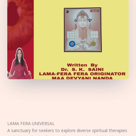
LAMA FERA UNIVERSAL
A sanctuary for seekers to explore diverse spiritual therapies