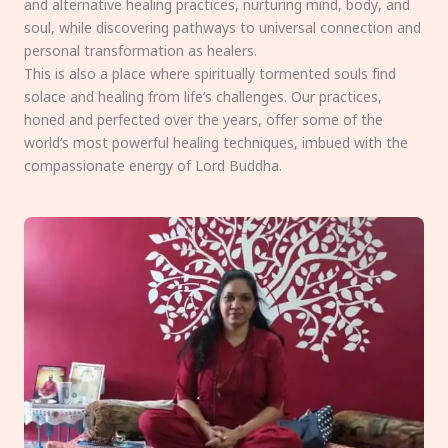
and alternative healing practices, nurturing mind, body, and
soul, while discovering pathways to universal connection and
personal transformation as healers.
This is also a place where spiritually tormented souls find
solace and healing from life’s challenges. Our practices,
honed and perfected over the years, offer some of the
world’s most powerful healing techniques, imbued with the
compassionate energy of Lord Buddha.