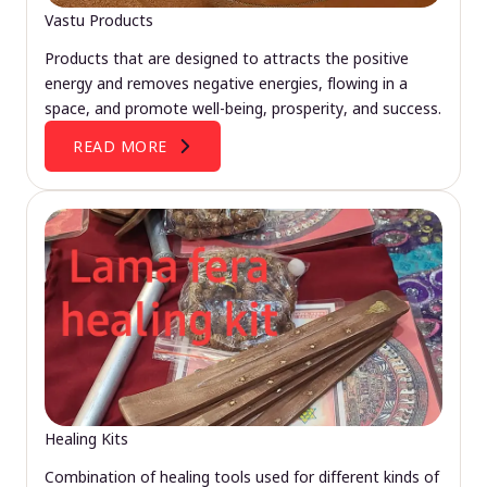
Vastu Products
Products that are designed to attracts the positive
energy and removes negative energies, flowing in a
space, and promote well-being, prosperity, and success.
READ MORE
Healing Kits
Combination of healing tools used for different kinds of