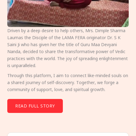
Driven by a deep desire to help others, Mrs. Dimple Sharma
Laumas the Disciple of the LAMA FERA originator Dr. S K
Saini Ji who has given her the title of Guru Maa Devyani
Nanda, decided to share the transformative power of Vedic
practices with the world. The joy of spreading enlightenment
is unparalleled.
Through this platform, I aim to connect like-minded souls on
a shared journey of self-discovery. Together, we forge a
community of support, love, and spiritual growth.
READ FULL STORY