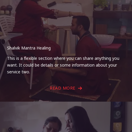
Shalvik Mantra Healing
This is a flexible section where you can share anything you
want. It could be details or some information about your
service two.
READ MORE