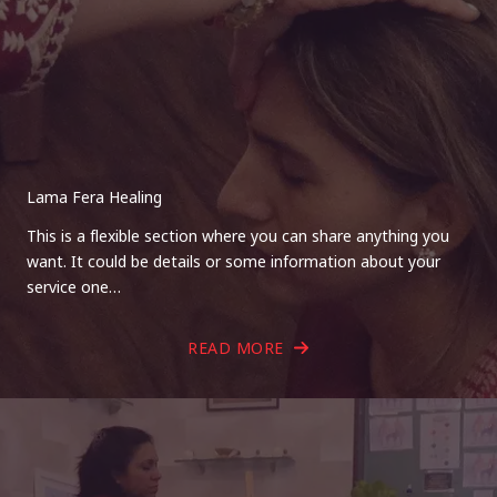
Lama Fera Healing
This is a flexible section where you can share anything you
want. It could be details or some information about your
service one…
READ MORE