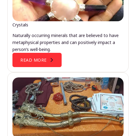
Crystals
Naturally occurring minerals that are believed to have
metaphysical properties and can positively impact a
person’s well-being.
READ MORE