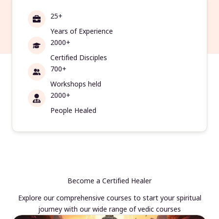
25+
Years of Experience
2000+
Certified Disciples
700+
Workshops held
2000+
People Healed
Become a Certified Healer
Explore our comprehensive courses to start your spiritual
journey with our wide range of vedic courses