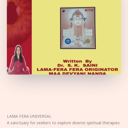
LAMA FERA UNIVERSAL
A sanctuary for seekers to explore diverse spiritual therapies