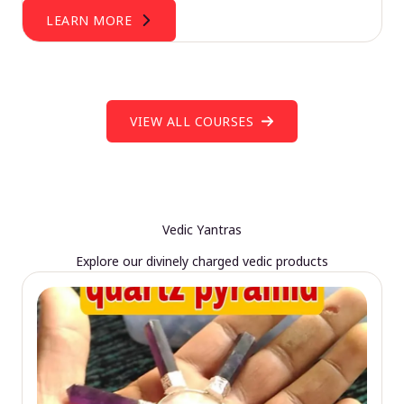
LEARN MORE
VIEW ALL COURSES
Vedic Yantras
Explore our divinely charged vedic products