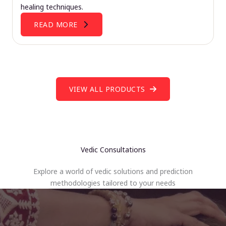
healing techniques.
READ MORE
VIEW ALL PRODUCTS
Vedic Consultations
Explore a world of vedic solutions and prediction
methodologies tailored to your needs