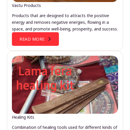
Vastu Products
Products that are designed to attracts the positive
energy and removes negative energies, flowing in a
space, and promote well-being, prosperity, and success.
READ MORE
Healing Kits
Combination of healing tools used for different kinds of