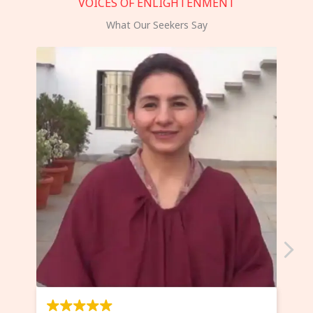
VOICES OF ENLIGHTENMENT
What Our Seekers Say