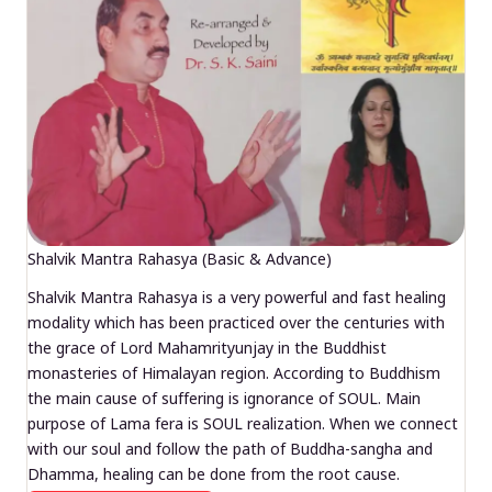
Shalvik Mantra Rahasya (Basic & Advance)
Shalvik Mantra Rahasya is a very powerful and fast healing
modality which has been practiced over the centuries with
the grace of Lord Mahamrityunjay in the Buddhist
monasteries of Himalayan region. According to Buddhism
the main cause of suffering is ignorance of SOUL. Main
purpose of Lama fera is SOUL realization. When we connect
with our soul and follow the path of Buddha-sangha and
Dhamma, healing can be done from the root cause.