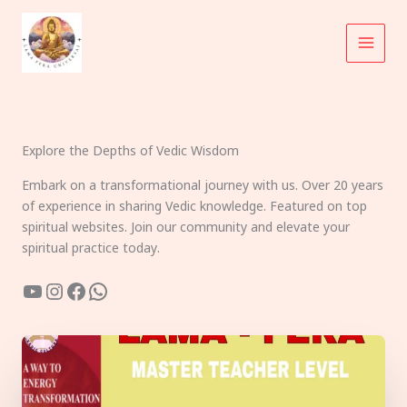
Skip
to
content
Explore the Depths of Vedic Wisdom
Embark on a transformational journey with us. Over 20 years
of experience in sharing Vedic knowledge. Featured on top
spiritual websites. Join our community and elevate your
spiritual practice today.
YouTube
Instagram
Facebook
WhatsApp