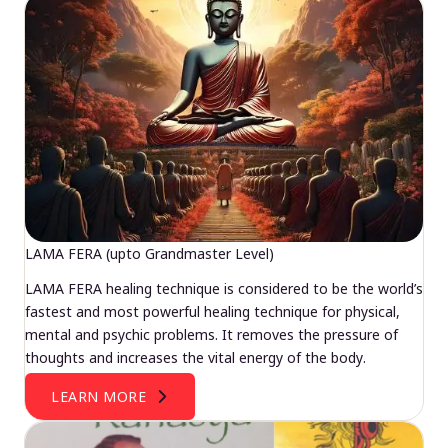
LAMA FERA (upto Grandmaster Level)
LAMA FERA healing technique is considered to be the world’s
fastest and most powerful healing technique for physical,
mental and psychic problems. It removes the pressure of
thoughts and increases the vital energy of the body.
LEARN MORE