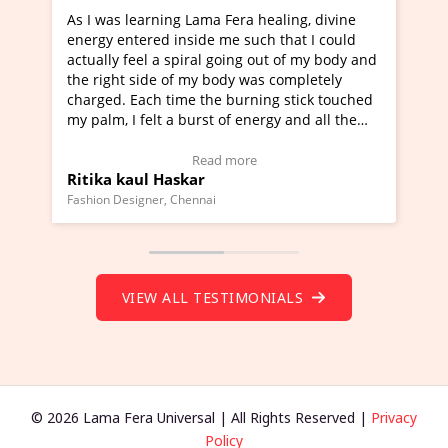
healing, divine
I've just learned Hunkara with Haleem fr
ch that I could
Maa Devyani Nanda and it has been a ve
out of my body and
moving experience. I need to say that it 
as completely
a new glimpse to healing, basically I'm a
ing stick touched
healer and a teacher and this is Wow!. I'
ergy and all the
much moved right now and I can really fi
one word to describe this experience and 
timonial)
Wow!. You should learn Hunkara with Ha
Read more
Master Ritesh Ayrga
(Click here to view Video Testimonial)
Founder of Lama Fera Mauritius, Mauritius
VIEW ALL TESTIMONIALS
© 2026 Lama Fera Universal | All Rights Reserved |
Privacy
Policy