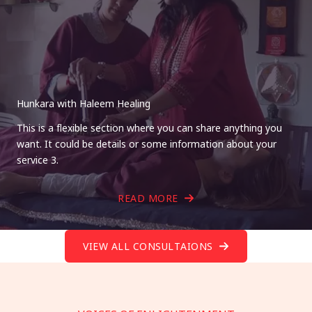
Hunkara with Haleem Healing
This is a flexible section where you can share anything you
want. It could be details or some information about your
service 3.
READ MORE
VIEW ALL CONSULTAIONS