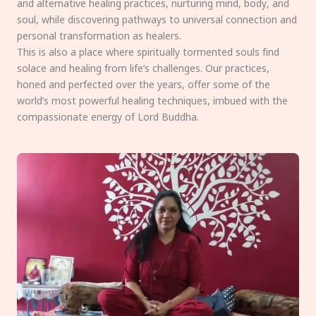
and alternative healing practices, nurturing mind, body, and
soul, while discovering pathways to universal connection and
personal transformation as healers.
This is also a place where spiritually tormented souls find
solace and healing from life’s challenges. Our practices,
honed and perfected over the years, offer some of the
world’s most powerful healing techniques, imbued with the
compassionate energy of Lord Buddha.