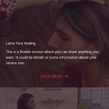
Lama Fera Healing
This is a flexible section where you can share anything you
want. It could be details or some information about your
service one…
READ MORE