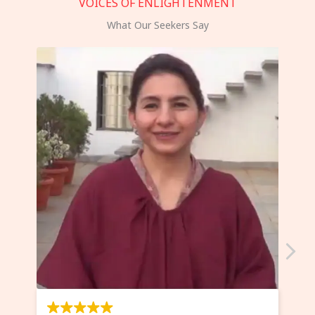
VOICES OF ENLIGHTENMENT
What Our Seekers Say