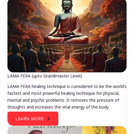
LAMA FERA (upto Grandmaster Level)
LAMA FERA healing technique is considered to be the world’s
fastest and most powerful healing technique for physical,
mental and psychic problems. It removes the pressure of
thoughts and increases the vital energy of the body.
LEARN MORE