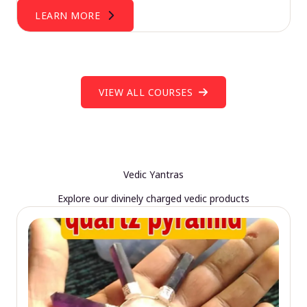
LEARN MORE
VIEW ALL COURSES
Vedic Yantras
Explore our divinely charged vedic products