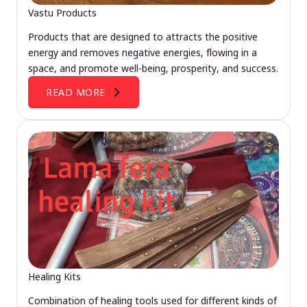
Vastu Products
Products that are designed to attracts the positive
energy and removes negative energies, flowing in a
space, and promote well-being, prosperity, and success.
READ MORE
Healing Kits
Combination of healing tools used for different kinds of