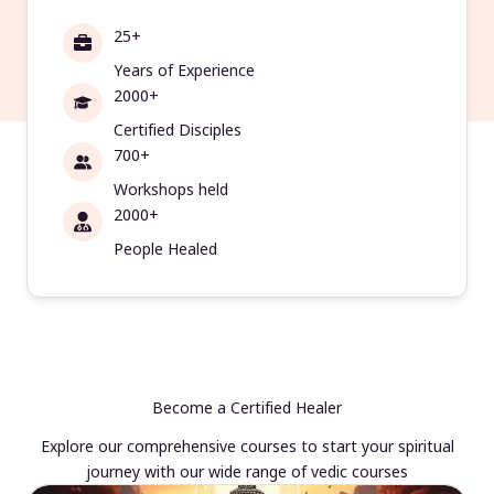
25+
Years of Experience
2000+
Certified Disciples
700+
Workshops held
2000+
People Healed
Become a Certified Healer
Explore our comprehensive courses to start your spiritual
journey with our wide range of vedic courses