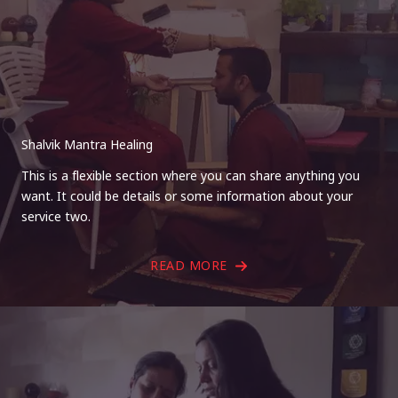
Shalvik Mantra Healing
This is a flexible section where you can share anything you
want. It could be details or some information about your
service two.
READ MORE