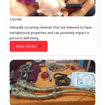
Crystals
Naturally occurring minerals that are believed to have
metaphysical properties and can positively impact a
person’s well-being.
READ MORE