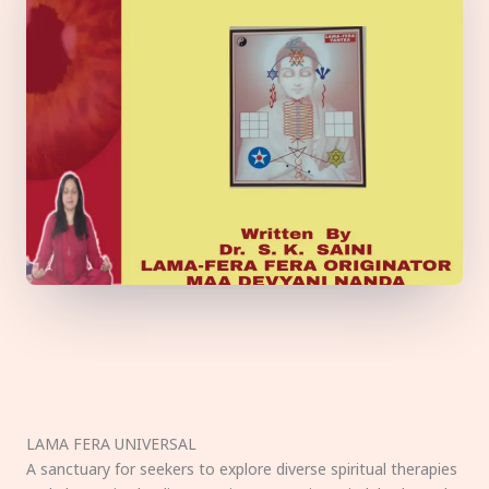
LAMA FERA UNIVERSAL
A sanctuary for seekers to explore diverse spiritual therapies