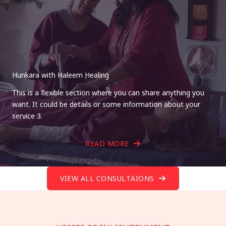
Hunkara with Haleem Healing
This is a flexible section where you can share anything you
want. It could be details or some information about your
service 3.
READ MORE
VIEW ALL CONSULTAIONS