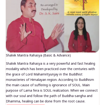
Shalvik Mantra Rahasya (Basic & Advance)
Shalvik Mantra Rahasya is a very powerful and fast healing
modality which has been practiced over the centuries with
the grace of Lord Mahamrityunjay in the Buddhist
monasteries of Himalayan region. According to Buddhism
the main cause of suffering is ignorance of SOUL. Main
purpose of Lama fera is SOUL realization. When we connect
with our soul and follow the path of Buddha-sangha and
Dhamma, healing can be done from the root cause.