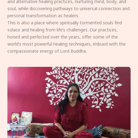
and alternative healing practices, nurturing mind, body, and
soul, while discovering pathways to universal connection and
personal transformation as healers.
This is also a place where spiritually tormented souls find
solace and healing from life’s challenges. Our practices,
honed and perfected over the years, offer some of the
world’s most powerful healing techniques, imbued with the
compassionate energy of Lord Buddha.