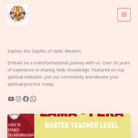
Skip
to
content
Explore the Depths of Vedic Wisdom
Embark on a transformational journey with us. Over 20 years
of experience in sharing Vedic knowledge. Featured on top
spiritual websites. Join our community and elevate your
spiritual practice today.
YouTube
Instagram
Facebook
WhatsApp