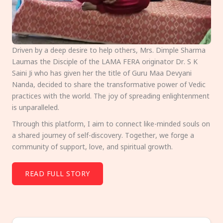
Driven by a deep desire to help others, Mrs. Dimple Sharma
Laumas the Disciple of the LAMA FERA originator Dr. S K
Saini Ji who has given her the title of Guru Maa Devyani
Nanda, decided to share the transformative power of Vedic
practices with the world. The joy of spreading enlightenment
is unparalleled.
Through this platform, I aim to connect like-minded souls on
a shared journey of self-discovery. Together, we forge a
community of support, love, and spiritual growth.
READ FULL STORY