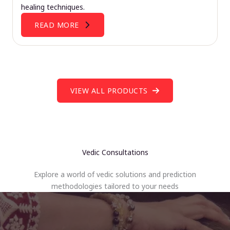
healing techniques.
READ MORE
VIEW ALL PRODUCTS
Vedic Consultations
Explore a world of vedic solutions and prediction
methodologies tailored to your needs