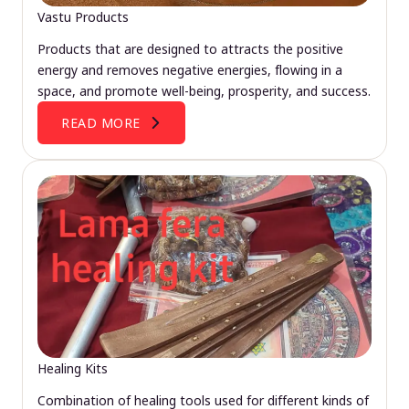
Vastu Products
Products that are designed to attracts the positive
energy and removes negative energies, flowing in a
space, and promote well-being, prosperity, and success.
READ MORE
Healing Kits
Combination of healing tools used for different kinds of