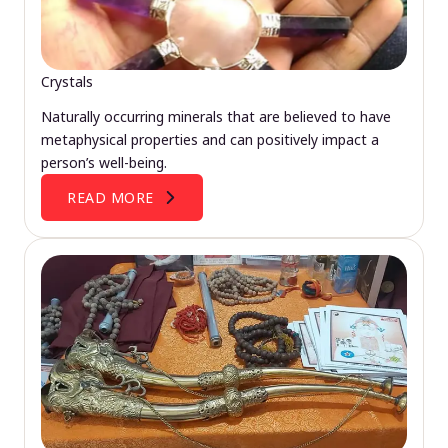
Crystals
Naturally occurring minerals that are believed to have
metaphysical properties and can positively impact a
person’s well-being.
READ MORE