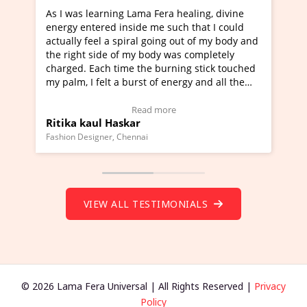
ning Lama Fera healing, divine
I've just learned Hunkara
d inside me such that I could
Maa Devyani Nanda and it 
a spiral going out of my body and
moving experience. I need 
e of my body was completely
a new glimpse to healing, b
 time the burning stick touched
healer and a teacher and t
t a burst of energy and all the
much moved right now and 
ed moving.
one word to describe this e
 view Video Testimonial)
Wow!. You should learn H
Read more
Read mo
Haskar
Master Ritesh Ayrga
(Click here to view Video T
r, Chennai
Founder of Lama Fera Mauritius,
VIEW ALL TESTIMONIALS
© 2026 Lama Fera Universal | All Rights Reserved |
Privacy
Policy