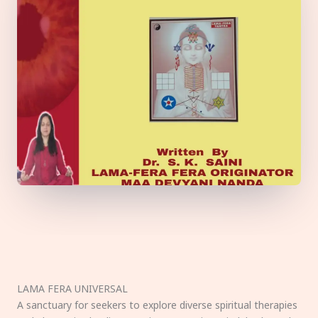
LAMA FERA UNIVERSAL
A sanctuary for seekers to explore diverse spiritual therapies