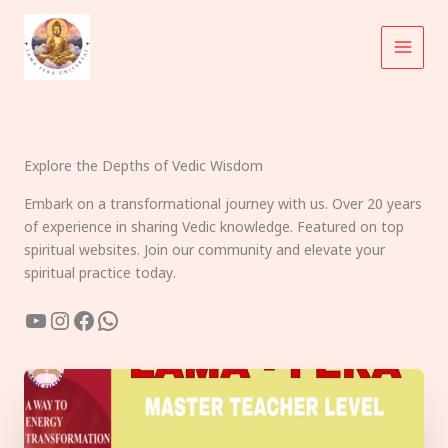
Skip
to
content
Explore the Depths of Vedic Wisdom
Embark on a transformational journey with us. Over 20 years
of experience in sharing Vedic knowledge. Featured on top
spiritual websites. Join our community and elevate your
spiritual practice today.
YouTube
Instagram
Facebook
WhatsApp