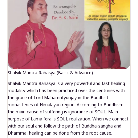
Shalvik Mantra Rahasya (Basic & Advance)
Shalvik Mantra Rahasya is a very powerful and fast healing
modality which has been practiced over the centuries with
the grace of Lord Mahamrityunjay in the Buddhist
monasteries of Himalayan region. According to Buddhism
the main cause of suffering is ignorance of SOUL. Main
purpose of Lama fera is SOUL realization. When we connect
with our soul and follow the path of Buddha-sangha and
Dhamma, healing can be done from the root cause.