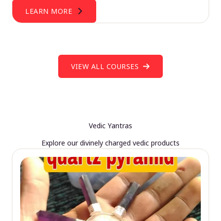
LEARN MORE
VIEW ALL COURSES
Vedic Yantras
Explore our divinely charged vedic products