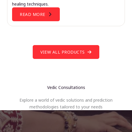
healing techniques.
READ MORE
VIEW ALL PRODUCTS
Vedic Consultations
Explore a world of vedic solutions and prediction
methodologies tailored to your needs