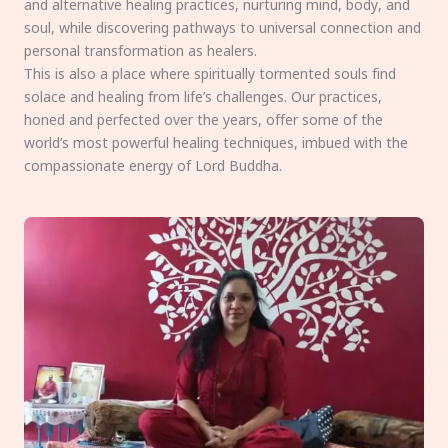
and alternative healing practices, nurturing mind, body, and
soul, while discovering pathways to universal connection and
personal transformation as healers.
This is also a place where spiritually tormented souls find
solace and healing from life’s challenges. Our practices,
honed and perfected over the years, offer some of the
world’s most powerful healing techniques, imbued with the
compassionate energy of Lord Buddha.