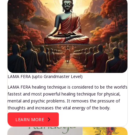
LAMA FERA (upto Grandmaster Level)
LAMA FERA healing technique is considered to be the world’s
fastest and most powerful healing technique for physical,
mental and psychic problems. It removes the pressure of
thoughts and increases the vital energy of the body.
LEARN MORE