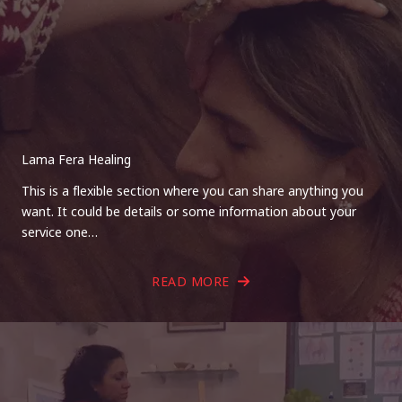
Lama Fera Healing
This is a flexible section where you can share anything you
want. It could be details or some information about your
service one…
READ MORE