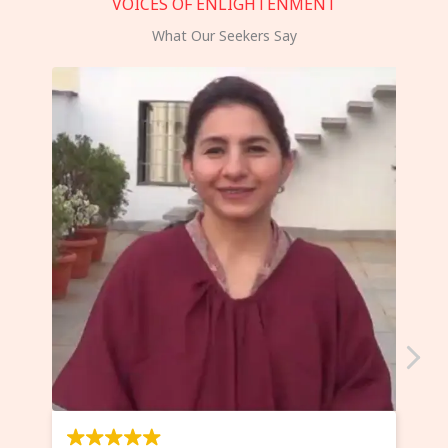
VOICES OF ENLIGHTENMENT
What Our Seekers Say