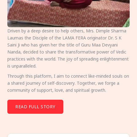
Driven by a deep desire to help others, Mrs. Dimple Sharma
Laumas the Disciple of the LAMA FERA originator Dr. S K
Saini Ji who has given her the title of Guru Maa Devyani
Nanda, decided to share the transformative power of Vedic
practices with the world. The joy of spreading enlightenment
is unparalleled.
Through this platform, I aim to connect like-minded souls on
a shared journey of self-discovery. Together, we forge a
community of support, love, and spiritual growth.
READ FULL STORY