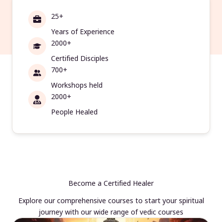
25+
Years of Experience
2000+
Certified Disciples
700+
Workshops held
2000+
People Healed
Become a Certified Healer
Explore our comprehensive courses to start your spiritual
journey with our wide range of vedic courses