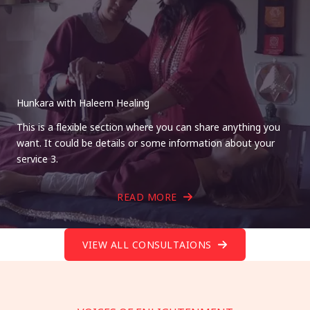
Hunkara with Haleem Healing
This is a flexible section where you can share anything you
want. It could be details or some information about your
service 3.
READ MORE
VIEW ALL CONSULTAIONS