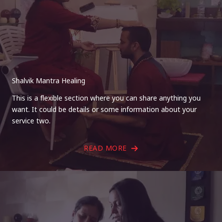
Shalvik Mantra Healing
This is a flexible section where you can share anything you
want. It could be details or some information about your
service two.
READ MORE