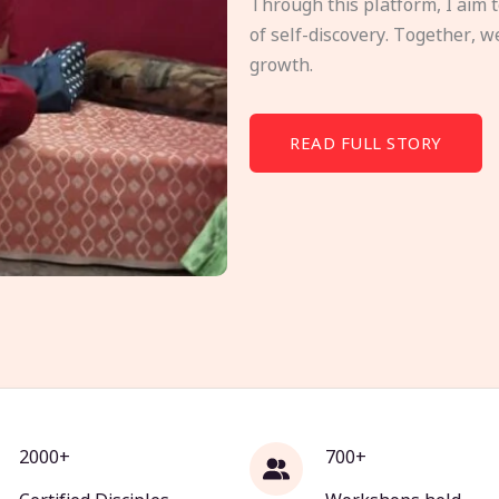
Through this platform, I aim 
of self-discovery. Together, w
growth.
READ FULL STORY
2000+
700+