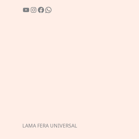
YouTube
Instagram
Facebook
WhatsApp
LAMA FERA UNIVERSAL