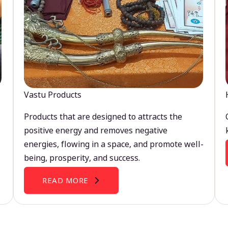
Vastu Products
Products that are designed to attracts the
positive energy and removes negative
energies, flowing in a space, and promote well-
being, prosperity, and success.
READ MORE