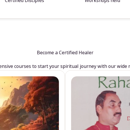
Certified Disciples
Workshops held
Become a Certified Healer
sive courses to start your spiritual journey with our wide 