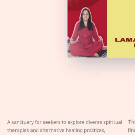
A sanctuary for seekers to explore diverse spiritual
Thi
therapies and alternative healing practices,
fin