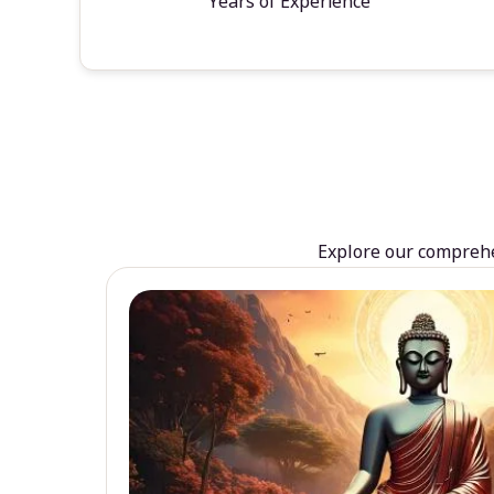
Years of Experience
Explore our comprehen