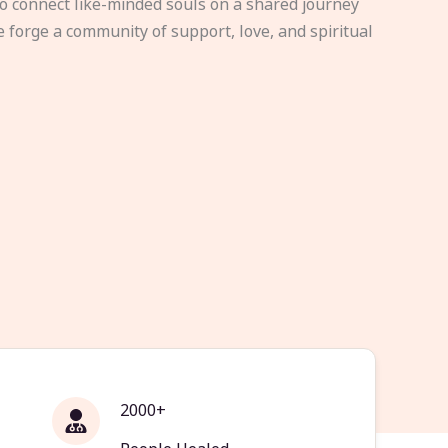
to connect like-minded souls on a shared journey
e forge a community of support, love, and spiritual
2000+