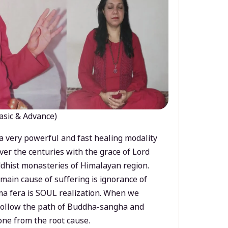
asic & Advance)
a very powerful and fast healing modality
ver the centuries with the grace of Lord
dhist monasteries of Himalayan region.
main cause of suffering is ignorance of
a fera is SOUL realization. When we
 follow the path of Buddha-sangha and
ne from the root cause.