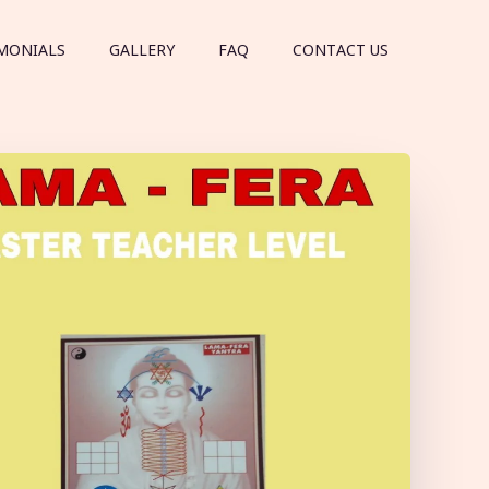
MONIALS
GALLERY
FAQ
CONTACT US