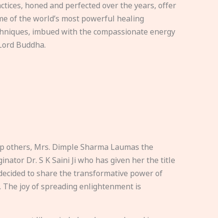
ctices, honed and perfected over the years, offer
e of the world’s most powerful healing
hniques, imbued with the compassionate energy
Lord Buddha.
elp others, Mrs. Dimple Sharma Laumas the
nator Dr. S K Saini Ji who has given her the title
ecided to share the transformative power of
. The joy of spreading enlightenment is