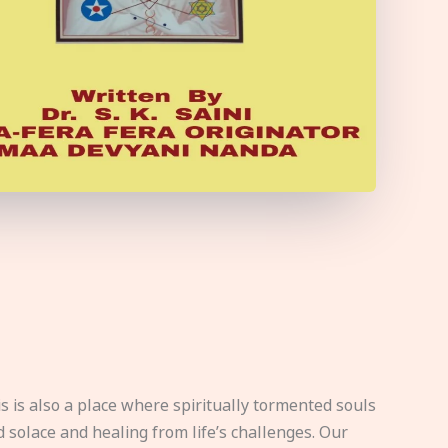
s is also a place where spiritually tormented souls
d solace and healing from life’s challenges. Our