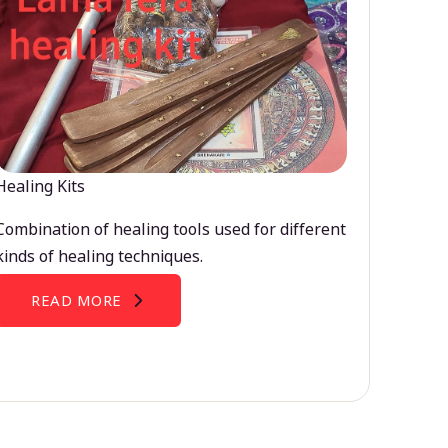
Healing Kits
Combination of healing tools used for different
kinds of healing techniques.
READ MORE