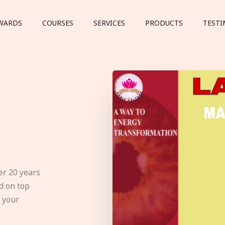
WARDS
COURSES
SERVICES
PRODUCTS
TESTI
er 20 years
d on top
e your