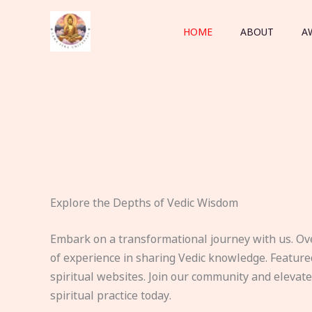
Skip
to
HOME
ABOUT
A
content
Explore the Depths of Vedic Wisdom
Embark on a transformational journey with us. Ov
of experience in sharing Vedic knowledge. Feature
spiritual websites. Join our community and elevat
spiritual practice today.