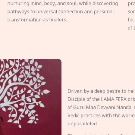
nurturing mind, body, and soul, while discovering
pra
pathways to universal connection and personal
som
transformation as healers.
tec
of 
Driven by a deep desire to h
Disciple of the LAMA FERA origi
of Guru Maa Devyani Nanda, d
Vedic practices with the world
unparalleled.