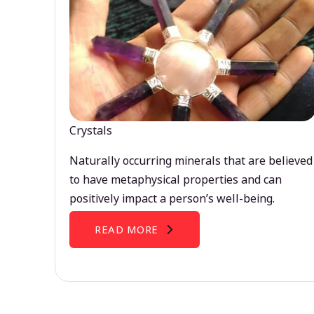
Crystals
Naturally occurring minerals that are believed
to have metaphysical properties and can
positively impact a person’s well-being.
READ MORE