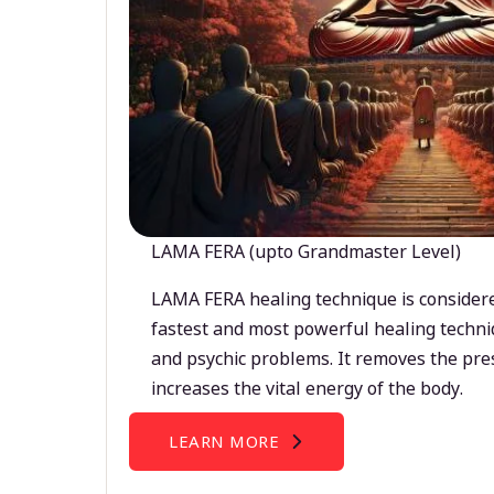
LAMA FERA (upto Grandmaster Level)
LAMA FERA healing technique is considere
fastest and most powerful healing techni
and psychic problems. It removes the pre
increases the vital energy of the body.
LEARN MORE