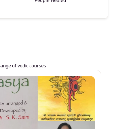
People Healed
range of vedic courses