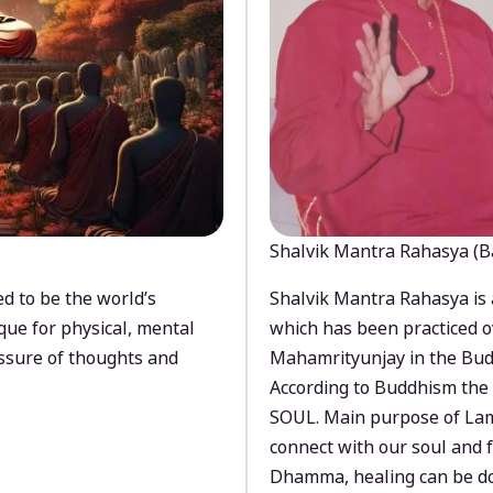
Shalvik Mantra Rahasya (B
d to be the world’s
Shalvik Mantra Rahasya is 
que for physical, mental
which has been practiced o
ssure of thoughts and
Mahamrityunjay in the Bud
According to Buddhism the 
SOUL. Main purpose of Lam
connect with our soul and
Dhamma, healing can be do