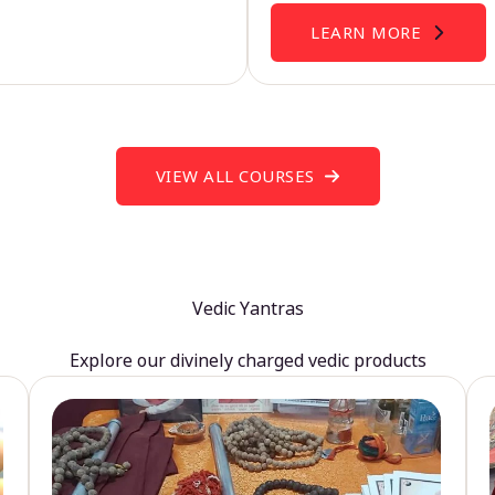
LEARN MORE
VIEW ALL COURSES
Vedic Yantras
Explore our divinely charged vedic products