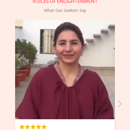
VOICES OF ENLIGHTENMENT
What Our Seekers Say