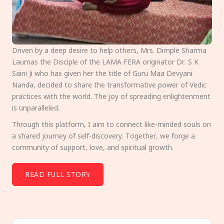
Driven by a deep desire to help others, Mrs. Dimple Sharma
Laumas the Disciple of the LAMA FERA originator Dr. S K
Saini Ji who has given her the title of Guru Maa Devyani
Nanda, decided to share the transformative power of Vedic
practices with the world. The joy of spreading enlightenment
is unparalleled.
Through this platform, I aim to connect like-minded souls on
a shared journey of self-discovery. Together, we forge a
community of support, love, and spiritual growth.
READ FULL STORY