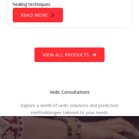
healing techniques.
READ MORE
VIEW ALL PRODUCTS
Vedic Consultations
Explore a world of vedic solutions and prediction
methodologies tailored to your needs