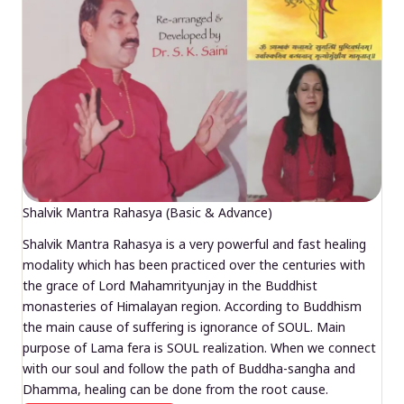
Shalvik Mantra Rahasya (Basic & Advance)
Shalvik Mantra Rahasya is a very powerful and fast healing
modality which has been practiced over the centuries with
the grace of Lord Mahamrityunjay in the Buddhist
monasteries of Himalayan region. According to Buddhism
the main cause of suffering is ignorance of SOUL. Main
purpose of Lama fera is SOUL realization. When we connect
with our soul and follow the path of Buddha-sangha and
Dhamma, healing can be done from the root cause.