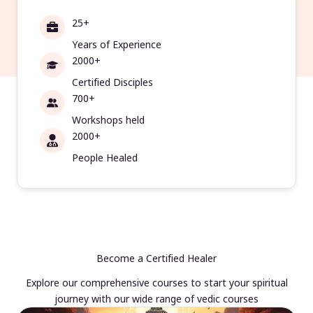
25+
Years of Experience
2000+
Certified Disciples
700+
Workshops held
2000+
People Healed
Become a Certified Healer
Explore our comprehensive courses to start your spiritual
journey with our wide range of vedic courses