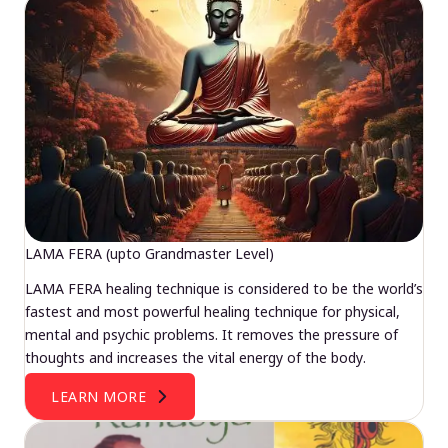
LAMA FERA (upto Grandmaster Level)
LAMA FERA healing technique is considered to be the world’s
fastest and most powerful healing technique for physical,
mental and psychic problems. It removes the pressure of
thoughts and increases the vital energy of the body.
LEARN MORE