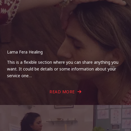
Lama Fera Healing
This is a flexible section where you can share anything you
want. It could be details or some information about your
service one…
READ MORE