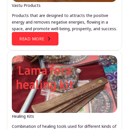
Vastu Products
Products that are designed to attracts the positive
energy and removes negative energies, flowing in a
space, and promote well-being, prosperity, and success.
READ MORE
Healing Kits
Combination of healing tools used for different kinds of