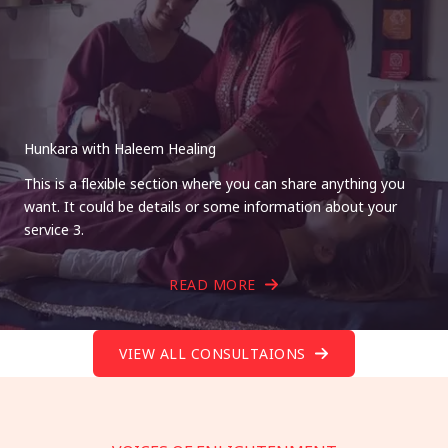
Hunkara with Haleem Healing
This is a flexible section where you can share anything you
want. It could be details or some information about your
service 3.
READ MORE
VIEW ALL CONSULTAIONS