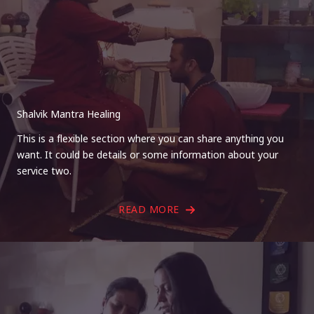
Shalvik Mantra Healing
This is a flexible section where you can share anything you
want. It could be details or some information about your
service two.
READ MORE