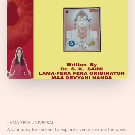
LAMA FERA UNIVERSAL
A sanctuary for seekers to explore diverse spiritual therapies