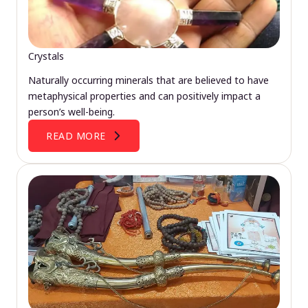
Crystals
Naturally occurring minerals that are believed to have
metaphysical properties and can positively impact a
person’s well-being.
READ MORE