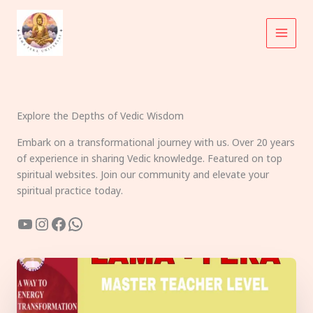
Skip
to
content
Explore the Depths of Vedic Wisdom
Embark on a transformational journey with us. Over 20 years
of experience in sharing Vedic knowledge. Featured on top
spiritual websites. Join our community and elevate your
spiritual practice today.
YouTube
Instagram
Facebook
WhatsApp