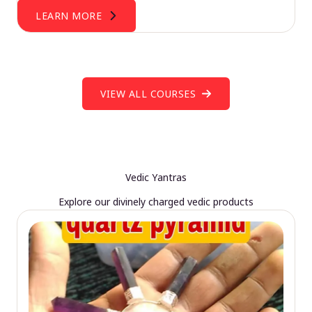
LEARN MORE
VIEW ALL COURSES
Vedic Yantras
Explore our divinely charged vedic products