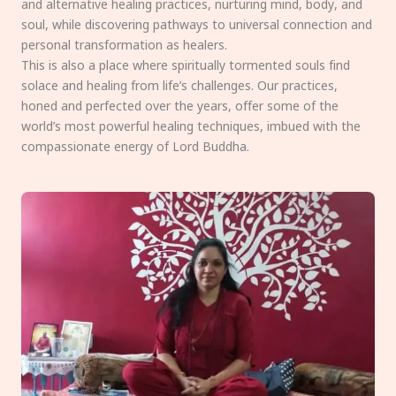
and alternative healing practices, nurturing mind, body, and
soul, while discovering pathways to universal connection and
personal transformation as healers.
This is also a place where spiritually tormented souls find
solace and healing from life’s challenges. Our practices,
honed and perfected over the years, offer some of the
world’s most powerful healing techniques, imbued with the
compassionate energy of Lord Buddha.