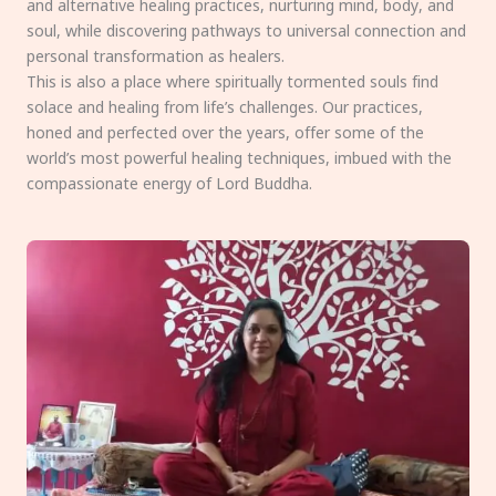
and alternative healing practices, nurturing mind, body, and
soul, while discovering pathways to universal connection and
personal transformation as healers.
This is also a place where spiritually tormented souls find
solace and healing from life’s challenges. Our practices,
honed and perfected over the years, offer some of the
world’s most powerful healing techniques, imbued with the
compassionate energy of Lord Buddha.