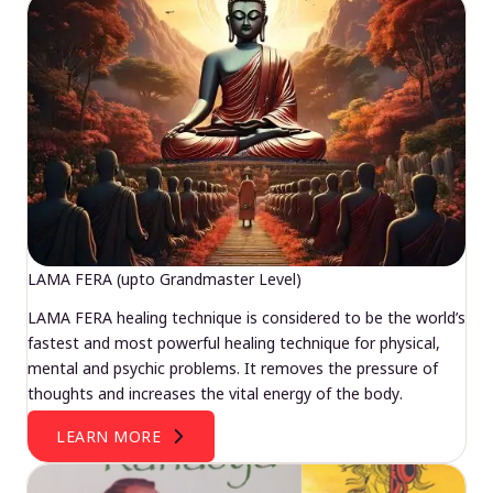
LAMA FERA (upto Grandmaster Level)
LAMA FERA healing technique is considered to be the world’s
fastest and most powerful healing technique for physical,
mental and psychic problems. It removes the pressure of
thoughts and increases the vital energy of the body.
LEARN MORE