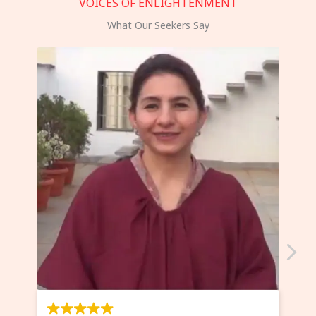
VOICES OF ENLIGHTENMENT
What Our Seekers Say