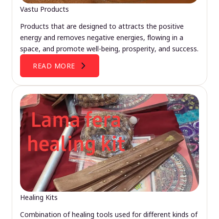
Vastu Products
Products that are designed to attracts the positive
energy and removes negative energies, flowing in a
space, and promote well-being, prosperity, and success.
READ MORE
Healing Kits
Combination of healing tools used for different kinds of