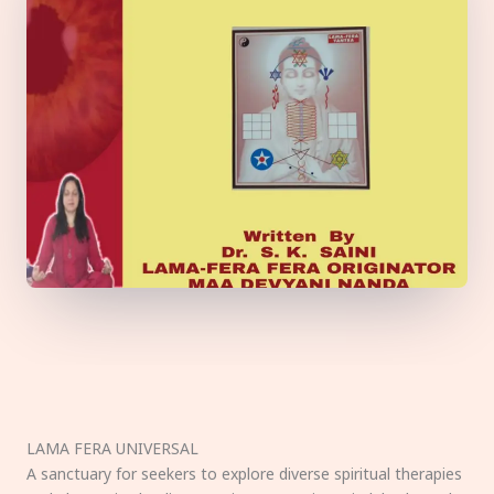
LAMA FERA UNIVERSAL
A sanctuary for seekers to explore diverse spiritual therapies