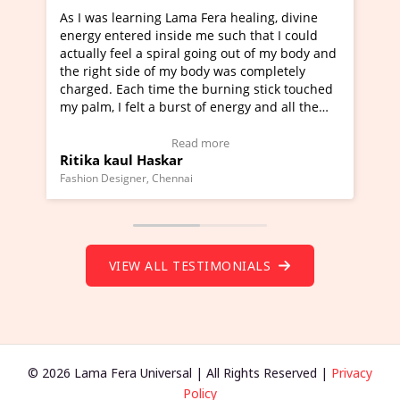
 I was learning Lama Fera healing, divine
I've just learn
ergy entered inside me such that I could
Maa Devyani Na
tually feel a spiral going out of my body and
moving experien
e right side of my body was completely
a new glimpse t
arged. Each time the burning stick touched
healer and a te
 palm, I felt a burst of energy and all the
much moved righ
akras started moving.
one word to des
lick here to view Video Testimonial)
Wow!. You shou
Read more
tika kaul Haskar
Master Ritesh
(Click here to v
shion Designer, Chennai
Founder of Lama Fe
VIEW ALL TESTIMONIALS
© 2026 Lama Fera Universal | All Rights Reserved |
Privacy
Policy