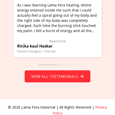
As I was learning Lama Fera healing, divine
I've jus
energy entered inside me such that I could
Maa Devy
actually feel a spiral going out of my body and
moving ex
the right side of my body was completely
a new gli
charged. Each time the burning stick touched
healer an
my palm, I felt a burst of energy and all the
much mov
chakras started moving.
one word 
(Click here to view Video Testimonial)
Wow!. Yo
Read more
Ritika kaul Haskar
Master 
(Click he
Fashion Designer, Chennai
Founder of
VIEW ALL TESTIMONIALS
© 2026 Lama Fera Universal | All Rights Reserved |
Privacy
Policy