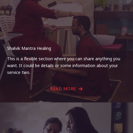
Shalvik Mantra Healing
This is a flexible section where you can share anything you
want. It could be details or some information about your
service two.
READ MORE