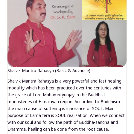
Shalvik Mantra Rahasya (Basic & Advance)
Shalvik Mantra Rahasya is a very powerful and fast healing
modality which has been practiced over the centuries with
the grace of Lord Mahamrityunjay in the Buddhist
monasteries of Himalayan region. According to Buddhism
the main cause of suffering is ignorance of SOUL. Main
purpose of Lama fera is SOUL realization. When we connect
with our soul and follow the path of Buddha-sangha and
Dhamma, healing can be done from the root cause.