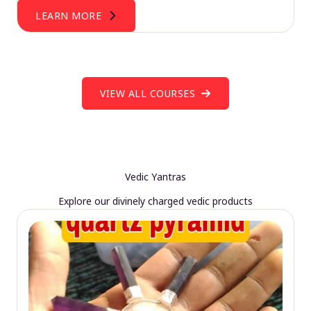
LEARN MORE
VIEW ALL COURSES
Vedic Yantras
Explore our divinely charged vedic products