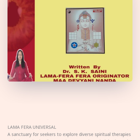
LAMA FERA UNIVERSAL
A sanctuary for seekers to explore diverse spiritual therapies