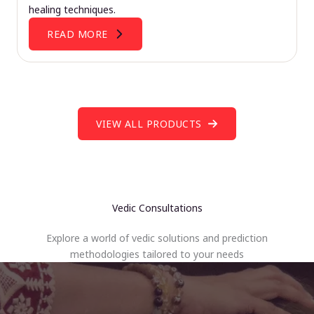
healing techniques.
READ MORE
VIEW ALL PRODUCTS
Vedic Consultations
Explore a world of vedic solutions and prediction
methodologies tailored to your needs