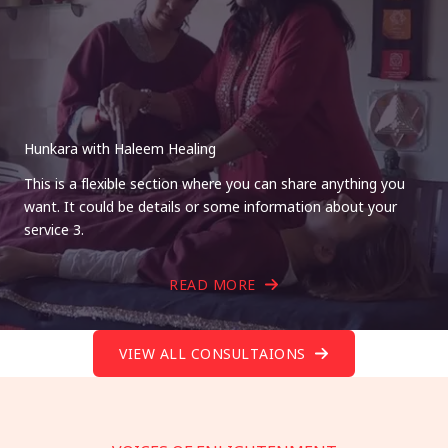
Hunkara with Haleem Healing
This is a flexible section where you can share anything you
want. It could be details or some information about your
service 3.
READ MORE
VIEW ALL CONSULTAIONS