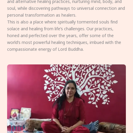
and alternative healing practices, nurturing mind, body, and
soul, while discovering pathways to universal connection and
personal transformation as healers.
This is also a place where spiritually tormented souls find
solace and healing from life’s challenges. Our practices,
honed and perfected over the years, offer some of the
world’s most powerful healing techniques, imbued with the
compassionate energy of Lord Buddha.