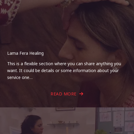
Lama Fera Healing
This is a flexible section where you can share anything you
want. It could be details or some information about your
service one…
READ MORE