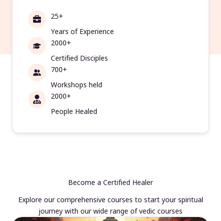
25+
Years of Experience
2000+
Certified Disciples
700+
Workshops held
2000+
People Healed
Become a Certified Healer
Explore our comprehensive courses to start your spiritual
journey with our wide range of vedic courses