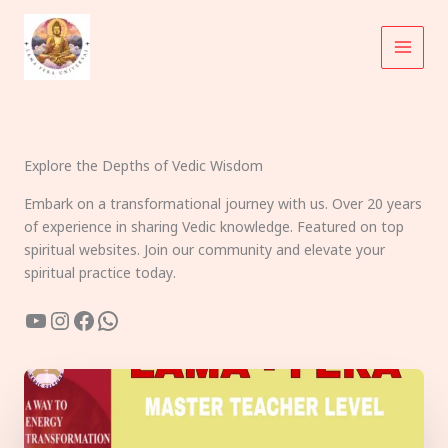
Skip
to
content
Explore the Depths of Vedic Wisdom
Embark on a transformational journey with us. Over 20 years
of experience in sharing Vedic knowledge. Featured on top
spiritual websites. Join our community and elevate your
spiritual practice today.
YouTube
Instagram
Facebook
WhatsApp