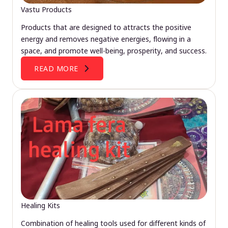
Vastu Products
Products that are designed to attracts the positive
energy and removes negative energies, flowing in a
space, and promote well-being, prosperity, and success.
READ MORE
Healing Kits
Combination of healing tools used for different kinds of