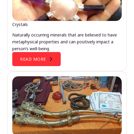
Crystals
Naturally occurring minerals that are believed to have
metaphysical properties and can positively impact a
person’s well-being.
READ MORE