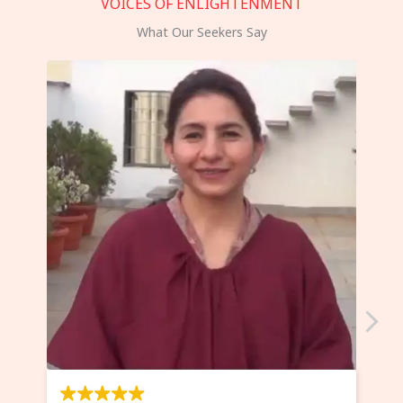
VOICES OF ENLIGHTENMENT
What Our Seekers Say