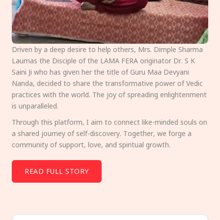
Driven by a deep desire to help others, Mrs. Dimple Sharma
Laumas the Disciple of the LAMA FERA originator Dr. S K
Saini Ji who has given her the title of Guru Maa Devyani
Nanda, decided to share the transformative power of Vedic
practices with the world. The joy of spreading enlightenment
is unparalleled.
Through this platform, I aim to connect like-minded souls on
a shared journey of self-discovery. Together, we forge a
community of support, love, and spiritual growth.
READ FULL STORY