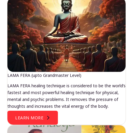
LAMA FERA (upto Grandmaster Level)
LAMA FERA healing technique is considered to be the world’s
fastest and most powerful healing technique for physical,
mental and psychic problems. It removes the pressure of
thoughts and increases the vital energy of the body.
LEARN MORE