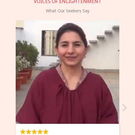
VOICES OF ENLIGHTENMENT
What Our Seekers Say