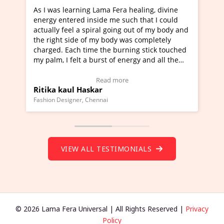
g Lama Fera healing, divine
I've just learned Hunkara wi
nside me such that I could
Maa Devyani Nanda and it ha
piral going out of my body and
moving experience. I need to 
f my body was completely
a new glimpse to healing, basi
me the burning stick touched
healer and a teacher and this 
 burst of energy and all the
much moved right now and I c
moving.
one word to describe this expe
ew Video Testimonial)
Wow!. You should learn Hunk
Read more
Read more
skar
Master Ritesh Ayrga
(Click here to view Video Test
Chennai
Founder of Lama Fera Mauritius, Ma
VIEW ALL TESTIMONIALS
© 2026 Lama Fera Universal | All Rights Reserved |
Privacy
Policy