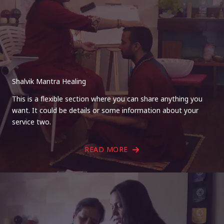
Shalvik Mantra Healing
This is a flexible section where you can share anything you
want. It could be details or some information about your
service two.
READ MORE