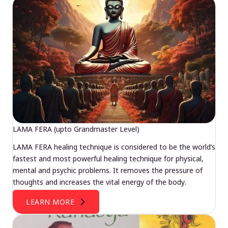
LAMA FERA (upto Grandmaster Level)
LAMA FERA healing technique is considered to be the world’s
fastest and most powerful healing technique for physical,
mental and psychic problems. It removes the pressure of
thoughts and increases the vital energy of the body.
LEARN MORE