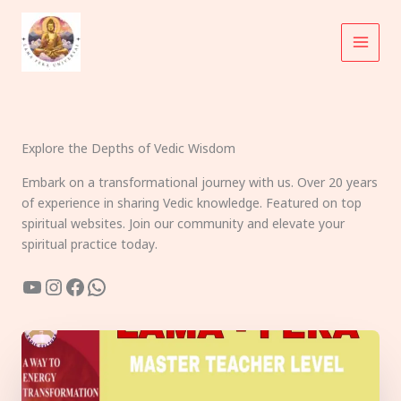
Skip
to
content
Explore the Depths of Vedic Wisdom
Embark on a transformational journey with us. Over 20 years
of experience in sharing Vedic knowledge. Featured on top
spiritual websites. Join our community and elevate your
spiritual practice today.
YouTube
Instagram
Facebook
WhatsApp