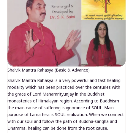
Shalvik Mantra Rahasya (Basic & Advance)
Shalvik Mantra Rahasya is a very powerful and fast healing
modality which has been practiced over the centuries with
the grace of Lord Mahamrityunjay in the Buddhist
monasteries of Himalayan region. According to Buddhism
the main cause of suffering is ignorance of SOUL. Main
purpose of Lama fera is SOUL realization. When we connect
with our soul and follow the path of Buddha-sangha and
Dhamma, healing can be done from the root cause.