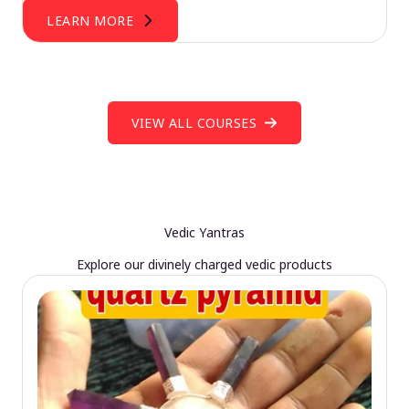
LEARN MORE
VIEW ALL COURSES
Vedic Yantras
Explore our divinely charged vedic products