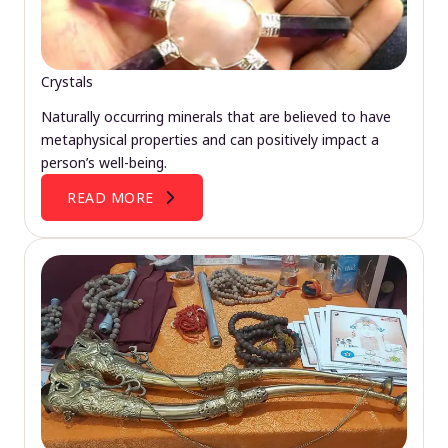
Crystals
Naturally occurring minerals that are believed to have
metaphysical properties and can positively impact a
person’s well-being.
READ MORE