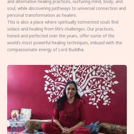
and alternative healing practices, nurturing mind, body, and
soul, while discovering pathways to universal connection and
personal transformation as healers.
This is also a place where spiritually tormented souls find
solace and healing from life’s challenges. Our practices,
honed and perfected over the years, offer some of the
world’s most powerful healing techniques, imbued with the
compassionate energy of Lord Buddha.