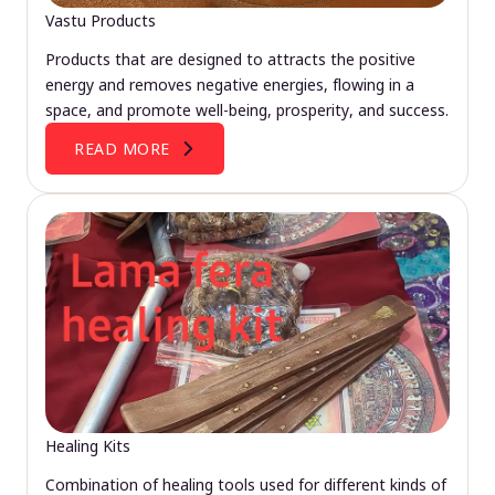
Vastu Products
Products that are designed to attracts the positive
energy and removes negative energies, flowing in a
space, and promote well-being, prosperity, and success.
READ MORE
Healing Kits
Combination of healing tools used for different kinds of