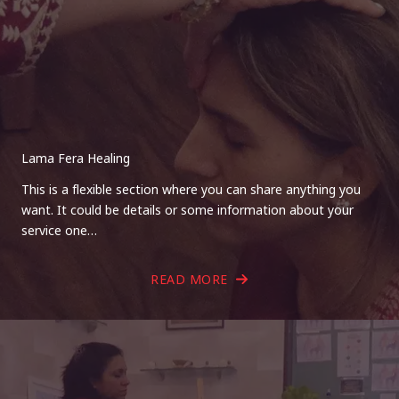
Lama Fera Healing
This is a flexible section where you can share anything you
want. It could be details or some information about your
service one…
READ MORE