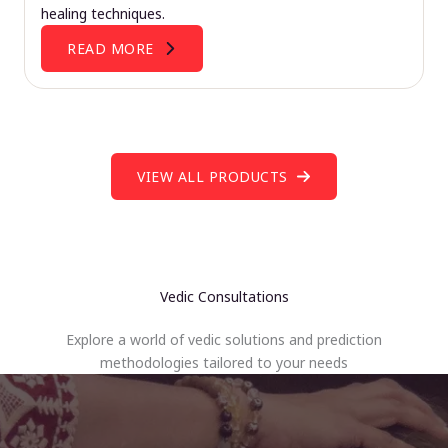
healing techniques.
READ MORE
VIEW ALL PRODUCTS
Vedic Consultations
Explore a world of vedic solutions and prediction
methodologies tailored to your needs