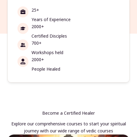
25+
Years of Experience
2000+
Certified Disciples
700+
Workshops held
2000+
People Healed
Become a Certified Healer
Explore our comprehensive courses to start your spiritual
journey with our wide range of vedic courses