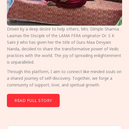
Driven by a deep desire to help others, Mrs. Dimple Sharma
Laumas the Disciple of the LAMA FERA originator Dr. S K
Saini Ji who has given her the title of Guru Maa Devyani
Nanda, decided to share the transformative power of Vedic
practices with the world. The joy of spreading enlightenment
is unparalleled.
Through this platform, I aim to connect like-minded souls on
a shared journey of self-discovery. Together, we forge a
community of support, love, and spiritual growth.
READ FULL STORY