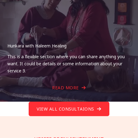
Hunkara with Haleem Healing
This is a flexible section where you can share anything you
want. It could be details or some information about your
service 3.
READ MORE
VIEW ALL CONSULTAIONS