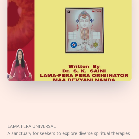
LAMA FERA UNIVERSAL
A sanctuary for seekers to explore diverse spiritual therapies