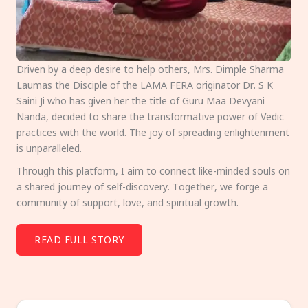
Driven by a deep desire to help others, Mrs. Dimple Sharma
Laumas the Disciple of the LAMA FERA originator Dr. S K
Saini Ji who has given her the title of Guru Maa Devyani
Nanda, decided to share the transformative power of Vedic
practices with the world. The joy of spreading enlightenment
is unparalleled.
Through this platform, I aim to connect like-minded souls on
a shared journey of self-discovery. Together, we forge a
community of support, love, and spiritual growth.
READ FULL STORY