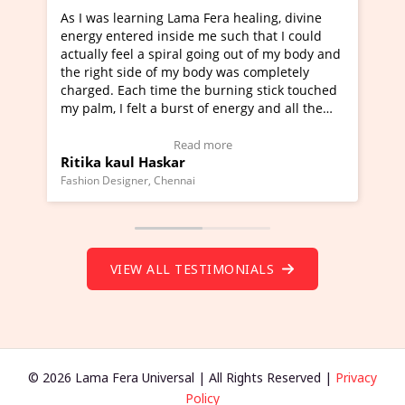
rning Lama Fera healing, divine
I've just learned Hunkar
red inside me such that I could
Maa Devyani Nanda and i
l a spiral going out of my body and
moving experience. I need
ide of my body was completely
a new glimpse to healing,
ch time the burning stick touched
healer and a teacher and 
elt a burst of energy and all the
much moved right now and
rted moving.
one word to describe this
to view Video Testimonial)
Wow!. You should learn 
Read more
Read m
l Haskar
Master Ritesh Ayrga
(Click here to view Video 
ner, Chennai
Founder of Lama Fera Mauritiu
VIEW ALL TESTIMONIALS
© 2026 Lama Fera Universal | All Rights Reserved |
Privacy
Policy