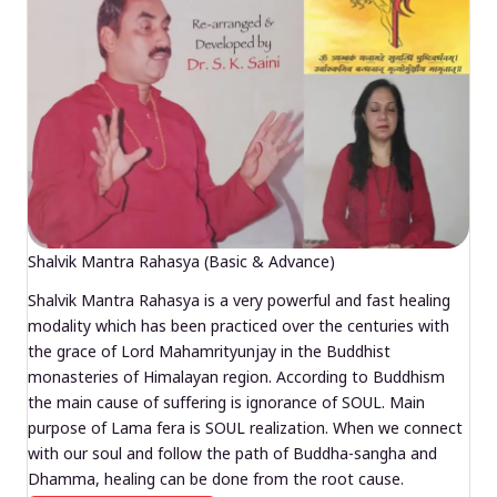
Shalvik Mantra Rahasya (Basic & Advance)
Shalvik Mantra Rahasya is a very powerful and fast healing
modality which has been practiced over the centuries with
the grace of Lord Mahamrityunjay in the Buddhist
monasteries of Himalayan region. According to Buddhism
the main cause of suffering is ignorance of SOUL. Main
purpose of Lama fera is SOUL realization. When we connect
with our soul and follow the path of Buddha-sangha and
Dhamma, healing can be done from the root cause.