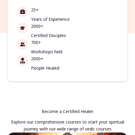
25+
Years of Experience
2000+
Certified Disciples
700+
Workshops held
2000+
People Healed
Become a Certified Healer
Explore our comprehensive courses to start your spiritual
journey with our wide range of vedic courses