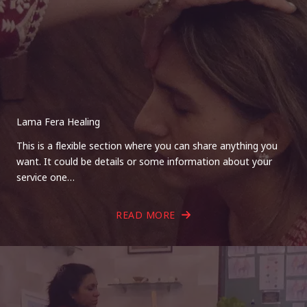
Lama Fera Healing
This is a flexible section where you can share anything you
want. It could be details or some information about your
service one…
READ MORE