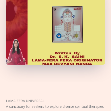
LAMA FERA UNIVERSAL
A sanctuary for seekers to explore diverse spiritual therapies