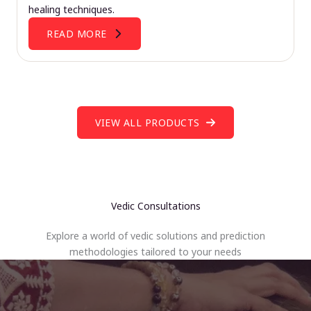
healing techniques.
READ MORE
VIEW ALL PRODUCTS
Vedic Consultations
Explore a world of vedic solutions and prediction
methodologies tailored to your needs