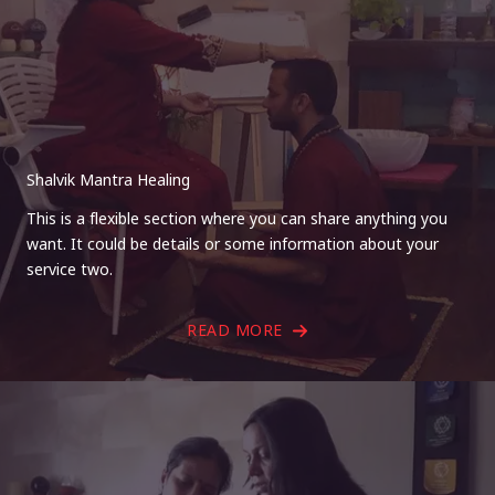
Shalvik Mantra Healing
This is a flexible section where you can share anything you
want. It could be details or some information about your
service two.
READ MORE