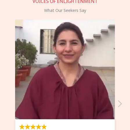
VOICES OF ENLIGHTENMENT
What Our Seekers Say