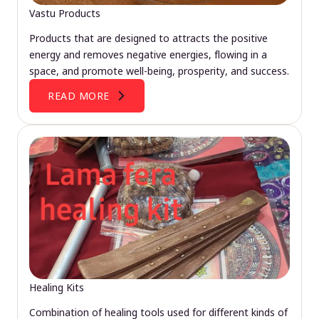
Vastu Products
Products that are designed to attracts the positive
energy and removes negative energies, flowing in a
space, and promote well-being, prosperity, and success.
READ MORE
Healing Kits
Combination of healing tools used for different kinds of