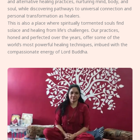
and alternative healing practices, nurturing mind, body, and
soul, while discovering pathways to universal connection and
personal transformation as healers.
This is also a place where spiritually tormented souls find
solace and healing from life’s challenges. Our practices,
honed and perfected over the years, offer some of the
world’s most powerful healing techniques, imbued with the
compassionate energy of Lord Buddha.