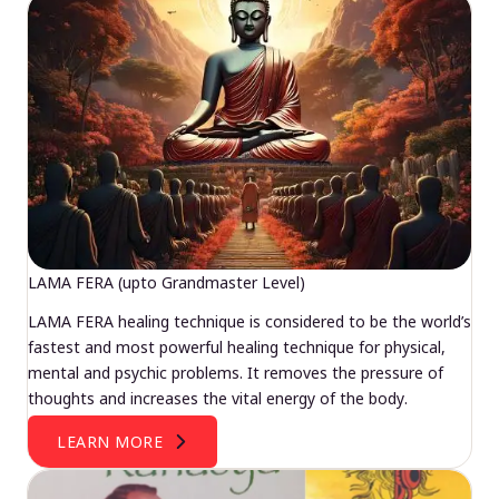
LAMA FERA (upto Grandmaster Level)
LAMA FERA healing technique is considered to be the world’s
fastest and most powerful healing technique for physical,
mental and psychic problems. It removes the pressure of
thoughts and increases the vital energy of the body.
LEARN MORE