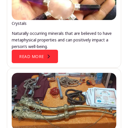
Crystals
Naturally occurring minerals that are believed to have
metaphysical properties and can positively impact a
person’s well-being.
READ MORE