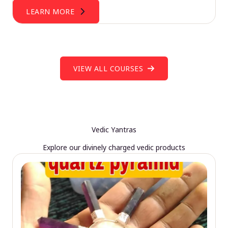
LEARN MORE
VIEW ALL COURSES
Vedic Yantras
Explore our divinely charged vedic products