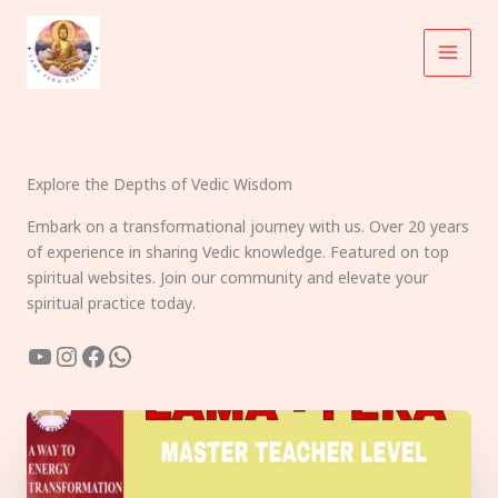
Skip
to
content
Explore the Depths of Vedic Wisdom
Embark on a transformational journey with us. Over 20 years
of experience in sharing Vedic knowledge. Featured on top
spiritual websites. Join our community and elevate your
spiritual practice today.
YouTube
Instagram
Facebook
WhatsApp