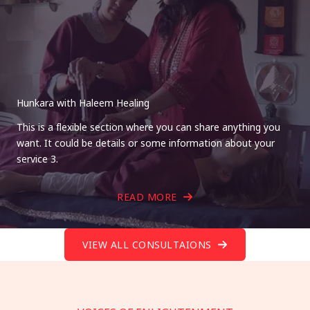
Hunkara with Haleem Healing
This is a flexible section where you can share anything you
want. It could be details or some information about your
service 3.
READ MORE
VIEW ALL CONSULTAIONS