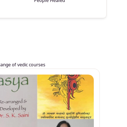
People Healed
range of vedic courses