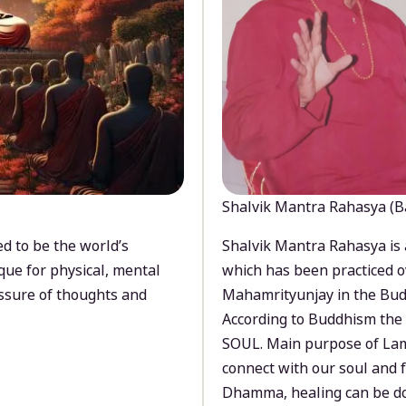
Shalvik Mantra Rahasya (B
d to be the world’s
Shalvik Mantra Rahasya is 
que for physical, mental
which has been practiced o
ssure of thoughts and
Mahamrityunjay in the Bud
According to Buddhism the 
SOUL. Main purpose of Lam
connect with our soul and
Dhamma, healing can be do