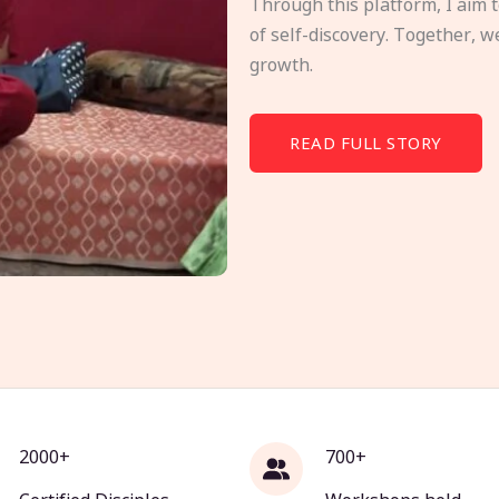
Through this platform, I aim 
of self-discovery. Together, w
growth.
READ FULL STORY
2000+
700+