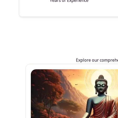
Years of Experience
Explore our comprehen