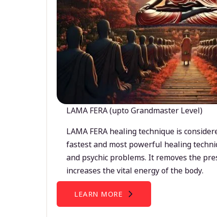
LAMA FERA (upto Grandmaster Level)
LAMA FERA healing technique is considere
fastest and most powerful healing techni
and psychic problems. It removes the pre
increases the vital energy of the body.
LEARN MORE