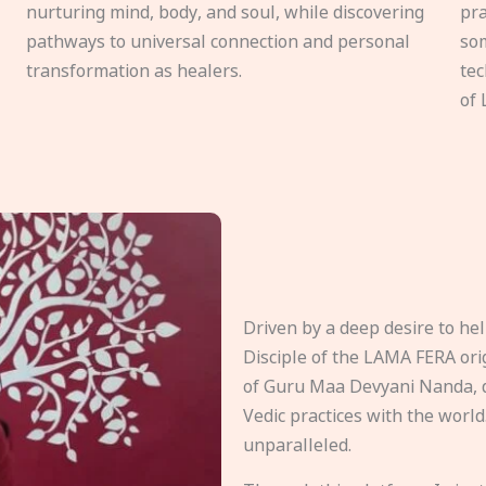
nurturing mind, body, and soul, while discovering
pra
pathways to universal connection and personal
som
transformation as healers.
tec
of 
Driven by a deep desire to h
Disciple of the LAMA FERA origi
of Guru Maa Devyani Nanda, d
Vedic practices with the world
unparalleled.