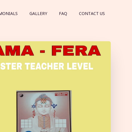
MONIALS
GALLERY
FAQ
CONTACT US