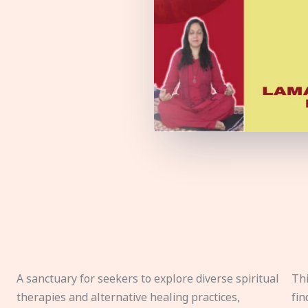
A sanctuary for seekers to explore diverse spiritual
Thi
therapies and alternative healing practices,
fin