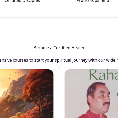
Certified Disciples
Workshops held
Become a Certified Healer
sive courses to start your spiritual journey with our wide 