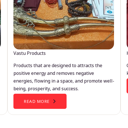
Vastu Products
Products that are designed to attracts the
positive energy and removes negative
energies, flowing in a space, and promote well-
being, prosperity, and success.
READ MORE