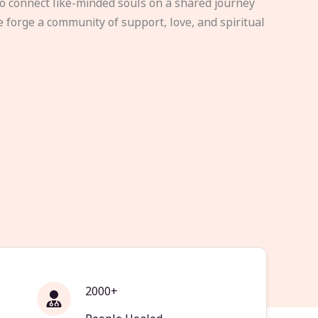
to connect like-minded souls on a shared journey
e forge a community of support, love, and spiritual
2000+