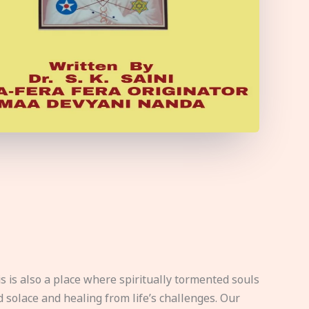
s is also a place where spiritually tormented souls
d solace and healing from life’s challenges. Our