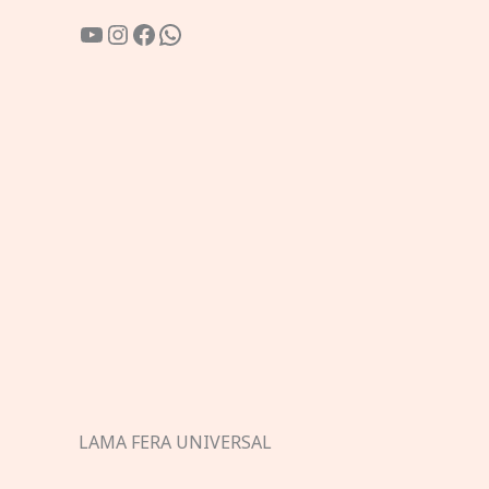
YouTube
Instagram
Facebook
WhatsApp
LAMA FERA UNIVERSAL