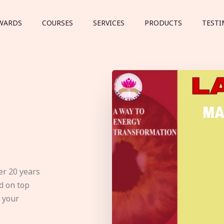
WARDS
COURSES
SERVICES
PRODUCTS
TESTI
er 20 years
d on top
e your