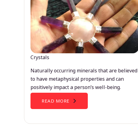
Crystals
Naturally occurring minerals that are believed
to have metaphysical properties and can
positively impact a person’s well-being.
READ MORE