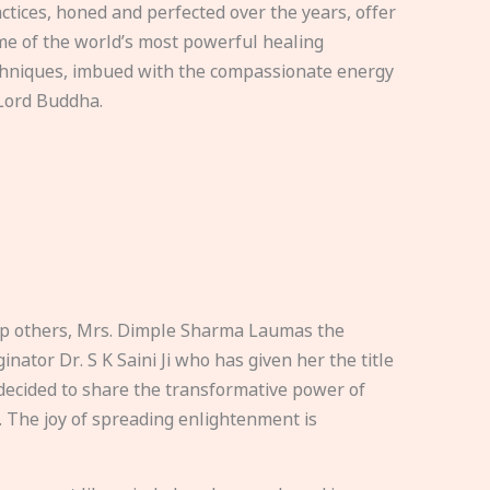
ctices, honed and perfected over the years, offer
e of the world’s most powerful healing
hniques, imbued with the compassionate energy
Lord Buddha.
elp others, Mrs. Dimple Sharma Laumas the
nator Dr. S K Saini Ji who has given her the title
ecided to share the transformative power of
. The joy of spreading enlightenment is