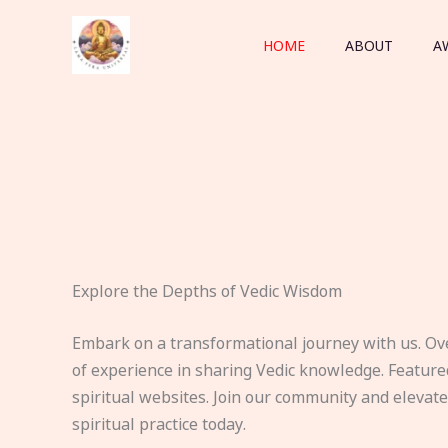
Skip
to
HOME
ABOUT
A
content
Explore the Depths of Vedic Wisdom
Embark on a transformational journey with us. Ov
of experience in sharing Vedic knowledge. Feature
spiritual websites. Join our community and elevat
spiritual practice today.