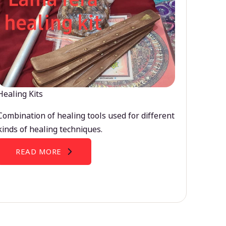
Healing Kits
Combination of healing tools used for different
kinds of healing techniques.
READ MORE