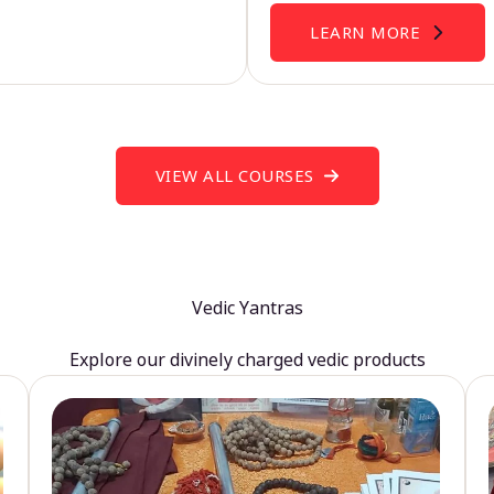
LEARN MORE
VIEW ALL COURSES
Vedic Yantras
Explore our divinely charged vedic products