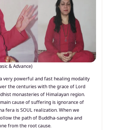
asic & Advance)
a very powerful and fast healing modality
ver the centuries with the grace of Lord
dhist monasteries of Himalayan region.
main cause of suffering is ignorance of
a fera is SOUL realization. When we
 follow the path of Buddha-sangha and
ne from the root cause.