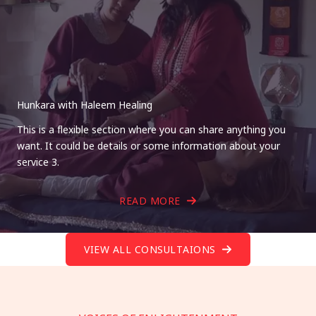
Hunkara with Haleem Healing
This is a flexible section where you can share anything you
want. It could be details or some information about your
service 3.
READ MORE
VIEW ALL CONSULTAIONS