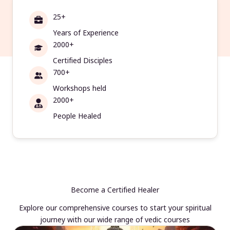
25+
Years of Experience
2000+
Certified Disciples
700+
Workshops held
2000+
People Healed
Become a Certified Healer
Explore our comprehensive courses to start your spiritual
journey with our wide range of vedic courses