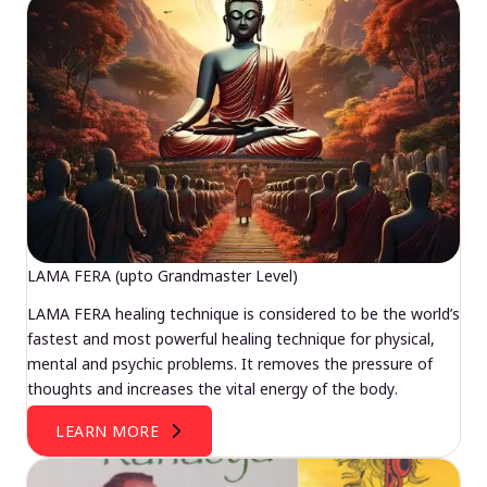
LAMA FERA (upto Grandmaster Level)
LAMA FERA healing technique is considered to be the world’s
fastest and most powerful healing technique for physical,
mental and psychic problems. It removes the pressure of
thoughts and increases the vital energy of the body.
LEARN MORE