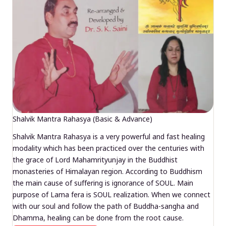
Shalvik Mantra Rahasya (Basic & Advance)
Shalvik Mantra Rahasya is a very powerful and fast healing
modality which has been practiced over the centuries with
the grace of Lord Mahamrityunjay in the Buddhist
monasteries of Himalayan region. According to Buddhism
the main cause of suffering is ignorance of SOUL. Main
purpose of Lama fera is SOUL realization. When we connect
with our soul and follow the path of Buddha-sangha and
Dhamma, healing can be done from the root cause.