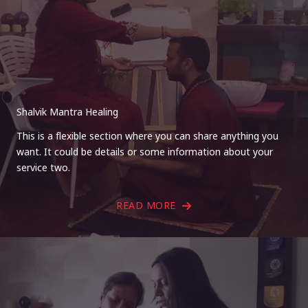
Shalvik Mantra Healing
This is a flexible section where you can share anything you
want. It could be details or some information about your
service two.
READ MORE