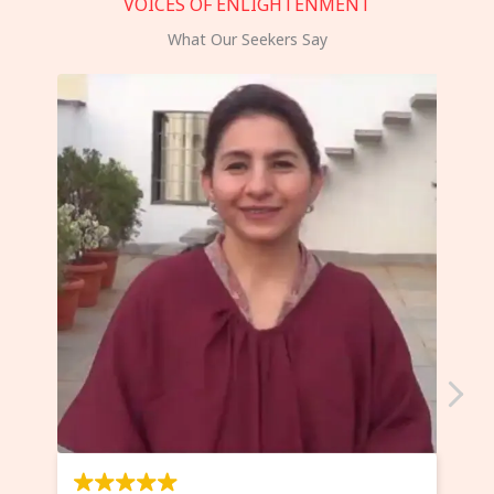
VOICES OF ENLIGHTENMENT
What Our Seekers Say