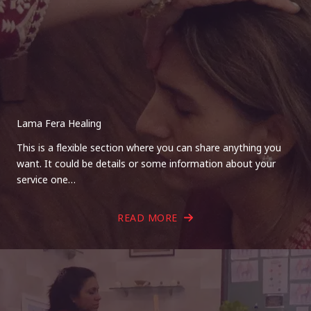
Lama Fera Healing
This is a flexible section where you can share anything you
want. It could be details or some information about your
service one…
READ MORE