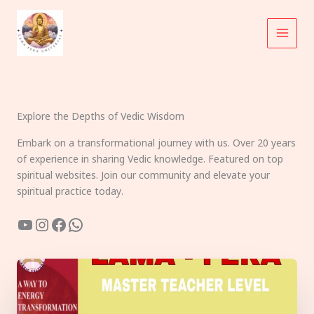
Skip
to
content
Explore the Depths of Vedic Wisdom
Embark on a transformational journey with us. Over 20 years
of experience in sharing Vedic knowledge. Featured on top
spiritual websites. Join our community and elevate your
spiritual practice today.
YouTube
Instagram
Facebook
WhatsApp