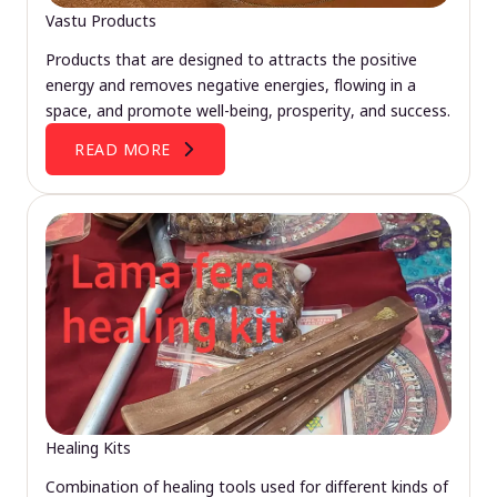
Vastu Products
Products that are designed to attracts the positive
energy and removes negative energies, flowing in a
space, and promote well-being, prosperity, and success.
READ MORE
Healing Kits
Combination of healing tools used for different kinds of