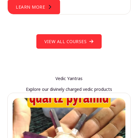
LEARN MORE
VIEW ALL COURSES
Vedic Yantras
Explore our divinely charged vedic products