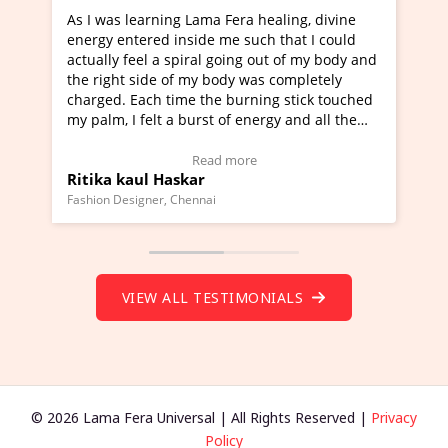
ng Lama Fera healing, divine
I've just learned Hunkara w
 inside me such that I could
Maa Devyani Nanda and it h
 spiral going out of my body and
moving experience. I need to
 of my body was completely
a new glimpse to healing, bas
time the burning stick touched
healer and a teacher and thi
 a burst of energy and all the
much moved right now and I 
d moving.
one word to describe this ex
view Video Testimonial)
Wow!. You should learn Hun
Read more
Read more
askar
Master Ritesh Ayrga
(Click here to view Video Tes
 Chennai
Founder of Lama Fera Mauritius, 
VIEW ALL TESTIMONIALS
© 2026 Lama Fera Universal | All Rights Reserved |
Privacy
Policy