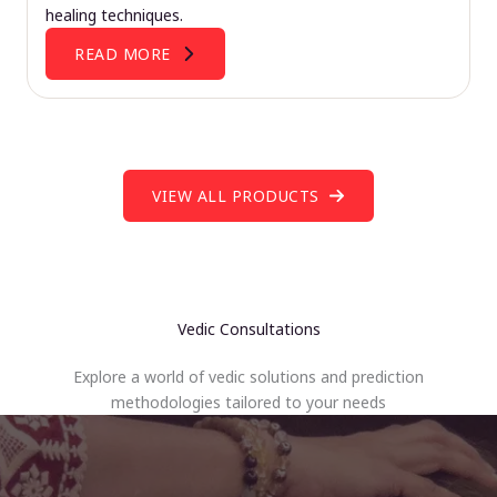
healing techniques.
READ MORE
VIEW ALL PRODUCTS
Vedic Consultations
Explore a world of vedic solutions and prediction
methodologies tailored to your needs