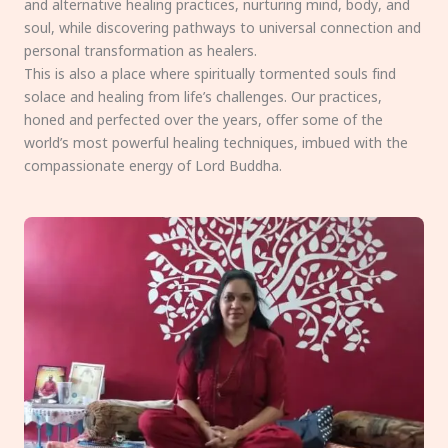
and alternative healing practices, nurturing mind, body, and
soul, while discovering pathways to universal connection and
personal transformation as healers.
This is also a place where spiritually tormented souls find
solace and healing from life’s challenges. Our practices,
honed and perfected over the years, offer some of the
world’s most powerful healing techniques, imbued with the
compassionate energy of Lord Buddha.