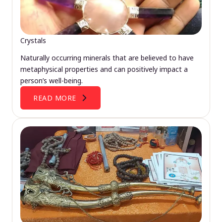
Crystals
Naturally occurring minerals that are believed to have
metaphysical properties and can positively impact a
person’s well-being.
READ MORE