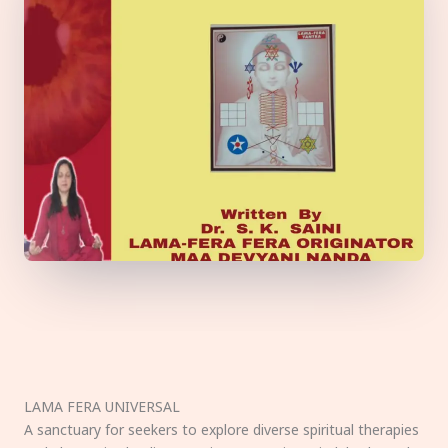
LAMA FERA UNIVERSAL
A sanctuary for seekers to explore diverse spiritual therapies