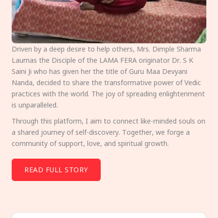
Driven by a deep desire to help others, Mrs. Dimple Sharma
Laumas the Disciple of the LAMA FERA originator Dr. S K
Saini Ji who has given her the title of Guru Maa Devyani
Nanda, decided to share the transformative power of Vedic
practices with the world. The joy of spreading enlightenment
is unparalleled.
Through this platform, I aim to connect like-minded souls on
a shared journey of self-discovery. Together, we forge a
community of support, love, and spiritual growth.
READ FULL STORY