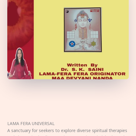
LAMA FERA UNIVERSAL
A sanctuary for seekers to explore diverse spiritual therapies