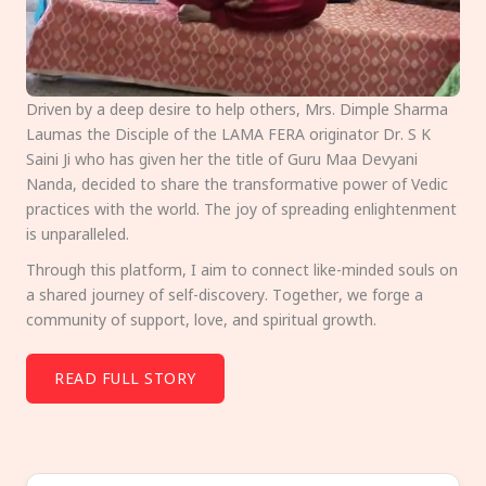
Driven by a deep desire to help others, Mrs. Dimple Sharma
Laumas the Disciple of the LAMA FERA originator Dr. S K
Saini Ji who has given her the title of Guru Maa Devyani
Nanda, decided to share the transformative power of Vedic
practices with the world. The joy of spreading enlightenment
is unparalleled.
Through this platform, I aim to connect like-minded souls on
a shared journey of self-discovery. Together, we forge a
community of support, love, and spiritual growth.
READ FULL STORY