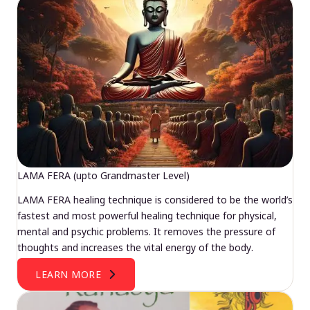
LAMA FERA (upto Grandmaster Level)
LAMA FERA healing technique is considered to be the world’s
fastest and most powerful healing technique for physical,
mental and psychic problems. It removes the pressure of
thoughts and increases the vital energy of the body.
LEARN MORE