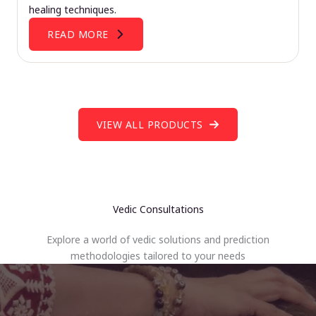
healing techniques.
READ MORE
VIEW ALL PRODUCTS
Vedic Consultations
Explore a world of vedic solutions and prediction
methodologies tailored to your needs