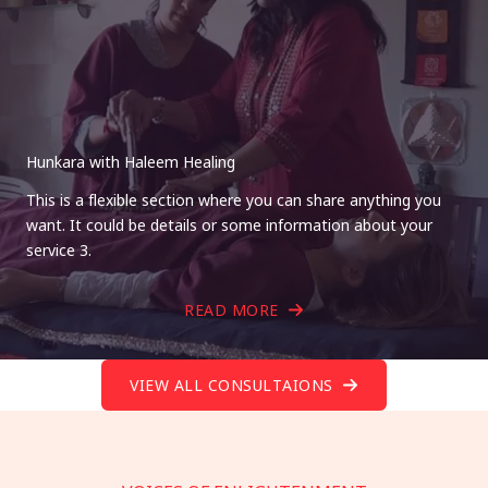
Hunkara with Haleem Healing
This is a flexible section where you can share anything you
want. It could be details or some information about your
service 3.
READ MORE
VIEW ALL CONSULTAIONS