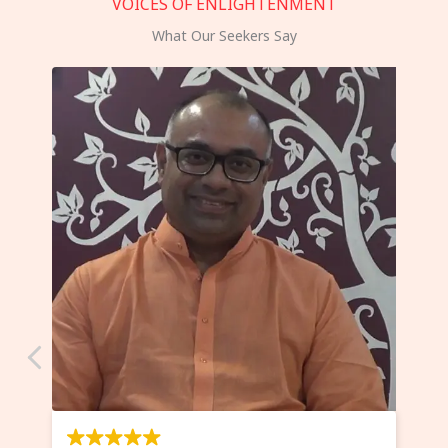
VOICES OF ENLIGHTENMENT
What Our Seekers Say