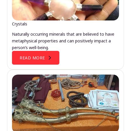
Crystals
Naturally occurring minerals that are believed to have
metaphysical properties and can positively impact a
person’s well-being.
READ MORE