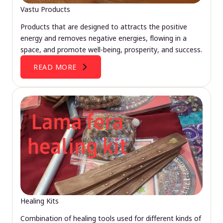
Vastu Products
Products that are designed to attracts the positive
energy and removes negative energies, flowing in a
space, and promote well-being, prosperity, and success.
READ MORE
Healing Kits
Combination of healing tools used for different kinds of