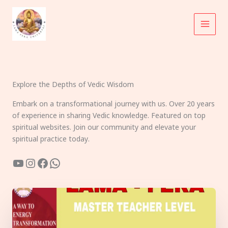
Skip
to
content
Explore the Depths of Vedic Wisdom
Embark on a transformational journey with us. Over 20 years
of experience in sharing Vedic knowledge. Featured on top
spiritual websites. Join our community and elevate your
spiritual practice today.
YouTube
Instagram
Facebook
WhatsApp