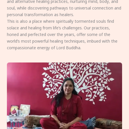
and alternative healing practices, nurturing mind, body, and
soul, while discovering pathways to universal connection and
personal transformation as healers.
This is also a place where spiritually tormented souls find
solace and healing from life’s challenges. Our practices,
honed and perfected over the years, offer some of the
world’s most powerful healing techniques, imbued with the
compassionate energy of Lord Buddha.