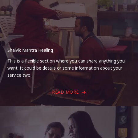
Shalvik Mantra Healing
This is a flexible section where you can share anything you
want. It could be details or some information about your
service two.
READ MORE