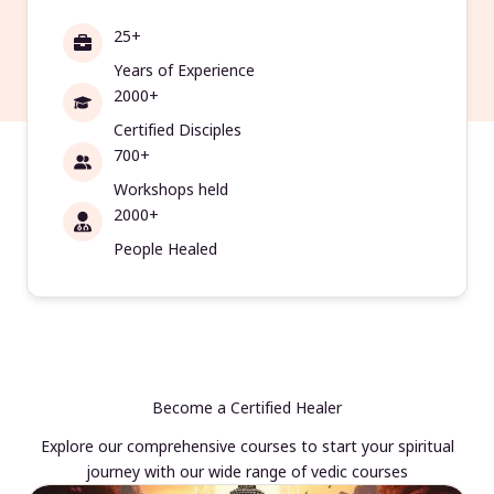
25+
Years of Experience
2000+
Certified Disciples
700+
Workshops held
2000+
People Healed
Become a Certified Healer
Explore our comprehensive courses to start your spiritual
journey with our wide range of vedic courses