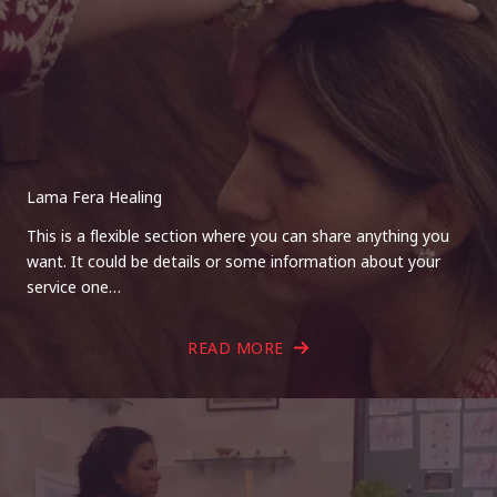
Lama Fera Healing
This is a flexible section where you can share anything you
want. It could be details or some information about your
service one…
READ MORE