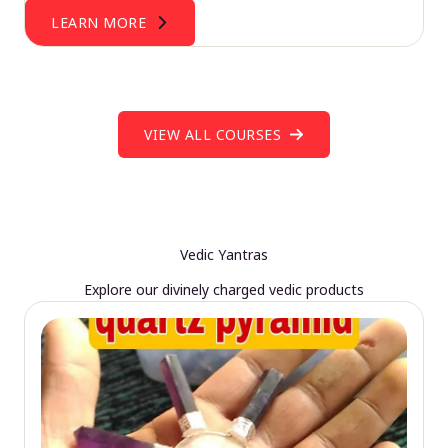
LEARN MORE
VIEW ALL COURSES
Vedic Yantras
Explore our divinely charged vedic products