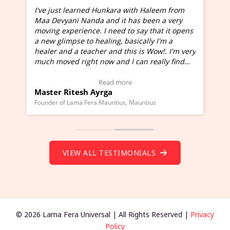
I've just learned Hunkara with Haleem from
Maa Devyani Nanda and it has been a very
and
moving experience. I need to say that it opens
a new glimpse to healing, basically I'm a
ed
healer and a teacher and this is Wow!. I'm very
much moved right now and I can really find
one word to describe this experience and it is
Wow!. You should learn Hunkara with Haleem.
Read more
Master Ritesh Ayrga
(Click here to view Video Testimonial)
Founder of Lama Fera Mauritius, Mauritius
VIEW ALL TESTIMONIALS
© 2026 Lama Fera Universal | All Rights Reserved |
Privacy
Policy