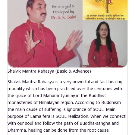
Shalvik Mantra Rahasya (Basic & Advance)
Shalvik Mantra Rahasya is a very powerful and fast healing
modality which has been practiced over the centuries with
the grace of Lord Mahamrityunjay in the Buddhist
monasteries of Himalayan region. According to Buddhism
the main cause of suffering is ignorance of SOUL. Main
purpose of Lama fera is SOUL realization. When we connect
with our soul and follow the path of Buddha-sangha and
Dhamma, healing can be done from the root cause.