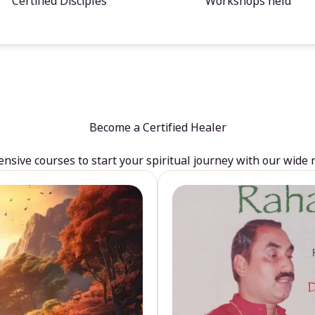
Certified Disciples
Workshops held
Become a Certified Healer
sive courses to start your spiritual journey with our wide 