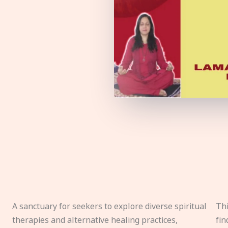
A sanctuary for seekers to explore diverse spiritual
Thi
therapies and alternative healing practices,
fin