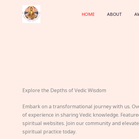
Skip
to
HOME
ABOUT
A
content
Explore the Depths of Vedic Wisdom
Embark on a transformational journey with us. Ov
of experience in sharing Vedic knowledge. Feature
spiritual websites. Join our community and elevat
spiritual practice today.