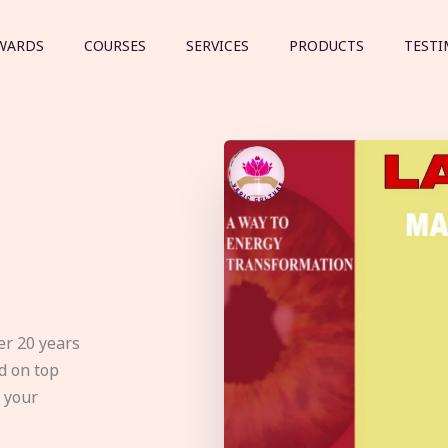
WARDS
COURSES
SERVICES
PRODUCTS
TESTI
er 20 years
d on top
e your