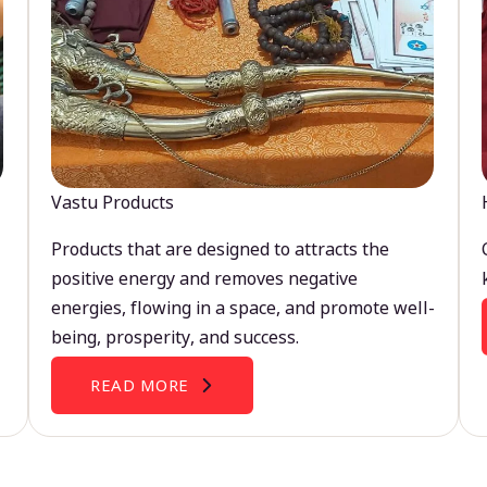
Vastu Products
Products that are designed to attracts the
positive energy and removes negative
energies, flowing in a space, and promote well-
being, prosperity, and success.
READ MORE