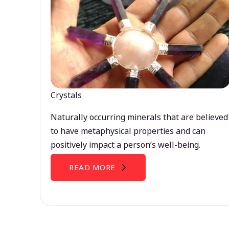
Crystals
Naturally occurring minerals that are believed
to have metaphysical properties and can
positively impact a person’s well-being.
READ MORE