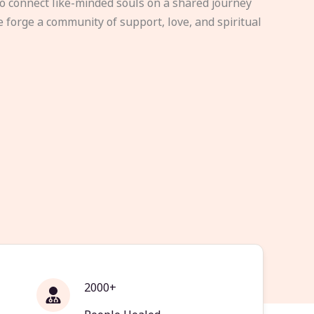
to connect like-minded souls on a shared journey
e forge a community of support, love, and spiritual
2000+