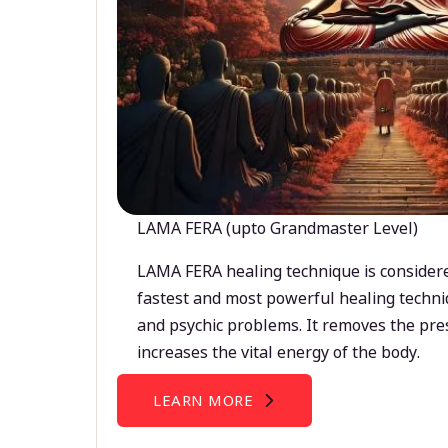
LAMA FERA (upto Grandmaster Level)
LAMA FERA healing technique is considere
fastest and most powerful healing techni
and psychic problems. It removes the pre
increases the vital energy of the body.
LEARN MORE