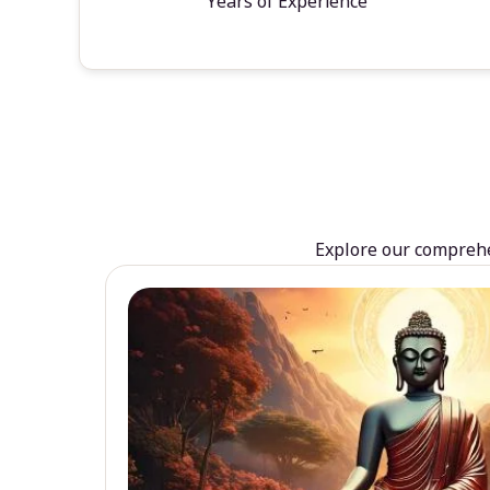
Years of Experience
Explore our comprehen