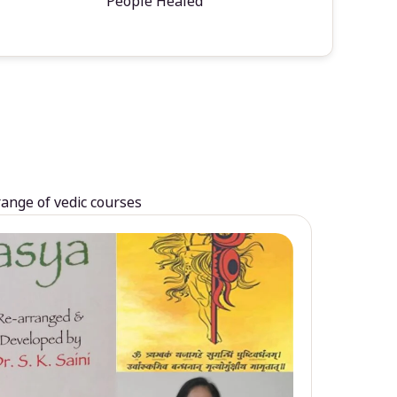
People Healed
range of vedic courses