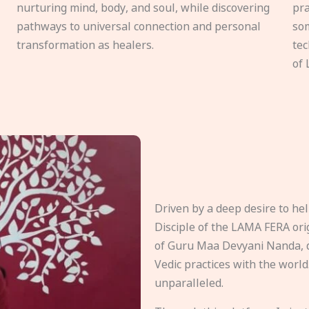
nurturing mind, body, and soul, while discovering
pra
pathways to universal connection and personal
som
transformation as healers.
tec
of 
Driven by a deep desire to h
Disciple of the LAMA FERA origi
of Guru Maa Devyani Nanda, d
Vedic practices with the world
unparalleled.