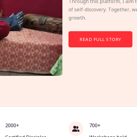
Through this platform, I aim 
of self-discovery. Together, w
growth.
READ FULL STORY
2000+
700+