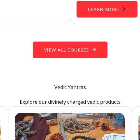
LEARN MORE
VIEW ALL COURSES
Vedic Yantras
Explore our divinely charged vedic products