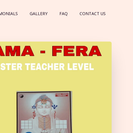
MONIALS
GALLERY
FAQ
CONTACT US