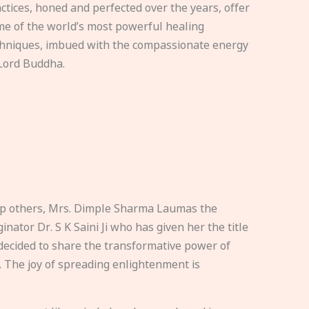
ctices, honed and perfected over the years, offer
e of the world’s most powerful healing
hniques, imbued with the compassionate energy
Lord Buddha.
elp others, Mrs. Dimple Sharma Laumas the
nator Dr. S K Saini Ji who has given her the title
ecided to share the transformative power of
. The joy of spreading enlightenment is