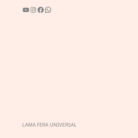
YouTube
Instagram
Facebook
WhatsApp
LAMA FERA UNIVERSAL