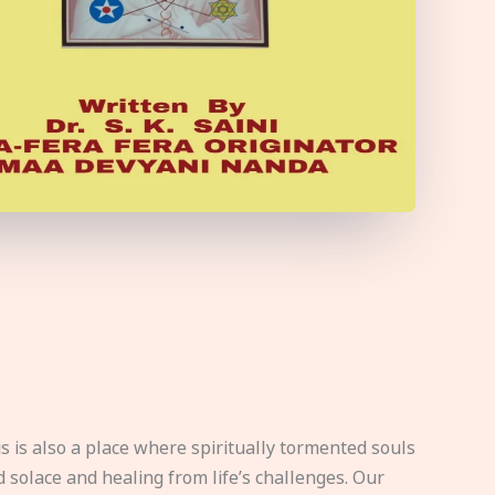
s is also a place where spiritually tormented souls
d solace and healing from life’s challenges. Our