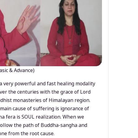
asic & Advance)
a very powerful and fast healing modality
ver the centuries with the grace of Lord
dhist monasteries of Himalayan region.
main cause of suffering is ignorance of
a fera is SOUL realization. When we
 follow the path of Buddha-sangha and
ne from the root cause.