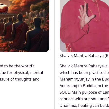
Shalvik Mantra Rahasya (B
d to be the world’s
Shalvik Mantra Rahasya is 
que for physical, mental
which has been practiced o
ssure of thoughts and
Mahamrityunjay in the Bud
According to Buddhism the 
SOUL. Main purpose of Lam
connect with our soul and
Dhamma, healing can be do