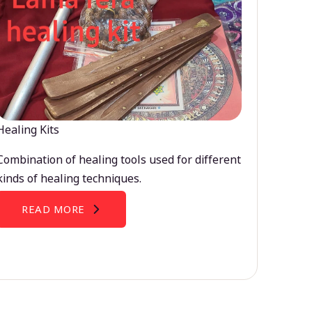
Healing Kits
Combination of healing tools used for different
kinds of healing techniques.
READ MORE