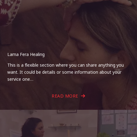
Lama Fera Healing
This is a flexible section where you can share anything you
want. It could be details or some information about your
service one…
READ MORE