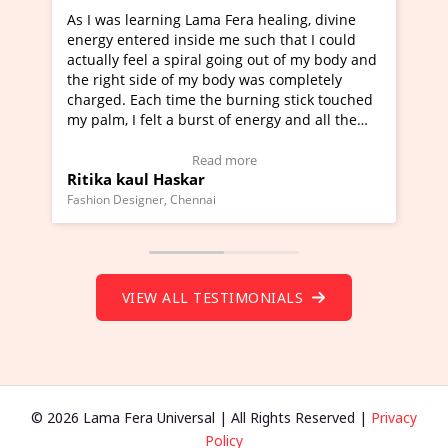
As I was learning Lama Fera healing, divine
I've just le
energy entered inside me such that I could
Maa Devyani 
actually feel a spiral going out of my body and
moving experi
the right side of my body was completely
a new glimpse
charged. Each time the burning stick touched
healer and a 
my palm, I felt a burst of energy and all the
much moved r
chakras started moving.
one word to d
(Click here to view Video Testimonial)
Wow!. You sh
Read more
Ritika kaul Haskar
Master Rite
(Click here t
Fashion Designer, Chennai
Founder of Lama
VIEW ALL TESTIMONIALS
© 2026 Lama Fera Universal | All Rights Reserved |
Privacy
Policy