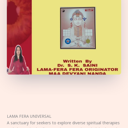
LAMA FERA UNIVERSAL
A sanctuary for seekers to explore diverse spiritual therapies