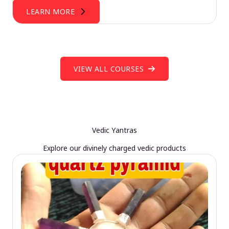
LEARN MORE
VIEW ALL COURSES
Vedic Yantras
Explore our divinely charged vedic products