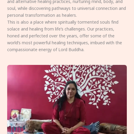
and alternative healing practices, nurturing mind, body, and
soul, while discovering pathways to universal connection and
personal transformation as healers.
This is also a place where spiritually tormented souls find
solace and healing from life’s challenges. Our practices,
honed and perfected over the years, offer some of the
world’s most powerful healing techniques, imbued with the
compassionate energy of Lord Buddha.