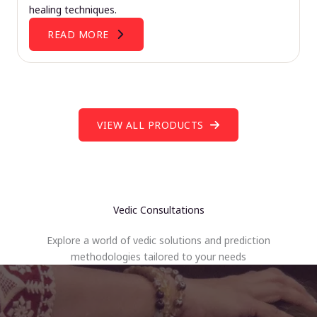
healing techniques.
READ MORE
VIEW ALL PRODUCTS
Vedic Consultations
Explore a world of vedic solutions and prediction
methodologies tailored to your needs