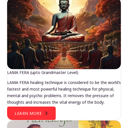
LAMA FERA (upto Grandmaster Level)
LAMA FERA healing technique is considered to be the world’s
fastest and most powerful healing technique for physical,
mental and psychic problems. It removes the pressure of
thoughts and increases the vital energy of the body.
LEARN MORE