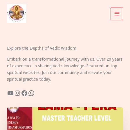
Skip
to
content
Explore the Depths of Vedic Wisdom
Embark on a transformational journey with us. Over 20 years
of experience in sharing Vedic knowledge. Featured on top
spiritual websites. Join our community and elevate your
spiritual practice today.
YouTube
Instagram
Facebook
WhatsApp