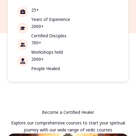
25+
Years of Experience
2000+
Certified Disciples
700+
Workshops held
2000+
People Healed
Become a Certified Healer
Explore our comprehensive courses to start your spiritual
journey with our wide range of vedic courses