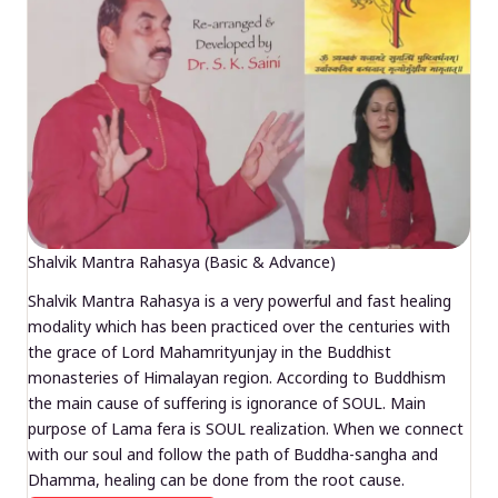
Shalvik Mantra Rahasya (Basic & Advance)
Shalvik Mantra Rahasya is a very powerful and fast healing
modality which has been practiced over the centuries with
the grace of Lord Mahamrityunjay in the Buddhist
monasteries of Himalayan region. According to Buddhism
the main cause of suffering is ignorance of SOUL. Main
purpose of Lama fera is SOUL realization. When we connect
with our soul and follow the path of Buddha-sangha and
Dhamma, healing can be done from the root cause.