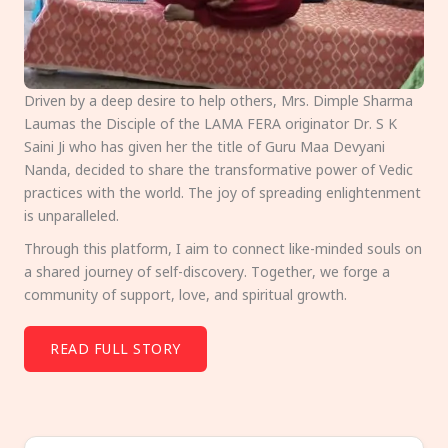
Driven by a deep desire to help others, Mrs. Dimple Sharma
Laumas the Disciple of the LAMA FERA originator Dr. S K
Saini Ji who has given her the title of Guru Maa Devyani
Nanda, decided to share the transformative power of Vedic
practices with the world. The joy of spreading enlightenment
is unparalleled.
Through this platform, I aim to connect like-minded souls on
a shared journey of self-discovery. Together, we forge a
community of support, love, and spiritual growth.
READ FULL STORY