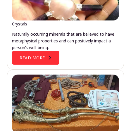
Crystals
Naturally occurring minerals that are believed to have
metaphysical properties and can positively impact a
person’s well-being.
READ MORE