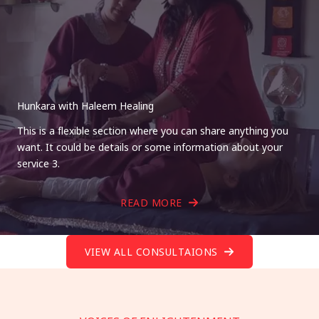
Hunkara with Haleem Healing
This is a flexible section where you can share anything you
want. It could be details or some information about your
service 3.
READ MORE
VIEW ALL CONSULTAIONS