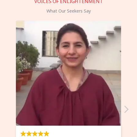
VOICES OF ENLIGHTENMENT
What Our Seekers Say