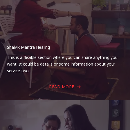
Shalvik Mantra Healing
This is a flexible section where you can share anything you
want. It could be details or some information about your
service two.
READ MORE