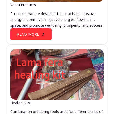
Vastu Products
Products that are designed to attracts the positive
energy and removes negative energies, flowing in a
space, and promote well-being, prosperity, and success.
READ MORE
Healing Kits
Combination of healing tools used for different kinds of