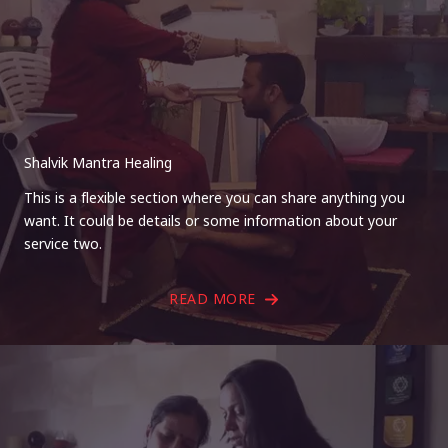
Shalvik Mantra Healing
This is a flexible section where you can share anything you
want. It could be details or some information about your
service two.
READ MORE