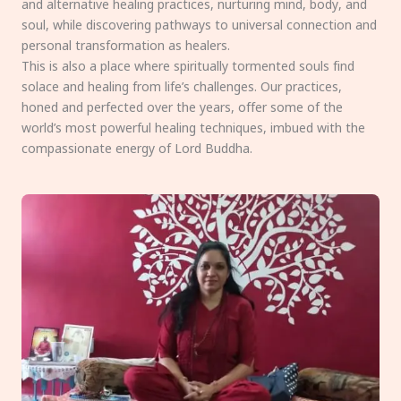
and alternative healing practices, nurturing mind, body, and
soul, while discovering pathways to universal connection and
personal transformation as healers.
This is also a place where spiritually tormented souls find
solace and healing from life’s challenges. Our practices,
honed and perfected over the years, offer some of the
world’s most powerful healing techniques, imbued with the
compassionate energy of Lord Buddha.