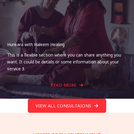
Hunkara with Haleem Healing
This is a flexible section where you can share anything you
want. It could be details or some information about your
service 3.
READ MORE
VIEW ALL CONSULTAIONS