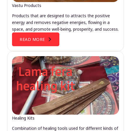
Vastu Products
Products that are designed to attracts the positive
energy and removes negative energies, flowing in a
space, and promote well-being, prosperity, and success.
READ MORE
Healing Kits
Combination of healing tools used for different kinds of