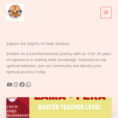
Skip
to
content
Explore the Depths of Vedic Wisdom
Embark on a transformational journey with us. Over 20 years
of experience in sharing Vedic knowledge. Featured on top
spiritual websites. Join our community and elevate your
spiritual practice today.
YouTube
Instagram
Facebook
WhatsApp