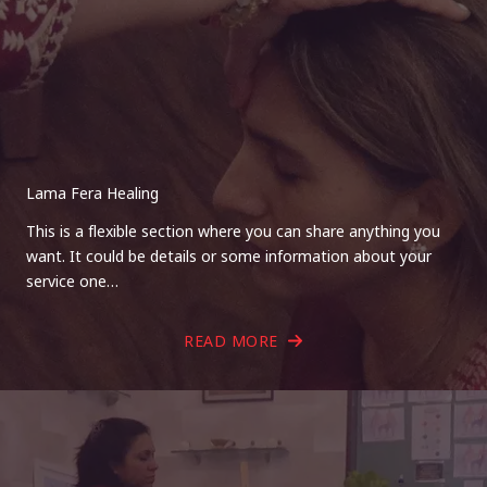
Lama Fera Healing
This is a flexible section where you can share anything you
want. It could be details or some information about your
service one…
READ MORE