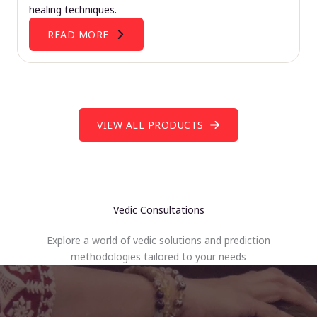
healing techniques.
READ MORE
VIEW ALL PRODUCTS
Vedic Consultations
Explore a world of vedic solutions and prediction
methodologies tailored to your needs