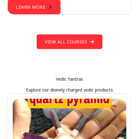
LEARN MORE
VIEW ALL COURSES
Vedic Yantras
Explore our divinely charged vedic products