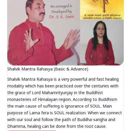
Shalvik Mantra Rahasya (Basic & Advance)
Shalvik Mantra Rahasya is a very powerful and fast healing
modality which has been practiced over the centuries with
the grace of Lord Mahamrityunjay in the Buddhist
monasteries of Himalayan region. According to Buddhism
the main cause of suffering is ignorance of SOUL. Main
purpose of Lama fera is SOUL realization. When we connect
with our soul and follow the path of Buddha-sangha and
Dhamma, healing can be done from the root cause.