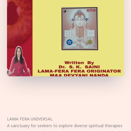
LAMA FERA UNIVERSAL
A sanctuary for seekers to explore diverse spiritual therapies