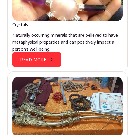
Crystals
Naturally occurring minerals that are believed to have
metaphysical properties and can positively impact a
person’s well-being.
READ MORE