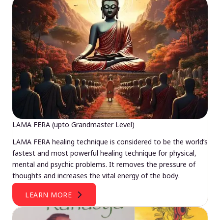
LAMA FERA (upto Grandmaster Level)
LAMA FERA healing technique is considered to be the world’s
fastest and most powerful healing technique for physical,
mental and psychic problems. It removes the pressure of
thoughts and increases the vital energy of the body.
LEARN MORE