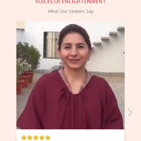
VOICES OF ENLIGHTENMENT
What Our Seekers Say