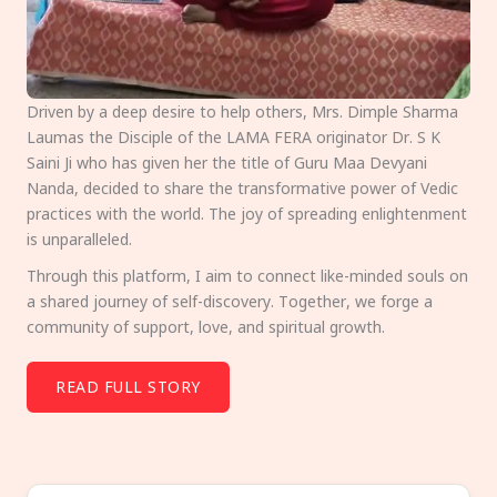
Driven by a deep desire to help others, Mrs. Dimple Sharma
Laumas the Disciple of the LAMA FERA originator Dr. S K
Saini Ji who has given her the title of Guru Maa Devyani
Nanda, decided to share the transformative power of Vedic
practices with the world. The joy of spreading enlightenment
is unparalleled.
Through this platform, I aim to connect like-minded souls on
a shared journey of self-discovery. Together, we forge a
community of support, love, and spiritual growth.
READ FULL STORY