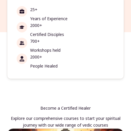
25+
Years of Experience
2000+
Certified Disciples
700+
Workshops held
2000+
People Healed
Become a Certified Healer
Explore our comprehensive courses to start your spiritual
journey with our wide range of vedic courses