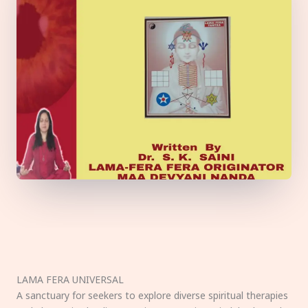
LAMA FERA UNIVERSAL
A sanctuary for seekers to explore diverse spiritual therapies