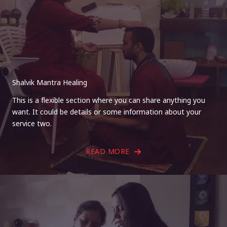
Shalvik Mantra Healing
This is a flexible section where you can share anything you
want. It could be details or some information about your
service two.
READ MORE