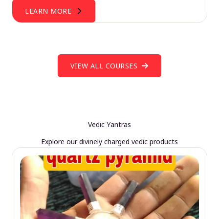
LEARN MORE
VIEW ALL COURSES
Vedic Yantras
Explore our divinely charged vedic products