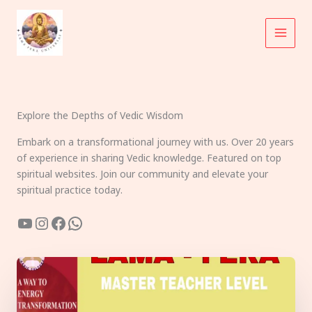
Skip
to
content
Explore the Depths of Vedic Wisdom
Embark on a transformational journey with us. Over 20 years
of experience in sharing Vedic knowledge. Featured on top
spiritual websites. Join our community and elevate your
spiritual practice today.
YouTube
Instagram
Facebook
WhatsApp