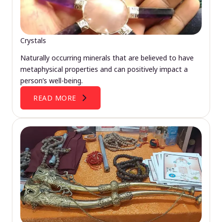
Crystals
Naturally occurring minerals that are believed to have
metaphysical properties and can positively impact a
person’s well-being.
READ MORE