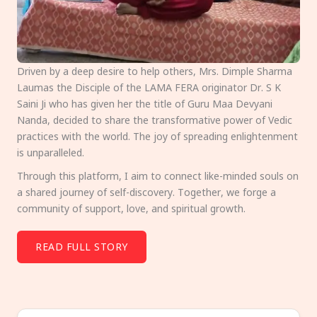
Driven by a deep desire to help others, Mrs. Dimple Sharma
Laumas the Disciple of the LAMA FERA originator Dr. S K
Saini Ji who has given her the title of Guru Maa Devyani
Nanda, decided to share the transformative power of Vedic
practices with the world. The joy of spreading enlightenment
is unparalleled.
Through this platform, I aim to connect like-minded souls on
a shared journey of self-discovery. Together, we forge a
community of support, love, and spiritual growth.
READ FULL STORY