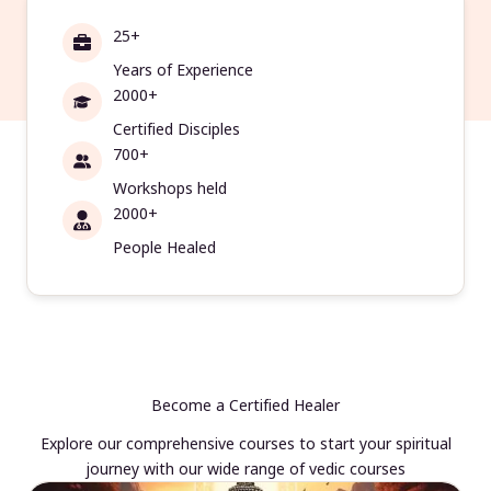
25+
Years of Experience
2000+
Certified Disciples
700+
Workshops held
2000+
People Healed
Become a Certified Healer
Explore our comprehensive courses to start your spiritual
journey with our wide range of vedic courses