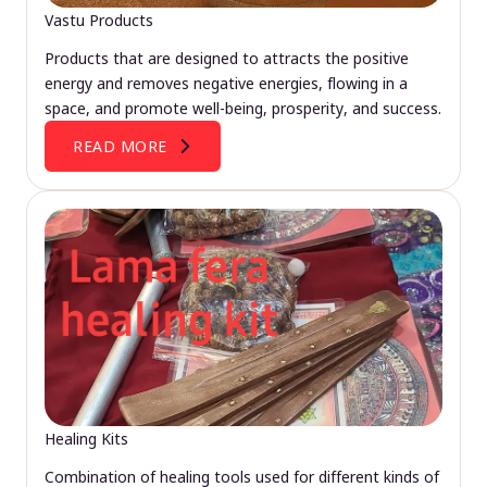
Vastu Products
Products that are designed to attracts the positive
energy and removes negative energies, flowing in a
space, and promote well-being, prosperity, and success.
READ MORE
Healing Kits
Combination of healing tools used for different kinds of