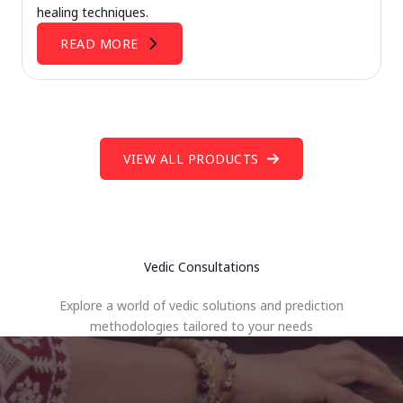
healing techniques.
READ MORE
VIEW ALL PRODUCTS
Vedic Consultations
Explore a world of vedic solutions and prediction
methodologies tailored to your needs