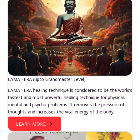
LAMA FERA (upto Grandmaster Level)
LAMA FERA healing technique is considered to be the world’s
fastest and most powerful healing technique for physical,
mental and psychic problems. It removes the pressure of
thoughts and increases the vital energy of the body.
LEARN MORE