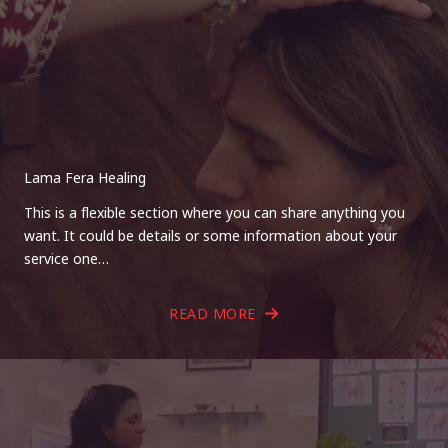
Lama Fera Healing
This is a flexible section where you can share anything you
want. It could be details or some information about your
service one…
READ MORE