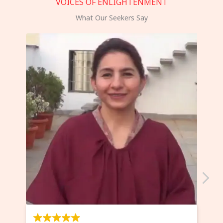
VOICES OF ENLIGHTENMENT
What Our Seekers Say