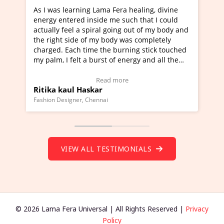
ama Fera healing, divine
I've just learned Hunkara with 
de me such that I could
Maa Devyani Nanda and it has b
al going out of my body and
moving experience. I need to say
y body was completely
a new glimpse to healing, basical
the burning stick touched
healer and a teacher and this is 
rst of energy and all the
much moved right now and I can 
ing.
one word to describe this experie
Video Testimonial)
Wow!. You should learn Hunkara
ead more
Read more
r
Master Ritesh Ayrga
(Click here to view Video Testimo
nai
Founder of Lama Fera Mauritius, Maurit
VIEW ALL TESTIMONIALS
© 2026 Lama Fera Universal | All Rights Reserved |
Privacy
Policy