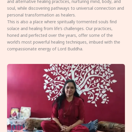
and alternative healing practices, nurturing mind, body, and
soul, while discovering pathways to universal connection and
personal transformation as healers.
This is also a place where spiritually tormented souls find
solace and healing from life’s challenges. Our practices,
honed and perfected over the years, offer some of the
world’s most powerful healing techniques, imbued with the
compassionate energy of Lord Buddha.