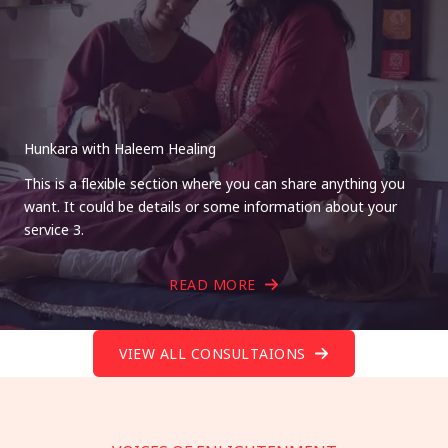
Hunkara with Haleem Healing
This is a flexible section where you can share anything you
want. It could be details or some information about your
service 3.
READ MORE
VIEW ALL CONSULTAIONS