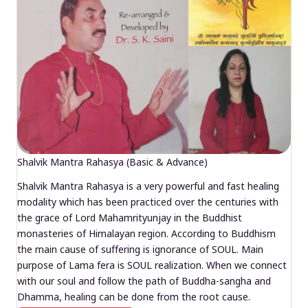
Shalvik Mantra Rahasya (Basic & Advance)
Shalvik Mantra Rahasya is a very powerful and fast healing
modality which has been practiced over the centuries with
the grace of Lord Mahamrityunjay in the Buddhist
monasteries of Himalayan region. According to Buddhism
the main cause of suffering is ignorance of SOUL. Main
purpose of Lama fera is SOUL realization. When we connect
with our soul and follow the path of Buddha-sangha and
Dhamma, healing can be done from the root cause.