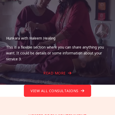
Hunkara with Haleem Healing
This is a flexible section where you can share anything you
want. It could be details or some information about your
service 3.
READ MORE
VIEW ALL CONSULTAIONS