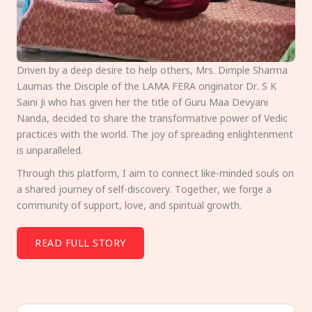
Driven by a deep desire to help others, Mrs. Dimple Sharma
Laumas the Disciple of the LAMA FERA originator Dr. S K
Saini Ji who has given her the title of Guru Maa Devyani
Nanda, decided to share the transformative power of Vedic
practices with the world. The joy of spreading enlightenment
is unparalleled.
Through this platform, I aim to connect like-minded souls on
a shared journey of self-discovery. Together, we forge a
community of support, love, and spiritual growth.
READ FULL STORY