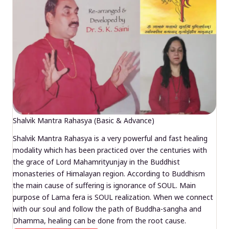
Shalvik Mantra Rahasya (Basic & Advance)
Shalvik Mantra Rahasya is a very powerful and fast healing
modality which has been practiced over the centuries with
the grace of Lord Mahamrityunjay in the Buddhist
monasteries of Himalayan region. According to Buddhism
the main cause of suffering is ignorance of SOUL. Main
purpose of Lama fera is SOUL realization. When we connect
with our soul and follow the path of Buddha-sangha and
Dhamma, healing can be done from the root cause.