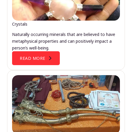
Crystals
Naturally occurring minerals that are believed to have
metaphysical properties and can positively impact a
person’s well-being.
READ MORE