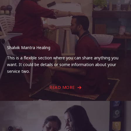
Shalvik Mantra Healing
This is a flexible section where you can share anything you
want. It could be details or some information about your
service two.
READ MORE