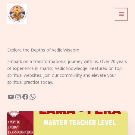
Skip
to
content
Explore the Depths of Vedic Wisdom
Embark on a transformational journey with us. Over 20 years
of experience in sharing Vedic knowledge. Featured on top
spiritual websites. Join our community and elevate your
spiritual practice today.
YouTube
Instagram
Facebook
WhatsApp