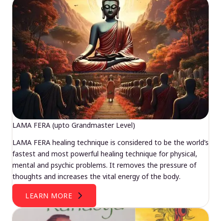
LAMA FERA (upto Grandmaster Level)
LAMA FERA healing technique is considered to be the world’s
fastest and most powerful healing technique for physical,
mental and psychic problems. It removes the pressure of
thoughts and increases the vital energy of the body.
LEARN MORE