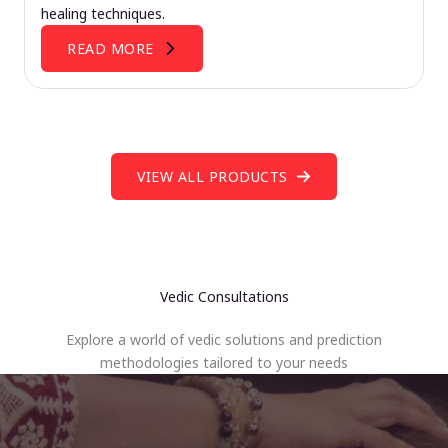
healing techniques.
READ MORE
VIEW ALL PRODUCTS
Vedic Consultations
Explore a world of vedic solutions and prediction
methodologies tailored to your needs