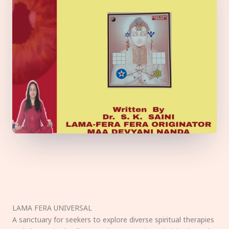
LAMA FERA UNIVERSAL
A sanctuary for seekers to explore diverse spiritual therapies