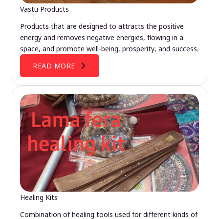
Vastu Products
Products that are designed to attracts the positive
energy and removes negative energies, flowing in a
space, and promote well-being, prosperity, and success.
READ MORE
Healing Kits
Combination of healing tools used for different kinds of