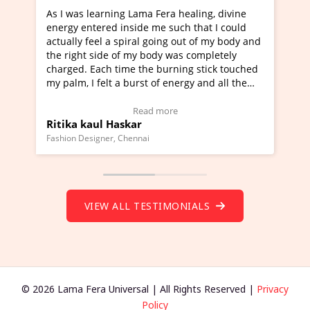
ama Fera healing, divine
I've just learned Hunkara with 
de me such that I could
Maa Devyani Nanda and it has b
al going out of my body and
moving experience. I need to say
y body was completely
a new glimpse to healing, basical
the burning stick touched
healer and a teacher and this is 
rst of energy and all the
much moved right now and I can 
ing.
one word to describe this experie
Video Testimonial)
Wow!. You should learn Hunkara
ead more
Read more
r
Master Ritesh Ayrga
(Click here to view Video Testimo
nai
Founder of Lama Fera Mauritius, Maurit
VIEW ALL TESTIMONIALS
© 2026 Lama Fera Universal | All Rights Reserved |
Privacy
Policy