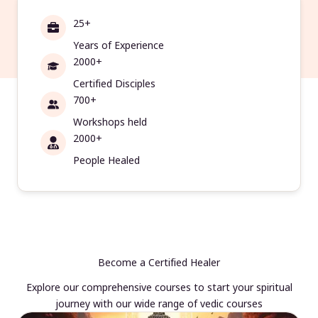
25+
Years of Experience
2000+
Certified Disciples
700+
Workshops held
2000+
People Healed
Become a Certified Healer
Explore our comprehensive courses to start your spiritual
journey with our wide range of vedic courses