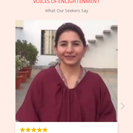
VOICES OF ENLIGHTENMENT
What Our Seekers Say