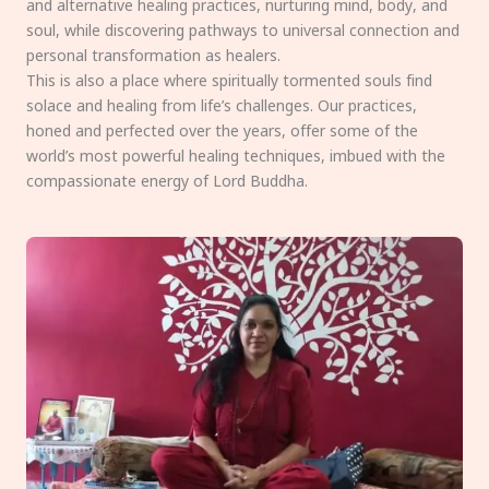
and alternative healing practices, nurturing mind, body, and
soul, while discovering pathways to universal connection and
personal transformation as healers.
This is also a place where spiritually tormented souls find
solace and healing from life’s challenges. Our practices,
honed and perfected over the years, offer some of the
world’s most powerful healing techniques, imbued with the
compassionate energy of Lord Buddha.