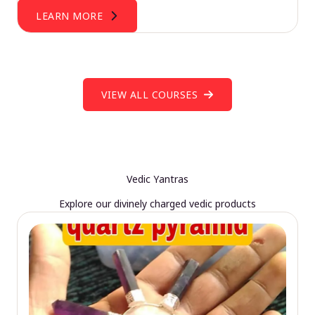
LEARN MORE
VIEW ALL COURSES
Vedic Yantras
Explore our divinely charged vedic products