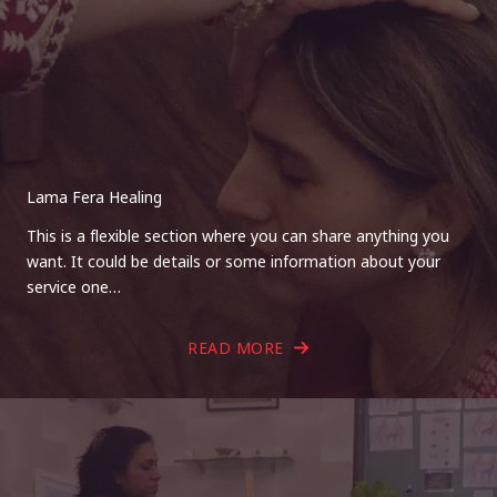
Lama Fera Healing
This is a flexible section where you can share anything you
want. It could be details or some information about your
service one…
READ MORE