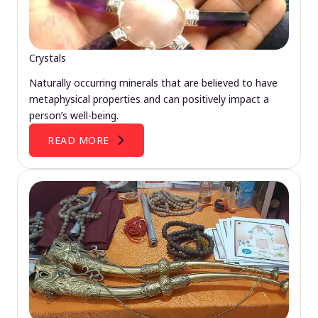
Crystals
Naturally occurring minerals that are believed to have
metaphysical properties and can positively impact a
person’s well-being.
READ MORE