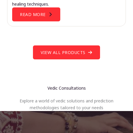
healing techniques.
READ MORE
VIEW ALL PRODUCTS
Vedic Consultations
Explore a world of vedic solutions and prediction
methodologies tailored to your needs