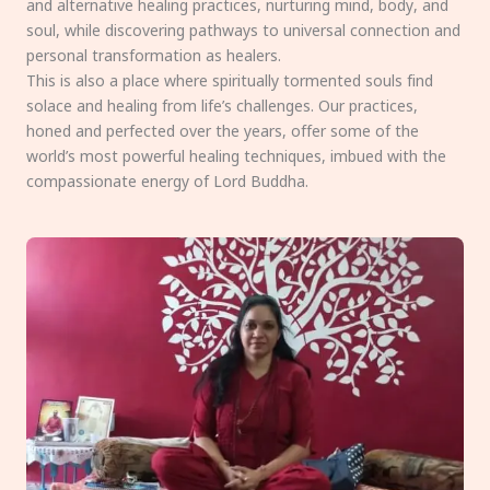
and alternative healing practices, nurturing mind, body, and
soul, while discovering pathways to universal connection and
personal transformation as healers.
This is also a place where spiritually tormented souls find
solace and healing from life’s challenges. Our practices,
honed and perfected over the years, offer some of the
world’s most powerful healing techniques, imbued with the
compassionate energy of Lord Buddha.