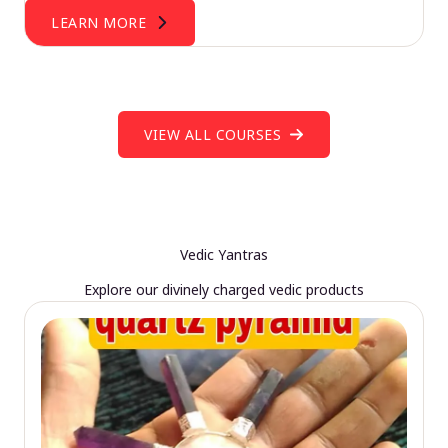
LEARN MORE
VIEW ALL COURSES
Vedic Yantras
Explore our divinely charged vedic products