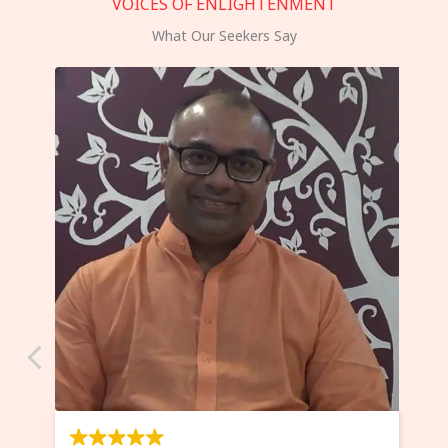
VOICES OF ENLIGHTENMENT
What Our Seekers Say