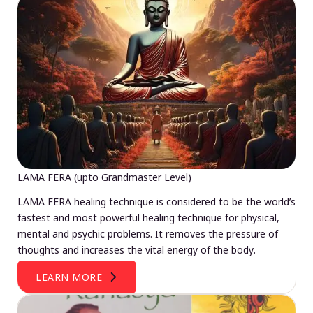
LAMA FERA (upto Grandmaster Level)
LAMA FERA healing technique is considered to be the world’s
fastest and most powerful healing technique for physical,
mental and psychic problems. It removes the pressure of
thoughts and increases the vital energy of the body.
LEARN MORE