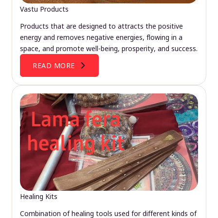
Vastu Products
Products that are designed to attracts the positive
energy and removes negative energies, flowing in a
space, and promote well-being, prosperity, and success.
READ MORE
Healing Kits
Combination of healing tools used for different kinds of