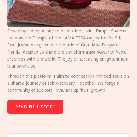
Driven by a deep desire to help others, Mrs. Dimple Sharma
Laumas the Disciple of the LAMA FERA originator Dr. S K
Saini Ji who has given her the title of Guru Maa Devyani
Nanda, decided to share the transformative power of Vedic
practices with the world. The joy of spreading enlightenment
is unparalleled.
Through this platform, I aim to connect like-minded souls on
a shared journey of self-discovery. Together, we forge a
community of support, love, and spiritual growth.
READ FULL STORY