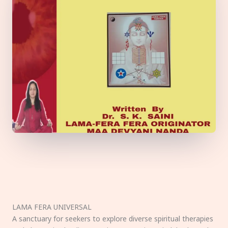
LAMA FERA UNIVERSAL
A sanctuary for seekers to explore diverse spiritual therapies