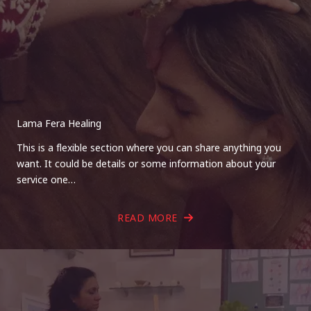
Lama Fera Healing
This is a flexible section where you can share anything you
want. It could be details or some information about your
service one…
READ MORE