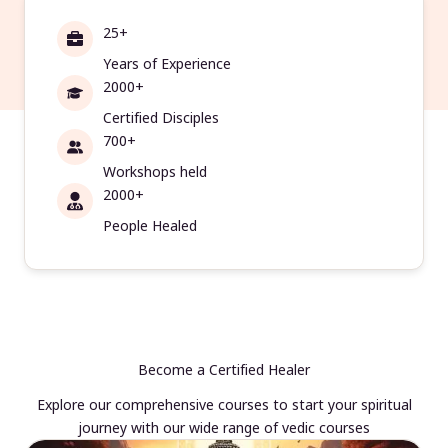
25+
Years of Experience
2000+
Certified Disciples
700+
Workshops held
2000+
People Healed
Become a Certified Healer
Explore our comprehensive courses to start your spiritual
journey with our wide range of vedic courses