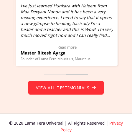
I've just learned Hunkara with Haleem from
Maa Devyani Nanda and it has been a very
and
moving experience. I need to say that it opens
a new glimpse to healing, basically I'm a
ed
healer and a teacher and this is Wow!. I'm very
much moved right now and I can really find
one word to describe this experience and it is
Wow!. You should learn Hunkara with Haleem.
Read more
Master Ritesh Ayrga
(Click here to view Video Testimonial)
Founder of Lama Fera Mauritius, Mauritius
VIEW ALL TESTIMONIALS
© 2026 Lama Fera Universal | All Rights Reserved |
Privacy
Policy