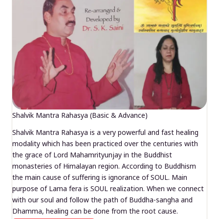
Shalvik Mantra Rahasya (Basic & Advance)
Shalvik Mantra Rahasya is a very powerful and fast healing
modality which has been practiced over the centuries with
the grace of Lord Mahamrityunjay in the Buddhist
monasteries of Himalayan region. According to Buddhism
the main cause of suffering is ignorance of SOUL. Main
purpose of Lama fera is SOUL realization. When we connect
with our soul and follow the path of Buddha-sangha and
Dhamma, healing can be done from the root cause.