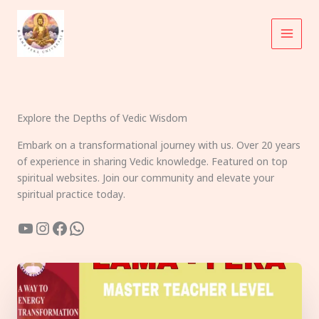
Skip
to
content
Explore the Depths of Vedic Wisdom
Embark on a transformational journey with us. Over 20 years
of experience in sharing Vedic knowledge. Featured on top
spiritual websites. Join our community and elevate your
spiritual practice today.
YouTube
Instagram
Facebook
WhatsApp