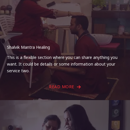
Shalvik Mantra Healing
This is a flexible section where you can share anything you
want. It could be details or some information about your
service two.
READ MORE