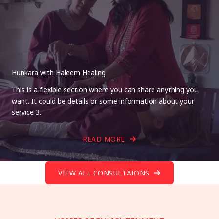
Hunkara with Haleem Healing
This is a flexible section where you can share anything you
want. It could be details or some information about your
service 3.
READ MORE
VIEW ALL CONSULTAIONS