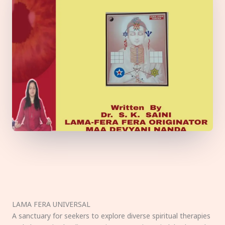
LAMA FERA UNIVERSAL
A sanctuary for seekers to explore diverse spiritual therapies