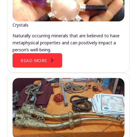
Crystals
Naturally occurring minerals that are believed to have
metaphysical properties and can positively impact a
person’s well-being.
READ MORE