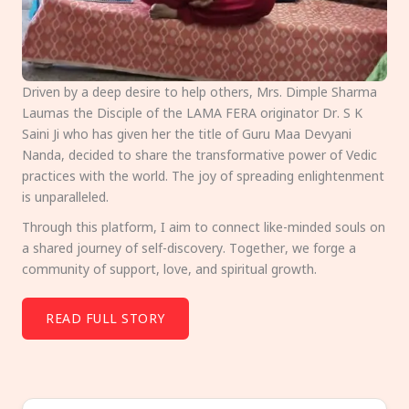
Driven by a deep desire to help others, Mrs. Dimple Sharma
Laumas the Disciple of the LAMA FERA originator Dr. S K
Saini Ji who has given her the title of Guru Maa Devyani
Nanda, decided to share the transformative power of Vedic
practices with the world. The joy of spreading enlightenment
is unparalleled.
Through this platform, I aim to connect like-minded souls on
a shared journey of self-discovery. Together, we forge a
community of support, love, and spiritual growth.
READ FULL STORY