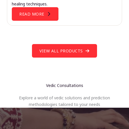
healing techniques.
READ MORE
VIEW ALL PRODUCTS
Vedic Consultations
Explore a world of vedic solutions and prediction
methodologies tailored to your needs