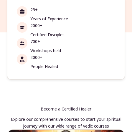
25+
Years of Experience
2000+
Certified Disciples
700+
Workshops held
2000+
People Healed
Become a Certified Healer
Explore our comprehensive courses to start your spiritual
journey with our wide range of vedic courses