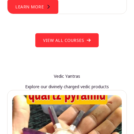
LEARN MORE
VIEW ALL COURSES
Vedic Yantras
Explore our divinely charged vedic products