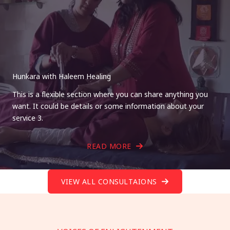
Hunkara with Haleem Healing
This is a flexible section where you can share anything you
want. It could be details or some information about your
service 3.
READ MORE
VIEW ALL CONSULTAIONS