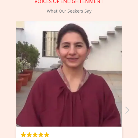
VOICES OF ENLIGHTENMENT
What Our Seekers Say