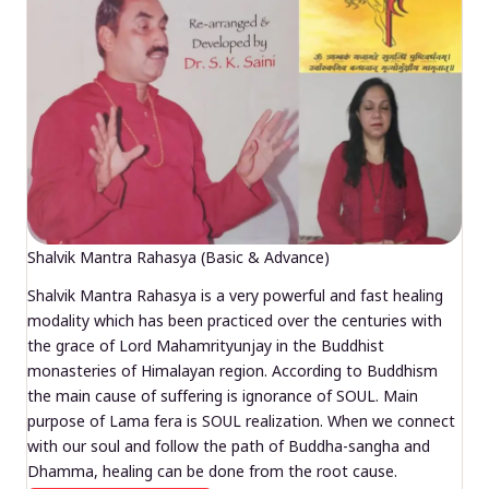
Shalvik Mantra Rahasya (Basic & Advance)
Shalvik Mantra Rahasya is a very powerful and fast healing
modality which has been practiced over the centuries with
the grace of Lord Mahamrityunjay in the Buddhist
monasteries of Himalayan region. According to Buddhism
the main cause of suffering is ignorance of SOUL. Main
purpose of Lama fera is SOUL realization. When we connect
with our soul and follow the path of Buddha-sangha and
Dhamma, healing can be done from the root cause.