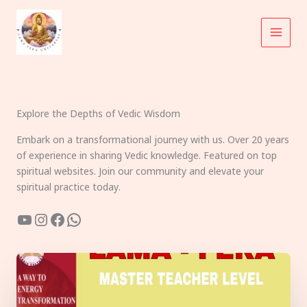
Skip
to
content
Explore the Depths of Vedic Wisdom
Embark on a transformational journey with us. Over 20 years
of experience in sharing Vedic knowledge. Featured on top
spiritual websites. Join our community and elevate your
spiritual practice today.
YouTube
Instagram
Facebook
WhatsApp