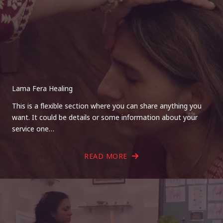
Lama Fera Healing
This is a flexible section where you can share anything you
want. It could be details or some information about your
service one…
READ MORE