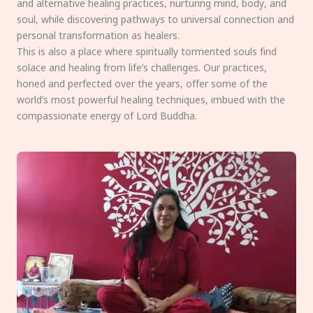
and alternative healing practices, nurturing mind, body, and
soul, while discovering pathways to universal connection and
personal transformation as healers.
This is also a place where spiritually tormented souls find
solace and healing from life’s challenges. Our practices,
honed and perfected over the years, offer some of the
world’s most powerful healing techniques, imbued with the
compassionate energy of Lord Buddha.