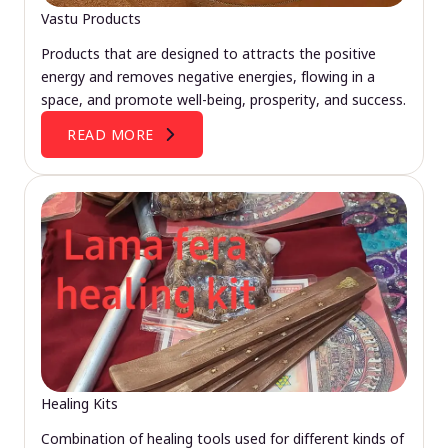
Vastu Products
Products that are designed to attracts the positive
energy and removes negative energies, flowing in a
space, and promote well-being, prosperity, and success.
READ MORE
Healing Kits
Combination of healing tools used for different kinds of