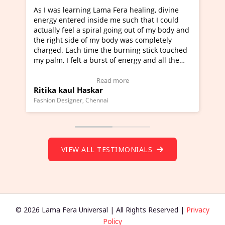
g Lama Fera healing, divine
I've just learned Hunkara wi
nside me such that I could
Maa Devyani Nanda and it ha
piral going out of my body and
moving experience. I need to 
f my body was completely
a new glimpse to healing, basi
me the burning stick touched
healer and a teacher and this 
 burst of energy and all the
much moved right now and I c
moving.
one word to describe this expe
ew Video Testimonial)
Wow!. You should learn Hunk
Read more
Read more
skar
Master Ritesh Ayrga
(Click here to view Video Test
Chennai
Founder of Lama Fera Mauritius, Ma
VIEW ALL TESTIMONIALS
© 2026 Lama Fera Universal | All Rights Reserved |
Privacy
Policy