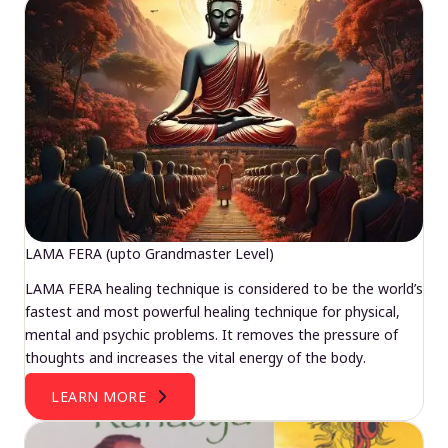
LAMA FERA (upto Grandmaster Level)
LAMA FERA healing technique is considered to be the world’s
fastest and most powerful healing technique for physical,
mental and psychic problems. It removes the pressure of
thoughts and increases the vital energy of the body.
LEARN MORE