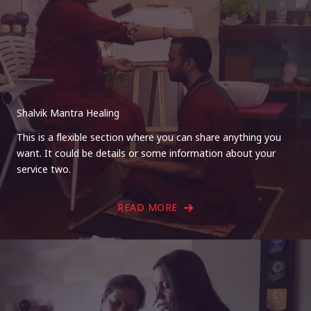
Shalvik Mantra Healing
This is a flexible section where you can share anything you
want. It could be details or some information about your
service two.
READ MORE