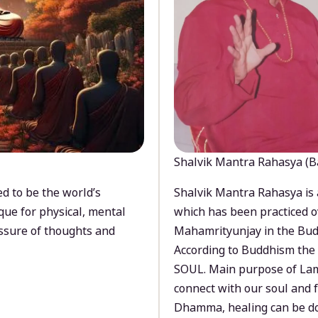
Shalvik Mantra Rahasya (B
d to be the world’s
Shalvik Mantra Rahasya is 
que for physical, mental
which has been practiced o
ssure of thoughts and
Mahamrityunjay in the Bud
According to Buddhism the 
SOUL. Main purpose of Lam
connect with our soul and
Dhamma, healing can be do