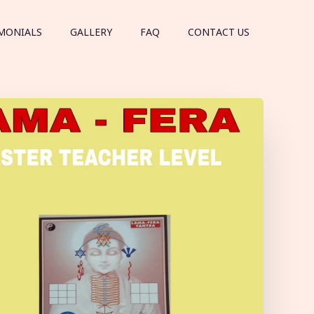
MONIALS
GALLERY
FAQ
CONTACT US