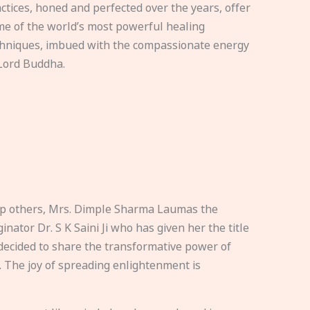
ctices, honed and perfected over the years, offer
e of the world’s most powerful healing
hniques, imbued with the compassionate energy
Lord Buddha.
elp others, Mrs. Dimple Sharma Laumas the
nator Dr. S K Saini Ji who has given her the title
ecided to share the transformative power of
. The joy of spreading enlightenment is