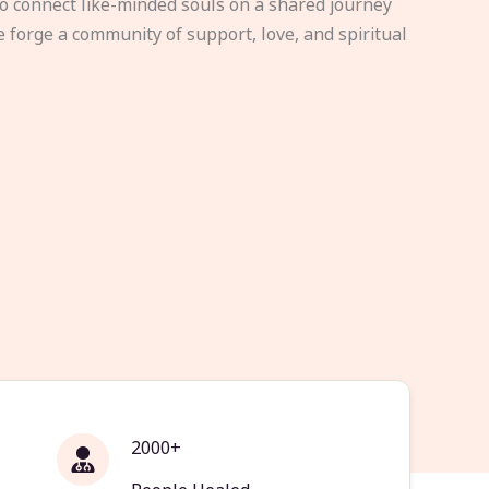
to connect like-minded souls on a shared journey
e forge a community of support, love, and spiritual
2000+