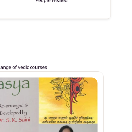
People Healed
range of vedic courses