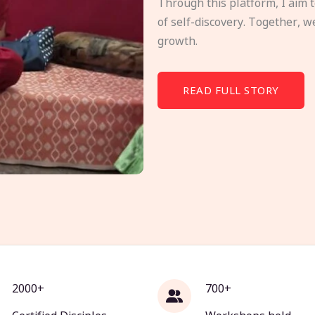
Through this platform, I aim 
of self-discovery. Together, w
growth.
READ FULL STORY
2000+
700+