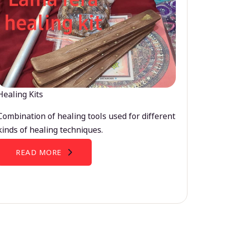
Healing Kits
Combination of healing tools used for different
kinds of healing techniques.
READ MORE