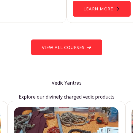
LEARN MORE
VIEW ALL COURSES
Vedic Yantras
Explore our divinely charged vedic products