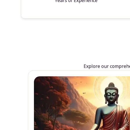
Years of Experience
Explore our comprehen