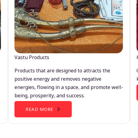
Vastu Products
Products that are designed to attracts the
positive energy and removes negative
energies, flowing in a space, and promote well-
being, prosperity, and success.
READ MORE