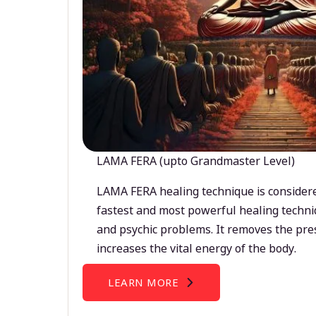
LAMA FERA (upto Grandmaster Level)
LAMA FERA healing technique is considere
fastest and most powerful healing techni
and psychic problems. It removes the pre
increases the vital energy of the body.
LEARN MORE