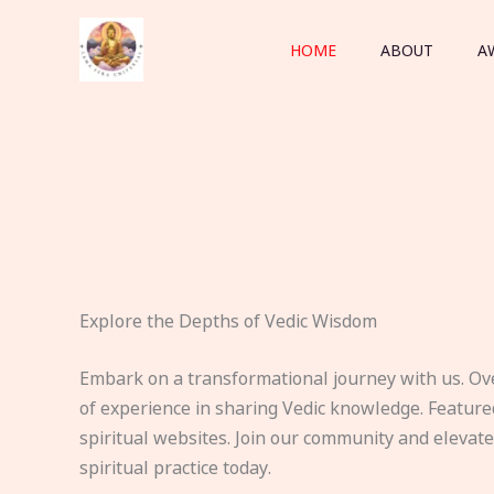
Skip
to
HOME
ABOUT
A
content
Explore the Depths of Vedic Wisdom
Embark on a transformational journey with us. Ov
of experience in sharing Vedic knowledge. Feature
spiritual websites. Join our community and elevat
spiritual practice today.