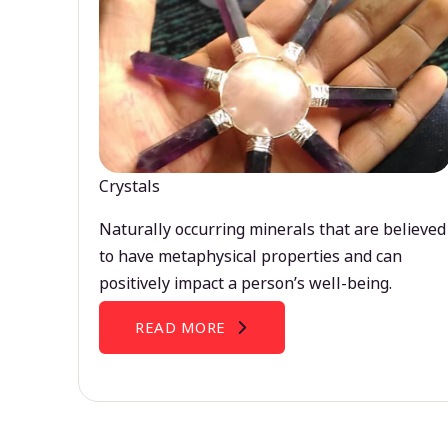
Crystals
Naturally occurring minerals that are believed
to have metaphysical properties and can
positively impact a person’s well-being.
READ MORE