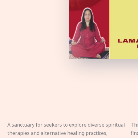
A sanctuary for seekers to explore diverse spiritual
Thi
therapies and alternative healing practices,
fin