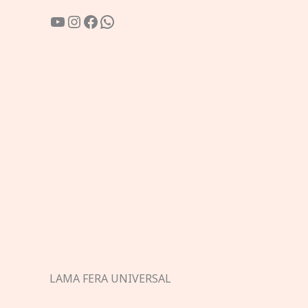
YouTube
Instagram
Facebook
WhatsApp
LAMA FERA UNIVERSAL