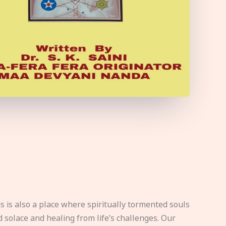
s is also a place where spiritually tormented souls
d solace and healing from life’s challenges. Our