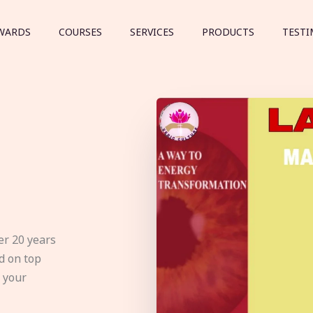
WARDS
COURSES
SERVICES
PRODUCTS
TESTI
er 20 years
d on top
e your