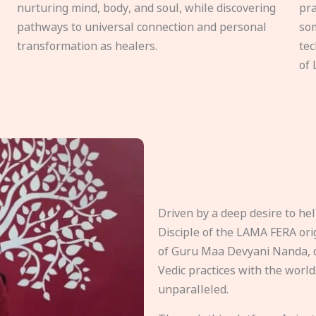
nurturing mind, body, and soul, while discovering
pra
pathways to universal connection and personal
som
transformation as healers.
tec
of 
Driven by a deep desire to h
Disciple of the LAMA FERA origi
of Guru Maa Devyani Nanda, d
Vedic practices with the world
unparalleled.