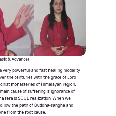
asic & Advance)
a very powerful and fast healing modality
ver the centuries with the grace of Lord
dhist monasteries of Himalayan region.
main cause of suffering is ignorance of
a fera is SOUL realization. When we
 follow the path of Buddha-sangha and
ne from the root cause.