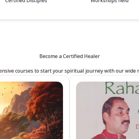
Certified Disciples
Workshops held
Become a Certified Healer
sive courses to start your spiritual journey with our wide 