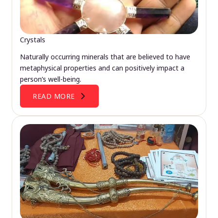
Crystals
Naturally occurring minerals that are believed to have
metaphysical properties and can positively impact a
person’s well-being.
READ MORE