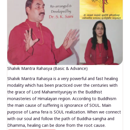
Shalvik Mantra Rahasya (Basic & Advance)
Shalvik Mantra Rahasya is a very powerful and fast healing
modality which has been practiced over the centuries with
the grace of Lord Mahamrityunjay in the Buddhist
monasteries of Himalayan region. According to Buddhism
the main cause of suffering is ignorance of SOUL. Main
purpose of Lama fera is SOUL realization. When we connect
with our soul and follow the path of Buddha-sangha and
Dhamma, healing can be done from the root cause.