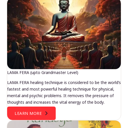
LAMA FERA (upto Grandmaster Level)
LAMA FERA healing technique is considered to be the world’s
fastest and most powerful healing technique for physical,
mental and psychic problems. It removes the pressure of
thoughts and increases the vital energy of the body.
LEARN MORE