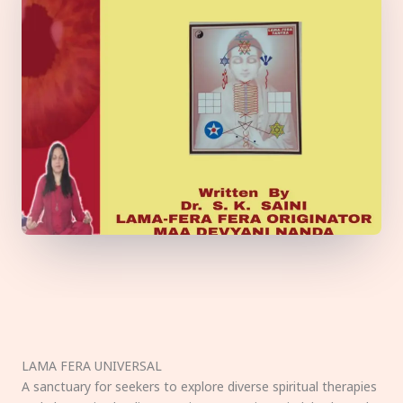
LAMA FERA UNIVERSAL
A sanctuary for seekers to explore diverse spiritual therapies