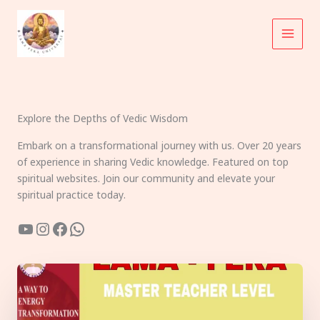
Skip
to
content
Explore the Depths of Vedic Wisdom
Embark on a transformational journey with us. Over 20 years
of experience in sharing Vedic knowledge. Featured on top
spiritual websites. Join our community and elevate your
spiritual practice today.
YouTube
Instagram
Facebook
WhatsApp