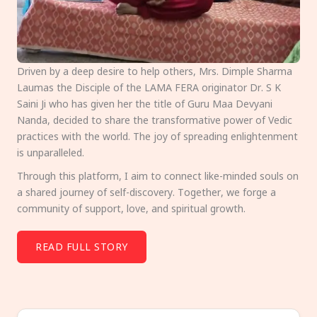
Driven by a deep desire to help others, Mrs. Dimple Sharma
Laumas the Disciple of the LAMA FERA originator Dr. S K
Saini Ji who has given her the title of Guru Maa Devyani
Nanda, decided to share the transformative power of Vedic
practices with the world. The joy of spreading enlightenment
is unparalleled.
Through this platform, I aim to connect like-minded souls on
a shared journey of self-discovery. Together, we forge a
community of support, love, and spiritual growth.
READ FULL STORY