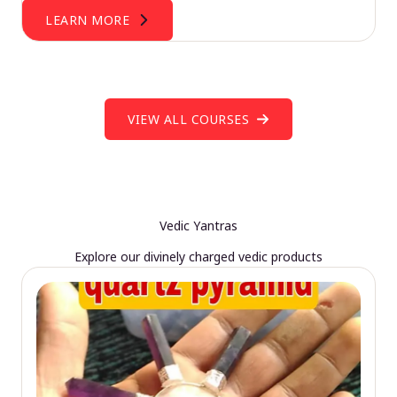
LEARN MORE
VIEW ALL COURSES
Vedic Yantras
Explore our divinely charged vedic products