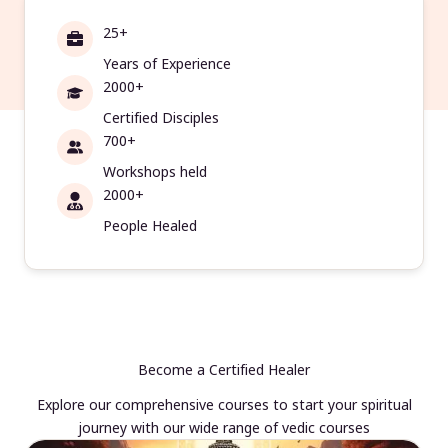
25+
Years of Experience
2000+
Certified Disciples
700+
Workshops held
2000+
People Healed
Become a Certified Healer
Explore our comprehensive courses to start your spiritual
journey with our wide range of vedic courses