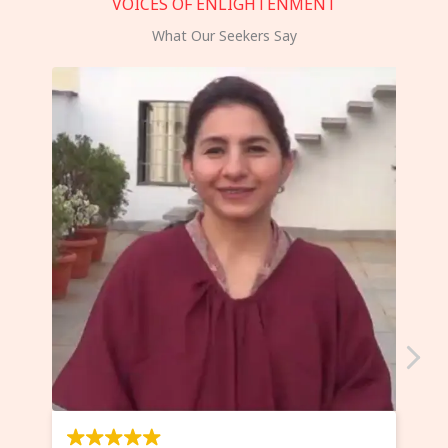
VOICES OF ENLIGHTENMENT
What Our Seekers Say