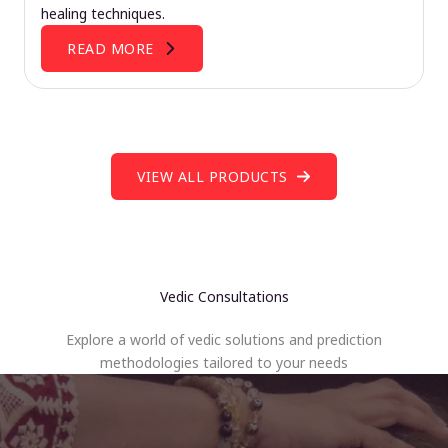
healing techniques.
READ MORE
VIEW ALL PRODUCTS
Vedic Consultations
Explore a world of vedic solutions and prediction
methodologies tailored to your needs