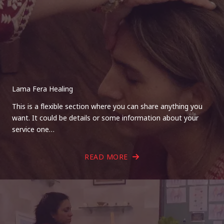
Lama Fera Healing
This is a flexible section where you can share anything you
want. It could be details or some information about your
service one…
READ MORE