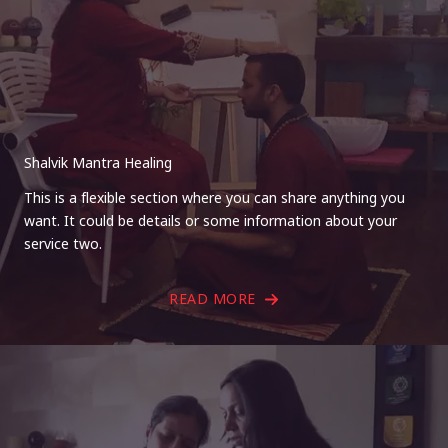
Shalvik Mantra Healing
This is a flexible section where you can share anything you
want. It could be details or some information about your
service two.
READ MORE