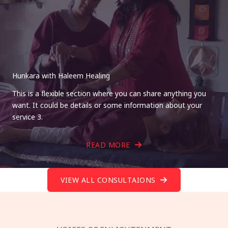
Hunkara with Haleem Healing
This is a flexible section where you can share anything you
want. It could be details or some information about your
service 3.
READ MORE
VIEW ALL CONSULTAIONS