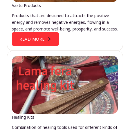
Vastu Products
Products that are designed to attracts the positive
energy and removes negative energies, flowing in a
space, and promote well-being, prosperity, and success.
READ MORE
Healing Kits
Combination of healing tools used for different kinds of