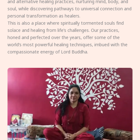
and alternative healing practices, nurturing mind, body, and
soul, while discovering pathways to universal connection and
personal transformation as healers.
This is also a place where spiritually tormented souls find
solace and healing from life’s challenges. Our practices,
honed and perfected over the years, offer some of the
world’s most powerful healing techniques, imbued with the
compassionate energy of Lord Buddha.